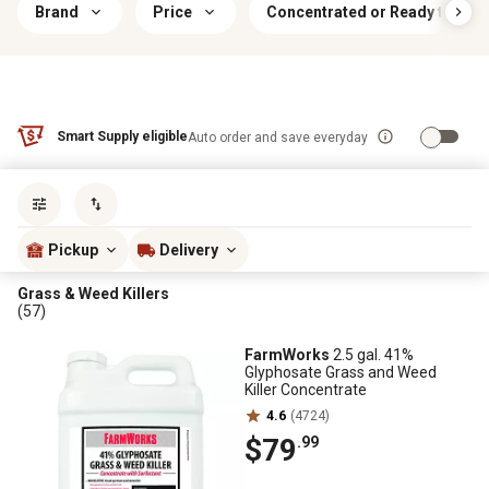
Brand
Price
Concentrated or Ready to Use
Smart Supply eligible
Auto order and save everyday
Sort by
most popular
Pickup
Delivery
Grass & Weed Killers
(57)
FarmWorks
2.5 gal. 41%
Glyphosate Grass and Weed
Killer Concentrate
4.6
(4724)
$79
.99