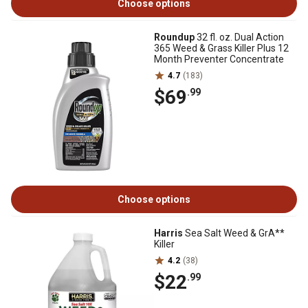
Choose options
Roundup
32 fl. oz. Dual Action
365 Weed & Grass Killer Plus 12
Month Preventer Concentrate
4.7
(183)
$69
.99
Choose options
Harris
Sea Salt Weed & GrA**
Killer
4.2
(38)
$22
.99