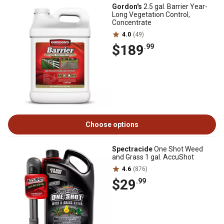
Gordon's
2.5 gal. Barrier Year-
Long Vegetation Control,
Concentrate
4.0
(49)
$189
.99
Choose options
Spectracide
One Shot Weed
and Grass 1 gal. AccuShot
4.6
(876)
$29
.99