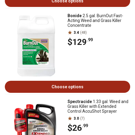
Choose options
Bonide
2.5 gal. BurnOut Fast-
Acting Weed and Grass Killer
Concentrate
3.4
(48)
$129
.99
Choose options
Spectracide
1.33 gal. Weed and
Grass Killer with Extended
Control AccuShot Sprayer
3.0
(7)
$26
.99