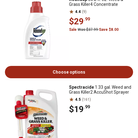
Grass Killer4 Concentrate
4.4
(9)
$29
.99
Sale
Was $37.99
Save $8.00
Choose options
Spectracide
1.33 gal. Weed and
Grass Killer2 AccuShot Sprayer
4.5
(161)
$19
.99