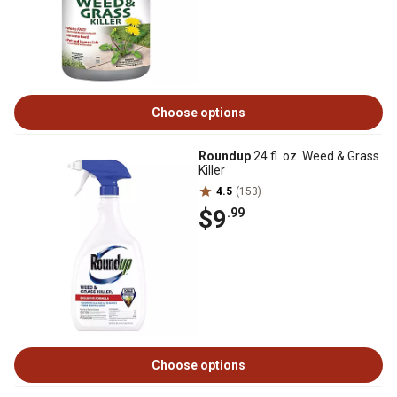
Choose options
Roundup
24 fl. oz. Weed & Grass
Killer
4.5
(153)
$9
.99
Choose options