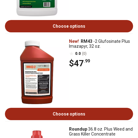
Choose options
New!
RM43
-2 Glufosinate Plus
Imazapyr, 32 oz.
0.0
(0)
$47
.99
Choose options
Roundup
36.8 oz. Plus Weed and
Grass Killer Concentrate