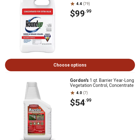
4.4
(79)
$99
.99
Choose options
Gordon's
1 qt. Barrier Year-Long
Vegetation Control, Concentrate
4.0
(7)
$54
.99