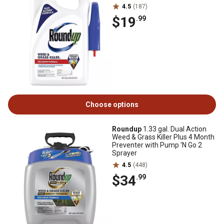
4.5
(187)
$19
.99
Choose options
Roundup
1.33 gal. Dual Action
Weed & Grass Killer Plus 4 Month
Preventer with Pump 'N Go 2
Sprayer
4.5
(448)
$34
.99