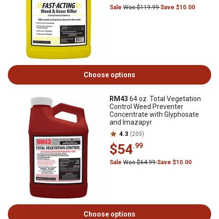
Sale
Was $119.99
Save $10.00
Choose options
RM43
64 oz. Total Vegetation
Control Weed Preventer
Concentrate with Glyphosate
and Imazapyr
4.3
(205)
$54
.99
Sale
Was $64.99
Save $10.00
Choose options