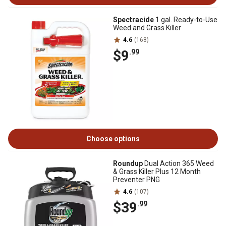
Spectracide
1 gal. Ready-to-Use
Weed and Grass Killer
4.6
(168)
$9
.99
Choose options
Roundup
Dual Action 365 Weed
& Grass Killer Plus 12 Month
Preventer PNG
4.6
(107)
$39
.99