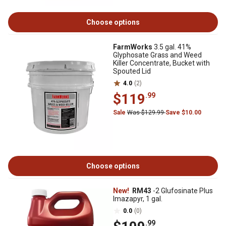
Choose options
FarmWorks
3.5 gal. 41%
Glyphosate Grass and Weed
Killer Concentrate, Bucket with
Spouted Lid
4.0
(2)
$119
.99
Sale
Was $129.99
Save $10.00
Choose options
New!
RM43
-2 Glufosinate Plus
Imazapyr, 1 gal.
0.0
(0)
.99