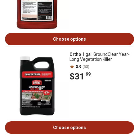
Choose options
Ortho
1 gal. GroundClear Year-
Long Vegetation Killer
3.9
(53)
$31
.99
Choose options