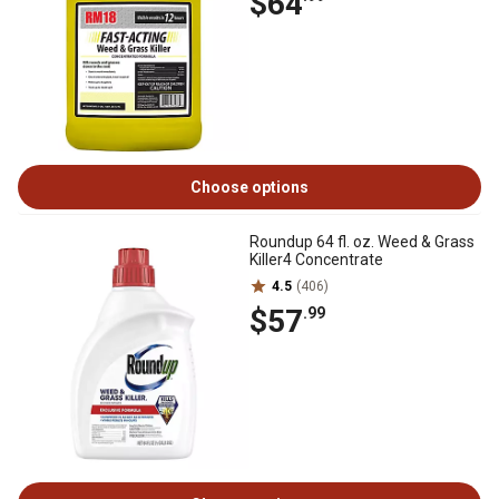
$64
Choose options
Roundup 64 fl. oz. Weed & Grass
Killer4 Concentrate
4.5
(406)
$57
.99