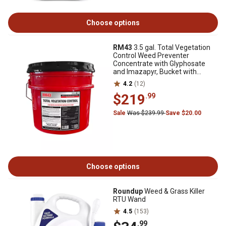
Choose options
RM43
3.5 gal. Total Vegetation
Control Weed Preventer
Concentrate with Glyphosate
and Imazapyr, Bucket with
Spouted Lid
4.2
(12)
$219
.99
Sale
Was $239.99
Save $20.00
Choose options
Roundup
Weed & Grass Killer
RTU Wand
4.5
(153)
.99