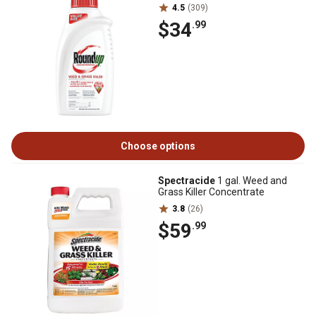
4.5
(309)
$34
.99
Choose options
Spectracide
1 gal. Weed and
Grass Killer Concentrate
3.8
(26)
$59
.99