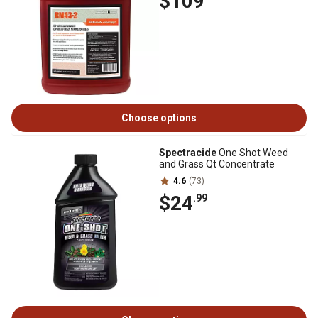
$109
Choose options
Spectracide
One Shot Weed
and Grass Qt Concentrate
4.6
(73)
$24
.99