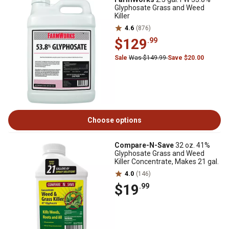
Glyphosate Grass and Weed
Killer
4.6
(876)
$129
.99
Sale
Was $149.99
Save $20.00
Choose options
Compare-N-Save
32 oz. 41%
Glyphosate Grass and Weed
Killer Concentrate, Makes 21 gal.
4.0
(146)
$19
.99