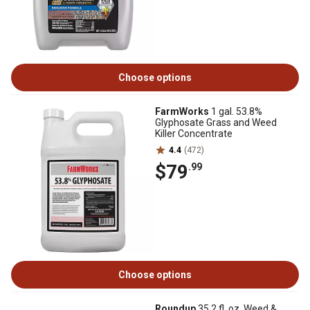
Choose options
FarmWorks
1 gal. 53.8%
Glyphosate Grass and Weed
Killer Concentrate
4.4
(472)
$79
.99
Choose options
Roundup
35.2 fl. oz. Weed &