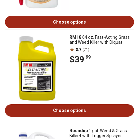
Choose options
RM18
64 oz. Fast-Acting Grass
and Weed Killer with Diquat
3.7
(71)
$39
.99
Choose options
Roundup
1 gal. Weed & Grass
Killer4 with Trigger Sprayer