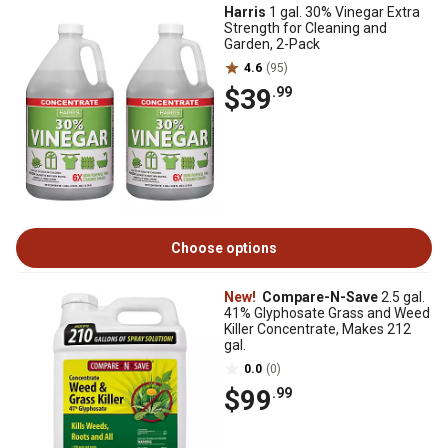
Harris
1 gal. 30% Vinegar Extra
Strength for Cleaning and
Garden, 2-Pack
4.6
(95)
$39
.99
Choose options
New!
Compare-N-Save
2.5 gal.
41% Glyphosate Grass and Weed
Killer Concentrate, Makes 212
gal.
0.0
(0)
$99
.99