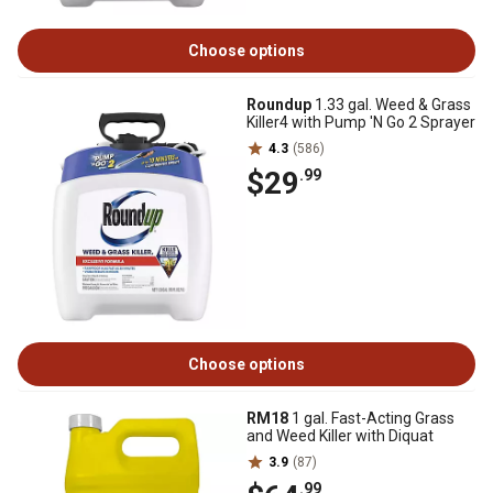
Choose options
Roundup
1.33 gal. Weed & Grass
Killer4 with Pump 'N Go 2 Sprayer
4.3
(586)
$29
.99
Choose options
RM18
1 gal. Fast-Acting Grass
and Weed Killer with Diquat
3.9
(87)
.99