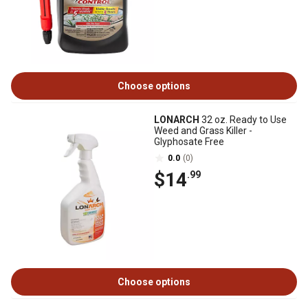
Choose options
LONARCH
32 oz. Ready to Use
Weed and Grass Killer -
Glyphosate Free
0.0
(0)
$14
.99
Choose options