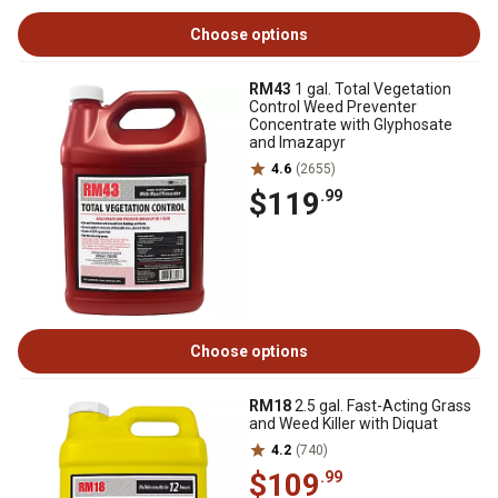
Choose options
RM43
1 gal. Total Vegetation
Control Weed Preventer
Concentrate with Glyphosate
and Imazapyr
4.6
(2655)
$119
.99
Choose options
RM18
2.5 gal. Fast-Acting Grass
and Weed Killer with Diquat
4.2
(740)
$109
.99