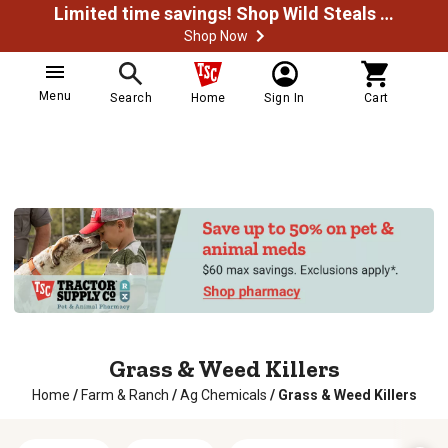
Limited time savings! Shop Wild Steals Now
Shop Now
Menu
Search
Home
Sign In
Cart
Grass & Weed Killers
Home
/
Farm & Ranch
/
Ag Chemicals
/
Grass & Weed Killers