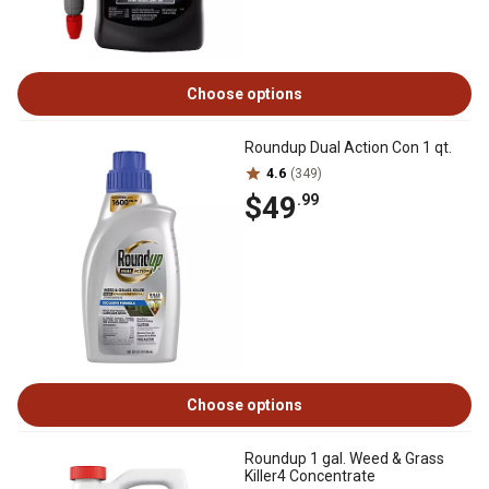
Choose options
Roundup Dual Action Con 1 qt.
4.6
(349)
$49
.99
Choose options
Roundup 1 gal. Weed & Grass
Killer4 Concentrate