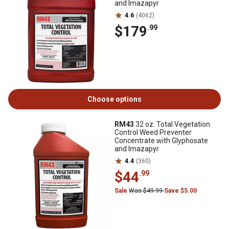
and Imazapyr
4.6
(4062)
$179
.99
Choose options
RM43
32 oz. Total Vegetation
Control Weed Preventer
Concentrate with Glyphosate
and Imazapyr
4.4
(360)
$44
.99
Sale
Was $49.99
Save $5.00