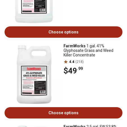
Choose options
FarmWorks
1 gal. 41%
Glyphosate Grass and Weed
Killer Concentrate
4.4
(218)
$49
.99
Choose options
FarmWorks
2.5 gal. FW 53.8%