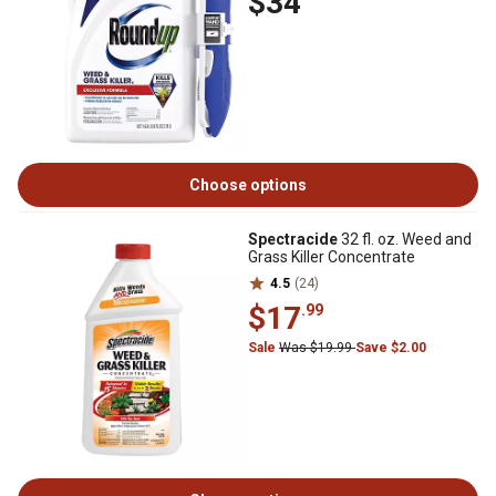
$34
Choose options
Spectracide
32 fl. oz. Weed and
Grass Killer Concentrate
4.5
(24)
$17
.99
Sale
Was $19.99
Save $2.00