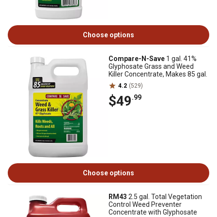
Choose options
Compare-N-Save
1 gal. 41%
Glyphosate Grass and Weed
Killer Concentrate, Makes 85 gal.
4.2
(529)
$49
.99
Choose options
RM43
2.5 gal. Total Vegetation
Control Weed Preventer
Concentrate with Glyphosate