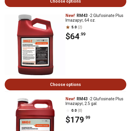
Choose options
New!
RM43
-2 Glufosinate Plus
Imazapyr, 64 oz.
5.0
(2)
$64
.99
Choose options
New!
RM43
-2 Glufosinate Plus
Imazapyr, 2.5 gal.
0.0
(0)
$179
.99