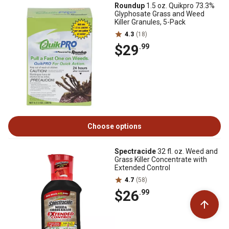
Roundup
1.5 oz. Quikpro 73.3%
Glyphosate Grass and Weed
Killer Granules, 5-Pack
4.3
(18)
$29
.99
Choose options
Spectracide
32 fl. oz. Weed and
Grass Killer Concentrate with
Extended Control
4.7
(58)
$26
.99