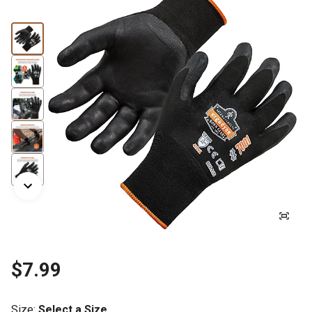
$7.99
Size
:
Select a Size