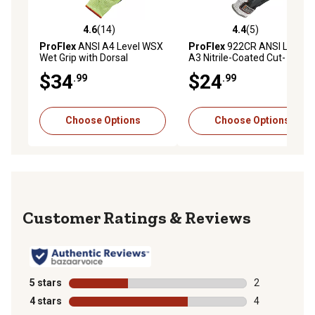
4.6
(14)
4.4
(5)
4.6 out of 5 stars with 14 reviews
4.4 out of 5 stars with 5 rev
ProFlex
ANSI A4 Level WSX
ProFlex
922CR ANSI Level
Wet Grip with Dorsal
A3 Nitrile-Coated Cut-
Protection Hi-Vis Nitrile-
Resistant Gloves with Dorsal
$34
$24
.99
.99
Coated Cut-Resistant
Protection, 1 Pair
Gloves, 1 Pair
Choose Options
Choose Options
Reviews
5 stars
stars
2
2 reviews with
4 stars
stars
4