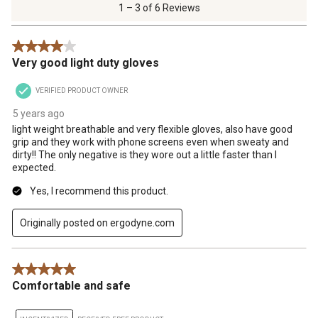
of
1 – 3 of 6 Reviews
6
Reviews
4 out of 5 stars.
.
Very good light duty gloves
VERIFIED PRODUCT OWNER
5 years ago
light weight breathable and very flexible gloves, also have good
grip and they work with phone screens even when sweaty and
dirty!! The only negative is they wore out a little faster than I
expected.
Yes, I recommend this product.
Originally posted on ergodyne.com
5 out of 5 stars.
Comfortable and safe