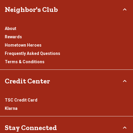
Neighbor's Club
About
Rewards
Hometown Heroes
Frequently Asked Questions
Terms & Conditions
Credit Center
TSC Credit Card
Klarna
Stay Connected