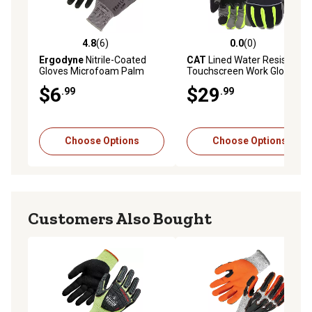
4.8
(6)
0.0
(0)
4.8 out of 5 stars with 6 reviews
0.0 out of 5 stars with 0 rev
Ergodyne
Nitrile-Coated
CAT
Lined Water Resistant
Gloves Microfoam Palm
Touchscreen Work Gloves
$6
$29
.99
.99
Choose Options
Choose Options
Customers Also Bought