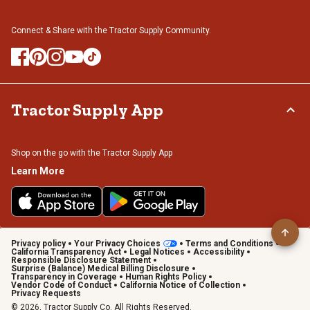
Connect & Share with the Tractor Supply Community.
Tractor Supply App
Shop on the go with the Tractor Supply App
Learn More
Privacy policy
Your Privacy Choices
Terms and Conditions
California Transparency Act
Legal Notices
Accessibility
Responsible Disclosure Statement
Surprise (Balance) Medical Billing Disclosure
Transparency in Coverage
Human Rights Policy
Vendor Code of Conduct
California Notice of Collection
Privacy Requests
© 2026, Tractor Supply Co. All Rights Reserved.