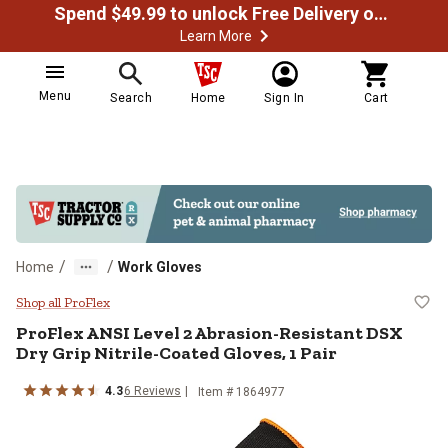
Spend $49.99 to unlock Free Delivery on most orders
Learn More
Menu
Search
Home
Sign In
Cart
/
/
Home
Work Gloves
ProFlex ANSI Level 2 Abrasion-Res
Shop all ProFlex
ProFlex
ANSI Level 2 Abrasion-Resistant DSX
Dry Grip Nitrile-Coated Gloves, 1 Pair
4.3
6
Reviews
Item # 1864977