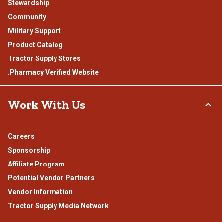
Stewardship
Community
Military Support
Product Catalog
Tractor Supply Stores
.Pharmacy Verified Website
Work With Us
Careers
Sponsorship
Affiliate Program
Potential Vendor Partners
Vendor Information
Tractor Supply Media Network