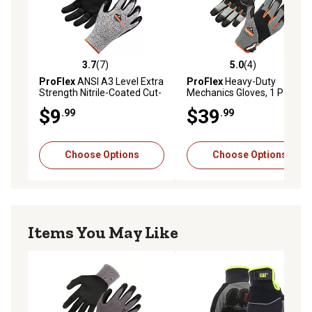
3.7
(7)
5.0
(4)
3.7 out of 5 stars with 7 reviews
5.0 out of 5 stars with 4 rev
ProFlex
ANSI A3 Level Extra
ProFlex
Heavy-Duty
Strength Nitrile-Coated Cut-
Mechanics Gloves, 1 Pair
Resistant Gloves, 1 Pair
$9
$39
.99
.99
Choose Options
Choose Options
Items You May Like