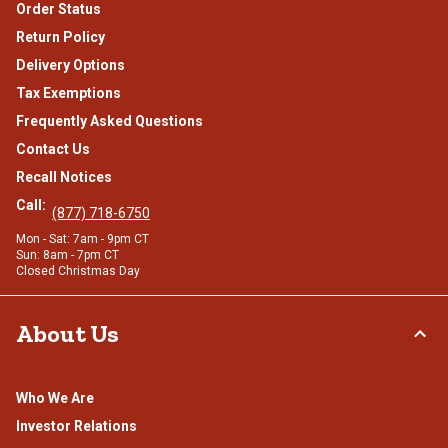
Order Status
Return Policy
Delivery Options
Tax Exemptions
Frequently Asked Questions
Contact Us
Recall Notices
Call:
(877) 718-6750
Mon - Sat: 7am - 9pm CT
Sun: 8am - 7pm CT
Closed Christmas Day
About Us
Who We Are
Investor Relations