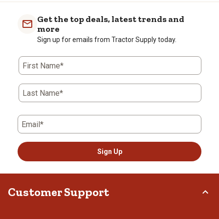
Get the top deals, latest trends and
more
Sign up for emails from Tractor Supply today.
First Name*
Last Name*
Email*
Sign Up
Customer Support