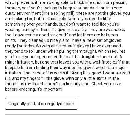
which prevents it from being able to block fine dust from passing
through, so if you're looking to keep your hands clean in a very
dusty environment (like a rolling mill), these are not the gloves you
are looking for, but for those jobs where you need a little
something over your hands, but don't want to feel like you're
wearing clumsy mittens, I'd give these a try. They are washable,
too. I gave mine a good 'sink bath' and let them dry between
shifts. They cleaned up nicely, and I have a 'new' set of gloves
ready for today. As with all fitted-cuff gloves I have ever used,
they tend to roll under when pulling them taught, which requires
you to run your finger under the cuff to straighten them out. A
minor irritation, but one that leaves you with a well-fitted cuff that
keeps bits from finding their way into the glove, which is a major
irritation. The trade-off is worth it. Sizing fit is good. I wear a size 9
(L), and my fingers fill the glove, with only a little 'extra' in the
thumb, as my thumbs aren't particularly long. Check your size
before ordering. It's important.
Originally posted on ergodyne.com