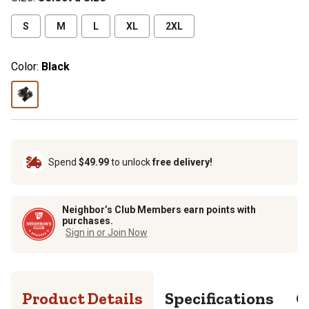
S
M
L
XL
2XL
Color:
Black
Spend
$49.99
to unlock
free delivery!
Neighbor’s Club Members earn points with
purchases.
Sign in or Join Now
Product Details
Specifications
Q