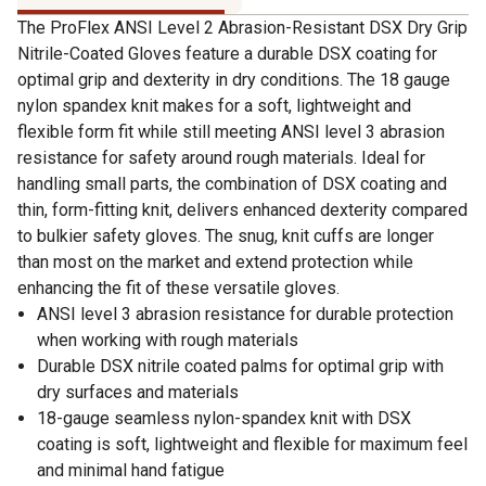
The ProFlex ANSI Level 2 Abrasion-Resistant DSX Dry Grip
Nitrile-Coated Gloves feature a durable DSX coating for
optimal grip and dexterity in dry conditions. The 18 gauge
nylon spandex knit makes for a soft, lightweight and
flexible form fit while still meeting ANSI level 3 abrasion
resistance for safety around rough materials. Ideal for
handling small parts, the combination of DSX coating and
thin, form-fitting knit, delivers enhanced dexterity compared
to bulkier safety gloves. The snug, knit cuffs are longer
than most on the market and extend protection while
enhancing the fit of these versatile gloves.
ANSI level 3 abrasion resistance for durable protection
when working with rough materials
Durable DSX nitrile coated palms for optimal grip with
dry surfaces and materials
18-gauge seamless nylon-spandex knit with DSX
coating is soft, lightweight and flexible for maximum feel
and minimal hand fatigue