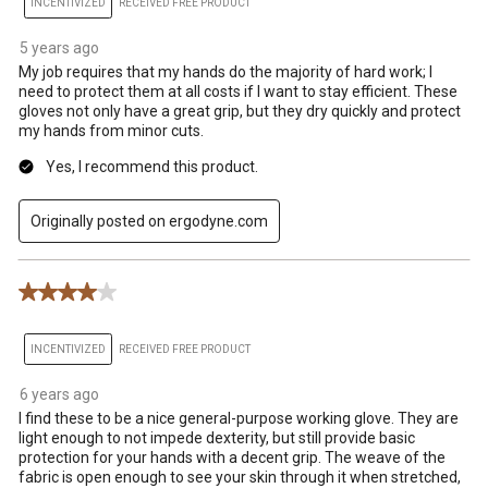
INCENTIVIZED
RECEIVED FREE PRODUCT
5 years ago
My job requires that my hands do the majority of hard work; I
need to protect them at all costs if I want to stay efficient. These
gloves not only have a great grip, but they dry quickly and protect
my hands from minor cuts.
Yes, I recommend this product.
Originally posted on ergodyne.com
4 out of 5 stars.
INCENTIVIZED
RECEIVED FREE PRODUCT
6 years ago
I find these to be a nice general-purpose working glove. They are
light enough to not impede dexterity, but still provide basic
protection for your hands with a decent grip. The weave of the
fabric is open enough to see your skin through it when stretched,