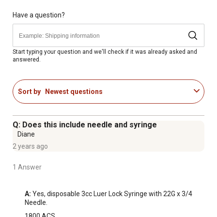
Ultra-sharp polypropylene hub needles for effective use
Anti-friction coating offers minimal penetration
Have a question?
resistance and prevents animal discomfort
Medical-grade silicon lubricant inside barrel for smooth
accurate delivery
Start typing your question and we'll check if it was already asked and
answered.
Size of the livestock needles: 22 gauge x 3/4 in.
Syringes have a 3cc capacity
6-count combo pack of livestock syringes and needles
Sort by
Newest questions
Q: Does this include needle and syringe
Diane
2 years ago
1 Answer
A:
 Yes, disposable 3cc Luer Lock Syringe with 22G x 3/4 
Needle.
1800 ACS