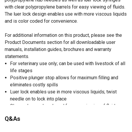
with clear polypropylene barrels for easy viewing of fluids.
The luer lock design enables use with more viscous liquids
and is color coded for convenience.
For additional information on this product, please see the
Product Documents section for all downloadable user
manuals, installation guides, brochures and warranty
statements.
For veterinary use only; can be used with livestock of all
life stages
Positive plunger stop allows for maximum filling and
eliminates costly spills
Luer lock enables use in more viscous liquids; twist
needle on to lock into place
Clear polypropylene barrel for easy viewing of fluids
Syringes have large, easy-to-read graduations help
Q&As
minimize dosing errors
Color coded to indicate gauge for easy identification