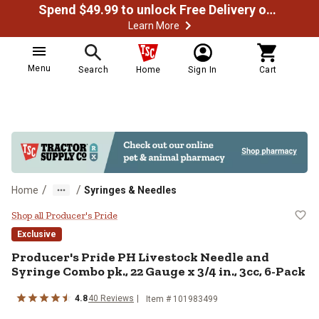
Spend $49.99 to unlock Free Delivery on most orders
Learn More
Menu
Search
Home
Sign In
Cart
/
/
Home
Syringes & Needles
Producer's Pride PH Livestock Nee
Shop all Producer's Pride
Exclusive
Producer's Pride PH Livestock Needle and
Syringe Combo pk., 22 Gauge x 3/4 in., 3cc, 6-Pack
4.8
40 Reviews
Item # 101983499