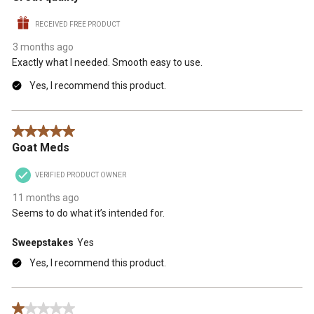
RECEIVED FREE PRODUCT
3 months ago
Exactly what I needed. Smooth easy to use.
Yes, I recommend this product.
5 out of 5 stars.
Goat Meds
VERIFIED PRODUCT OWNER
11 months ago
Seems to do what it’s intended for.
Sweepstakes
Yes
Yes, I recommend this product.
1 out of 5 stars.