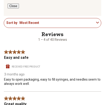
form.
form.
form.
form.
form.
Close
1
Sort by
Most Recent
to
4
of
40
1 – 4 of 40 Reviews
Reviews
.
5 out of 5 stars.
Easy and safe
RECEIVED FREE PRODUCT
3 months ago
Easy to open packaging, easy to fill syringes, and needles seem to
always work well.
5 out of 5 stars.
Great quality