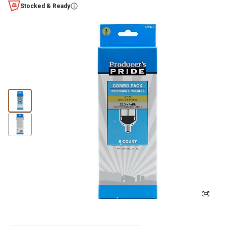
Stocked & Ready