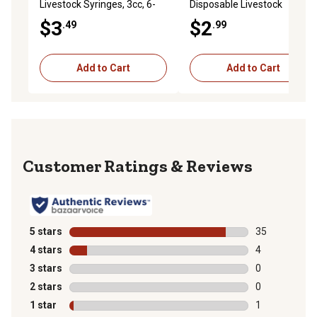
Livestock Syringes, 3cc, 6-
Disposable Livestock
Pack
Needles, 22 Gauge x 1 in., 6-
$3
$2
.49
.99
Pack
Add to Cart
Add to Cart
Reviews
5 stars
stars
35
35 reviews wit
4 stars
stars
4
4 reviews with
3 stars
stars
0
0 reviews with
2 stars
stars
0
0 reviews with
1 star
stars
1