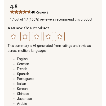
1 review with 
4.8
40 Reviews
17 out of 17 (100%) reviewers recommend this product
Review this Product
Select
Select
Select
Select
Select
This summary is AI-generated from ratings and reviews
to
to
to
to
to
across multiple languages.
rate
rate
rate
rate
rate
the
the
the
the
the
English
item
item
item
item
item
German
with
with
with
with
with
French
1
2
3
4
5
Spanish
star.
stars.
stars.
stars.
stars.
Portuguese
This
This
This
This
This
Italian
action
action
action
action
action
Korean
will
will
will
will
will
Chinese
open
open
open
open
open
Japanese
submission
submission
submission
submission
submission
Arabic