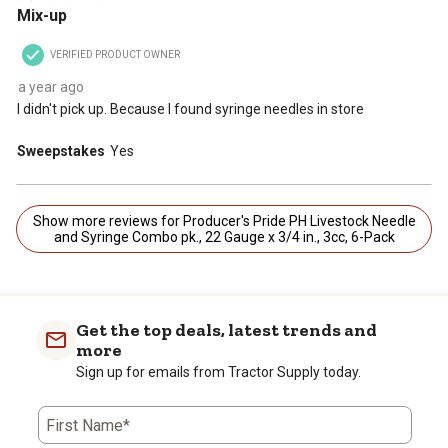
Mix-up
VERIFIED PRODUCT OWNER
a year ago
I didn't pick up. Because I found syringe needles in store
Sweepstakes
Yes
Show more reviews for Producer's Pride PH Livestock Needle
and Syringe Combo pk., 22 Gauge x 3/4 in., 3cc, 6-Pack
Get the top deals, latest trends and
more
Sign up for emails from Tractor Supply today.
First Name*