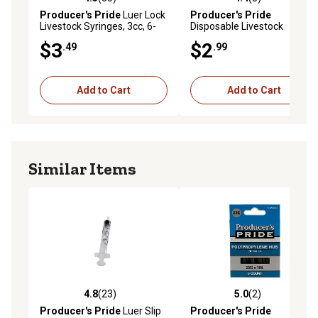
4.5 out of 5 stars with 35 reviews
4.4 out of 5 stars with 8 rev
Producer's Pride
Luer Lock
Producer's Pride
Livestock Syringes, 3cc, 6-
Disposable Livestock
Pack
Needles, 20 Gauge x 3/4 in.,
$3
$2
.49
.99
6-Pack
Add to Cart
Add to Cart
Similar Items
4.8
(23)
5.0
(2)
4.8 out of 5 stars with 23 reviews
5.0 out of 5 stars with 2 rev
Producer's Pride
Luer Slip
Producer's Pride