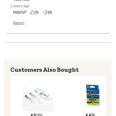
2 years ago
Helpful?
(3)
(0)
Report
Customers Also Bought
4.5
(35)
4.4
(8)