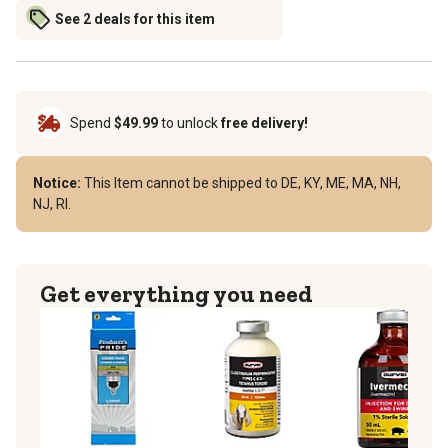
See 2 deals for this item
Spend
$49.99
to unlock
free delivery!
Notice:
This Item cannot be shipped to DE, KY, ME, MA, NH,
NJ, RI.
Get everything you need