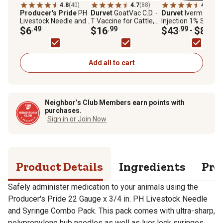
4.8
(40)
4.7
(88)
4.6
(373
Producer's Pride
PH
Durvet
GoatVac C.D. -
Durvet
Ivermectin
Livestock Needle and
T Vaccine for Cattle,
Injection 1% Sterile
Syringe Combo pk., 22
$6
.49
Sheep and Goats, 10
$16
.99
Solution Livestock
$43
.99
$89
.99
-
Gauge x 3/4 in., 3cc, 6-
Doses
Dewormer
Pack
Add all to cart
Neighbor’s Club Members earn points with
purchases.
Sign in or Join Now
Product Details
Ingredients
Pro
Safely administer medication to your animals using the
Producer's Pride 22 Gauge x 3/4 in. PH Livestock Needle
and Syringe Combo Pack. This pack comes with ultra-sharp,
polypropylene hub needles as well as luer lock syringes