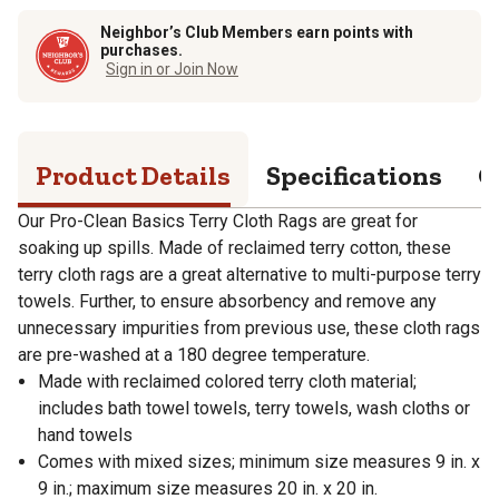
Neighbor’s Club Members earn points with
purchases.
Sign in or Join Now
Product Details
Specifications
Q
Our Pro-Clean Basics Terry Cloth Rags are great for
soaking up spills. Made of reclaimed terry cotton, these
terry cloth rags are a great alternative to multi-purpose terry
towels. Further, to ensure absorbency and remove any
unnecessary impurities from previous use, these cloth rags
are pre-washed at a 180 degree temperature.
Made with reclaimed colored terry cloth material;
includes bath towel towels, terry towels, wash cloths or
hand towels
Comes with mixed sizes; minimum size measures 9 in. x
9 in.; maximum size measures 20 in. x 20 in.