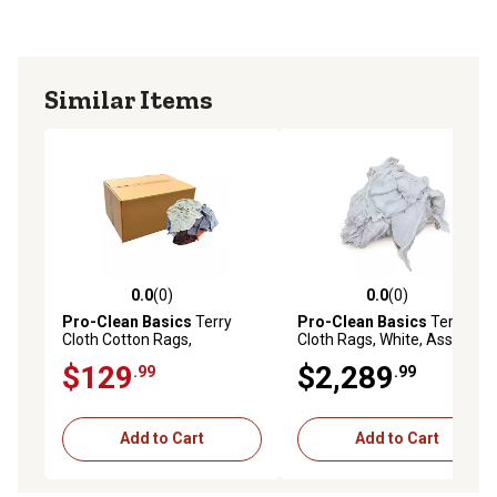
Similar Items
0.0
(0)
0.0
(0)
0.0 out of 5 stars with 0 reviews
0.0 out of 5 stars with 0 rev
Pro-Clean Basics
Terry
Pro-Clean Basics
Terry
Cloth Cotton Rags,
Cloth Rags, White, Assorted
Assorted, Multicolor, 50 lb.
Sizes, 100% Cotton, 800 lb.
$129
$2,289
.99
.99
Pallet
Add to Cart
Add to Cart