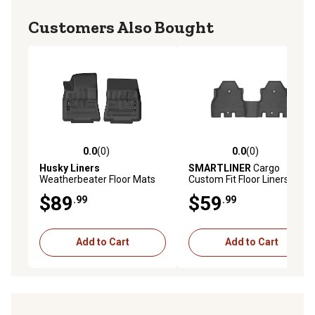
Customers Also Bought
0.0
(0)
0.0
(0)
0.0 out of 5 stars with 0 reviews
0.0 out of 5 stars with 0 rev
Husky Liners
SMARTLINER
Cargo
Weatherbeater Floor Mats
Custom Fit Floor Liners
2020 - 2025 Tesla Y Front
Compatible with 2023-2025
$89
$59
.99
.99
Row 1-pc Black
Nissan Ariya, Electric
Add to Cart
Add to Cart