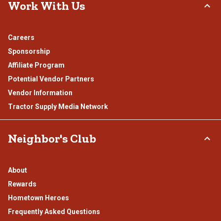
Work With Us
Careers
Sponsorship
Affiliate Program
Potential Vendor Partners
Vendor Information
Tractor Supply Media Network
Neighbor's Club
About
Rewards
Hometown Heroes
Frequently Asked Questions