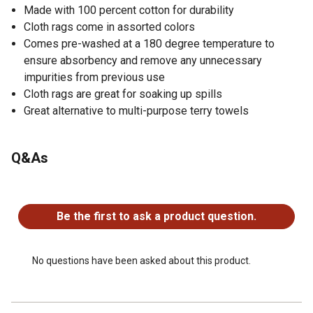
Made with 100 percent cotton for durability
Cloth rags come in assorted colors
Comes pre-washed at a 180 degree temperature to
ensure absorbency and remove any unnecessary
impurities from previous use
Cloth rags are great for soaking up spills
Great alternative to multi-purpose terry towels
Q&As
No questions have been asked about this product.
Be the first to ask a product question.
No questions have been asked about this product.