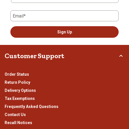
Email*
Sign Up
Customer Support
Order Status
Return Policy
Delivery Options
Tax Exemptions
Frequently Asked Questions
Contact Us
Recall Notices