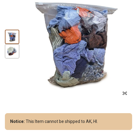
Notice:
This Item cannot be shipped to AK, HI.