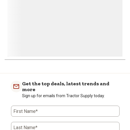
form.
form.
form.
form.
form.
Get the top deals, latest trends and
more
Sign up for emails from Tractor Supply today.
First Name*
Last Name*