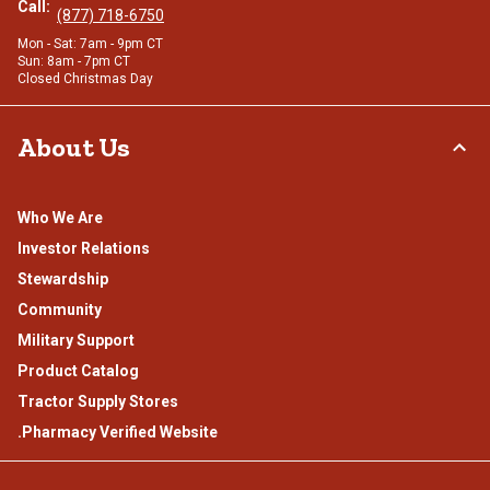
Call:
(877) 718-6750
Mon - Sat: 7am - 9pm CT
Sun: 8am - 7pm CT
Closed Christmas Day
About Us
Who We Are
Investor Relations
Stewardship
Community
Military Support
Product Catalog
Tractor Supply Stores
.Pharmacy Verified Website