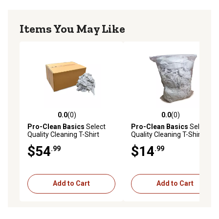
Items You May Like
0.0
(0)
0.0
(0)
0.0 out of 5 stars with 0 reviews
0.0 out of 5 stars with 0 rev
Pro-Clean Basics
Select
Pro-Clean Basics
Select
Quality Cleaning T-Shirt
Quality Cleaning T-Shirt
Cloth Rags, Lint-Free, 100%
Cloth Rags, Lint-Free, 100%
$54
$14
.99
.99
Cotton, White, 15 lb.
Cotton, White, 3 lb.
Add to Cart
Add to Cart