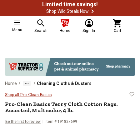
Limited time savings!
Shop Wild Steals Now
Menu
Search
Home
Sign In
Cart
/
/
Home
Cleaning Cloths & Dusters
Pro-Clean Basics Terry Cloth Cotto
Shop all Pro-Clean Basics
Pro-Clean Basics Terry Cloth Cotton Rags,
Assorted, Multicolor, 4 lb.
Be the first to review
Item # 191827699