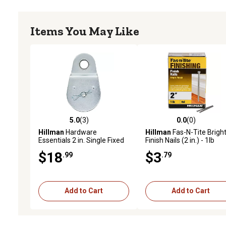
Items You May Like
5.0
(3)
0.0
(0)
5.0 out of 5 stars with 3 reviews
0.0 out of 5 stars with 0 
Hillman
Hardware
Hillman
Fas-N-Tite Brigh
Essentials 2 in. Single Fixed
Finish Nails (2 in.) - 1lb
Pulley, Zinc Plated
$18
$3
.99
.79
Add to Cart
Add to Cart