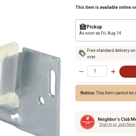
This item is available online o
Pickup
As soon as
Fri, Aug 14
Free standard delivery on
over.
Notice:
This Item cannot be s
Neighbor’s Club M
Sign in or Join Now