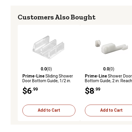
Customers Also Bought
0.0
(0)
0.0
(0)
0.0 out of 5 stars with 0 reviews
0.0 out of 5 stars with 0 
Prime-Line
Sliding Shower
Prime-Line
Shower Door
Door Bottom Guide, 1/2 in.
Bottom Guide, 2 in. Reach
Channels, Plastic
Nylon Construction, Bott
$6
$8
.99
.99
Construction, Clear,
Mount, 2 pk., M 6090
Adhesive Backing, 2 pk., M
6059
Add to Cart
Add to Cart