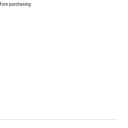
fore purchasing