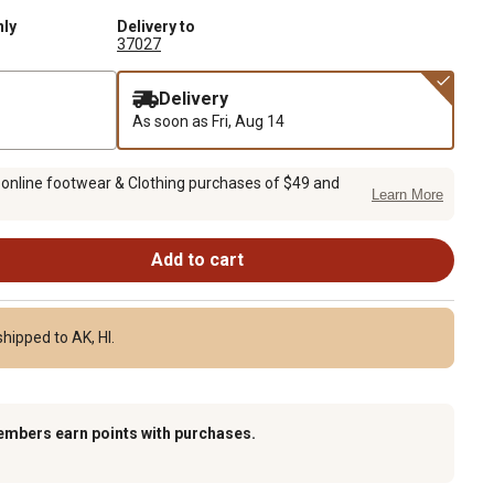
nly
Delivery to
37027
Delivery
As soon as
Fri, Aug 14
 online footwear & Clothing purchases of $49 and
Learn More
Add to cart
hipped to AK, HI.
embers earn points with purchases.