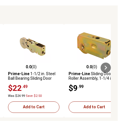
0.0
(0)
0.0
(0)
ews
0.0 out of 5 stars with 0 reviews
0.0 out of 5 stars with 0 reviews
Prime-Line
1-1/2 in. Steel
Prime-Line
Sliding Door
Ball Bearing Sliding Door
Roller Assembly, 1-1/4 in.
Tandem Roller Assembly, D
Diameter, Steel Ball Bearing,
$22
$9
.49
.99
1984
MP1723
Was $24.99
Save $2.50
Add to Cart
Add to Cart