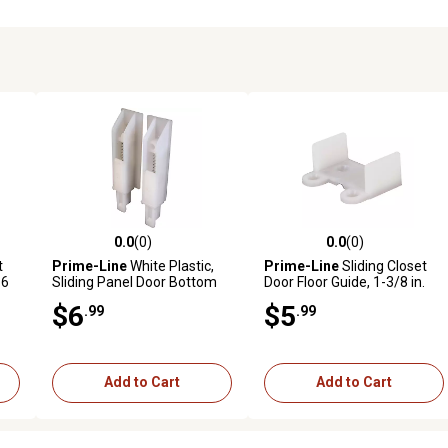
0.0
(0)
0.0
(0)
reviews
0.0 out of 5 stars with 0 reviews
0.0 out of 5 stars with 0 revi
t
Prime-Line
White Plastic,
Prime-Line
Sliding Closet
16
Sliding Panel Door Bottom
Door Floor Guide, 1-3/8 in.
Guides, 2 pk., N 6559
Doors, 3/4 in. Tall, N 6565
$6
$5
.99
.99
Add to Cart
Add to Cart