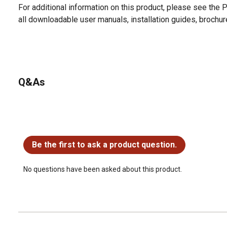
For additional information on this product, please see the
all downloadable user manuals, installation guides, brochu
Q&As
No questions have been asked about this product.
Be the first to ask a product question.
No questions have been asked about this product.