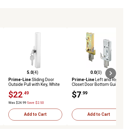
5.0
(4)
0.0
(0)
ews
5.0 out of 5 stars with 4 reviews
0.0 out of 5 stars with 0 reviews
Prime-Line
Sliding Door
Prime-Line
Left and Right,
Outside Pull with Key, White
Closet Door Bottom Guide, 1
Diecast
Pair, N 7047
$22
$7
.49
.99
Was $24.99
Save $2.50
Add to Cart
Add to Cart