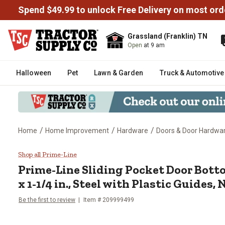
Spend $49.99 to unlock Free Delivery on most ord
Grassland (Franklin) TN
Open
at 9 am
Halloween
Pet
Lawn & Garden
Truck & Automotive
/
/
/
Home
Home Improvement
Hardware
Doors & Door Hardwa
Prime-Line Sliding Pocket Door B
Shop all Prime-Line
Prime-Line
Sliding Pocket Door Botto
x 1-1/4 in., Steel with Plastic Guides, 
Be the first to review
Item #
209999499