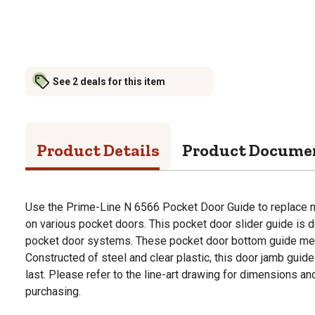
See 2 deals for this item
Product Details
Product Docume
Use the Prime-Line N 6566 Pocket Door Guide to replace 
on various pocket doors. This pocket door slider guide is 
pocket door systems. These pocket door bottom guide mea
Constructed of steel and clear plastic, this door jamb guide 
last. Please refer to the line-art drawing for dimensions 
purchasing.