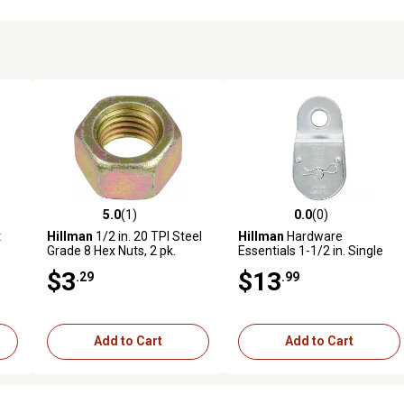
5.0
(1)
0.0
(0)
reviews
5.0 out of 5 stars with 1 reviews
0.0 out of 5 stars with 0 revi
t
Hillman
1/2 in. 20 TPI Steel
Hillman
Hardware
Grade 8 Hex Nuts, 2 pk.
Essentials 1-1/2 in. Single
Fixed Pulley, Zinc Plated
$3
$13
.29
.99
Add to Cart
Add to Cart