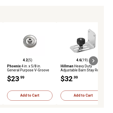
4.2
(5)
4.6
(19)
ews
4.2 out of 5 stars with 5 reviews
4.6 out of 5 stars with 19 reviews
Phoenix
4 in. x 5/8 in.
Hillman
Heavy Duty
General Purpose V-Groove
Adjustable Barn Stay Roller,
Drive Pulley for Power
Zinc
$23
$32
.99
.99
Transmission
Add to Cart
Add to Cart