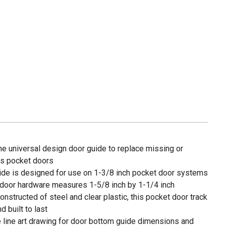
universal design door guide to replace missing or
s pocket doors
de is designed for use on 1-3/8 inch pocket door systems
oor hardware measures 1-5/8 inch by 1-1/4 inch
ucted of steel and clear plastic, this pocket door track
d built to last
e line art drawing for door bottom guide dimensions and