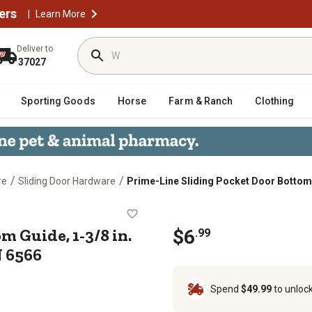
ers
|
Learn More
Deliver to
37027
Sporting Goods
Horse
Farm & Ranch
Clothing
/
/
re
Sliding Door Hardware
Prime-Line Sliding Pocket Door Bottom Gu
ottom Guide, 1-3/8 in. x 1-1/4 in., 
m Guide, 1-3/8 in.
$
6
.
99
N 6566
Spend
$49.99
to unloc