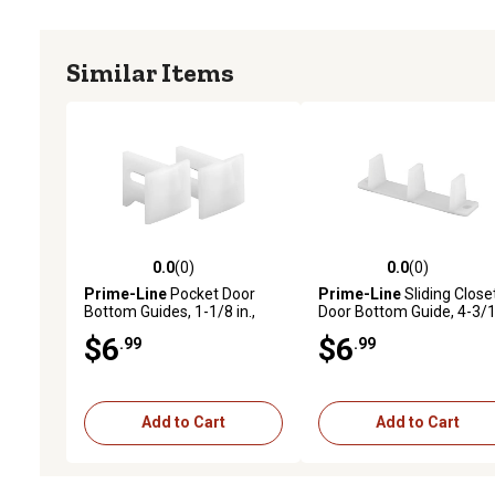
Similar Items
0.0
(0)
0.0
(0)
0.0 out of 5 stars with 0 reviews
0.0 out of 5 stars with 0 
Prime-Line
Pocket Door
Prime-Line
Sliding Close
Bottom Guides, 1-1/8 in.,
Door Bottom Guide, 4-3/
Plastic, White, 2 pk., N 7015
in., Plastic, White, 4 pk.,
$6
$6
.99
.99
MP6563-4
Add to Cart
Add to Cart