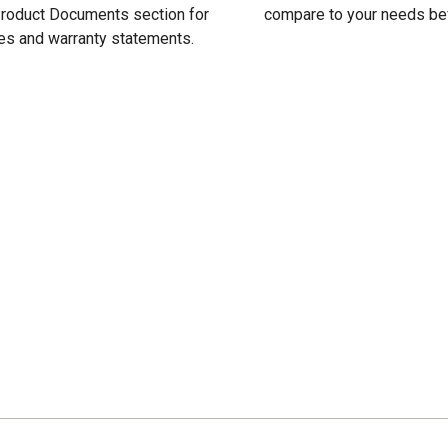
 Product Documents section for
compare to your needs be
res and warranty statements.