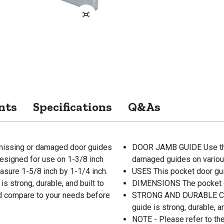
nts
Specifications
Q&As
missing or damaged door guides
DOOR JAMB GUIDE Use the 
designed for use on 1-3/8 inch
damaged guides on variou
sure 1-5/8 inch by 1-1/4 inch.
USES This pocket door gui
is strong, durable, and built to
DIMENSIONS The pocket d
and compare to your needs before
STRONG AND DURABLE Constr
guide is strong, durable, an
NOTE - Please refer to th