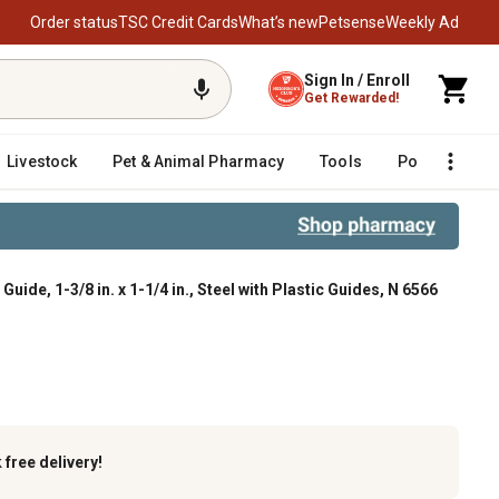
Order status
TSC Credit Cards
What’s new
Petsense
Weekly Ad
Sign In / Enroll
Get Rewarded!
Livestock
Pet & Animal Pharmacy
Tools
Poultry
F
ide, 1-3/8 in. x 1-1/4 in., Steel with Plastic Guides, N 6566
Steel with Plastic Guides, N 6566
k
free delivery!