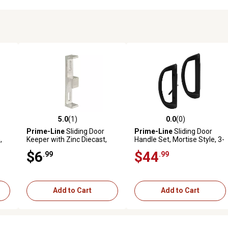
5.0
(1)
0.0
(0)
reviews
5.0 out of 5 stars with 1 reviews
0.0 out of 5 stars with 0 revi
Prime-Line
Sliding Door
Prime-Line
Sliding Door
,
Keeper with Zinc Diecast,
Handle Set, Mortise Style, 3-
om
Aluminum Finish, MP2094
15/16 in. Hole Center, Black
$6
$44
.99
.99
Finish, D Pull Int./Straight
Pull Ext.
Add to Cart
Add to Cart