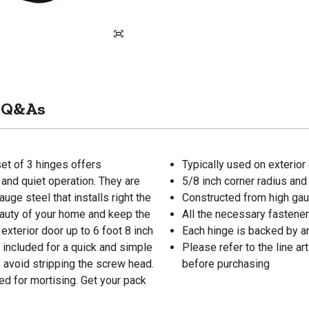
Q&As
set of 3 hinges offers
Typically used on exterior
 and quiet operation. They are
5/8 inch corner radius and
ge steel that installs right the
Constructed from high gaug
beauty of your home and keep the
All the necessary fastener
 exterior door up to 6 foot 8 inch
Each hinge is backed by an
 included for a quick and simple
Please refer to the line 
o avoid stripping the screw head.
before purchasing
ed for mortising. Get your pack