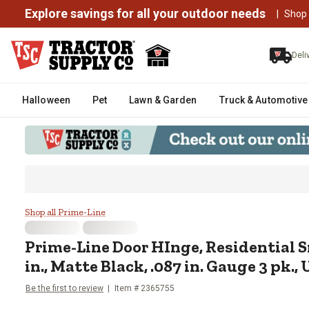
Explore savings for all your outdoor needs
|
Shop
Deli
Halloween
Pet
Lawn & Garden
Truck & Automotive
Prime-Line Door HInge, Residenti
Shop all Prime-Line
Prime-Line
Door HInge, Residential S
in., Matte Black, .087 in. Gauge 3 pk.,
Be the first to review
Item #
2365755