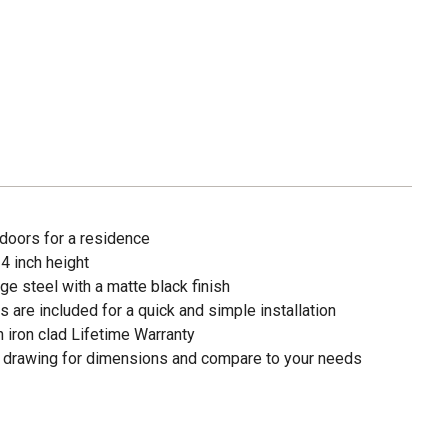
 doors for a residence
 4 inch height
e steel with a matte black finish
s are included for a quick and simple installation
 iron clad Lifetime Warranty
art drawing for dimensions and compare to your needs