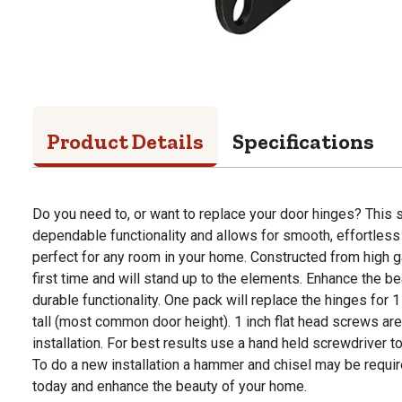
Product Details
Specifications
Do you need to, or want to replace your door hinges? This 
dependable functionality and allows for smooth, effortless
perfect for any room in your home. Constructed from high gau
first time and will stand up to the elements. Enhance the 
durable functionality. One pack will replace the hinges for 1
tall (most common door height). 1 inch flat head screws are
installation. For best results use a hand held screwdriver t
To do a new installation a hammer and chisel may be requir
today and enhance the beauty of your home.