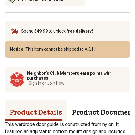
Spend
$49.99
to unlock
free delivery!
Notice:
This Item cannot be shipped to AK, HI.
Neighbor’s Club Members earn points with
purchases.
Sign in or Join Now
Product Details
Product Documen
This wardrobe door guide is constructed from nylon. It
features an adjustable bottom mount design and includes