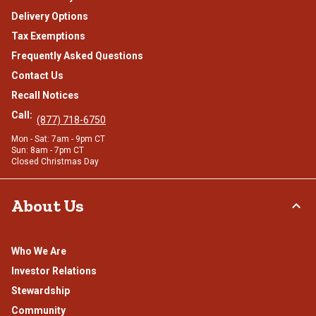
Delivery Options
Tax Exemptions
Frequently Asked Questions
Contact Us
Recall Notices
Call:
(877) 718-6750
Mon - Sat: 7am - 9pm CT
Sun: 8am - 7pm CT
Closed Christmas Day
About Us
Who We Are
Investor Relations
Stewardship
Community