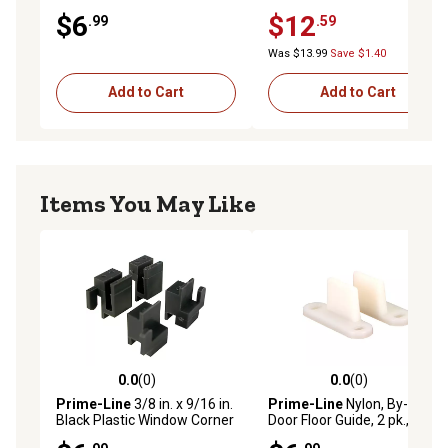
pk., N 6704
N 7155
$6
$12
.99
.59
Was $13.99
Save $1.40
Add to Cart
Add to Cart
Items You May Like
0.0
(0)
0.0
(0)
0.0 out of 5 stars with 0 reviews
0.0 out of 5 stars with 0 rev
Prime-Line
3/8 in. x 9/16 in.
Prime-Line
Nylon, By-Pass
Black Plastic Window Corner
Door Floor Guide, 2 pk., N
Guide for Likit Windows, 4
6567