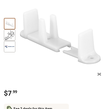
$
7
.
99
See 2 deals for this item