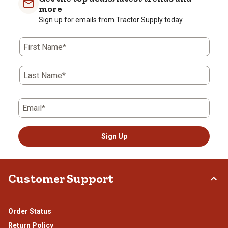
more
Sign up for emails from Tractor Supply today.
First Name*
Last Name*
Email*
Sign Up
Customer Support
Order Status
Return Policy