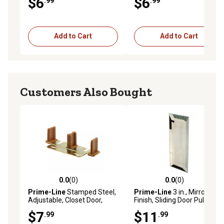
$6
$6
.99
.99
pk., G 3078
Add to Cart
Add to Cart
Customers Also Bought
0.0
(0)
0.0
(0)
0.0 out of 5 stars with 0 reviews
0.0 out of 5 stars with 0 rev
Prime-Line
Stamped Steel,
Prime-Line
3 in., Mirror
Adjustable, Closet Door,
Finish, Sliding Door Pull with
Floor Guide, N 6796
Self Adhesive, 2 pk., N 6942
$7
$11
.99
.99