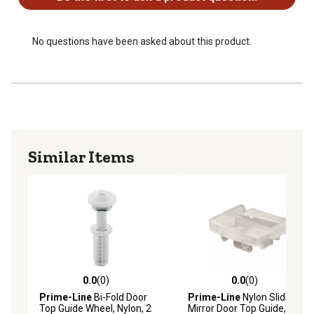
No questions have been asked about this product.
Similar Items
0.0
(0)
0.0
(0)
0.0 out of 5 stars with 0 reviews
0.0 out of 5 stars with 0 rev
Prime-Line
Bi-Fold Door
Prime-Line
Nylon Sliding
Top Guide Wheel, Nylon, 2
Mirror Door Top Guide, 2 pk.,