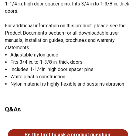
1-1/4 in. high door spacer pins. Fits 3/4 in.to 1-3/8 in. thick
doors.
For additional information on this product, please see the
Product Documents section for all downloadable user
manuals, installation guides, brochures and warranty
statements.
Adjustable nylon guide
Fits 3/4 in. to 1-3/8 in. thick doors
Includes 1-1/4in. high door spacer pins
White plastic construction
Nylon material is highly flexible and sustains abrasion
Q&As
No questions have been asked about this product.
Be the first to ask a product question.