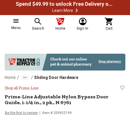
Spend $49.99 to unlock Free Delivery on most orders
Learn More
Menu
Search
Home
Sign In
Cart
/
/
Home
Sliding Door Hardware
Prime-Line Adjustable Nylon Bypas
Shop all Prime-Line
Prime-Line
Adjustable Nylon Bypass Door
Guide, 1-1/4 in., 2 pk., N 6761
Be the first to review
Item #
209952199