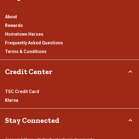
About
Rewards
Hometown Heroes
Frequently Asked Questions
Terms & Conditions
Credit Center
TSC Credit Card
Klarna
Stay Connected