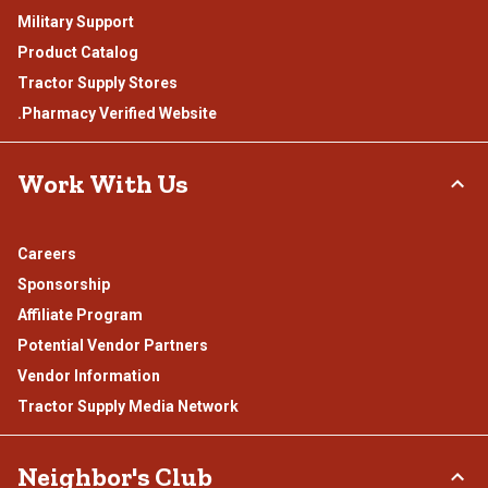
Military Support
Product Catalog
Tractor Supply Stores
.Pharmacy Verified Website
Work With Us
Careers
Sponsorship
Affiliate Program
Potential Vendor Partners
Vendor Information
Tractor Supply Media Network
Neighbor's Club