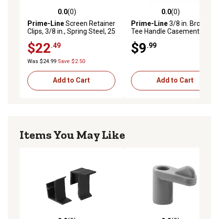
0.0
(0)
0.0
(0)
0.0 out of 5 stars with 0 reviews
0.0 out of 5 stars with 0 rev
Prime-Line
Screen Retainer
Prime-Line
3/8 in. Bronze
Clips, 3/8 in., Spring Steel, 25
Tee Handle Casement
pk., MP5519
Operator, 2 pk., H 3625
$22
$9
.49
.99
Was $24.99
Save $2.50
Add to Cart
Add to Cart
Items You May Like