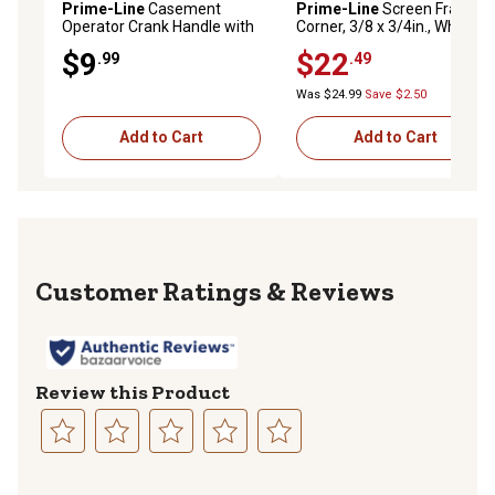
Prime-Line
Casement
Prime-Line
Screen Frame
Operator Crank Handle with
Corner, 3/8 x 3/4in., White
11/32 in. Bore, White, 2 pk., H
Plastic, 100 pk., MP7723
$9
$22
.99
.49
4320
Was $24.99
Save $2.50
Add to Cart
Add to Cart
Reviews
Review this Product
Select
Select
Select
Select
Select
to
to
to
to
to