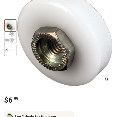
$
6
.
99
See 2 deals for this item