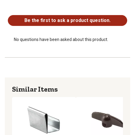
No questions have been asked about this product.
Be the first to ask a product question.
No questions have been asked about this product.
Similar Items