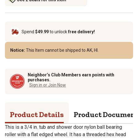
Spend
$49.99
to unlock
free delivery!
Notice:
This Item cannot be shipped to AK, HI.
Neighbor’s Club Members earn points with
purchases.
Sign in or Join Now
Product Details
Product Documen
This is a 3/4 in. tub and shower door nylon ball bearing
roller with a flat edged wheel. It has a threaded hex head