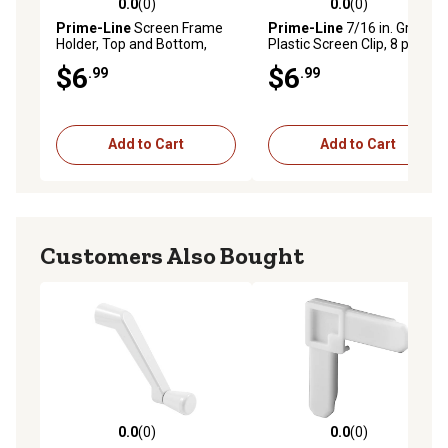
0.0
(0)
0.0
(0)
0.0 out of 5 stars with 0 reviews
0.0 out of 5 stars with 0 rev
Prime-Line
Screen Frame
Prime-Line
7/16 in. Gray
Holder, Top and Bottom,
Plastic Screen Clip, 8 pk., L
Black, Vinyl, 2 Sets, L 5799
5769
$6
$6
.99
.99
Add to Cart
Add to Cart
Customers Also Bought
0.0
(0)
0.0
(0)
0.0 out of 5 stars with 0 reviews
0.0 out of 5 stars with 0 rev