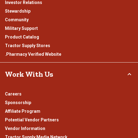
Investor Relations
Stewardship
Community
Military Support
Product Catalog
Tractor Supply Stores
.Pharmacy Verified Website
Work With Us
Careers
Sponsorship
Affiliate Program
Potential Vendor Partners
Vendor Information
Tractor Supply Media Network