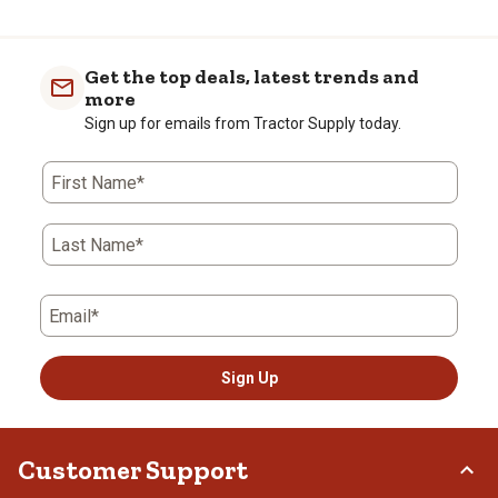
Get the top deals, latest trends and
more
Sign up for emails from Tractor Supply today.
First Name*
Last Name*
Email*
Sign Up
Customer Support