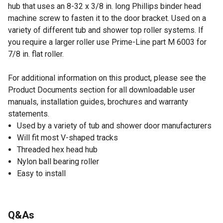
hub that uses an 8-32 x 3/8 in. long Phillips binder head
machine screw to fasten it to the door bracket. Used on a
variety of different tub and shower top roller systems. If
you require a larger roller use Prime-Line part M 6003 for
7/8 in. flat roller.
For additional information on this product, please see the
Product Documents section for all downloadable user
manuals, installation guides, brochures and warranty
statements.
Used by a variety of tub and shower door manufacturers
Will fit most V-shaped tracks
Threaded hex head hub
Nylon ball bearing roller
Easy to install
Q&As