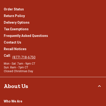
Order Status
Return Policy
Delivery Options
Tax Exemptions
Frequently Asked Questions
Contact Us
Recall Notices
Call:
(877) 718-6750
Mon - Sat: 7am - 9pm CT
Sun: 8am - 7pm CT
Closed Christmas Day
About Us
Who We Are