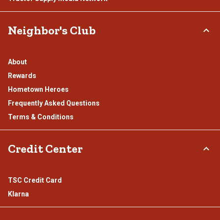
Neighbor's Club
About
Rewards
Hometown Heroes
Frequently Asked Questions
Terms & Conditions
Credit Center
TSC Credit Card
Klarna