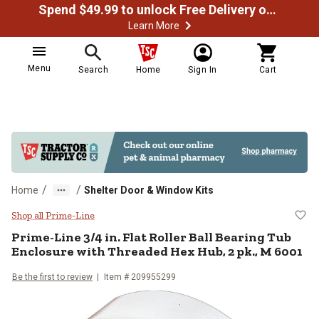
Spend $49.99 to unlock Free Delivery on most orders
Learn More
Menu
Search
Home
Sign In
Cart
/
/
Home
Shelter Door & Window Kits
Prime-Line 3/4 in. Flat Roller Ba
Shop all Prime-Line
Prime-Line
3/4 in. Flat Roller Ball Bearing Tub
Enclosure with Threaded Hex Hub, 2 pk., M 6001
Be the first to review
Item #
209955299