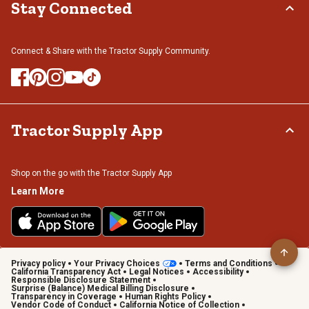
Stay Connected
Connect & Share with the Tractor Supply Community.
Tractor Supply App
Shop on the go with the Tractor Supply App
Learn More
Privacy policy
Your Privacy Choices
Terms and Conditions
California Transparency Act
Legal Notices
Accessibility
Responsible Disclosure Statement
Surprise (Balance) Medical Billing Disclosure
Transparency in Coverage
Human Rights Policy
Vendor Code of Conduct
California Notice of Collection