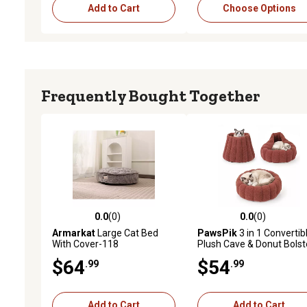
Add to Cart
Choose Options
Frequently Bought Together
0.0
(0)
0.0
(0)
0.0 out of 5 stars with 0 reviews
0.0 out of 5 stars with 0 
Armarkat
Large Cat Bed
PawsPik
3 in 1 Convertib
With Cover-118
Plush Cave & Donut Bolst
Dog & Cat Bed, Medium,
$64
$54
.99
.99
Orange
Add to Cart
Add to Cart