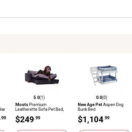
5.0
(1)
0.0
(0)
reviews
5.0 out of 5 stars with 1 reviews
0.0 out of 5 stars with 0 revi
Moots
Premium
New Age Pet
Aspen Dog
lar
Leatherette Sofa Pet Bed,
Bunk Bed
Extra Large
$249
$1,104
.99
.99
.99