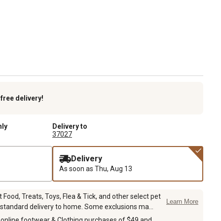
k
free delivery!
nly
Delivery to
37027
Delivery
As soon as
Thu, Aug 13
Food, Treats, Toys, Flea & Tick, and other select pet
Learn More
 standard delivery to home. Some exclusions ma...
 online footwear & Clothing purchases of $49 and