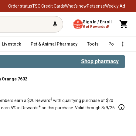
Order status
TSC Credit Cards
What’s new
Petsense
Weekly Ad
Sign In / Enroll
Get Rewarded!
Livestock
Pet & Animal Pharmacy
Tools
Poultry
F
n Orange 7602
 in Orange 7602
‡
mbers earn a $20 Reward
with qualifying purchase of $20
+
s earn 5% in Rewards
on this purchase. Valid through 8/9/26.