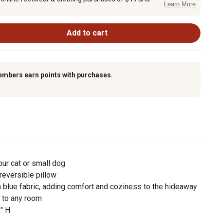
Learn More
Add to cart
embers earn points with purchases.
ur cat or small dog
reversible pillow
h blue fabric, adding comfort and coziness to the hideaway
 to any room
" H