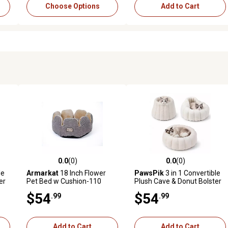
Choose Options
Add to Cart
0.0
(0)
0.0
(0)
reviews
0.0 out of 5 stars with 0 reviews
0.0 out of 5 stars with 0 revi
le
Armarkat
18 Inch Flower
PawsPik
3 in 1 Convertible
er
Pet Bed w Cushion-110
Plush Cave & Donut Bolster
Dog & Cat Bed, Medium,
$54
$54
.99
.99
Cream
Add to Cart
Add to Cart