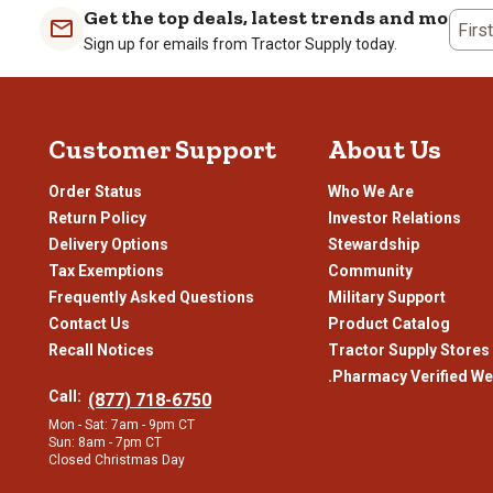
1
2
3
4
Get the top deals, latest trends and more
Firs
star.
stars.
stars.
stars
Sign up for emails from Tractor Supply today.
This
This
This
This
action
action
action
actio
will
will
will
will
open
open
open
open
Customer Support
About Us
submission
submission
submission
subm
form.
form.
form.
form
Order Status
Who We Are
Return Policy
Investor Relations
Delivery Options
Stewardship
Tax Exemptions
Community
Frequently Asked Questions
Military Support
Contact Us
Product Catalog
Recall Notices
Tractor Supply Stores
.Pharmacy Verified We
Call:
(877) 718-6750
Mon - Sat: 7am - 9pm CT
Sun: 8am - 7pm CT
Closed Christmas Day