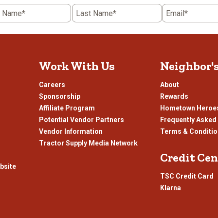
5
t Name*
Last Name*
Email*
.
stars.
This
n
action
will
open
Work With Us
Neighbor'
ission
submission
.
form.
Careers
About
Sponsorship
Rewards
Affiliate Program
Hometown Heroe
Potential Vendor Partners
Frequently Asked
Vendor Information
Terms & Conditi
Tractor Supply Media Network
Credit Cen
bsite
TSC Credit Card
Klarna