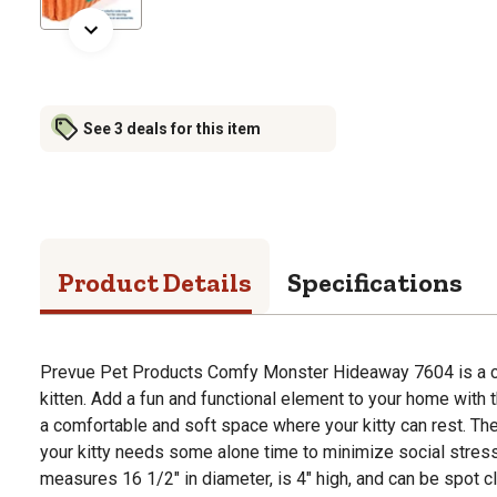
See 3 deals for this item
Product Details
Specifications
Prevue Pet Products Comfy Monster Hideaway 7604 is a co
kitten. Add a fun and functional element to your home with 
a comfortable and soft space where your kitty can rest. Th
your kitty needs some alone time to minimize social stres
measures 16 1/2" in diameter, is 4" high, and can be spot 