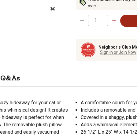
over.
Neighbor’s Club M
Sign in or Join Now
Q&As
zy hideaway for your cat or
A comfortable couch for yo
this whimsical design! It creates
Includes a removable and 
e hideaway is perfect for when
Covered in a shaggy, plus
s. The removable plush pillow
Adds a whimsical element
cleaned and easily vacuumed -
26 1/2" L x 25" W x 14 1/2