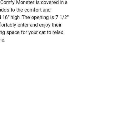
he Comfy Monster is covered in a
 adds to the comfort and
16" high. The opening is 7 1/2"
ortably enter and enjoy their
g space for your cat to relax
me.