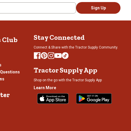
Sign Up
Stay Connected
s Club
Connect & Share with the Tractor Supply Community.
s
Tractor Supply App
 Questions
ons
Shop on the go with the Tractor Supply App
Learn More
ter