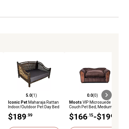
5.0
(1)
0.0
(0)
ews
5.0 out of 5 stars with 1 reviews
0.0 out of 5 stars with 0 reviews
Iconic Pet
Maharaja Rattan
Moots
VIP Microsuede Oak
Indoor/Outdoor Pet Day Bed
Couch Pet Bed, Medium
$189
$166
-$199
.99
.15
.99