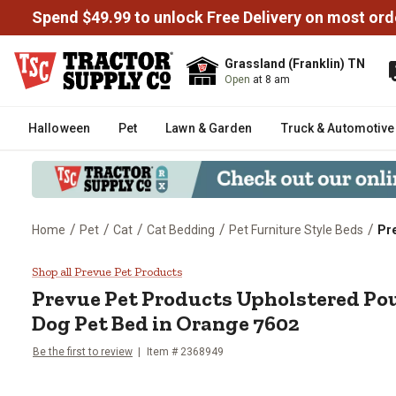
Spend $49.99 to unlock Free Delivery on most ord
Grassland (Franklin) TN
Open
at 8 am
Halloween
Pet
Lawn & Garden
Truck & Automotive
/
/
/
/
/
Home
Pet
Cat
Cat Bedding
Pet Furniture Style Beds
Pr
Prevue Pet Products Upholstere
Shop all Prevue Pet Products
Prevue Pet Products
Upholstered Po
Dog Pet Bed in Orange 7602
Be the first to review
Item #
2368949