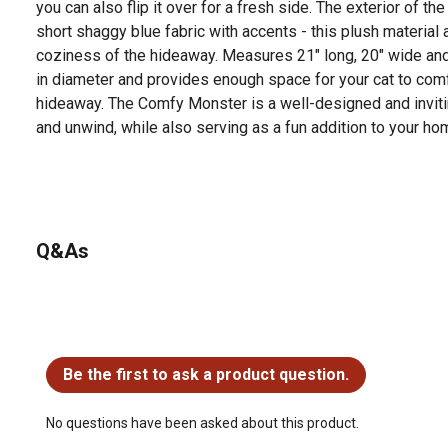
you can also flip it over for a fresh side. The exterior of t
short shaggy blue fabric with accents - this plush material
coziness of the hideaway. Measures 21" long, 20" wide and 
in diameter and provides enough space for your cat to comf
hideaway. The Comfy Monster is a well-designed and invitin
and unwind, while also serving as a fun addition to your ho
Q&As
No questions have been asked about this product.
Be the first to ask a product question.
No questions have been asked about this product.