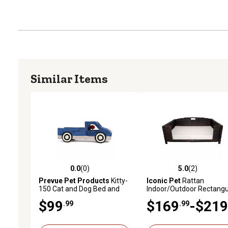
Similar Items
0.0
(0)
5.0
(2)
0.0 out of 5 stars with 0 reviews
5.0 out of 5 stars with 2 
Prevue Pet Products
Kitty-
Iconic Pet
Rattan
150 Cat and Dog Bed and
Indoor/Outdoor Rectangu
Play Truck 709
Pet Bed
$99
$169
-$219
.99
.99