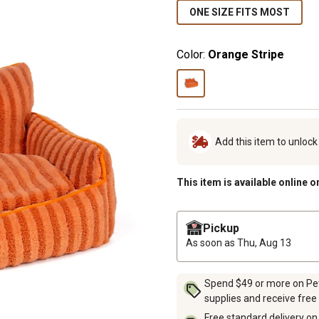
ONE SIZE FITS MOST
Color:
Orange Stripe
Add this item to unloc
This item is available online o
Pickup
As soon as
Thu, Aug 13
Spend $49 or more on Pet 
supplies and receive free
Free standard delivery on