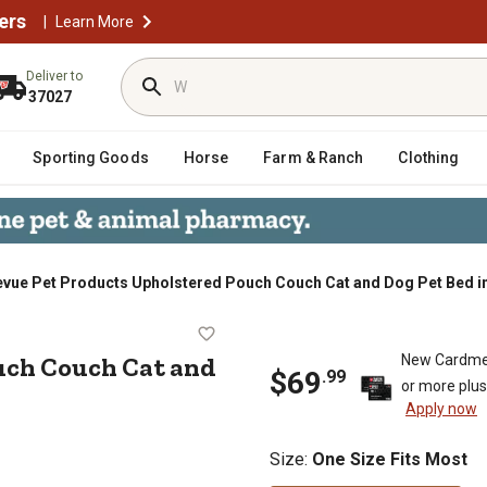
ers
|
Learn More
Deliver to
37027
Sporting Goods
Horse
Farm & Ranch
Clothing
evue Pet Products Upholstered Pouch Couch Cat and Dog Pet Bed i
d Pouch Couch Cat and Dog Pet Bed
uch Couch Cat and
New Cardme
$
69
.
99
or more plu
Apply now
Size
:
One Size Fits Most