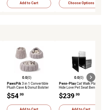
Add to Cart
Choose Options
0.0
(0)
0.0
(0)
ews
0.0 out of 5 stars with 0 reviews
0.0 out of 5 stars with 0 reviews
PawsPik
3 in 1 Convertible
Penn-Plax
Cat Walk Play
Plush Cave & Donut Bolster
Hide Love Pet Seat Bench
Dog & Cat Bed, Medium,
$54
$239
.99
.99
Grey
Add to Cart
Add to Cart