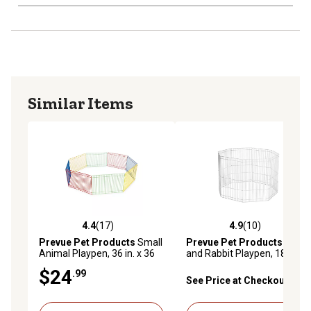
Similar Items
4.4
(17)
4.9
(10)
4.4 out of 5 stars with 17 reviews
4.9 out of 5 stars with 10 re
Prevue Pet Products
Small
Prevue Pet Products
Ferret
Animal Playpen, 36 in. x 36
and Rabbit Playpen, 18 in.
in.
$24
.99
See Price at Checkout