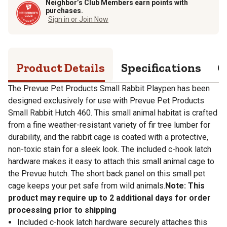
Neighbor’s Club Members earn points with
purchases.
Sign in or Join Now
Product Details
Specifications
Q
The Prevue Pet Products Small Rabbit Playpen has been
designed exclusively for use with Prevue Pet Products
Small Rabbit Hutch 460. This small animal habitat is crafted
from a fine weather-resistant variety of fir tree lumber for
durability, and the rabbit cage is coated with a protective,
non-toxic stain for a sleek look. The included c-hook latch
hardware makes it easy to attach this small animal cage to
the Prevue hutch. The short back panel on this small pet
cage keeps your pet safe from wild animals.
Note: This
product may require up to 2 additional days for order
processing prior to shipping
Included c-hook latch hardware securely attaches this