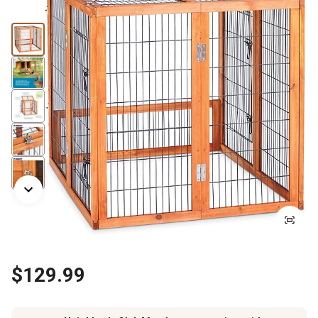
$129.99