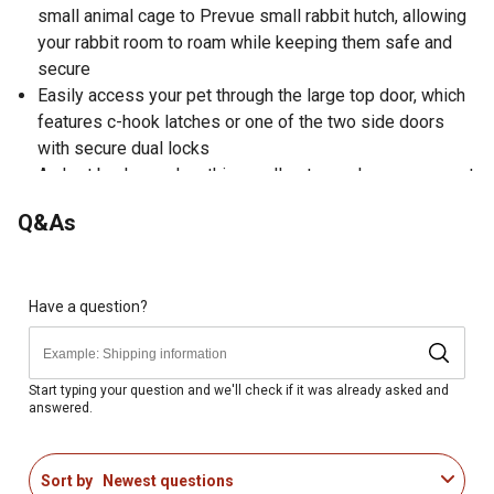
small animal cage to Prevue small rabbit hutch, allowing
your rabbit room to roam while keeping them safe and
secure
Easily access your pet through the large top door, which
features c-hook latches or one of the two side doors
with secure dual locks
A short back panel on this small pet cage keeps your pet
safe from wild animals while allowing full access to the
Q&As
hutch and debris tray for cleaning
A perfect expansion to your Prevue Small Rabbit Hutch,
this small animal habitat measures 33-1/4 in. long, 40 in.
wide and 32-1/2 in. high with 1 in. wire spacing
Have a question?
Crafted from a fine weather-resistant variety of fir tree
lumber for durability
This rabbit cage is coated with a protective, non-toxic
Start typing your question and we'll check if it was already asked and
answered.
stain for a sleek look
To maintain the longevity of your purchase, we
recommend that you periodically treat it with a non-toxic
Sort by
Newest questions
sealant, and protect it with a tarp or other covering during