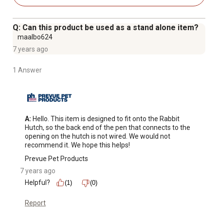
extended periods of inclement weather
Q: Can this product be used as a stand alone item?
maalbo624
7 years ago
1 Answer
A:
 Hello. This item is designed to fit onto the Rabbit 
Hutch, so the back end of the pen that connects to the 
opening on the hutch is not wired. We would not 
recommend it. We hope this helps!
Prevue Pet Products
7 years ago
Helpful?
(1)
(0)
Report