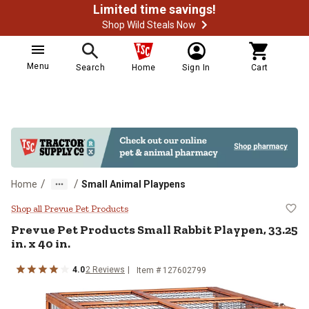
Limited time savings!
Shop Wild Steals Now
Menu
Search
Home
Sign In
Cart
/
/
Home
Small Animal Playpens
Prevue Pet Products Small Rabbit P
Shop all Prevue Pet Products
Prevue Pet Products
Small Rabbit Playpen, 33.25
in. x 40 in.
4.0
2
Reviews
Item #
127602799