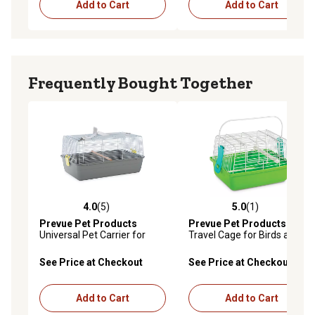
Add to Cart
Add to Cart
Frequently Bought Together
4.0
(5)
5.0
(1)
4.0 out of 5 stars with 5 reviews
5.0 out of 5 stars with 1 rev
Prevue Pet Products
Prevue Pet Products
Universal Pet Carrier for
Travel Cage for Birds and
Birds and Small Animals,
Small Animals, Green
Gray
See Price at Checkout
See Price at Checkout
Add to Cart
Add to Cart