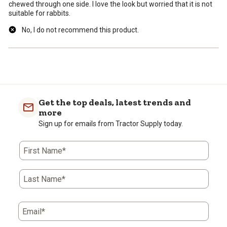
chewed through one side. I love the look but worried that it is not
suitable for rabbits.
No, I do not recommend this product.
Get the top deals, latest trends and
more
Sign up for emails from Tractor Supply today.
First Name*
Last Name*
Email*