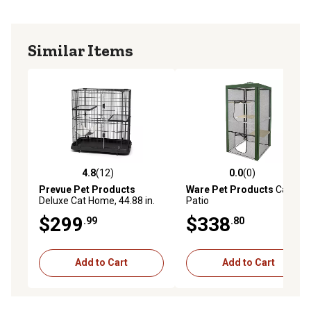
Similar Items
4.8
(12)
0.0
(0)
4.8 out of 5 stars with 12 reviews
0.0 out of 5 stars with 0 rev
Prevue Pet Products
Ware Pet Products
Cat
Deluxe Cat Home, 44.88 in.
Patio
$299
$338
.99
.80
Add to Cart
Add to Cart