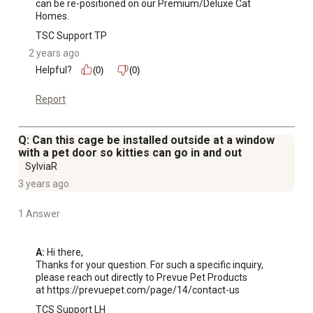
can be re-positioned on our Premium/Deluxe Cat 
Large base provides space to include toys, scratching
Homes.
posts or a litter box
TSC Support TP
2 years ago
Helpful?
(0)
(0)
Report
Q: Can this cage be installed outside at a window
with a pet door so kitties can go in and out
SylviaR
3 years ago
1 Answer
A:
 Hi there, 

Thanks for your question. For such a specific inquiry, 
please reach out directly to Prevue Pet Products 

at https://prevuepet.com/page/14/contact-us
TCS Support LH