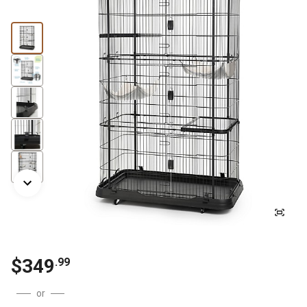
$
349
.
99
or