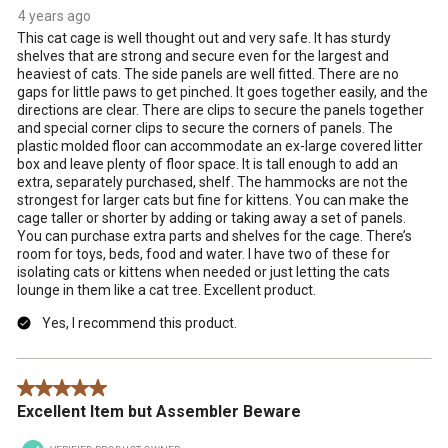
4 years ago
This cat cage is well thought out and very safe. It has sturdy
shelves that are strong and secure even for the largest and
heaviest of cats. The side panels are well fitted. There are no
gaps for little paws to get pinched. It goes together easily, and the
directions are clear. There are clips to secure the panels together
and special corner clips to secure the corners of panels. The
plastic molded floor can accommodate an ex-large covered litter
box and leave plenty of floor space. It is tall enough to add an
extra, separately purchased, shelf. The hammocks are not the
strongest for larger cats but fine for kittens. You can make the
cage taller or shorter by adding or taking away a set of panels.
You can purchase extra parts and shelves for the cage. There’s
room for toys, beds, food and water. I have two of these for
isolating cats or kittens when needed or just letting the cats
lounge in them like a cat tree. Excellent product.
Yes, I recommend this product.
5 out of 5 stars.
Excellent Item but Assembler Beware