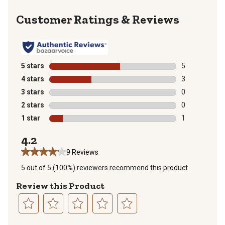
Reviews
5 stars
stars
5
5 reviews with
4 stars
stars
3
3 reviews with
3 stars
stars
0
0 reviews with
2 stars
stars
0
0 reviews with
1 star
stars
1
1 review with 
4.2
9 Reviews
5 out of 5 (100%) reviewers recommend this product
Review this Product
Select
Select
Select
Select
Select