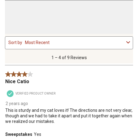
1
Sort by
Most Recent
to
4
of
1 – 4 of 9 Reviews
9
Reviews
4 out of 5 stars.
.
Nice Catio
VERIFIED PRODUCT OWNER
2 years ago
This is sturdy and my cat loves it! The directions are not very clear,
though and we had to take it apart and put it together again when
we realized our mistakes.
Sweepstakes
Yes