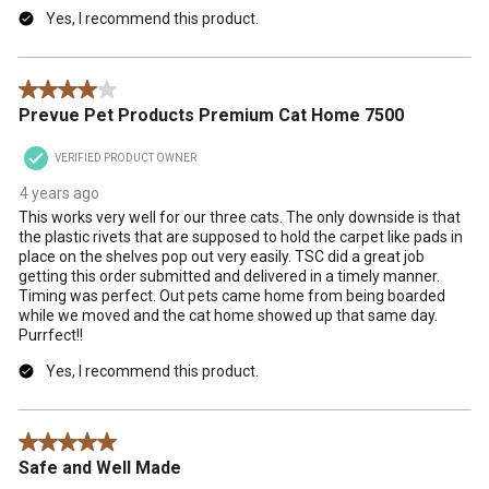
Yes, I recommend this product.
4 out of 5 stars.
Prevue Pet Products Premium Cat Home 7500
VERIFIED PRODUCT OWNER
4 years ago
This works very well for our three cats. The only downside is that
the plastic rivets that are supposed to hold the carpet like pads in
place on the shelves pop out very easily. TSC did a great job
getting this order submitted and delivered in a timely manner.
Timing was perfect. Out pets came home from being boarded
while we moved and the cat home showed up that same day.
Purrfect!!
Yes, I recommend this product.
5 out of 5 stars.
Safe and Well Made