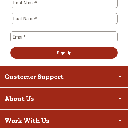
First Name*
Last Name*
Email*
Sign Up
Customer Support
Order Status
About Us
Return Policy
Delivery Options
Who We Are
Work With Us
Tax Exemptions
Investor Relations
Frequently Asked Questions