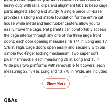
heavy duty with rails, clips and alignment tabs to keep cage
parts aligned, strong and sturdy. A single piece uni-base
provides a strong and stable foundation for the entire cat
house while metal and hard rubber casters allow you to
easily move the cage. Pet parents can comfortably access
the cage interior through any one of the three large front
doors; each door opening measures 18 1/4 in. Long and 17
5/8 in. High. Cage doors open easily and securely with our
simple two-finger locking mechanism. Two super soft
plush hammocks, each measuring 20 in. Long and 15 in.
Wide plus two platforms with removable felt covers, each
measuring 22 1/4 in. Long and 13 7/8 in. Wide, are included
for your cat's sleeping and lounging pleasure. All
hammocks and platform pads are machine washable. A
Show More
contemporary Black matte finish complements your decor
and is easy to clean while the large base provides space to
Q&As
include toys, scratching posts or a litter box if desired.
Taller and wider than other cages on the market to provide