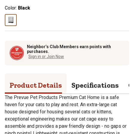
Color:
Black
Neighbor’s Club Members earn points with
purchases.
Sign in or Join Now
Product Details
Specifications
Q
The Prevue Pet Products Premium Cat Home is a safe
haven for your cats to play and rest. An extra-large cat
house designed for housing several cats or kittens,
exceptional engineering makes our cat cage easy to
assemble and provides a paw friendly design - no gaps or
pinch points! Lightweight, rust-resistant construction is