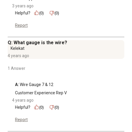
3 years ago
Helpful?
(0)
(0)
Report
Q: What gauge is the wire?
Kelekat
4 years ago
1 Answer
A:
 Wire Gauge 7 & 12
Customer Experience Rep V
4 years ago
Helpful?
(0)
(0)
Report