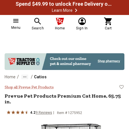
Spend $49.99 to unlock Free Delivery on most orders
Learn More
Menu
Search
Home
Sign In
Cart
/
/
Home
Catios
Prevue Pet Products Premium Cat
Shop all Prevue Pet Products
Prevue Pet Products
Premium Cat Home, 65.75
in.
4.2
9
Reviews
Item #
1275952