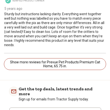
VERIFIED PRODUCT OWNER
5 years ago
Sturdy but instructions lacking clarity. Everything went together
well but nothing was labelled so you have to match every piece
carefully with the pix as there are only minor differences. All in all
a very well laid out and build cage. Once together it's very strong
(cat tested)! Easy to clean too. Lots of room for the critters to
move around when you can't keep an eye on them when they're
loose. I highly recommend this product in any level that suits your
needs.
Show more reviews for Prevue Pet Products Premium Cat
Home, 65.75 in.
Get the top deals, latest trends and
more
Sign up for emails from Tractor Supply today.