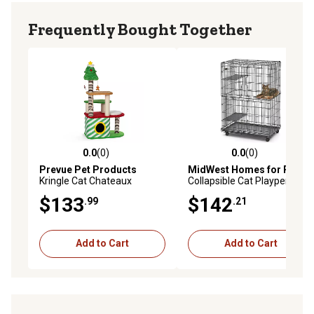
Frequently Bought Together
0.0
(0)
0.0
(0)
0.0 out of 5 stars with 0 reviews
0.0 out of 5 stars with 0 rev
Prevue Pet Products
MidWest Homes for Pets
Kringle Cat Chateaux
Collapsible Cat Playpen
$133
$142
.99
.21
Add to Cart
Add to Cart