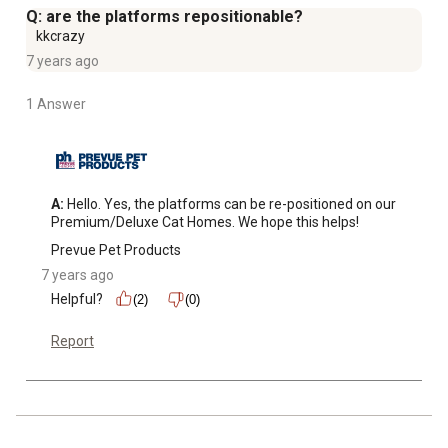
Q: are the platforms repositionable?
kkcrazy
7 years ago
1 Answer
A:
 Hello. Yes, the platforms can be re-positioned on our 
Premium/Deluxe Cat Homes. We hope this helps!
Prevue Pet Products
7 years ago
Helpful?
(2)
(0)
Report