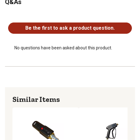
Q&As
Max PSI 3500
Inlet 1/4" male quick connect plug
No questions have been asked about this product.
Max Temperature 200 F
Adjustable stream
Be the first to ask a product question.
No questions have been asked about this product.
Similar Items