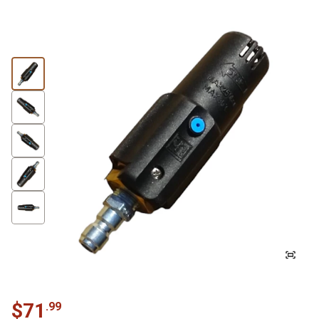
$
71
.
99