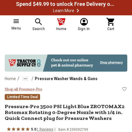
Spend $49.99 to unlock Free Delivery on most orders
Learn More
Menu
Search
Home
Sign In
Cart
/
/
Home
Pressure Washer Wands & Guns
Pressure-Pro 3500 PSI Light Blu
Shop all Pressure-Pro
Limited Time Deal
Pressure-Pro
3500 PSI Light Blue ZROTOMAX2
Rotomax Rotating 0-Degree Nozzle with 1/4 in.
Quick Connect plug for Pressure Washers
5.0
1
Reviews
Item #
239392799