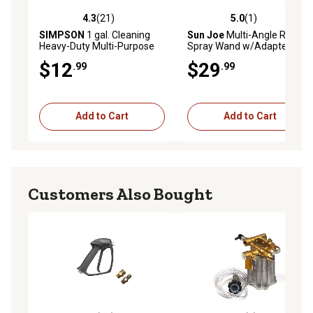
4.3
(21)
5.0
(1)
4.3 out of 5 stars with 21 reviews
5.0 out of 5 stars with 1 rev
SIMPSON
1 gal. Cleaning
Sun Joe
Multi-Angle Rotary
Heavy-Duty Multi-Purpose
Spray Wand w/Adapters for
Pressure Washer Cleaner
SJ Electric Pressure
$12
$29
.99
.99
Washers
Add to Cart
Add to Cart
Customers Also Bought