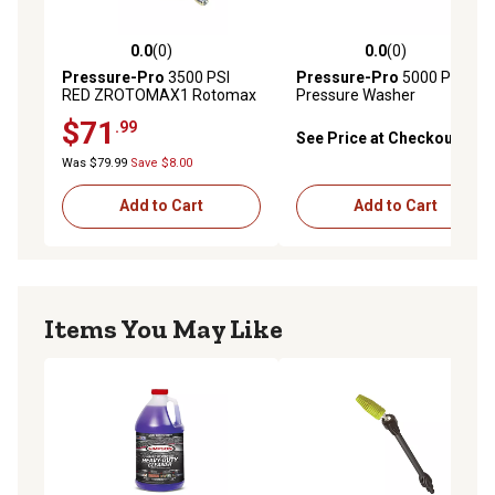
0.0
(0)
0.0
(0)
0.0 out of 5 stars with 0 reviews
0.0 out of 5 stars with 0 rev
Pressure-Pro
3500 PSI
Pressure-Pro
5000 PSI
RED ZROTOMAX1 Rotomax
Pressure Washer
Rotating 0-Degree Nozzle
Replacement Trigger Spray
$71
.99
with 1/4 in. Quick Connect
gun with Brass Quick
See Price at Checkout
plug for Pressure Washers
Connect Discharge Fittings
Was $79.99
Save $8.00
Add to Cart
Add to Cart
Items You May Like