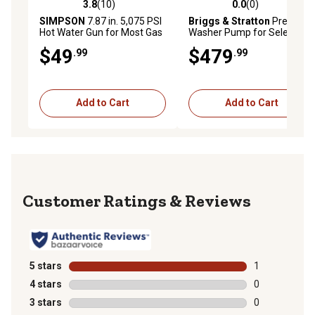
3.8
(10)
0.0
(0)
3.8 out of 5 stars with 10 reviews
0.0 out of 5 stars with 0 rev
SIMPSON
7.87 in. 5,075 PSI
Briggs & Stratton
Pressure
Hot Water Gun for Most Gas
Washer Pump for Select
Pressure Washers
Models
$49
$479
.99
.99
Add to Cart
Add to Cart
Reviews
5 stars
stars
1
1 review with 
4 stars
stars
0
0 reviews with
3 stars
stars
0