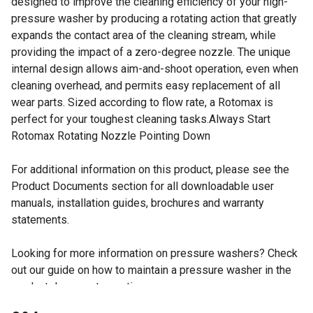
designed to improve the cleaning efficiency of your high-
pressure washer by producing a rotating action that greatly
expands the contact area of the cleaning stream, while
providing the impact of a zero-degree nozzle. The unique
internal design allows aim-and-shoot operation, even when
cleaning overhead, and permits easy replacement of all
wear parts. Sized according to flow rate, a Rotomax is
perfect for your toughest cleaning tasks.Always Start
Rotomax Rotating Nozzle Pointing Down
For additional information on this product, please see the
Product Documents section for all downloadable user
manuals, installation guides, brochures and warranty
statements.
Looking for more information on pressure washers? Check
out our guide on how to maintain a pressure washer in the
product documents section.
GPM 2.9 to 4.0