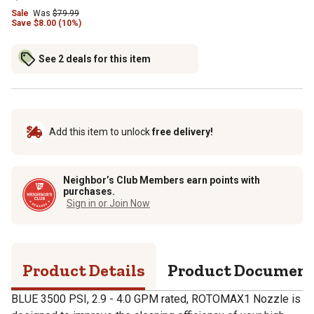
Sale
Was
$
79.99
Save
$
8.00 (10%)
See 2 deals for this item
Add this item to unlock
free delivery!
Neighbor’s Club Members earn points with
purchases.
Sign in or Join Now
Product Details
Product Documen
BLUE 3500 PSI, 2.9 - 4.0 GPM rated, ROTOMAX1 Nozzle is