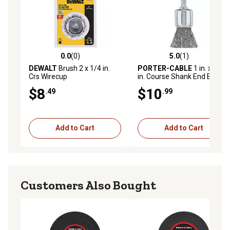
0.0
(0)
5.0
(1)
0.0 out of 5 stars with 0 reviews
5.0 out of 5 stars with 1 rev
DEWALT
Brush 2 x 1/4 in.
PORTER-CABLE
1 in. x 1/4
Crs Wirecup
in. Course Shank End Brush
$8
$10
.49
.99
Add to Cart
Add to Cart
Customers Also Bought