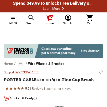
Spend $49.99 to unlock Free Delivery on most orders
Learn More
Menu
Search
Home
Sign In
Cart
/
/
Home
Wire Wheels & Brushes
PORTER-CABLE 2 in. x 1/4 in. Fin
Shop all PORTER-CABLE
PORTER-CABLE
2 in. x 1/4 in. Fine Cup Brush
5.0
1
Reviews
Item #
141214099
Stocked & Ready