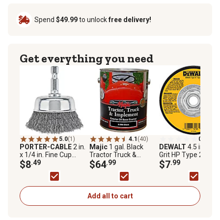
Spend
$49.99
to unlock
free delivery!
Get everything you need
5.0
(1)
4.1
(40)
0.0
(0)
PORTER-CABLE
2 in.
Majic
1 gal. Black
DEWALT
4.5 in. A2
x 1/4 in. Fine Cup
Tractor Truck &
Grit HP Type 27 Met
Brush
$8
.49
Implement Enamel
$64
.99
Grinding Wheel
$7
.99
Paint, Gloss
Add all to cart