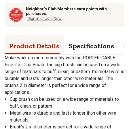
Neighbor’s Club Members earn points with
purchases.
Sign in or Join Now
Product Details
Specifications
Q
Make work go more smoothly with the PORTER-CABLE
Fine 2 in. Cup Brush. The cup brush can be used on a wide
range of materials to buff, clean, or pattern. Its metal wire is
durable and lasts longer than other wire materials. The
brush's 2 in diameter is perfect for a wide range of
applications.
Cup brush can be used on a wide range of materials to
buff, clean, or pattern
Metal wire is durable and lasts longer than other wire
materials
Brush's 2 in diameter is perfect for a wide range of