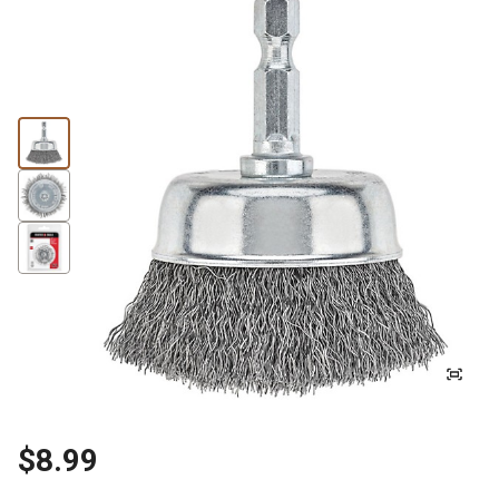
$8.99