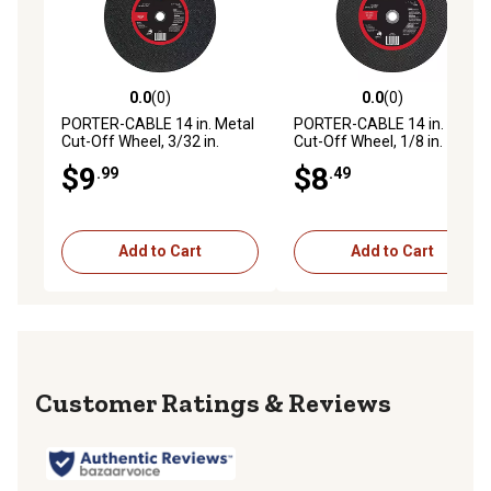
0.0
(0)
0.0
(0)
0.0 out of 5 stars with 0 reviews
0.0 out of 5 stars with 0 rev
PORTER-CABLE 14 in. Metal
PORTER-CABLE 14 in. Metal
Cut-Off Wheel, 3/32 in.
Cut-Off Wheel, 1/8 in.
$9
$8
.99
.49
Add to Cart
Add to Cart
Reviews