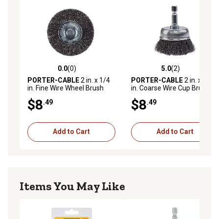
0.0
(0)
5.0
(2)
0.0 out of 5 stars with 0 reviews
5.0 out of 5 stars with 2 rev
PORTER-CABLE
2 in. x 1/4
PORTER-CABLE
2 in. x 1/4
in. Fine Wire Wheel Brush
in. Coarse Wire Cup Brush
$8
$8
.49
.49
Add to Cart
Add to Cart
Items You May Like