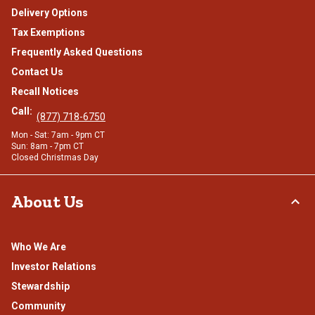
Delivery Options
Tax Exemptions
Frequently Asked Questions
Contact Us
Recall Notices
Call:
(877) 718-6750
Mon - Sat: 7am - 9pm CT
Sun: 8am - 7pm CT
Closed Christmas Day
About Us
Who We Are
Investor Relations
Stewardship
Community