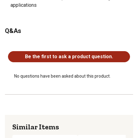
applications
Q&As
No questions have been asked about this product.
Be the first to ask a product question.
No questions have been asked about this product.
Similar Items