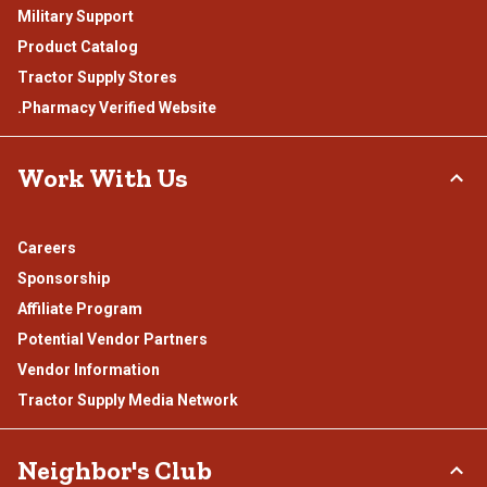
Military Support
Product Catalog
Tractor Supply Stores
.Pharmacy Verified Website
Work With Us
Careers
Sponsorship
Affiliate Program
Potential Vendor Partners
Vendor Information
Tractor Supply Media Network
Neighbor's Club