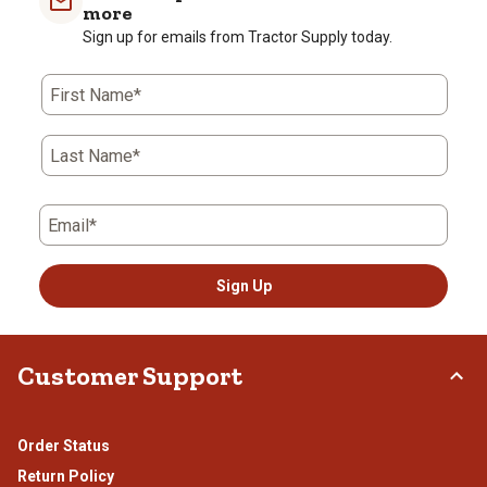
more
Review
star.
stars.
stars.
stars.
stars.
Sign up for emails from Tractor Supply today.
.
This
This
This
This
This
action
action
action
action
action
will
will
will
will
will
First Name*
open
open
open
open
open
submission
submission
submission
submission
submission
form.
form.
form.
form.
form.
Last Name*
Email*
Sign Up
Customer Support
Order Status
Return Policy