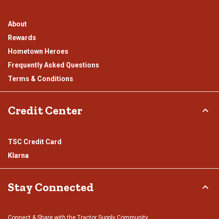
About
Rewards
Hometown Heroes
Frequently Asked Questions
Terms & Conditions
Credit Center
TSC Credit Card
Klarna
Stay Connected
Connect & Share with the Tractor Supply Community.