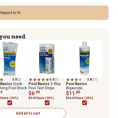
hipped to HI.
 you need
3.0
(2)
5.0
(7)
3.8
(11)
 Basics
Quick-
Pool Basics
3-Way
Pool Basics
lving Pool Shock
Pool Test Strips
Algaecide
39
$6
.99
Concentrate, 2.2 lb.
$11
.89
9
Save (30%)
$9.99
Save (30%)
$16.99
Save (30%)
Add all to cart