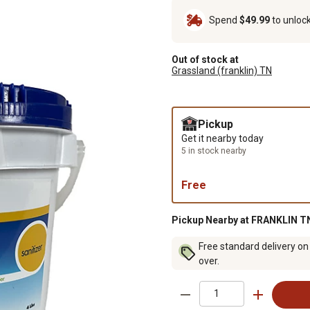
Spend
$49.99
to unloc
Out of stock at
Grassland (franklin) TN
Pickup
Get it nearby today
5 in stock nearby
Free
Pickup Nearby at FRANKLIN TN
Free standard delivery on
over.