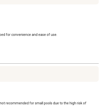
apped for convenience and ease of use.
is not recommended for small pools due to the high risk of 