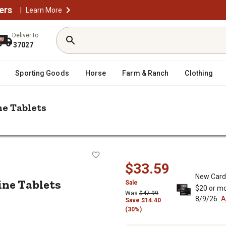
ers
|
Learn More
Deliver to
37027
Sporting Goods
Horse
Farm & Ranch
Clothing
ne Tablets
/
ool Maintenance Supplies
Pool Basics 3 in. Multi-Purpose Chlorin
Chlorine Tablets
$33.59
New Card
ine Tablets
Sale
$20 or mo
Was
$47.99
8/9/26.
A
Save $14.40
(30%)