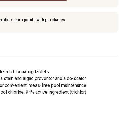
embers earn points with purchases.
lized chlorinating tablets
r, a stain and algae preventer and a de-scaler
for convenient, mess-free pool maintenance
ol chlorine, 94% active ingredient (trichlor)