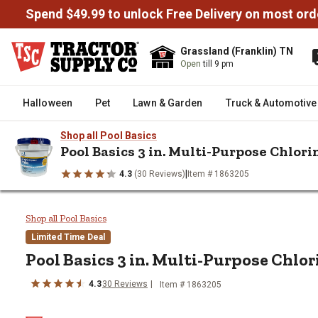
Spend $49.99 to unlock Free Delivery on most ord
Grassland (Franklin) TN
Open
till 9 pm
Halloween
Pet
Lawn & Garden
Truck & Automotive
Shop all Pool Basics
Pool Basics 3 in. Multi-Purpose Chlori
|
4.3
(30 Reviews)
Item # 1863205
/
/
/
/
Home
Outdoor Living
Backyard Fun
Pools & Accessories
P
Pool Basics 3 in. Multi-Purpose 
Shop all Pool Basics
Limited Time Deal
Pool Basics
3 in. Multi-Purpose Chlor
4.3
30
Reviews
Item #
1863205