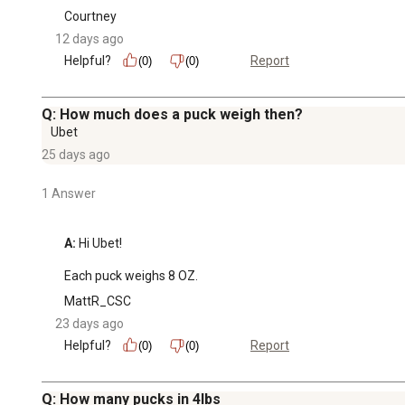
Courtney
12 days ago
Helpful?
Report
(0)
(0)
Q: How much does a puck weigh then?
Ubet
25 days ago
1 Answer
A:
 Hi Ubet!

Each puck weighs 8 OZ.
MattR_CSC
23 days ago
Helpful?
Report
(0)
(0)
Q: How many pucks in 4lbs