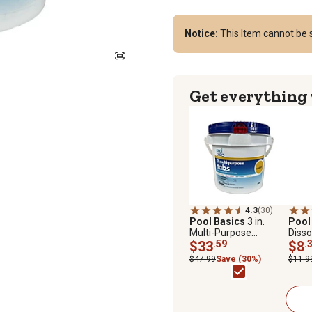
Notice:
This Item cannot be s
Get everything
4.3
(30)
Pool Basics
3 in.
Pool
Multi-Purpose
Disso
Chlorine Tablets
$33
.59
$8
.
$47.99
Save (30%)
$11.9