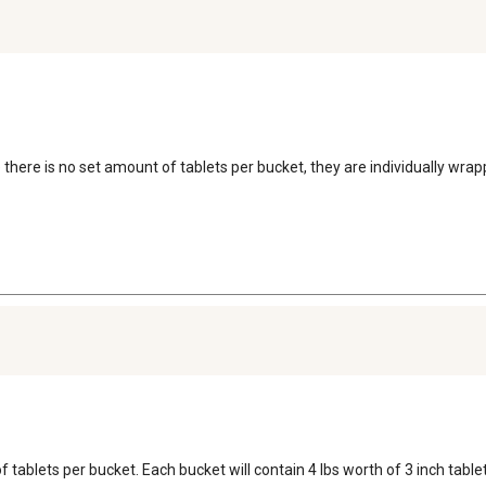
e there is no set amount of tablets per bucket, they are individually wr
 tablets per bucket. Each bucket will contain 4 lbs worth of 3 inch tablet