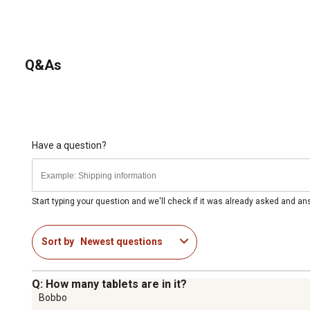
Q&As
Have a question?
Start typing your question and we'll check if it was already asked and a
Sort by
Newest questions
Q: How many tablets are in it?
Bobbo