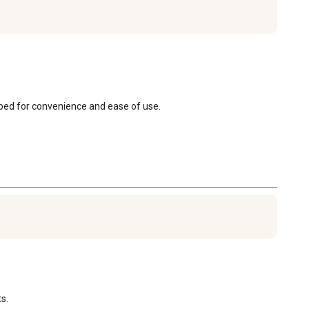
apped for convenience and ease of use.
s.