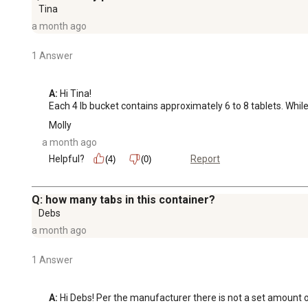
Tina
a month ago
1 Answer
A:
 Hi Tina!

Each 4 lb bucket contains approximately 6 to 8 tablets. Whil
Molly
a month ago
Helpful?
Report
(4)
(0)
Q: how many tabs in this container?
Debs
a month ago
1 Answer
A:
 Hi Debs! Per the manufacturer there is not a set amount of