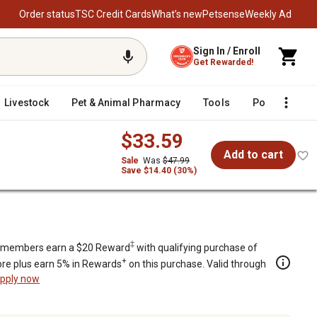
Order status
TSC Credit Cards
What’s new
Petsense
Weekly Ad
Sign In / Enroll
Get Rewarded!
Livestock
Pet & Animal Pharmacy
Tools
Poultry
F
$33.59
Add to cart
Sale
Was
$47.99
Save $14.40 (30%)
e Tablets
‡
members earn a $20 Reward
with qualifying purchase of
+
re plus earn 5% in Rewards
on this purchase. Valid through
pply now