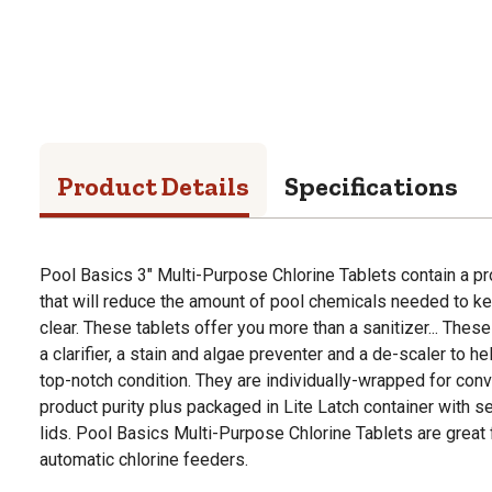
Product Details
Specifications
Pool Basics 3" Multi-Purpose Chlorine Tablets contain a pr
that will reduce the amount of pool chemicals needed to k
clear. These tablets offer you more than a sanitizer... These
a clarifier, a stain and algae preventer and a de-scaler to 
top-notch condition. They are individually-wrapped for con
product purity plus packaged in Lite Latch container with sen
lids. Pool Basics Multi-Purpose Chlorine Tablets are great f
automatic chlorine feeders.