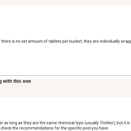
e there is no set amount of tablets per bucket, they are individually wr
g with this one
er as long as they are the same chemical type (usually Trichlor), but it 
e check the recommendations for the specific pool you have.