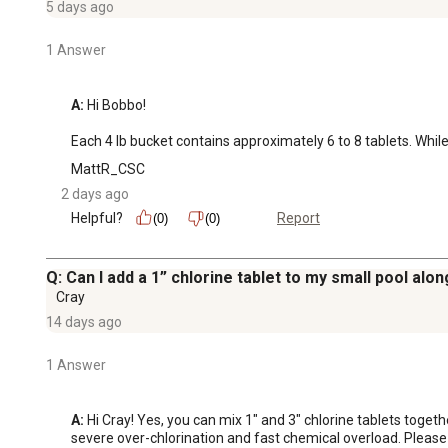
5 days ago
1 Answer
A:
 Hi Bobbo!

Each 4 lb bucket contains approximately 6 to 8 tablets. Whil
MattR_CSC
2 days ago
Helpful?
Report
(0)
(0)
Q: Can I add a 1” chlorine tablet to my small pool alon
Cray
14 days ago
1 Answer
A:
 Hi Cray! Yes, you can mix 1" and 3" chlorine tablets togeth
severe over-chlorination and fast chemical overload. Pleas