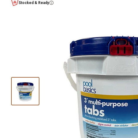
Stocked & Ready