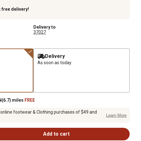
k
free delivery!
Delivery to
37027
Delivery
As soon as today
(6.7) miles
FREE
 online footwear & Clothing purchases of $49 and
Learn More
Add to cart