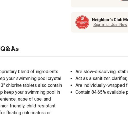
Neighbor’s Club M
Sign in or Join Now
Q&As
oprietary blend of ingredients
Are slow-dissolving, stabi
eep your swimming pool crystal
Act as a sanitizer, clarifie
 3" chlorine tablets also contain
Are individually-wrapped 
help keep your swimming pool in
Contain 84.65% available po
venience, ease of use, and
ior-friendly, child-resistant
or floating chlorinators or