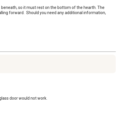
beneath, so it must rest on the bottom of the hearth. The 
ling forward.  Should you need any additional information, 
 glass door would not work.