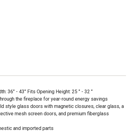
h: 36" - 43" Fits Opening Height: 25 " - 32 "
hrough the fireplace for year-round energy savings
old style glass doors with magnetic closures, clear glass, a
rotective mesh screen doors, and premium fiberglass
estic and imported parts