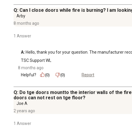
Q: Can I close doors while fire is burning? I am looki
Arby
8 months ago
1 Answer
A:
 Hello, thank you for your question. The manufacturer r
TSC Support WL
8 months ago
Helpful?
Report
(0)
(0)
Q: Do tge doors mountto the interior walls of the firep
doors can not rest on tge floor?
Joe A
2 years ago
1 Answer