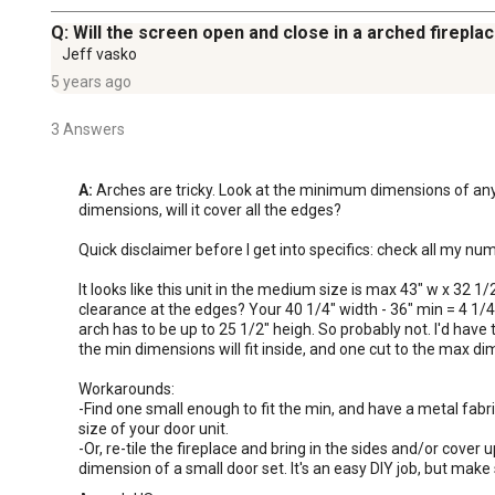
Q: Will the screen open and close in a arched firepla
Jeff vasko
5 years ago
3 Answers
A:
 Arches are tricky. Look at the minimum dimensions of any u
dimensions, will it cover all the edges? 

Quick disclaimer before I get into specifics: check all my num
It looks like this unit in the medium size is max 43" w x 32 1/
clearance at the edges? Your 40 1/4" width - 36" min = 4 1/4"
arch has to be up to 25 1/2" heigh. So probably not. I'd have t
the min dimensions will fit inside, and one cut to the max dime
Workarounds:  

-Find one small enough to fit the min, and have a metal fabr
size of your door unit. 

-Or, re-tile the fireplace and bring in the sides and/or cover
dimension of a small door set. It's an easy DIY job, but make