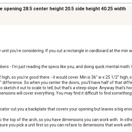
ce opening 28.5 center height 20.5 side height 40.25 width
nit you're considering. If you cut a rectangle in cardboard at the min wid
bers - I'm just reading the specs like you, and doing quick mental math. Bu
2 high, so you're good there - it would cover. Min is 36" w x 25 1/2" high, 
 difference. So when you center the doors, you'll have half of that diffe
o sketch it out to scale to tell, but that's a steep slope. Anyway that's ho
nsions will cover everything. You may find it difficult to find something st
icator cut you a backplate that covers your opening but leaves a big enou
 up the top of the arch, so you have dimensions you can work with.  In oth
 sure you pick a unit first so you can reface to dimensions that work with