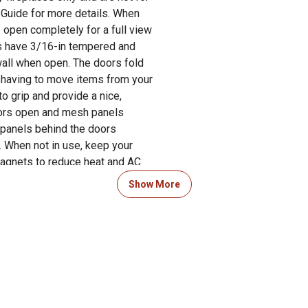
g Guide for more details. When
s open completely for a full view
ors have 3/16-in tempered and
wall when open. The doors fold
of having to move items from your
o grip and provide a nice,
oors open and mesh panels
 panels behind the doors
. When not in use, keep your
agnets to reduce heat and AC
ear-round. Closed fireplace
Show More
m entering your home and keep
place glass doors can transform
. The 43.50-in L x 1-in W x 31.00-
ning. Pleasant Hearth has guided
rs in both the Product Manual