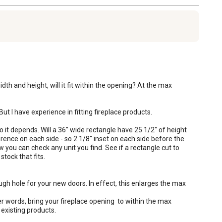
th and height, will it fit within the opening? At the max 
t I have experience in fitting fireplace products. 

so it depends. Will a 36" wide rectangle have 25 1/2" of height 
rence on each side - so 2 1/8" inset on each side before the 
w you can check any unit you find. See if a rectangle cut to 
ock that fits. 

gh hole for your new doors. In effect, this enlarges the max 
er words, bring your fireplace opening  to within the max 
 existing products.