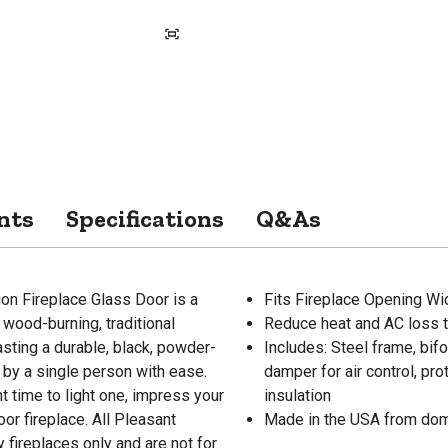
nts
Specifications
Q&As
ion Fireplace Glass Door is a
Fits Fireplace Opening Widt
, wood-burning, traditional
Reduce heat and AC loss t
sting a durable, black, powder-
Includes: Steel frame, bif
d by a single person with ease.
damper for air control, p
ht time to light one, impress your
insulation
or fireplace. All Pleasant
Made in the USA from dom
fireplaces only and are not for