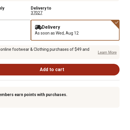
nly
Delivery to
37027
Delivery
As soon as
Wed, Aug 12
 online footwear & Clothing purchases of $49 and
Learn More
Add to cart
embers earn points with purchases.