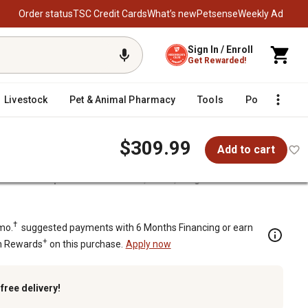
Order status
TSC Credit Cards
What’s new
Petsense
Weekly Ad
Sign In / Enroll
Get Rewarded!
Livestock
Pet & Animal Pharmacy
Tools
Poultry
F
$309.99
Add to cart
ot Glass Fireplace Screen Doors, Black, Large
lack, Large
†
mo.
suggested payments with 6 Months Financing or earn
+
n Rewards
on this purchase.
Apply now
k
free delivery!