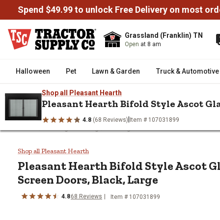
Spend $49.99 to unlock Free Delivery on most ord
Grassland (Franklin) TN
Open
at 8 am
Halloween
Pet
Lawn & Garden
Truck & Automotive
Shop all Pleasant Hearth
Pleasant Hearth Bifold Style Ascot Gla
|
4.8
(68 Reviews)
Item # 107031899
/
/
/
Home
Heating & Cooling
Heating Parts & Accessories
Heati
Pleasant Hearth Bifold Style As
Shop all Pleasant Hearth
Pleasant Hearth
Bifold Style Ascot G
Screen Doors, Black, Large
4.8
68
Reviews
Item #
107031899