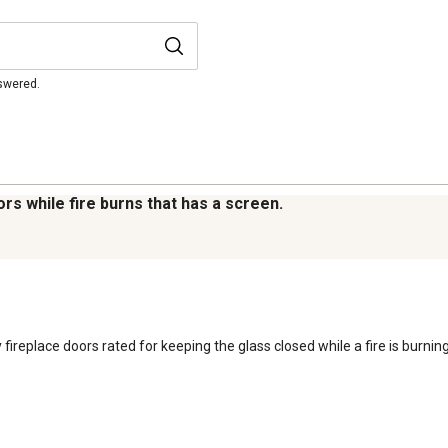
 Product Documents section for
res and warranty statements.
nswered.
rs while fire burns that has a screen.
 fireplace doors rated for keeping the glass closed while a fire is burning