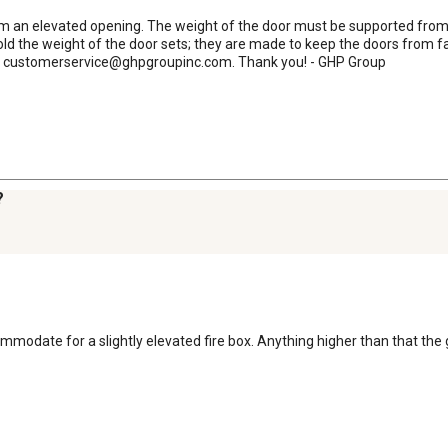
rom an elevated opening. The weight of the door must be supported from 
d the weight of the door sets; they are made to keep the doors from fal
l at customerservice@ghpgroupinc.com. Thank you! - GHP Group
?
commodate for a slightly elevated fire box. Anything higher than that the