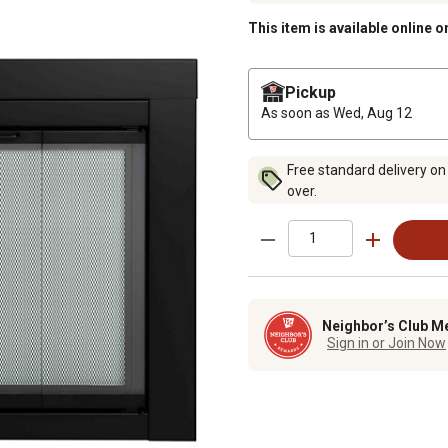
This item is available online o
Pickup
As soon as
Wed, Aug 12
Free standard delivery on
over.
Neighbor’s Club M
Sign in or Join Now