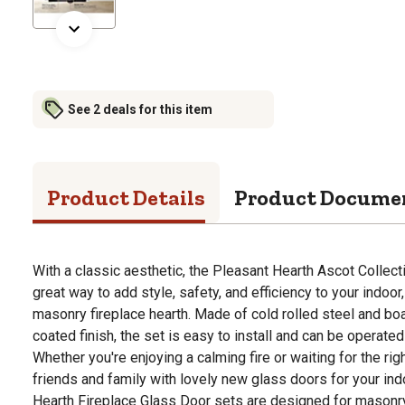
See 2 deals for this item
Product Details
Product Docume
With a classic aesthetic, the Pleasant Hearth Ascot Collect
great way to add style, safety, and efficiency to your indoor
masonry fireplace hearth. Made of cold rolled steel and boa
coated finish, the set is easy to install and can be operate
Whether you're enjoying a calming fire or waiting for the rig
friends and family with lovely new glass doors for your indo
Hearth Fireplace Glass Door sets are designed for masonry 