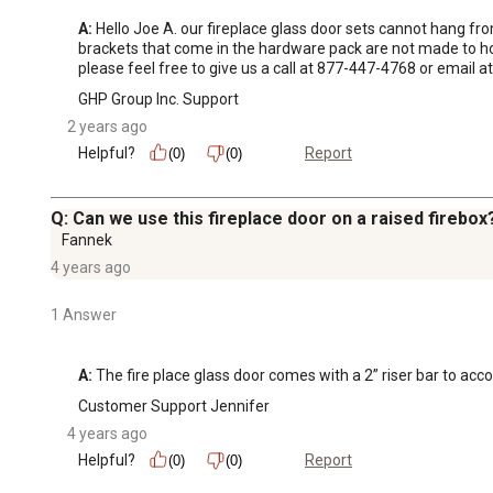
A:
 Hello Joe A. our fireplace glass door sets cannot hang f
brackets that come in the hardware pack are not made to hol
please feel free to give us a call at 877-447-4768 or emai
GHP Group Inc. Support
2 years ago
Helpful?
Report
(0)
(0)
Q: Can we use this fireplace door on a raised firebox
Fannek
4 years ago
1 Answer
A:
 The fire place glass door comes with a 2” riser bar to ac
Customer Support Jennifer
4 years ago
Helpful?
Report
(0)
(0)