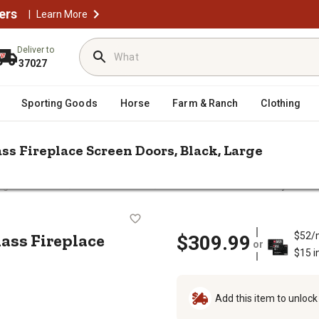
ers
|
Learn More
Deliver to
37027
Sporting Goods
Horse
Farm & Ranch
Clothing
ss Fireplace Screen Doors, Black, Large
/
/
ng Accessories
Doors & Screens
Pleasant Hearth Bifold Style Asc
cot Glass Fireplace Screen Doors, B
lass Fireplace
$52/
$309.99
or
$15 i
Add this item to unloc