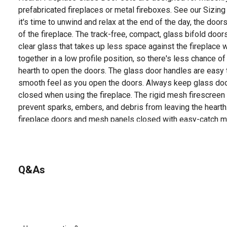
prefabricated fireplaces or metal fireboxes. See our Sizin
it's time to unwind and relax at the end of the day, the door
of the fireplace. The track-free, compact, glass bifold do
clear glass that takes up less space against the fireplace 
together in a low profile position, so there's less chance 
hearth to open the doors. The glass door handles are easy t
smooth feel as you open the doors. Always keep glass d
closed when using the fireplace. The rigid mesh firescreen
prevent sparks, embers, and debris from leaving the hearth
fireplace doors and mesh panels closed with easy-catch m
air loss through the chimney by up to 90% to save energy y
glass door sets also prevent cold chimney downdrafts fro
pets and children out of fireplace soot. Installing new fire
your room's look and feel, all with the tools in your toolbox
Q&As
in H set is surface mounted flat against the fire place ope
instructions on how to install your new fireplace glass doo
and Installation Video.