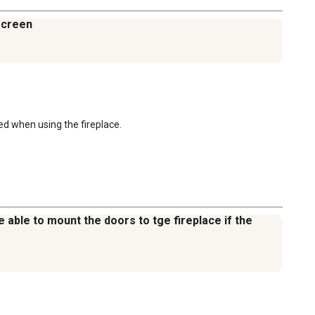
 screen
d when using the fireplace.
be able to mount the doors to tge fireplace if the