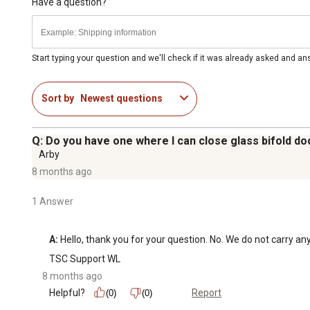
For additional information on this product, please see the
Have a question?
all downloadable user manuals, installation guides, brochu
Start typing your question and we'll check if it was already asked and a
Sort by
Newest questions
Q: Do you have one where I can close glass bifold doo
Arby
8 months ago
1 Answer
A:
 Hello, thank you for your question. No. We do not carry any
TSC Support WL
8 months ago
Helpful?
Report
(0)
(0)