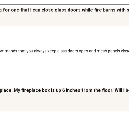
ng for one that I can close glass doors while fire burns with
ecommends that you always keep glass doors open and mesh panels close
lace. My fireplace box is up 6 inches from the floor. Will i 