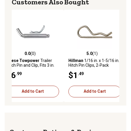
Customers Also Bought
0.0
(0)
5.0
(1)
0.0 out of 5 stars with 0 reviews
5.0 out of 5 stars with 1 reviews
Reese Towpower
Trailer
Hillman
1/16 in. x 1-5/16 in.
Hitch Pin and Clip, Fits 3 in.
Hitch Pin Clips, 2-Pack
Receiver, 5/8 in. Pin
$6
$1
.99
.49
Diameter
Add to Cart
Add to Cart