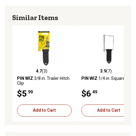
Similar Items
4.7
(3)
3.9
(7)
4.7 out of 5 stars with 3 reviews
3.9 out of 5 stars with 7 rev
PIN WIZ
3/8 in. Trailer Hitch
PIN WIZ
1/4 in. Square Pin
Clip
$5
$6
.99
.49
Add to Cart
Add to Cart