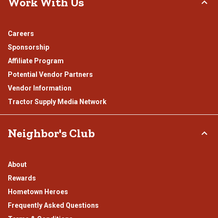
Work With Us
Careers
Sponsorship
Affiliate Program
Potential Vendor Partners
Vendor Information
Tractor Supply Media Network
Neighbor's Club
About
Rewards
Hometown Heroes
Frequently Asked Questions