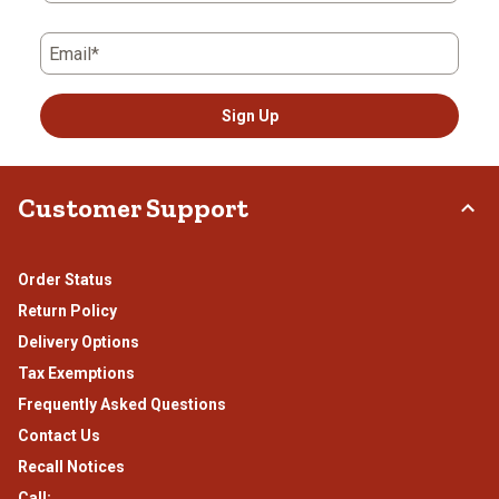
Email*
Sign Up
Customer Support
Order Status
Return Policy
Delivery Options
Tax Exemptions
Frequently Asked Questions
Contact Us
Recall Notices
Call: