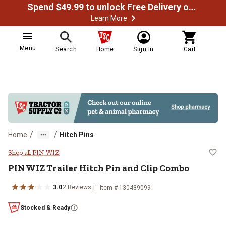
Spend $49.99 to unlock Free Delivery on most orders
Learn More
Menu
Search
Home
Sign In
Cart
/
/
Home
Hitch Pins
PIN WIZ Trailer Hitch Pin and Cli
Shop all PIN WIZ
PIN WIZ
Trailer Hitch Pin and Clip Combo
3.0
2
Reviews
Item #
130439099
Stocked & Ready