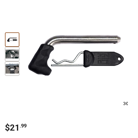
$21
.99