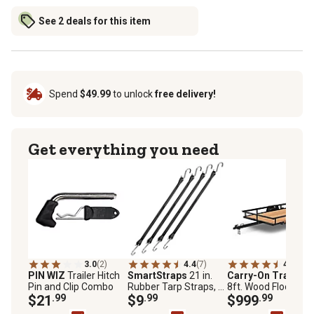
See 2 deals for this item
Spend
$49.99
to unlock
free delivery!
Get everything you need
3.0
(2)
4.4
(7)
4.5
(142
PIN WIZ
Trailer Hitch
SmartStraps
21 in.
Carry-On Trailer
5
Pin and Clip Combo
Rubber Tarp Straps, 4
8ft. Wood Floor Utili
$21
.99
pk.
$9
.99
Trailer, 1,500 lb. Ma
$999
.99
Capacity