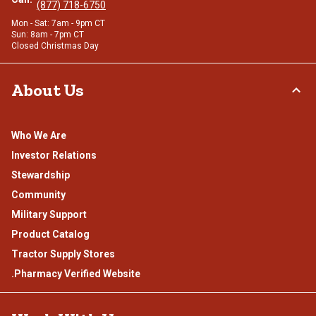
(877) 718-6750
Mon - Sat: 7am - 9pm CT
Sun: 8am - 7pm CT
Closed Christmas Day
About Us
Who We Are
Investor Relations
Stewardship
Community
Military Support
Product Catalog
Tractor Supply Stores
.Pharmacy Verified Website