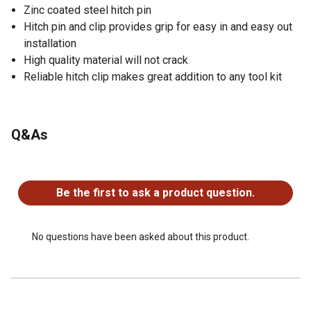
Zinc coated steel hitch pin
Hitch pin and clip provides grip for easy in and easy out
installation
High quality material will not crack
Reliable hitch clip makes great addition to any tool kit
Q&As
No questions have been asked about this product.
Be the first to ask a product question.
No questions have been asked about this product.