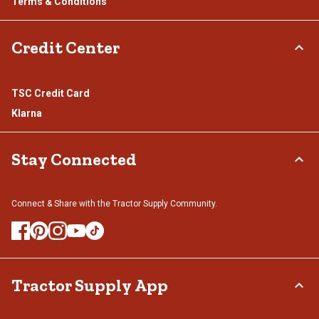
Terms & Conditions
Credit Center
TSC Credit Card
Klarna
Stay Connected
Connect & Share with the Tractor Supply Community.
Tractor Supply App