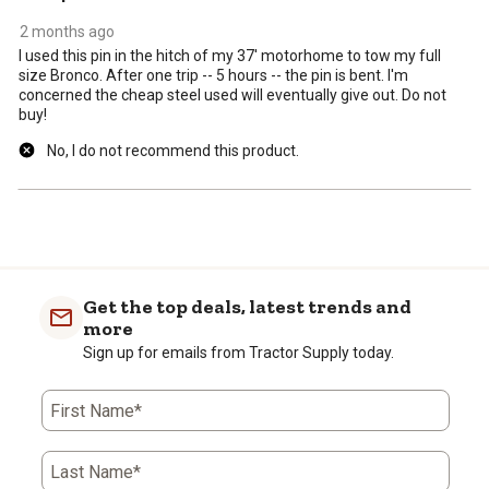
2 months ago
I used this pin in the hitch of my 37' motorhome to tow my full
size Bronco. After one trip -- 5 hours -- the pin is bent. I'm
concerned the cheap steel used will eventually give out. Do not
buy!
No, I do not recommend this product.
Get the top deals, latest trends and
more
Sign up for emails from Tractor Supply today.
First Name*
Last Name*