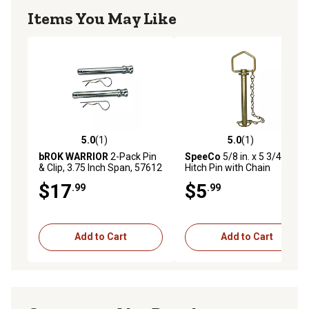
Items You May Like
5.0
(1)
5.0
(1)
5.0 out of 5 stars with 1 reviews
5.0 out of 5 stars with 1 rev
bROK WARRIOR
2-Pack Pin
SpeeCo
5/8 in. x 5 3/4 in.
& Clip, 3.75 Inch Span, 57612
Hitch Pin with Chain
$17
$5
.99
.99
Add to Cart
Add to Cart