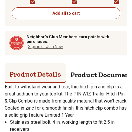
Add all to cart
Neighbor’s Club Members earn points with
purchases.
Sign in or Join Now
Product Details
Product Documen
Built to withstand wear and tear, this hitch pin and clip is a
great addition to your toolkit. The PIN WIZ Trailer Hitch Pin
& Clip Combo is made from quality material that won't crack.
Coated in zinc for a smooth finish, this hitch clip combo has
a solid grip feature.Limited 1 Year
Stainless steel bolt, 4 in. working length to fit 2.5 in.
receivers