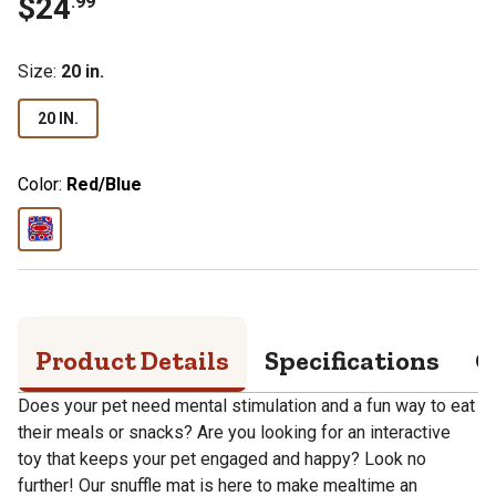
$
24
.
99
Size
:
20 in.
20 IN.
Color:
Red/Blue
Product Details
Specifications
Q
Does your pet need mental stimulation and a fun way to eat
their meals or snacks? Are you looking for an interactive
toy that keeps your pet engaged and happy? Look no
further! Our snuffle mat is here to make mealtime an