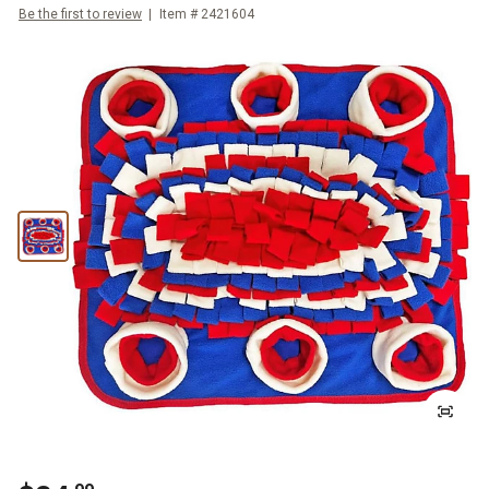
Be the first to review
Item #
2421604