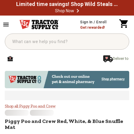
Limited time savings! Shop Wild Steals Now
Shop Now
Skip to main content
Sign In / Enroll
Get rewarded!
Deliver to
Piggy Poo and Crew Red, White, &
Shop all Piggy Poo and Crew
Piggy Poo and Crew
Red, White, & Blue Snuffle
Mat