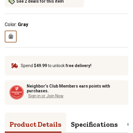
See 2 deals for this item
Color:
Gray
Spend
$49.99
to unlock
free delivery!
Neighbor’s Club Members earn points with
purchases.
Sign in or Join Now
Product Details
Specifications
Q