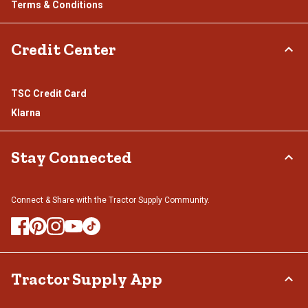
Terms & Conditions
Credit Center
TSC Credit Card
Klarna
Stay Connected
Connect & Share with the Tractor Supply Community.
Tractor Supply App