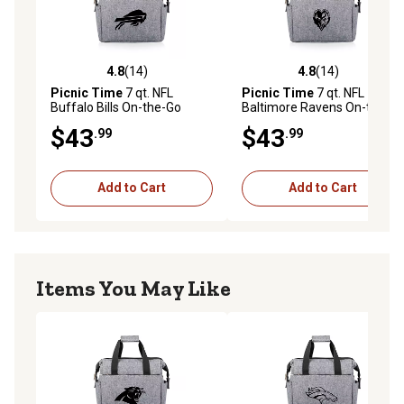
4.8
(14)
4.8
(14)
4.8 out of 5 stars with 14 reviews
4.8 out of 5 stars with 14 re
Picnic Time
7 qt. NFL
Picnic Time
7 qt. NFL
Buffalo Bills On-the-Go
Baltimore Ravens On-the-
Insulated Lunch Cooler
Go Insulated Lunch Cooler
$43
$43
.99
.99
Add to Cart
Add to Cart
Items You May Like