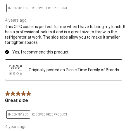
INCENTIVIZED
RECEIVED FREE PRODUCT
4 years ago
This OTG cooler is perfect for me when I have to bring my lunch. It
has a professional look to it and is a great size to throw in the
refrigerator at work. The side tabs allow you to make it smaller
for tighter spaces.
Yes, I recommend this product.
Originally posted on Picnic Time Family of Brands
5 out of 5 stars.
Great size
INCENTIVIZED
RECEIVED FREE PRODUCT
4 years ago