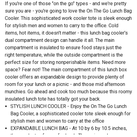
If you're one of those "on the go" types - and we're pretty
sure you are - you're going to love the On The Go Lunch Bag
Cooler. This sophisticated work cooler tote is sleek enough
for stylish men and women to carry to the office. Cold
items, hot items, it doesn't matter - this lunch bag cooler's
dual compartment design can handle it all. The main
compartment is insulated to ensure food stays just the
right temperature, while the outside compartment is the
perfect size for storing nonperishable items. Need more
space? Fear not! The main compartment of this lunch box
cooler offers an expandable design to provide plenty of
room for your lunch or a picnic - and those mid afternoon
munchies. Go ahead and cook too much because this roomy
insulated lunch tote has totally got your back.
STYLISH LUNCH COOLER - Enjoy the On The Go Lunch
Bag Cooler, a sophisticated cooler tote sleek enough for
stylish men and women to carry at the office
EXPANDABLE LUNCH BAG - At 10 by 6 by 10.5 inches,
theres plenty of room for lunch. The main cooler