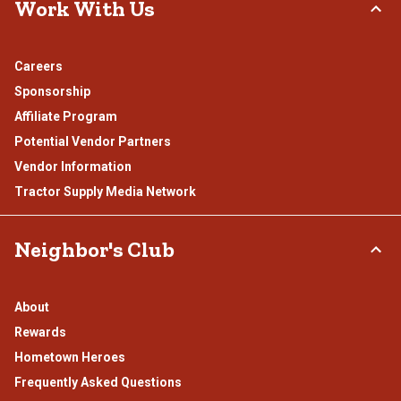
Work With Us
Careers
Sponsorship
Affiliate Program
Potential Vendor Partners
Vendor Information
Tractor Supply Media Network
Neighbor's Club
About
Rewards
Hometown Heroes
Frequently Asked Questions