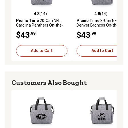
4.8
(14)
4.8
(14)
4.8 out of 5 stars with 14 reviews
4.8 out of 5 stars with 14 re
Picnic Time
20-Can NFL
Picnic Time
8-Can NFL
Carolina Panthers On-the-
Denver Broncos On-the-Go
Go Insulated Lunch Cooler
Insulated Lunch Cooler
$43
$43
.99
.99
Add to Cart
Add to Cart
Customers Also Bought