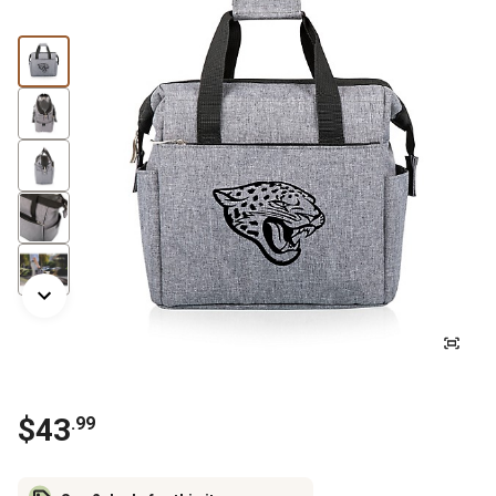
$
43
.
99