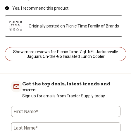
Yes, I recommend this product.
Originally posted on Picnic Time Family of Brands
Show more reviews for Picnic Time 7 qt. NFL Jacksonville
Jaguars On-the-Go Insulated Lunch Cooler
Get the top deals, latest trends and
more
Sign up for emails from Tractor Supply today.
First Name*
Last Name*