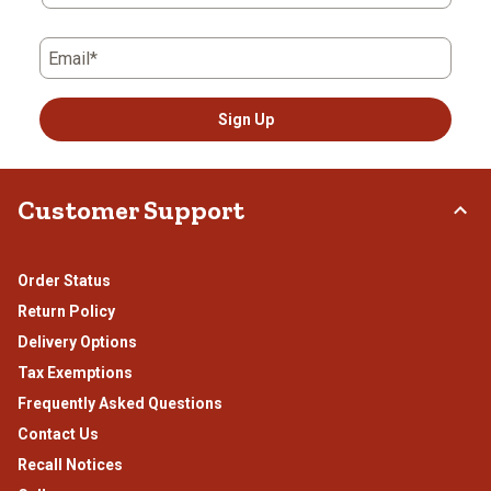
Email*
Sign Up
Customer Support
Order Status
Return Policy
Delivery Options
Tax Exemptions
Frequently Asked Questions
Contact Us
Recall Notices