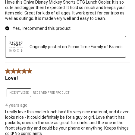
I love this Oniva Disney Mickey Shorts OTG Lunch Cooler. It is so
cute and bigger then I expected. It hold so much and keeps your
item cold. Great for kids of all ages. It work great for car trips as
well as outings. It is made very well and easy to clean.
Yes, I recommend this product.
Originally posted on Picnic Time Family of Brands
5 out of 5 stars.
Love!
INCENTIVIZED
RECEIVED FREE PRODUCT
4 years ago
I really love this cooler lunch box! It’s very nice material, and it even
looks nice - it could definitely be for a guy or girl. Love that it has
pockets, ones on the side as great for drinks and the one in the
front stays dry and could be your phone or anything. Keeps things
cold! No complaints.