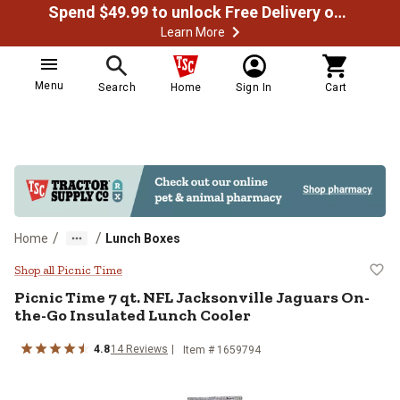
Spend $49.99 to unlock Free Delivery on most orders
Learn More
Menu
Search
Home
Sign In
Cart
/
/
Home
Lunch Boxes
Picnic Time 7 qt. NFL Jacksonvil
Shop all Picnic Time
Picnic Time
7 qt. NFL Jacksonville Jaguars On-
the-Go Insulated Lunch Cooler
4.8
14
Reviews
Item #
1659794