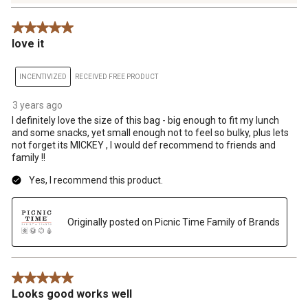
14
Reviews
5 out of 5 stars.
.
love it
INCENTIVIZED
RECEIVED FREE PRODUCT
3 years ago
I definitely love the size of this bag - big enough to fit my lunch
and some snacks, yet small enough not to feel so bulky, plus lets
not forget its MICKEY , I would def recommend to friends and
family !!
Yes, I recommend this product.
Originally posted on Picnic Time Family of Brands
5 out of 5 stars.
Looks good works well