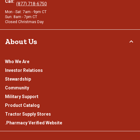
Call:
(877) 718-6750
Mon - Sat: 7am - 9pm CT
Sun: 8am - 7pm CT
Closed Christmas Day
About Us
Who We Are
Investor Relations
Stewardship
Community
Military Support
Product Catalog
Tractor Supply Stores
.Pharmacy Verified Website