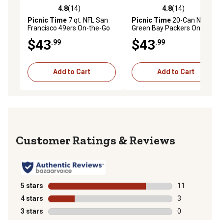
4.8
(14)
4.8
(14)
4.8 out of 5 stars with 14 reviews
4.8 out of 5 stars with 14 re
Picnic Time
7 qt. NFL San
Picnic Time
20-Can NFL
Francisco 49ers On-the-Go
Green Bay Packers On-the-
Insulated Lunch Cooler
Go Insulated Lunch Cooler
$43
$43
.99
.99
Add to Cart
Add to Cart
Reviews
5 stars
stars
11
11 reviews wit
4 stars
stars
3
3 reviews with
3 stars
stars
0