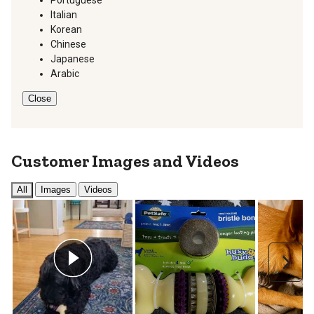
Portuguese
Italian
Korean
Chinese
Japanese
Arabic
Close
Customer Images and Videos
All
Images
Videos
Next