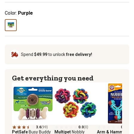
Color:
Purple
Spend
$49.99
to unlock
free delivery!
Get everything you need
3.6
(99)
0.0
(0)
0.0
(0)
PetSafe
Busy Buddy
Multipet
Nobbly
Arm & Hammer