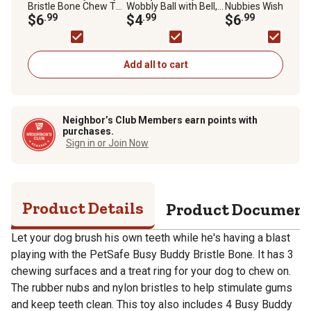
Bristle Bone Chew Toy
Wobbly Ball with Bell,
Nubbies Wishbone
for Dogs, Strong
$6
.99
1.75 in.
$4
.99
Dental Toy
$6
.99
Chewers, Helps Clean
Teeth, XS, Purple
Add all to cart
Neighbor’s Club Members earn points with
purchases.
Sign in or Join Now
Product Details
Product Documen
Let your dog brush his own teeth while he's having a blast
playing with the PetSafe Busy Buddy Bristle Bone. It has 3
chewing surfaces and a treat ring for your dog to chew on.
The rubber nubs and nylon bristles to help stimulate gums
and keep teeth clean. This toy also includes 4 Busy Buddy