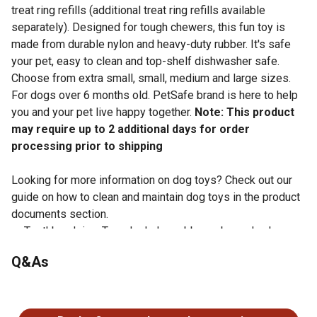
treat ring refills (additional treat ring refills available
separately). Designed for tough chewers, this fun toy is
made from durable nylon and heavy-duty rubber. It's safe
your pet, easy to clean and top-shelf dishwasher safe.
Choose from extra small, small, medium and large sizes.
For dogs over 6 months old. PetSafe brand is here to help
you and your pet live happy together.
Note: This product
may require up to 2 additional days for order
processing prior to shipping
Looking for more information on dog toys? Check out our
guide on how to clean and maintain dog toys in the product
documents section.
Toothbrush in a Toy - Includes rubber nubs and nylon
bristles to help stimulate gums and keep teeth clean
Q&As
3 Toys in 1 - Three chewing surfaces for your dog to
gnaw on; includes 4 Busy Buddy treat ring refills
No questions have been asked about this product.
(additional treat ring refills available separately)
Designed for Tough Chewers - Made from durable nylon