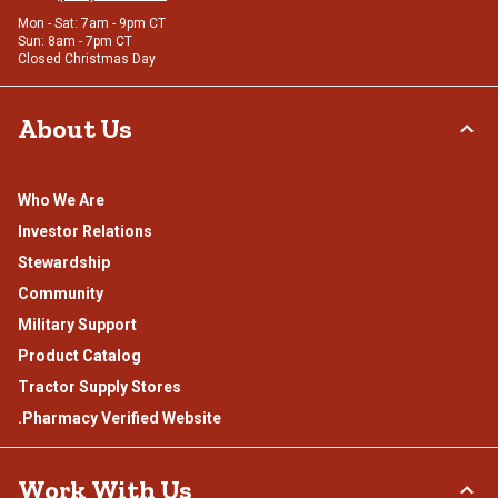
Mon - Sat: 7am - 9pm CT
Sun: 8am - 7pm CT
Closed Christmas Day
About Us
Who We Are
Investor Relations
Stewardship
Community
Military Support
Product Catalog
Tractor Supply Stores
.Pharmacy Verified Website
Work With Us