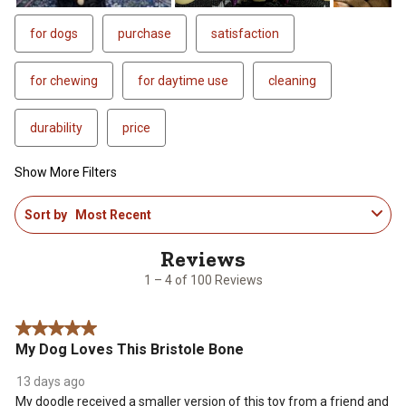
for dogs
purchase
satisfaction
for chewing
for daytime use
cleaning
durability
price
Show More Filters
1
Sort by
Most Recent
to
4
of
100
1 – 4 of 100 Reviews
Reviews
.
5 out of 5 stars.
My Dog Loves This Bristole Bone
13 days ago
My doodle received a smaller version of this toy from a friend and