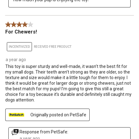
4 out of 5 stars.
For Chewers!
INCENTIVIZED
RECEIVED FREE PRODUCT
a year ago
This toy is super sturdy and well-made, it wasn’t the best fit for
my small dogs. Their teeth aren’t strong as they are older, so the
texture and size would make it a little tough for them to enjoy. I
think it would be great for larger dogs or strong chewers, just not
the best match for my pups! I’m going to give this still a great
choice for a toy because it’s durable and definitely still caught my
dogs attention.
Originally posted on PetSafe
Response from PetSafe:
a year ago