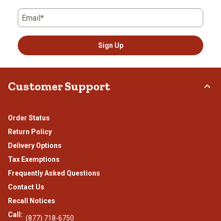
Email*
Sign Up
Customer Support
Order Status
Return Policy
Delivery Options
Tax Exemptions
Frequently Asked Questions
Contact Us
Recall Notices
Call:
(877) 718-6750