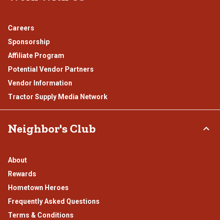
Careers
Sponsorship
Affiliate Program
Potential Vendor Partners
Vendor Information
Tractor Supply Media Network
Neighbor's Club
About
Rewards
Hometown Heroes
Frequently Asked Questions
Terms & Conditions