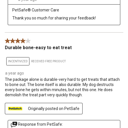
PetSafe® Customer Care
Thank you so much for sharing your feedback!
4 out of 5 stars.
Durable bone-easy to eat treat
INCENTIVIZED
RECEIVED FREE PRODUCT
a year ago
The package alone is durable-very hard to get treats that attach
to bone out. The bone itself is also durable. My dog destructs
every bone he gets within minutes, but not this one. He does
demolish the treat part very quickly though.
Originally posted on PetSafe
Response from PetSafe: