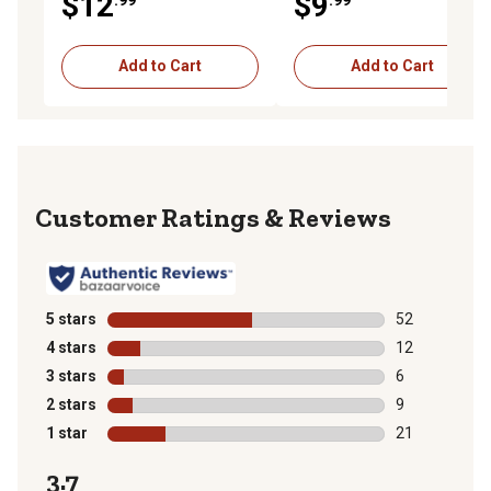
$12
$9
Add to Cart
Add to Cart
Reviews
5 stars
stars
52
52 reviews wit
4 stars
stars
12
12 reviews wit
3 stars
stars
6
6 reviews with
2 stars
stars
9
9 reviews with
1 star
stars
21
21 reviews wit
3.7