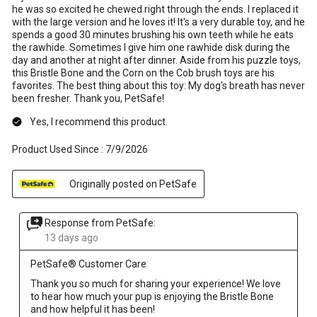
he was so excited he chewed right through the ends. I replaced it
with the large version and he loves it! It's a very durable toy, and he
spends a good 30 minutes brushing his own teeth while he eats
the rawhide. Sometimes I give him one rawhide disk during the
day and another at night after dinner. Aside from his puzzle toys,
this Bristle Bone and the Corn on the Cob brush toys are his
favorites. The best thing about this toy: My dog's breath has never
been fresher. Thank you, PetSafe!
Yes, I recommend this product.
Product Used Since :
7/9/2026
Originally posted on PetSafe
Response from PetSafe:
13 days ago
PetSafe® Customer Care
Thank you so much for sharing your experience! We love 
to hear how much your pup is enjoying the Bristle Bone 
and how helpful it has been!