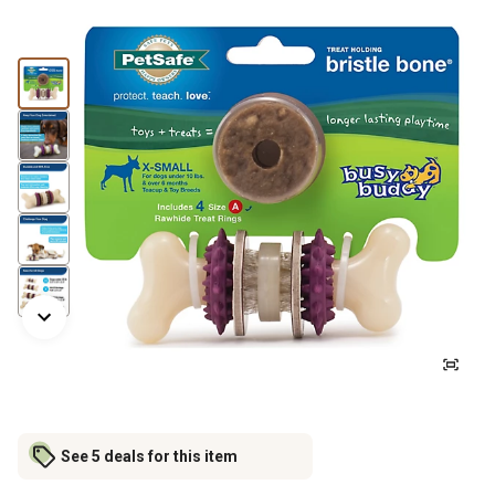
See 5 deals for this item