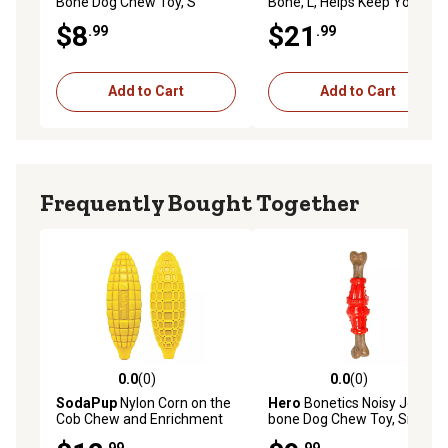
Bone Dog Chew Toy, S
Bone, L, Helps Keep Your
Dog's Teeth Clean, Long-
$8
$21
.99
.99
Lasting Playtime
Add to Cart
Add to Cart
Frequently Bought Together
0.0
(0)
0.0
(0)
0.0 out of 5 stars with 0 reviews
0.0 out of 5 stars with 0 rev
SodaPup
Nylon Corn on the
Hero
Bonetics Noisy Joint
Cob Chew and Enrichment
bone Dog Chew Toy, Small
Dog Toy
.99
.99