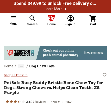
Spend $49.99 to unlock Free Delivery on most orders
Learn More
Menu
Search
Home
Sign In
Cart
/
/
Home
Dog Chew Toys
PetSafe Busy Buddy Bristle Bone 
Shop all PetSafe
PetSafe Busy Buddy Bristle Bone Chew Toy for
Dogs, Strong Chewers, Helps Clean Teeth, XS,
Purple
3.6
99 Reviews
Item # 1182346