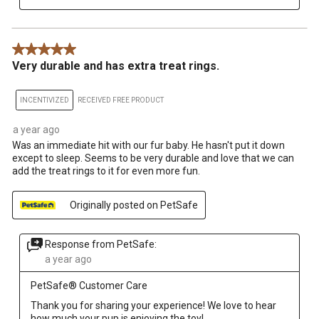
5 out of 5 stars.
Very durable and has extra treat rings.
INCENTIVIZED
RECEIVED FREE PRODUCT
a year ago
Was an immediate hit with our fur baby. He hasn't put it down
except to sleep. Seems to be very durable and love that we can
add the treat rings to it for even more fun.
Originally posted on PetSafe
Response from PetSafe:
a year ago
PetSafe® Customer Care
Thank you for sharing your experience! We love to hear 
how much your pup is enjoying the toy!