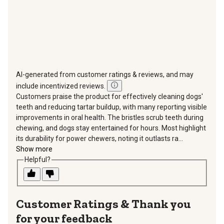
AI-generated from customer ratings & reviews, and may
include incentivized reviews.
Customers praise the product for effectively cleaning dogs'
teeth and reducing tartar buildup, with many reporting visible
improvements in oral health. The bristles scrub teeth during
chewing, and dogs stay entertained for hours. Most highlight
its durability for power chewers, noting it outlasts ra...
Show more
Helpful?
Thank you
for your feedback