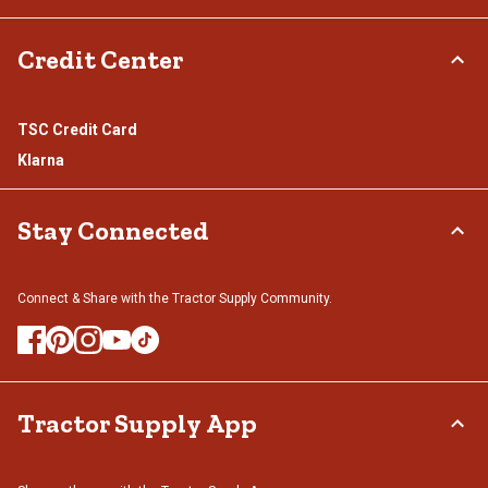
Credit Center
TSC Credit Card
Klarna
Stay Connected
Connect & Share with the Tractor Supply Community.
Tractor Supply App