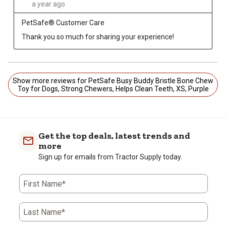
a year ago
PetSafe® Customer Care
Thank you so much for sharing your experience!
Show more reviews for PetSafe Busy Buddy Bristle Bone Chew
Toy for Dogs, Strong Chewers, Helps Clean Teeth, XS, Purple
Get the top deals, latest trends and
more
Sign up for emails from Tractor Supply today.
First Name*
Last Name*