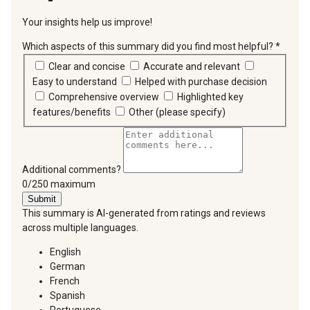
Your insights help us improve!
Which aspects of this summary did you find most helpful?
*
requir
Clear and concise
Accurate and relevant
Easy to understand
Helped with purchase decision
Comprehensive overview
Highlighted key
features/benefits
Other (please specify)
Additional comments?
You can type a maximum of 250 characters.
0/250 maximum
Submit
This summary is AI-generated from ratings and reviews
across multiple languages.
English
German
French
Spanish