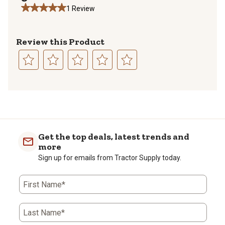
1 Review
Review this Product
Select
Select
Select
Select
Select
to
to
to
to
to
1
rate
rate
rate
rate
rate
to
the
the
the
the
the
0
item
item
item
item
item
of
with
with
with
with
with
Get the top deals, latest trends and
1
1
2
3
4
5
more
Review
star.
stars.
stars.
stars.
stars.
Sign up for emails from Tractor Supply today.
.
This
This
This
This
This
action
action
action
action
action
will
will
will
will
will
First Name*
open
open
open
open
open
submission
submission
submission
submission
submission
form.
form.
form.
form.
form.
Last Name*