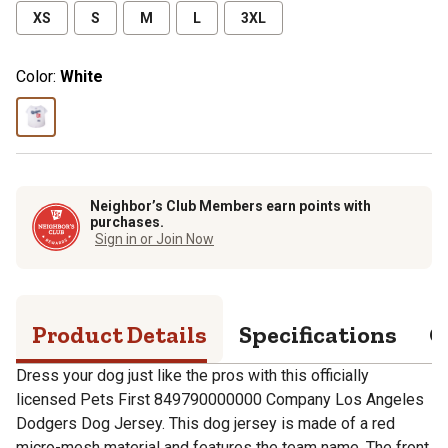
XS
S
M
L
3XL
Color:
White
Neighbor’s Club Members earn points with
purchases.
Sign in or Join Now
Product Details
Specifications
Q
Dress your dog just like the pros with this officially
licensed Pets First 849790000000 Company Los Angeles
Dodgers Dog Jersey. This dog jersey is made of a red
micro-mesh material and features the team name. The front