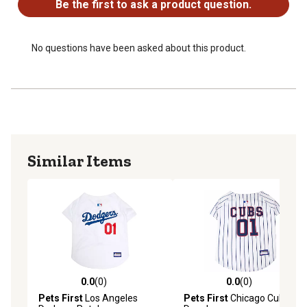
Be the first to ask a product question.
No questions have been asked about this product.
Similar Items
0.0
(0)
0.0
(0)
0.0 out of 5 stars with 0 reviews
0.0 out of 5 stars with 0 rev
Pets First
Los Angeles
Pets First
Chicago Cubs