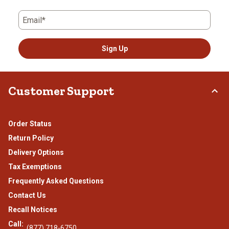
Email*
Sign Up
Customer Support
Order Status
Return Policy
Delivery Options
Tax Exemptions
Frequently Asked Questions
Contact Us
Recall Notices
Call:
(877) 718-6750