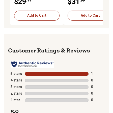
$29
$31
.99
.99
Add to Cart
Add to Cart
Reviews
5 stars
stars
1
1 review with 
4 stars
stars
0
0 reviews with
3 stars
stars
0
0 reviews with
2 stars
stars
0
0 reviews with
1 star
stars
0
0 reviews with
5.0