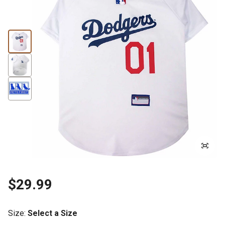
$29.99
Size
:
Select a Size