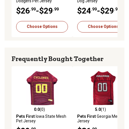
Dodgers Pet Jersey
Dog Jersey
$26
-$29
$24
-$29
.99
.99
.99
.99
Choose Options
Choose Options
Frequently Bought Together
0.0
(0)
5.0
(1)
0.0 out of 5 stars with 0 reviews
5.0 out of 5 stars with 1 rev
Pets First
Iowa State Mesh
Pets First
Georgia Mesh Pet
Pet Jersey
Jersey