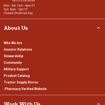
Mon - Sat: 7am - 9pm CT
Sun: 8am - 7pm CT
Closed Christmas Day
About Us
Who We Are
Investor Relations
Stewardship
Community
Military Support
Product Catalog
Tractor Supply Stores
.Pharmacy Verified Website
Work With Us