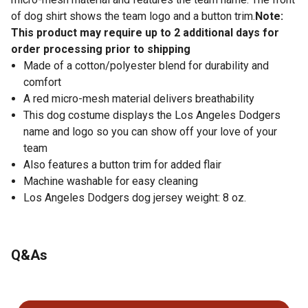
of dog shirt shows the team logo and a button trim.
Note:
This product may require up to 2 additional days for
order processing prior to shipping
Made of a cotton/polyester blend for durability and
comfort
A red micro-mesh material delivers breathability
This dog costume displays the Los Angeles Dodgers
name and logo so you can show off your love of your
team
Also features a button trim for added flair
Machine washable for easy cleaning
Los Angeles Dodgers dog jersey weight: 8 oz.
Q&As
No questions have been asked about this product.