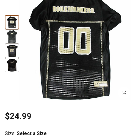
$24.99
Size
:
Select a Size