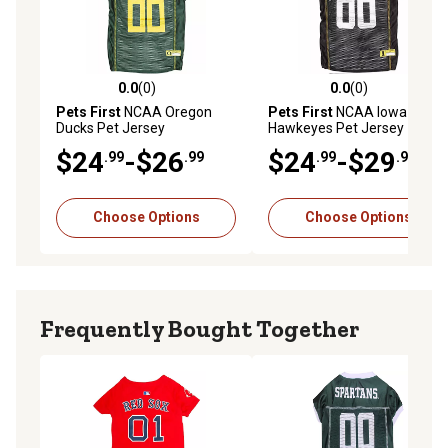
0.0
(0)
0.0
(0)
0.0 out of 5 stars with 0 reviews
0.0 out of 5 stars with 0 rev
Pets First
NCAA Oregon
Pets First
NCAA Iowa
Ducks Pet Jersey
Hawkeyes Pet Jersey
$24
-$26
$24
-$29
.99
.99
.99
.99
Choose Options
Choose Options
Frequently Bought Together