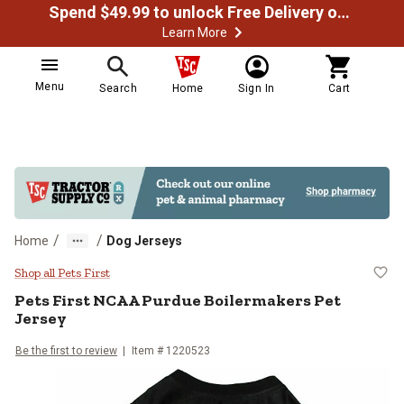
Spend $49.99 to unlock Free Delivery on most orders
Learn More
Menu
Search
Home
Sign In
Cart
/
/
Home
Dog Jerseys
Pets First NCAA Purdue Boilerma
Shop all Pets First
Pets First
NCAA Purdue Boilermakers Pet
Jersey
Be the first to review
Item # 1220523