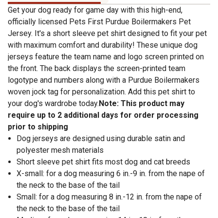
Get your dog ready for game day with this high-end,
officially licensed Pets First Purdue Boilermakers Pet
Jersey. It's a short sleeve pet shirt designed to fit your pet
with maximum comfort and durability! These unique dog
jerseys feature the team name and logo screen printed on
the front. The back displays the screen-printed team
logotype and numbers along with a Purdue Boilermakers
woven jock tag for personalization. Add this pet shirt to
your dog's wardrobe today.
Note: This product may
require up to 2 additional days for order processing
prior to shipping
Dog jerseys are designed using durable satin and
polyester mesh materials
Short sleeve pet shirt fits most dog and cat breeds
X-small: for a dog measuring 6 in.-9 in. from the nape of
the neck to the base of the tail
Small: for a dog measuring 8 in.-12 in. from the nape of
the neck to the base of the tail