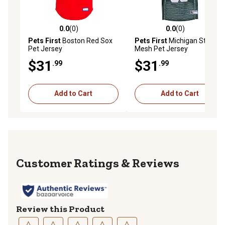
0.0
(0)
0.0
(0)
0.0 out of 5 stars with 0 reviews
0.0 out of 5 stars with 0 rev
Pets First
Boston Red Sox
Pets First
Michigan State
Pet Jersey
Mesh Pet Jersey
$31
$31
.99
.99
Add to Cart
Add to Cart
Reviews
Review this Product