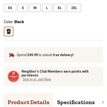
XS
S
M
L
XL
2XL
Color:
Black
Spend
$49.99
to unlock
free delivery!
Neighbor’s Club Members earn points with
purchases.
Sign in or Join Now
Product Details
Specifications
Q