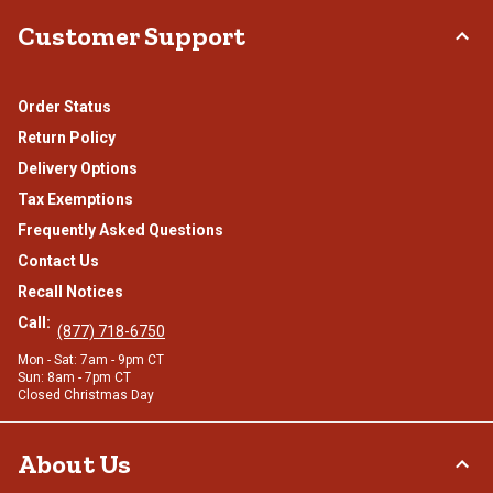
Customer Support
Order Status
Return Policy
Delivery Options
Tax Exemptions
Frequently Asked Questions
Contact Us
Recall Notices
Call:
(877) 718-6750
Mon - Sat: 7am - 9pm CT
Sun: 8am - 7pm CT
Closed Christmas Day
About Us