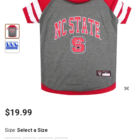
$19.99
Size
:
Select a Size