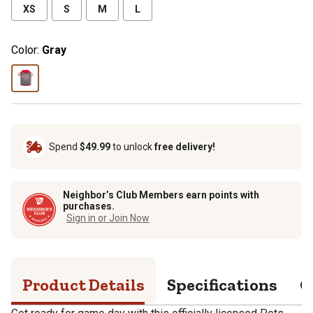
XS
S
M
L
Color:
Gray
Spend
$49.99
to unlock
free delivery!
Neighbor’s Club Members earn points with
purchases.
Sign in or Join Now
Product Details
Specifications
Q