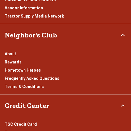
Vendor Information
Tractor Supply Media Network
Neighbor's Club
About
Rewards
Hometown Heroes
Frequently Asked Questions
Terms & Conditions
Credit Center
TSC Credit Card