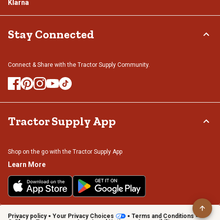
Klarna
Stay Connected
Connect & Share with the Tractor Supply Community.
Tractor Supply App
Shop on the go with the Tractor Supply App
Learn More
Privacy policy
Your Privacy Choices
Terms and Conditions