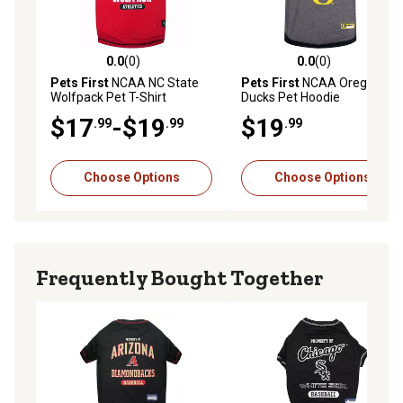
0.0
(0)
0.0
(0)
0.0 out of 5 stars with 0 reviews
0.0 out of 5 stars with 0 rev
Pets First
NCAA NC State
Pets First
NCAA Oregon
Wolfpack Pet T-Shirt
Ducks Pet Hoodie
$17
-$19
$19
.99
.99
.99
Choose Options
Choose Options
Frequently Bought Together