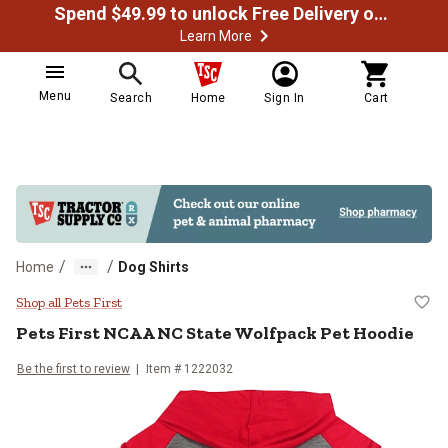
Spend $49.99 to unlock Free Delivery on most orders
Learn More
Menu
Search
Home
Sign In
Cart
/
/
Home
Dog Shirts
Pets First NCAA NC State Wolfpa
Shop all Pets First
Pets First
NCAA NC State Wolfpack Pet Hoodie
Be the first to review
Item # 1222032