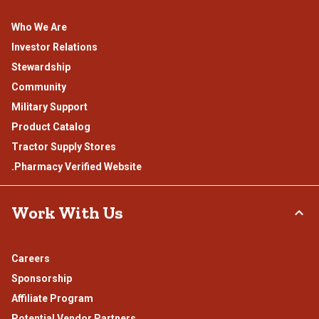
Who We Are
Investor Relations
Stewardship
Community
Military Support
Product Catalog
Tractor Supply Stores
.Pharmacy Verified Website
Work With Us
Careers
Sponsorship
Affiliate Program
Potential Vendor Partners