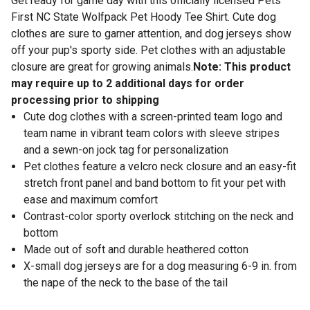
Get ready for game day with this officially licensed Pets
First NC State Wolfpack Pet Hoody Tee Shirt. Cute dog
clothes are sure to garner attention, and dog jerseys show
off your pup's sporty side. Pet clothes with an adjustable
closure are great for growing animals.
Note: This product
may require up to 2 additional days for order
processing prior to shipping
Cute dog clothes with a screen-printed team logo and
team name in vibrant team colors with sleeve stripes
and a sewn-on jock tag for personalization
Pet clothes feature a velcro neck closure and an easy-fit
stretch front panel and band bottom to fit your pet with
ease and maximum comfort
Contrast-color sporty overlock stitching on the neck and
bottom
Made out of soft and durable heathered cotton
X-small dog jerseys are for a dog measuring 6-9 in. from
the nape of the neck to the base of the tail