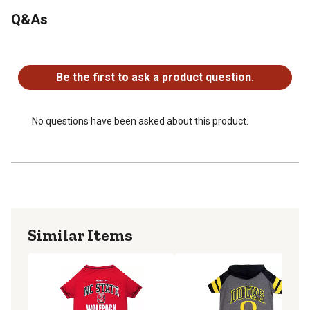
Q&As
No questions have been asked about this product.
Be the first to ask a product question.
No questions have been asked about this product.
Similar Items