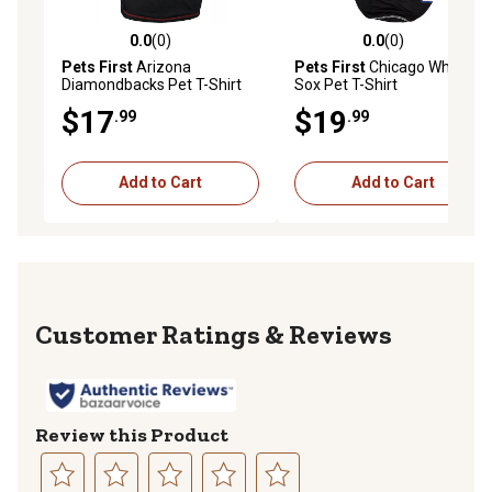
0.0
(0)
0.0
(0)
0.0 out of 5 stars with 0 reviews
0.0 out of 5 stars with 0 rev
Pets First
Arizona
Pets First
Chicago White
Diamondbacks Pet T-Shirt
Sox Pet T-Shirt
$17
$19
.99
.99
Add to Cart
Add to Cart
Reviews
Review this Product