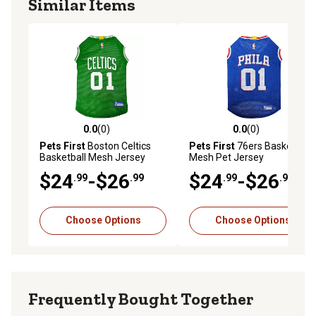
Similar Items
0.0
(0)
0.0
(0)
0.0 out of 5 stars with 0 reviews
0.0 out of 5 stars with 0 rev
Pets First
Boston Celtics
Pets First
76ers Basketball
Basketball Mesh Jersey
Mesh Pet Jersey
$24
-$26
$24
-$26
.99
.99
.99
.99
Choose Options
Choose Options
Frequently Bought Together