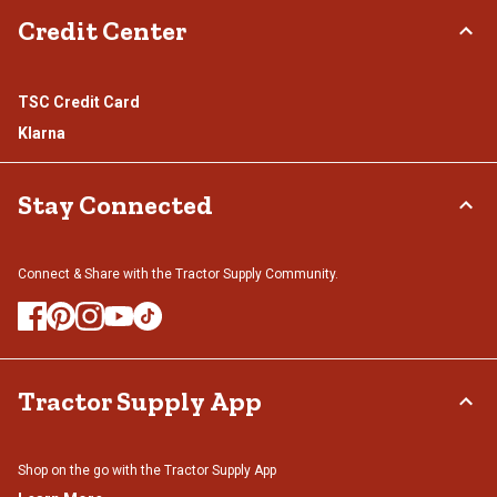
Credit Center
TSC Credit Card
Klarna
Stay Connected
Connect & Share with the Tractor Supply Community.
Tractor Supply App
Shop on the go with the Tractor Supply App