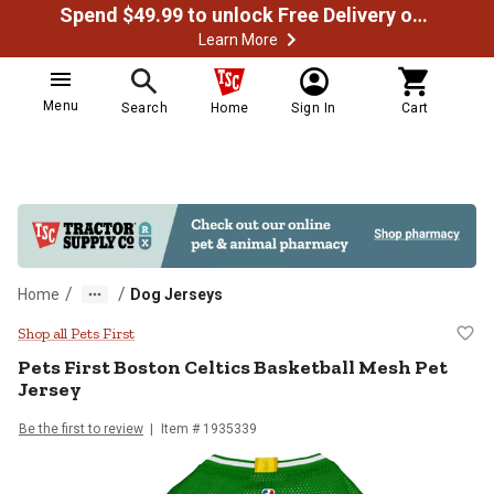
Spend $49.99 to unlock Free Delivery on most orders
Learn More
Menu
Search
Home
Sign In
Cart
/
/
Home
Dog Jerseys
Pets First Boston Celtics Basketb
Shop all Pets First
Pets First
Boston Celtics Basketball Mesh Pet
Jersey
Be the first to review
Item #
1935339