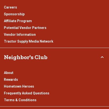
Careers
Sponsorship
Affiliate Program
Potential Vendor Partners
Vendor Information
Tractor Supply Media Network
Neighbor's Club
About
Rewards
Hometown Heroes
Frequently Asked Questions
Terms & Conditions