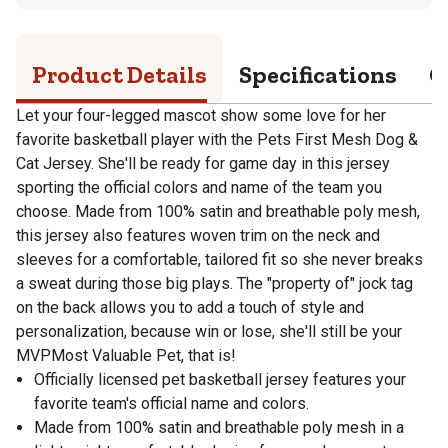
Product Details
Specifications
Q
Let your four-legged mascot show some love for her
favorite basketball player with the Pets First Mesh Dog &
Cat Jersey. She'll be ready for game day in this jersey
sporting the official colors and name of the team you
choose. Made from 100% satin and breathable poly mesh,
this jersey also features woven trim on the neck and
sleeves for a comfortable, tailored fit so she never breaks
a sweat during those big plays. The "property of" jock tag
on the back allows you to add a touch of style and
personalization, because win or lose, she'll still be your
MVPMost Valuable Pet, that is!
Officially licensed pet basketball jersey features your
favorite team's official name and colors.
Made from 100% satin and breathable poly mesh in a