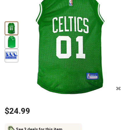
$24.99
See 3 deals for this item