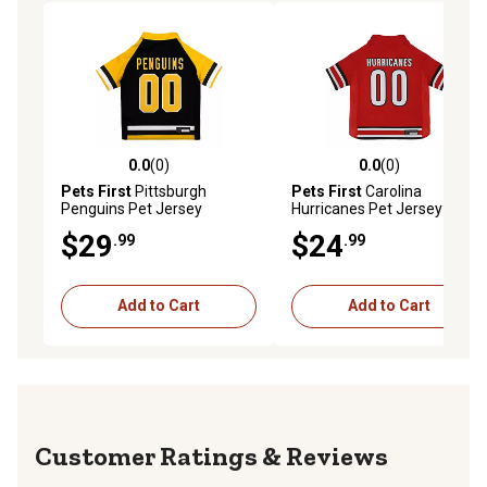
0.0
(0)
0.0
(0)
0.0 out of 5 stars with 0 reviews
0.0 out of 5 stars with 0 rev
Pets First
Pittsburgh
Pets First
Carolina
Penguins Pet Jersey
Hurricanes Pet Jersey
$29
$24
.99
.99
Add to Cart
Add to Cart
Reviews