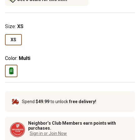
Size
:
XS
XS
Color:
Multi
Spend
$49.99
to unlock
free delivery!
Neighbor’s Club Members earn points with
purchases.
Sign in or Join Now