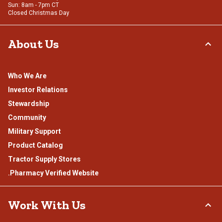
Sun: 8am - 7pm CT
Closed Christmas Day
About Us
Who We Are
Investor Relations
Stewardship
Community
Military Support
Product Catalog
Tractor Supply Stores
.Pharmacy Verified Website
Work With Us