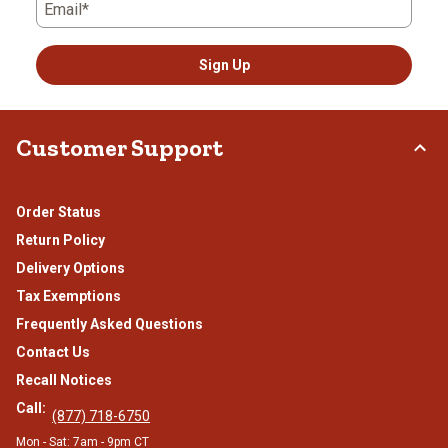
Email*
Sign Up
Customer Support
Order Status
Return Policy
Delivery Options
Tax Exemptions
Frequently Asked Questions
Contact Us
Recall Notices
Call:
(877) 718-6750
Mon - Sat: 7am - 9pm CT