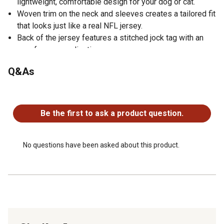
lightweight, comfortable design for your dog or cat.
Woven trim on the neck and sleeves creates a tailored fit
that looks just like a real NFL jersey.
Back of the jersey features a stitched jock tag with an
area for personalization.
Q&As
No questions have been asked about this product.
Be the first to ask a product question.
No questions have been asked about this product.