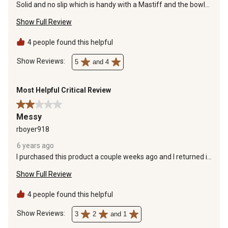
Solid and no slip which is handy with a Mastiff and the bowl
are an adequate size.
Show Full Review
4 people found this helpful
Show Reviews: 
5
and 4
Most Helpful Critical Review
2 out of 5 stars.
Messy
rboyer918
6 years ago
I purchased this product a couple weeks ago and I returned it.
The non slip pads on bottom came off within a couple of
Show Full Review
days and it slid all over the place. My lab made a mess with
water all over the place with this set up and every little bump
into it water should splash all over. I did like the height of the
4 people found this helpful
product, but overall it is messy and flimsy.
Show Reviews: 
3
2
and 1