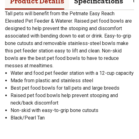
Product Details
Specifications
Q
Tall pets will benefit from the Petmate Easy Reach
Elevated Pet Feeder & Waterer. Raised pet food bowls are
designed to help prevent the stooping and discomfort
associated with bending down to eat or drink. Easy-to-grip
bone cutouts and removable stainless-steel bowls make
this pet feeder station easy to lift and clean. Non-skid
bowls are the best pet food bowls to have to reduce
messes at mealtimes.
Water and food pet feeder station with a 12-cup capacity
Made from plastic and stainless steel
Best pet food bowls for tall pets and large breeds
Raised pet food bowls help prevent stooping and
neck/back discomfort
Non-skid with easy-to-grip bone cutouts
Black/Pearl Tan