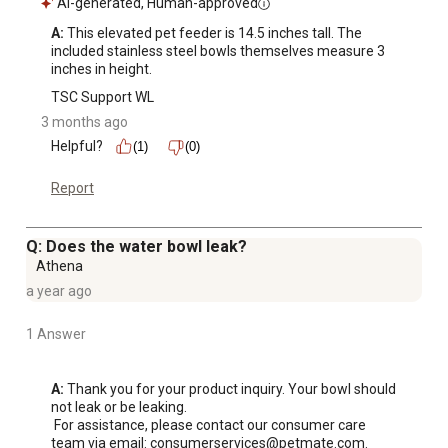
AI-generated, Human-approved
A:
 This elevated pet feeder is 14.5 inches tall. The 
included stainless steel bowls themselves measure 3 
inches in height.
TSC Support WL
3 months ago
Helpful?
(1)
(0)
Report
Q: Does the water bowl leak?
Athena
a year ago
1 Answer
A:
 Thank you for your product inquiry. Your bowl should 
not leak or be leaking.

 For assistance, please contact our consumer care 
team via email: consumerservices@petmate.com.