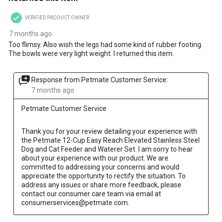
VERIFIED PRODUCT OWNER
7 months ago
Too flimsy. Also wish the legs had some kind of rubber footing.
The bowls were very light weight. I returned this item.
Response from Petmate Customer Service:
7 months ago
Petmate Customer Service
Thank you for your review detailing your experience with 
the Petmate 12-Cup Easy Reach Elevated Stainless Steel 
Dog and Cat Feeder and Waterer Set. I am sorry to hear 
about your experience with our product. We are 
committed to addressing your concerns and would 
appreciate the opportunity to rectify the situation. To 
address any issues or share more feedback, please 
contact our consumer care team via email at 
consumerservices@petmate.com.