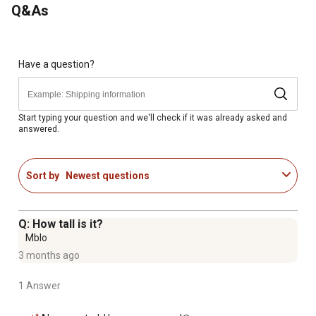
Q&As
Have a question?
Start typing your question and we'll check if it was already asked and
answered.
Sort by
Newest questions
Q: How tall is it?
Mblo
3 months ago
1 Answer