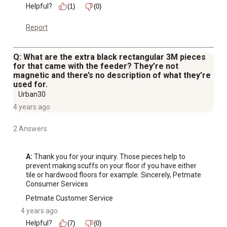
Helpful?
(1)
(0)
Report
Q: What are the extra black rectangular 3M pieces
for that came with the feeder? They’re not
magnetic and there’s no description of what they’re
used for.
Urban30
4 years ago
2 Answers
A:
 Thank you for your inquiry. Those pieces help to 
prevent making scuffs on your floor if you have either 
tile or hardwood floors for example. Sincerely, Petmate 
Consumer Services
Petmate Customer Service
4 years ago
Helpful?
(7)
(0)