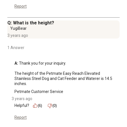
Report
Q: What is the height?
YugiBear
3 years ago
1 Answer
A:
 Thank you for your inquiry.

The height of the Petmate Easy Reach Elevated 
Stainless Steel Dog and Cat Feeder and Waterer is 14.5 
inches.
Petmate Customer Service
3 years ago
Helpful?
(6)
(0)
Report