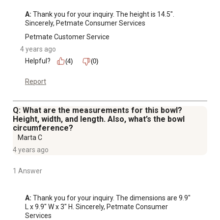
A:
 Thank you for your inquiry. The height is 14.5". 
Sincerely, Petmate Consumer Services
Petmate Customer Service
4 years ago
Helpful?
(4)
(0)
Report
Q: What are the measurements for this bowl?
Height, width, and length. Also, what’s the bowl
circumference?
Marta C
4 years ago
1 Answer
A:
 Thank you for your inquiry. The dimensions are 9.9" 
L x 9.9" W x 3" H. Sincerely, Petmate Consumer 
Services