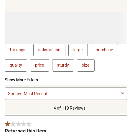
for dogs
satisfaction
large
purchase
quality
price
sturdy
size
Show More Filters
1
Sort by
Most Recent
to
4
of
1 – 4 of 119 Reviews
119
Reviews
1 out of 5 stars.
.
Returned this item