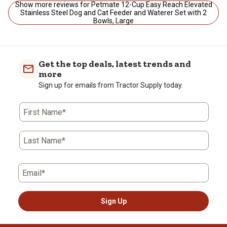
Show more reviews for Petmate 12-Cup Easy Reach Elevated
Stainless Steel Dog and Cat Feeder and Waterer Set with 2
Bowls, Large
Get the top deals, latest trends and
more
Sign up for emails from Tractor Supply today.
First Name*
Last Name*
Email*
Sign Up