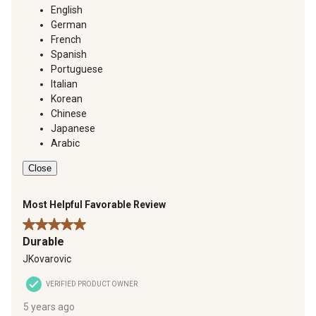
English
German
French
Spanish
Portuguese
Italian
Korean
Chinese
Japanese
Arabic
Close
Most Helpful Favorable Review
5 out of 5 stars.
Durable
JKovarovic
VERIFIED PRODUCT OWNER
5 years ago