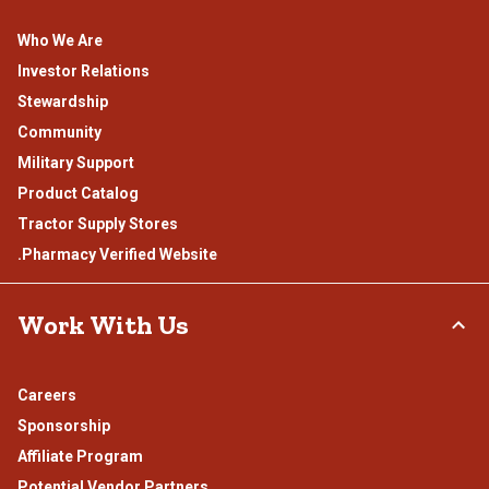
Who We Are
Investor Relations
Stewardship
Community
Military Support
Product Catalog
Tractor Supply Stores
.Pharmacy Verified Website
Work With Us
Careers
Sponsorship
Affiliate Program
Potential Vendor Partners