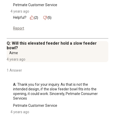
Petmate Customer Service
4 years ago
Helpful?
(2)
(5)
Report
Q: Will this elevated feeder hold a slow feeder
bowl?
Aime
4 years ago
1 Answer
A:
 Thank you for your inquiry. As that is not the 
intended design, if the slow feeder bowl fits into the 
opening, it could work. Sincerely, Petmate Consumer 
Services
Petmate Customer Service
4 years ago