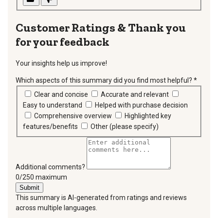
Thank you
for your feedback
Your insights help us improve!
Which aspects of this summary did you find most helpful?
*
requir
Clear and concise
Accurate and relevant
Easy to understand
Helped with purchase decision
Comprehensive overview
Highlighted key
features/benefits
Other (please specify)
Additional comments?
You can type a maximum of 250 characters.
0/250 maximum
Submit
This summary is AI-generated from ratings and reviews
across multiple languages.