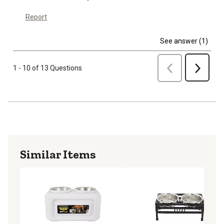
Report
See answer (1)
Previous
1 - 10 of 13 Questions
Next
Similar Items