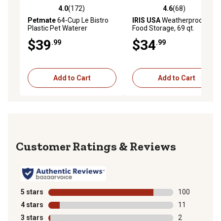
4.0
(172)
4.6
(68)
4.0 out of 5 stars with 172 reviews
4.6 out of 5 stars with 68 re
Petmate
64-Cup Le Bistro
IRIS USA
Weatherproof Pet
Plastic Pet Waterer
Food Storage, 69 qt.
$39
$34
.99
.99
Add to Cart
Add to Cart
Reviews
5 stars
stars
100
100 reviews wi
4 stars
stars
11
11 reviews wit
3 stars
stars
2