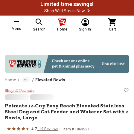
Limited time savings!
Shop Wild Steals Now
Menu
Search
Home
Sign In
Cart
/
/
Home
Elevated Bowls
Petmate 12-Cup Easy Reach Elevat
Shop all Petmate
Petmate
12-Cup Easy Reach Elevated Stainless
Steel Dog and Cat Feeder and Waterer Set with 2
Bowls, Large
4.7
119
Reviews
Item #
1063537