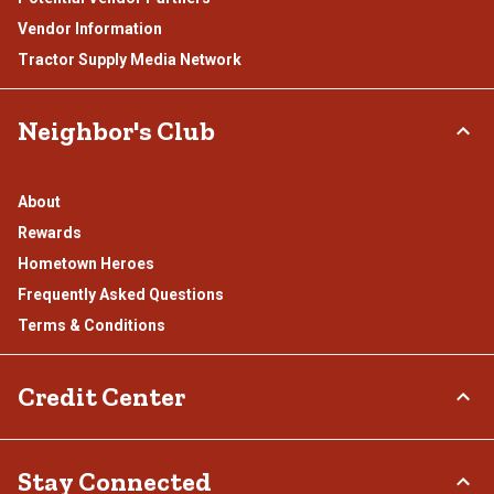
Vendor Information
Tractor Supply Media Network
Neighbor's Club
About
Rewards
Hometown Heroes
Frequently Asked Questions
Terms & Conditions
Credit Center
TSC Credit Card
Stay Connected