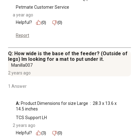
Petmate Customer Service
a year ago
Helpful?
(0)
(0)
Report
Q: How wide is the base of the feeder? (Outside of
legs) Im looking for a mat to put under it.
Manilla007
2 years ago
1 Answer
A:
 Product Dimensions for size Large ‏ : ‎ 28.3 x 13.6 x 
14.5 inches
TCS Support LH
2 years ago
Helpful?
(3)
(0)