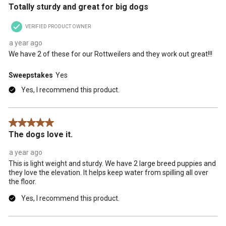
Totally sturdy and great for big dogs
VERIFIED PRODUCT OWNER
a year ago
We have 2 of these for our Rottweilers and they work out great!!!
Sweepstakes
Yes
Yes, I recommend this product.
5 out of 5 stars.
The dogs love it.
a year ago
This is light weight and sturdy. We have 2 large breed puppies and
they love the elevation. It helps keep water from spilling all over
the floor.
Yes, I recommend this product.