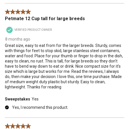
5 out of 5 stars.
Petmate 12 Cup tall for large breeds
VERIFIED PRODUCT OWNER
8 months ago
Great size, easy to eat from for the larger breeds. Sturdy, comes
with things for feet to stop skid, large stainless steel containers,
water and food. Place for your thumb or finger to drop in the dish,
easy to clean, no rust. This is tall, for large breeds so they don't
have to bend way down to eat or drink. Nice compact size for it's
size which is large but works for me. Read the reviews, I always
do, then make your decision. I love this, one time purchase. Made
of medium weight duty plastic but sturdy. Easy to clean,
lightweight. Thanks for reading
Sweepstakes
Yes
Yes, I recommend this product.
5 out of 5 stars.