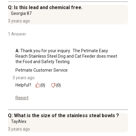
Q: Is this lead and chemical free.
Georgia 87
3 years ago
1 Answer
A:
 Thank you for your inquiry.  The Petmate Easy 
Reach Stainless Steel Dog and Cat Feeder does meet 
the Food and Safety Testing.
Petmate Customer Service
3 years ago
Helpful?
(0)
(0)
Report
Q: What is the size of the stainless steal bowls ?
TayAlex
3 years ago