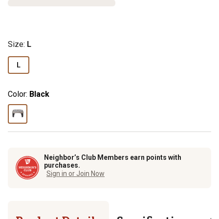
Size
:
L
L
Color:
Black
Neighbor’s Club Members earn points with
purchases.
Sign in or Join Now