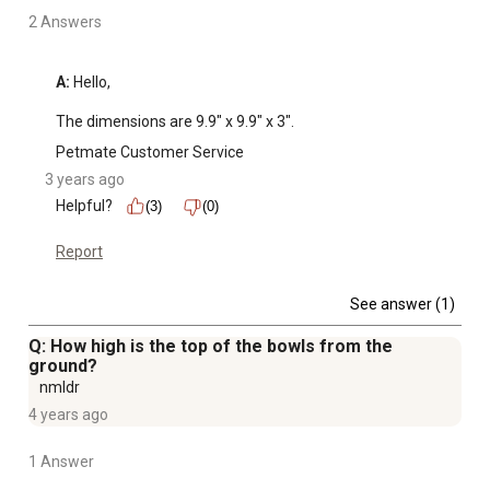
2 Answers
A:
 Hello, 

The dimensions are 9.9" x 9.9" x 3".
Petmate Customer Service
3 years ago
Helpful?
(3)
(0)
Report
See answer (1)
Q: How high is the top of the bowls from the
ground?
nmldr
4 years ago
1 Answer