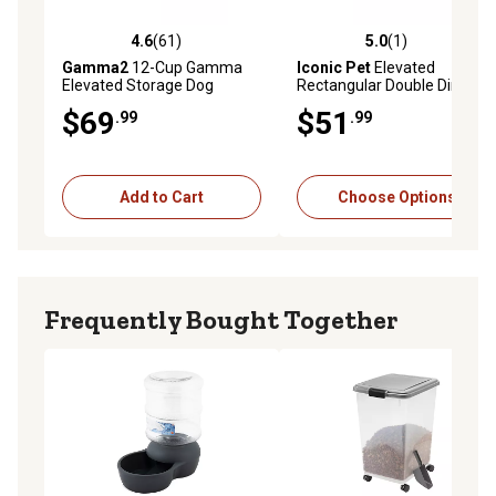
4.6
(61)
5.0
(1)
4.6 out of 5 stars with 61 reviews
5.0 out of 5 stars with 1 rev
Gamma2
12-Cup Gamma
Iconic Pet
Elevated
Elevated Storage Dog
Rectangular Double Diner
Feeder Set with 2 Bowls
Pet Bowl Set with 2 Bowls
$69
$51
.99
.99
Add to Cart
Choose Options
Frequently Bought Together