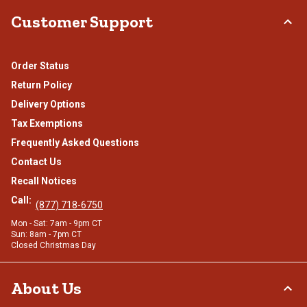
Customer Support
Order Status
Return Policy
Delivery Options
Tax Exemptions
Frequently Asked Questions
Contact Us
Recall Notices
Call:
(877) 718-6750
Mon - Sat: 7am - 9pm CT
Sun: 8am - 7pm CT
Closed Christmas Day
About Us