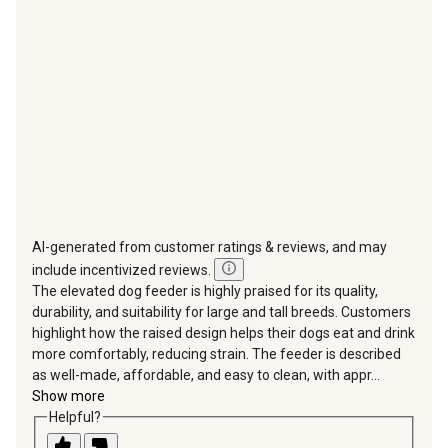
will
will
will
will
will
open
open
open
open
open
submission
submission
submission
submission
submission
form.
form.
form.
form.
form.
AI-generated from customer ratings & reviews, and may
include incentivized reviews.
The elevated dog feeder is highly praised for its quality,
durability, and suitability for large and tall breeds. Customers
highlight how the raised design helps their dogs eat and drink
more comfortably, reducing strain. The feeder is described
as well-made, affordable, and easy to clean, with appr...
Show more
Helpful?