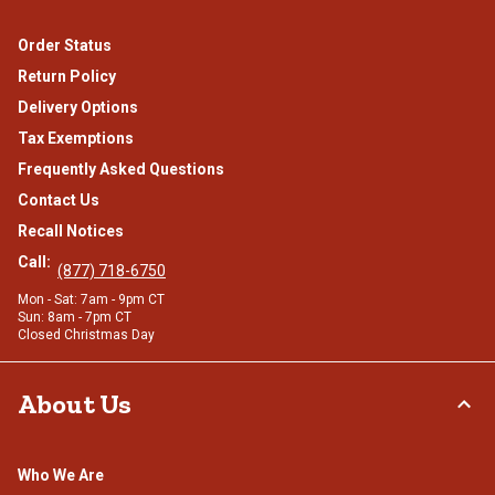
Order Status
Return Policy
Delivery Options
Tax Exemptions
Frequently Asked Questions
Contact Us
Recall Notices
Call:
(877) 718-6750
Mon - Sat: 7am - 9pm CT
Sun: 8am - 7pm CT
Closed Christmas Day
About Us
Who We Are