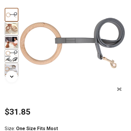
$31.85
Size
:
One Size Fits Most