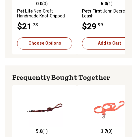
0.0
(0)
5.0
(1)
0.0 out of 5 stars with 0 reviews
5.0 out of 5 stars with 1 rev
Pet Life
Neo-Craft
Pets First
John Deere
Handmade Knot-Gripped
Leash
Nylon Training Dog Leash
$21
$29
.23
.99
Choose Options
Add to Cart
Frequently Bought Together
5.0
(1)
3.7
(3)
5.0 out of 5 stars with 1 reviews
3.7 out of 5 stars with 3 rev