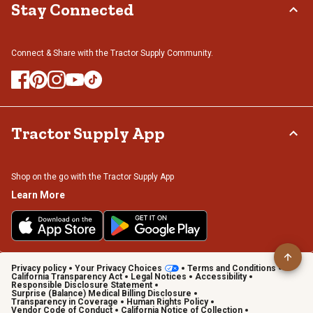
Stay Connected
Connect & Share with the Tractor Supply Community.
Tractor Supply App
Shop on the go with the Tractor Supply App
Learn More
Privacy policy
Your Privacy Choices
Terms and Conditions
California Transparency Act
Legal Notices
Accessibility
Responsible Disclosure Statement
Surprise (Balance) Medical Billing Disclosure
Transparency in Coverage
Human Rights Policy
Vendor Code of Conduct
California Notice of Collection