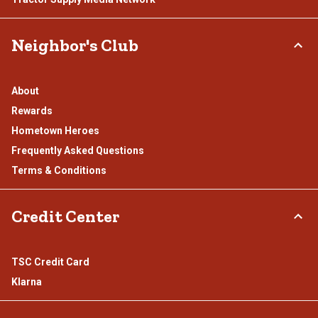
Neighbor's Club
About
Rewards
Hometown Heroes
Frequently Asked Questions
Terms & Conditions
Credit Center
TSC Credit Card
Klarna