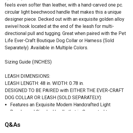
feels even softer than leather, with a hand-carved one pc.
circular light beechwood handle that makes this a unique
designer piece. Decked out with an exquisite golden alloy
swivel hook located at the end of the leash for multi-
directional pull and tugging. Great when paired with the Pet
Life Ever-Craft Boutique Dog Collar or Harness (Sold
Separately). Available in Multiple Colors.
Sizing Guide (INCHES)
LEASH DIMENSIONS:
LEASH LENGTH: 48 in. WIDTH: 0.78 in.
DESIGNED TO BE PAIRED with EITHER THE EVER-CRAFT
DOG COLLAR OR LEASH (SOLD SEPARATELY):
Features an Exquisite Modern Handcrafted Light
Beechwood Circular Handle that is Connected to a
Microfiber Leather Dog Leash
Q&As
Decked with an Accented Golden-Alloy Swivel Dog