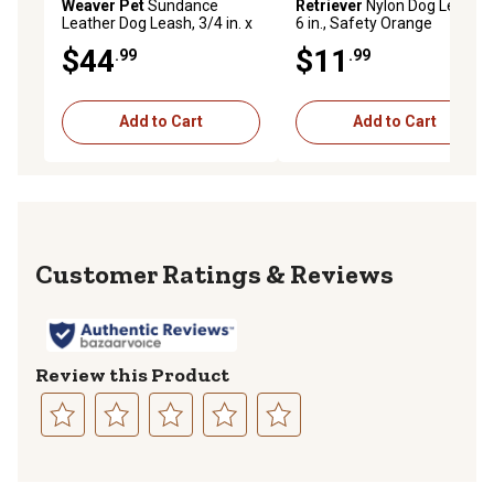
Weaver Pet
Sundance
Retriever
Nylon Dog Leash,
Leather Dog Leash, 3/4 in. x
6 in., Safety Orange
4 ft.
$44
$11
.99
.99
Add to Cart
Add to Cart
Reviews
Review this Product
Select
Select
Select
Select
Select
to
to
to
to
to
rate
rate
rate
rate
rate