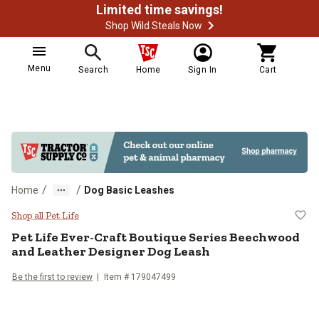
Limited time savings!
Shop Wild Steals Now
Menu
Search
Home
Sign In
Cart
/
/
Home
Dog Basic Leashes
Pet Life Ever-Craft Boutique Ser
Shop all Pet Life
Pet Life
Ever-Craft Boutique Series Beechwood
and Leather Designer Dog Leash
Be the first to review
Item # 179047499