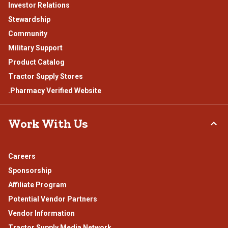
Investor Relations
Stewardship
Community
Military Support
Product Catalog
Tractor Supply Stores
.Pharmacy Verified Website
Work With Us
Careers
Sponsorship
Affiliate Program
Potential Vendor Partners
Vendor Information
Tractor Supply Media Network