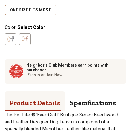
ONE SIZE FITS MOST
Color:
Select Color
Neighbor’s Club Members earn points with
purchases.
Sign in or Join Now
Product Details
Specifications
Q
The Pet Life ® 'Ever-Craft' Boutique Series Beechwood
and Leather Designer Dog Leash is composed of a
specially blended Microfiber Leather-like material that