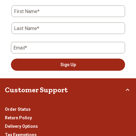
action
action
action
action
action
First Name*
will
will
will
will
will
open
open
open
open
open
submission
submission
submission
submission
submission
Last Name*
form.
form.
form.
form.
form.
Email*
Sign Up
Customer Support
Order Status
Return Policy
Delivery Options
Tax Exemptions