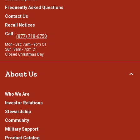
Frequently Asked Questions
Contact Us
Recall Notices
Call:
(877) 718-6750
Mon - Sat: 7am - 9pm CT
Sun: 8am - 7pm CT
Closed Christmas Day
About Us
Who We Are
Investor Relations
Stewardship
Community
Military Support
Product Catalog