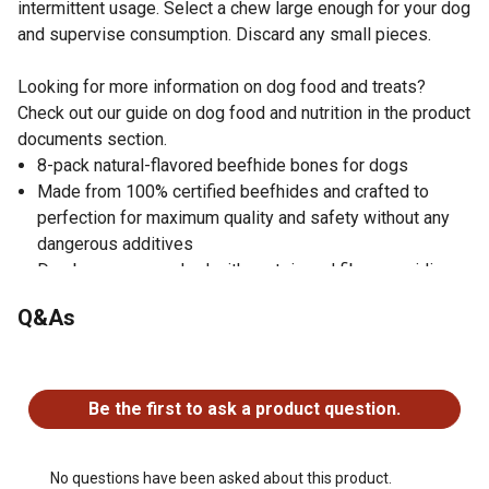
intermittent usage. Select a chew large enough for your dog
and supervise consumption. Discard any small pieces.
Looking for more information on dog food and treats?
Check out our guide on dog food and nutrition in the product
documents section.
8-pack natural-flavored beefhide bones for dogs
Made from 100% certified beefhides and crafted to
perfection for maximum quality and safety without any
dangerous additives
Dog bones are packed with protein and fiber, providing
your pet with all the essential nutrients in the easiest
Q&As
way
Promote dental health by removing plaque off your dog's
No questions have been asked about this product.
teeth, preventing tartar buildup, and keeping its gums
strong
Be the first to ask a product question.
Safe dog treats manufactured following strict Global
Food Safety Initiative standards
Nutritional value: 80-85% protein, 10-12% fiber and
No questions have been asked about this product.