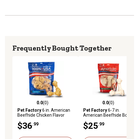
moisture, and 1-2% fat
Frequently Bought Together
0.0
(0)
0.0
(0)
0.0 out of 5 stars with 0 reviews
0.0 out of 5 stars with 0 rev
Pet Factory
6 in. American
Pet Factory
6-7 in.
Beefhide Chicken Flavor
American Beefhide Bones
Bone Dog Chew Treats, 12
Natural Flavor Dog Chews,
$36
$25
.99
.99
ct.
10 ct.