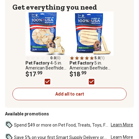
Get everything you need
0.0
(0)
5.0
(1)
Pet Factory
4-5 in.
Pet Factory
5 in.
American Beefhide
American Beefhide
Natural Flavor Bones
$17
.99
Natural Flavor Chip
$18
.99
Dog Chew Treats, 8 ct.
Rolls Dog Chew
Treats, 22 ct., 78704
Add all to cart
Available promotions
Learn More
Spend $49 or more on Pet Food, Treats, Toys, Flea, Tick, and other select pet supplies and receive free standard delivery to home. Some exclusions may...
Learn More
Save 5% on your first Smart Supply Delivery order. Maximum savings of $50. First order discount on qualifying new Smart Supply orders. Terms apply. ...