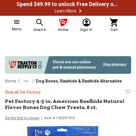
Spend $49.99 to unlock Free Delivery on most orders
Learn More
Menu
Search
Home
Sign In
Cart
/
/
Home
Dog Bones, Rawhide & Rawhide Alternative
Pet Factory 4-5 in. American Beef
Shop all Pet Factory
Pet Factory 4-5 in. American Beefhide Natural
Flavor Bones Dog Chew Treats, 8 ct.
Be the first to review
Item # 198397399