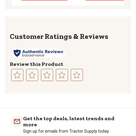
Reviews
Review this Product
Select
Select
Select
Select
Select
to
to
to
to
to
rate
rate
rate
rate
rate
the
the
the
the
the
item
item
item
item
item
with
with
with
with
with
Get the top deals, latest trends and
1
2
3
4
5
more
star.
stars.
stars.
stars.
stars.
Sign up for emails from Tractor Supply today.
This
This
This
This
This