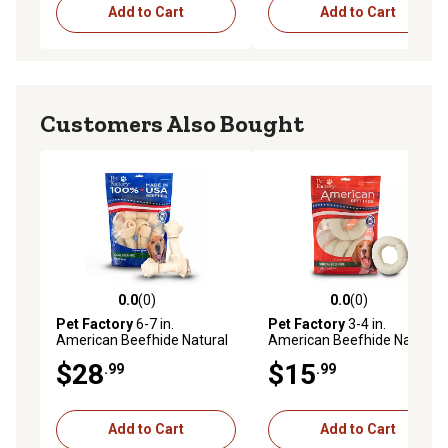
Add to Cart
Add to Cart
Customers Also Bought
0.0
(0)
0.0
(0)
0.0 out of 5 stars with 0 reviews
0.0 out of 5 stars with 0 rev
Pet Factory
6-7 in.
Pet Factory
3-4 in.
American Beefhide Natural
American Beefhide Natural
Flavor Bone Dog Chew
Flavor Donuts Dog Chew
$28
$15
.99
.99
Treats, 8 ct.
Treats, 8 ct.
Add to Cart
Add to Cart