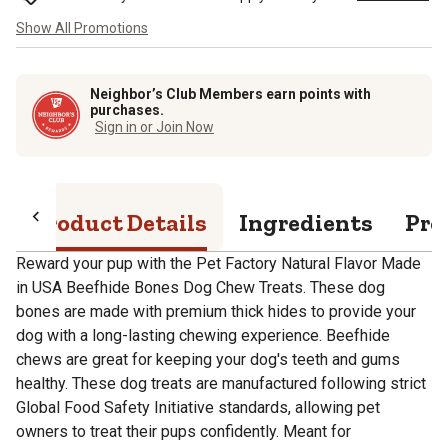
Show All Promotions
Neighbor’s Club Members earn points with
purchases.
Sign in or Join Now
Product Details
Ingredients
Pro
Reward your pup with the Pet Factory Natural Flavor Made
in USA Beefhide Bones Dog Chew Treats. These dog
bones are made with premium thick hides to provide your
dog with a long-lasting chewing experience. Beefhide
chews are great for keeping your dog's teeth and gums
healthy. These dog treats are manufactured following strict
Global Food Safety Initiative standards, allowing pet
owners to treat their pups confidently. Meant for