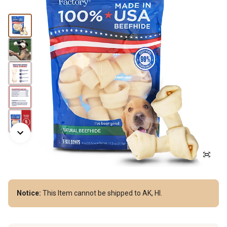
Notice:
This Item cannot be shipped to AK, HI.