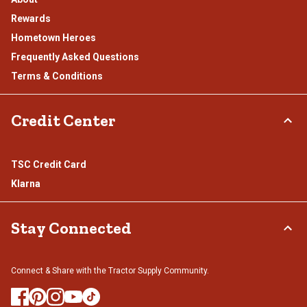
Rewards
Hometown Heroes
Frequently Asked Questions
Terms & Conditions
Credit Center
TSC Credit Card
Klarna
Stay Connected
Connect & Share with the Tractor Supply Community.