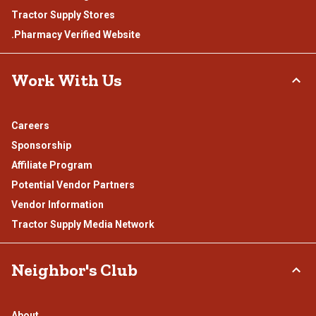
Tractor Supply Stores
.Pharmacy Verified Website
Work With Us
Careers
Sponsorship
Affiliate Program
Potential Vendor Partners
Vendor Information
Tractor Supply Media Network
Neighbor's Club
About