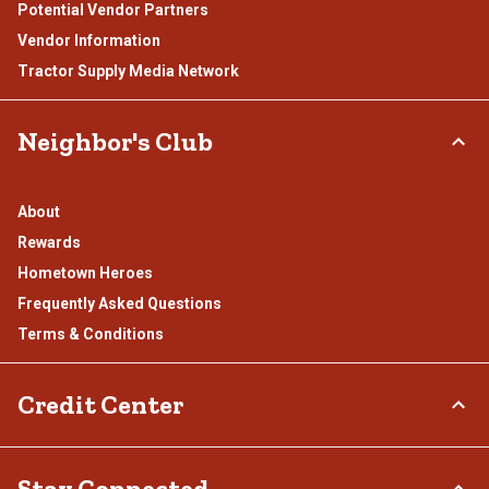
Potential Vendor Partners
Vendor Information
Tractor Supply Media Network
Neighbor's Club
About
Rewards
Hometown Heroes
Frequently Asked Questions
Terms & Conditions
Credit Center
TSC Credit Card
Stay Connected