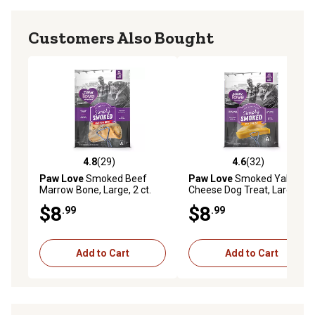
Customers Also Bought
4.8
(29)
4.6
(32)
4.8 out of 5 stars with 29 reviews
4.6 out of 5 stars with 32 re
Paw Love
Smoked Beef
Paw Love
Smoked Yak
Marrow Bone, Large, 2 ct.
Cheese Dog Treat, Large
$8
$8
.99
.99
Add to Cart
Add to Cart