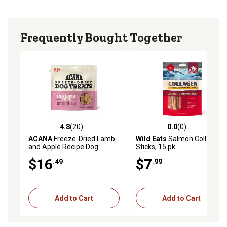
Frequently Bought Together
4.8
(20)
0.0
(0)
4.8 out of 5 stars with 20 reviews
0.0 out of 5 stars with 0 rev
ACANA
Freeze-Dried Lamb
Wild Eats
Salmon Collagen
and Apple Recipe Dog
Sticks, 15 pk.
Treats, 3.25 oz.
$16
$7
.49
.99
Add to Cart
Add to Cart