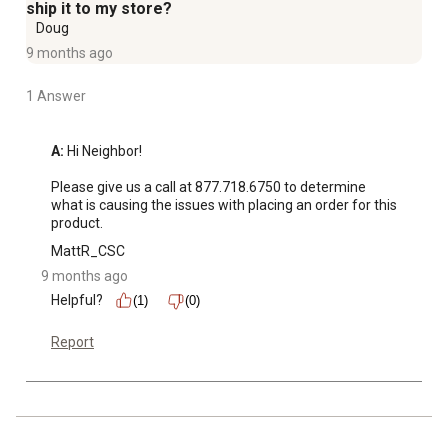
ship it to my store?
Doug
9 months ago
1 Answer
A:
 Hi Neighbor!

Please give us a call at 877.718.6750 to determine 
what is causing the issues with placing an order for this 
product.
MattR_CSC
9 months ago
Helpful?
(1)
(0)
Report