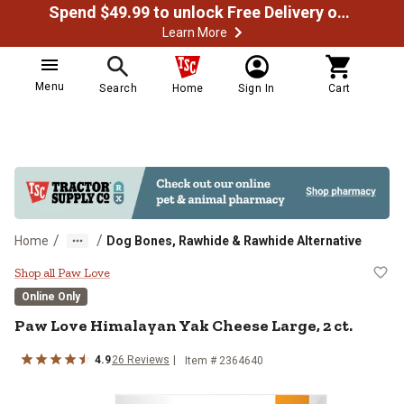
Spend $49.99 to unlock Free Delivery on most orders
Learn More
Menu
Search
Home
Sign In
Cart
/
/
Home
Dog Bones, Rawhide & Rawhide Alternative
Paw Love Himalayan Yak Cheese La
Shop all Paw Love
Online Only
Paw Love Himalayan Yak Cheese Large, 2 ct.
4.9
26 Reviews
Item # 2364640