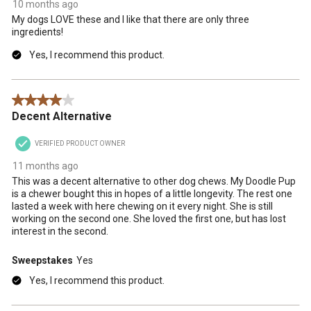
10 months ago
My dogs LOVE these and I like that there are only three
ingredients!
Yes, I recommend this product.
4 out of 5 stars.
Decent Alternative
VERIFIED PRODUCT OWNER
11 months ago
This was a decent alternative to other dog chews. My Doodle Pup
is a chewer bought this in hopes of a little longevity. The rest one
lasted a week with here chewing on it every night. She is still
working on the second one. She loved the first one, but has lost
interest in the second.
Sweepstakes
Yes
Yes, I recommend this product.