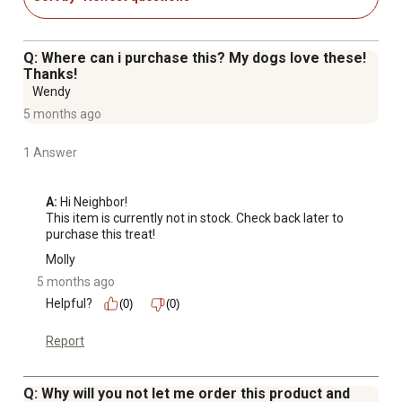
Q: Where can i purchase this? My dogs love these!
Thanks!
Wendy
5 months ago
1 Answer
A:
 Hi Neighbor!

This item is currently not in stock. Check back later to 
purchase this treat!
Molly
5 months ago
Helpful?
(0)
(0)
Report
Q: Why will you not let me order this product and