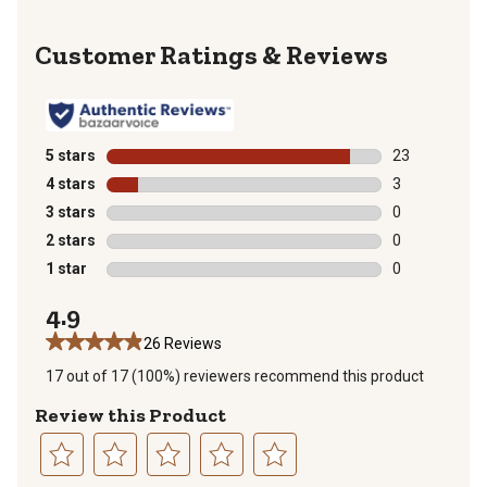
Reviews
5 stars
stars
23
23 reviews wit
4 stars
stars
3
3 reviews with
3 stars
stars
0
0 reviews with
2 stars
stars
0
0 reviews with
1 star
stars
0
0 reviews with
4.9
26 Reviews
17 out of 17 (100%) reviewers recommend this product
Review this Product
Select
Select
Select
Select
Select