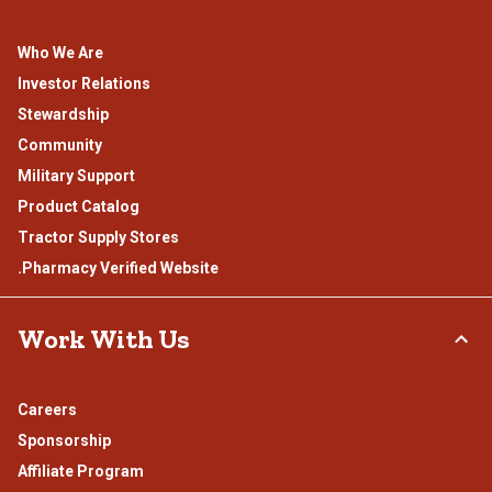
Who We Are
Investor Relations
Stewardship
Community
Military Support
Product Catalog
Tractor Supply Stores
.Pharmacy Verified Website
Work With Us
Careers
Sponsorship
Affiliate Program