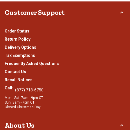
Customer Support
Order Status
Return Policy
Delivery Options
Tax Exemptions
Frequently Asked Questions
Contact Us
Recall Notices
Call:
(877) 718-6750
Mon - Sat: 7am - 9pm CT
Sun: 8am - 7pm CT
Closed Christmas Day
About Us