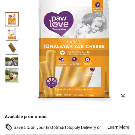
Available promotions
Learn More
Save 5% on your first Smart Supply Delivery order. Maximum savings of $50. First order discount on qualifying new Smart Supply orders. Terms apply. ...