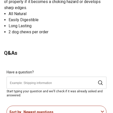
of properly if it becomes a choking hazard or develops
sharp edges.
All Natural
Easily Digestible
Long Lasting
2 dog chews per order
Q&As
Have a question?
Start typing your question and we'll check if it was already asked and
answered.
Sort by
Newest questions