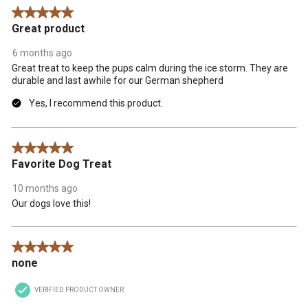
.
5 out of 5 stars.
Great product
6 months ago
Great treat to keep the pups calm during the ice storm. They are
durable and last awhile for our German shepherd
Yes, I recommend this product.
5 out of 5 stars.
Favorite Dog Treat
10 months ago
Our dogs love this!
5 out of 5 stars.
none
VERIFIED PRODUCT OWNER