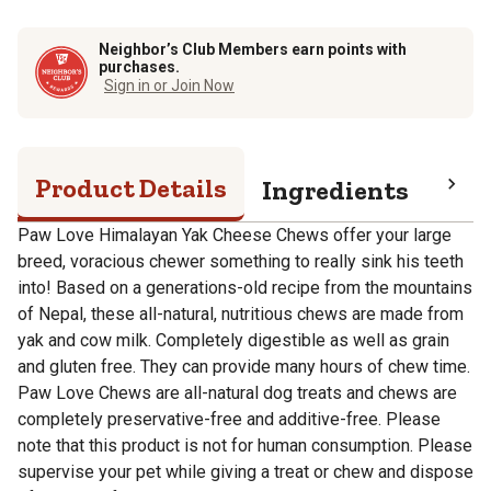
Neighbor’s Club Members earn points with
purchases.
Sign in or Join Now
Product Details
Ingredients
Pro
Paw Love Himalayan Yak Cheese Chews offer your large
breed, voracious chewer something to really sink his teeth
into! Based on a generations-old recipe from the mountains
of Nepal, these all-natural, nutritious chews are made from
yak and cow milk. Completely digestible as well as grain
and gluten free. They can provide many hours of chew time.
Paw Love Chews are all-natural dog treats and chews are
completely preservative-free and additive-free. Please
note that this product is not for human consumption. Please
supervise your pet while giving a treat or chew and dispose