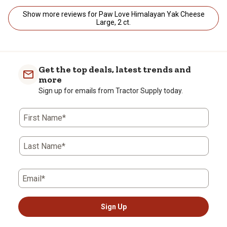
Show more reviews for Paw Love Himalayan Yak Cheese
Large, 2 ct.
Get the top deals, latest trends and
more
Sign up for emails from Tractor Supply today.
First Name*
Last Name*
Email*
Sign Up