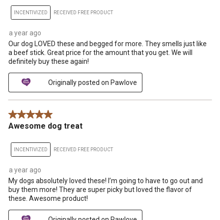
INCENTIVIZED
RECEIVED FREE PRODUCT
a year ago
Our dog LOVED these and begged for more. They smells just like
a beef stick. Great price for the amount that you get. We will
definitely buy these again!
Originally posted on Pawlove
5 out of 5 stars.
Awesome dog treat
INCENTIVIZED
RECEIVED FREE PRODUCT
a year ago
My dogs absolutely loved these! I’m going to have to go out and
buy them more! They are super picky but loved the flavor of
these. Awesome product!
Originally posted on Pawlove