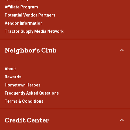
Affiliate Program
Potential Vendor Partners
Vendor Information
Tractor Supply Media Network
Neighbor's Club
About
Rewards
Hometown Heroes
Frequently Asked Questions
Terms & Conditions
Credit Center