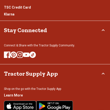
TSC Credit Card
Klarna
Stay Connected
Connect & Share with the Tractor Supply Community.
Tractor Supply App
Shop on the go with the Tractor Supply App
Learn More