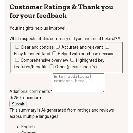
Thank you
for your feedback
Your insights help us improve!
Which aspects of this summary did you find most helpful?
*
requir
Clear and concise
Accurate and relevant
Easy to understand
Helped with purchase decision
Comprehensive overview
Highlighted key
features/benefits
Other (please specify)
Additional comments?
You can type a maximum of 250 characters.
0/250 maximum
Submit
This summary is AI-generated from ratings and reviews
across multiple languages.
English