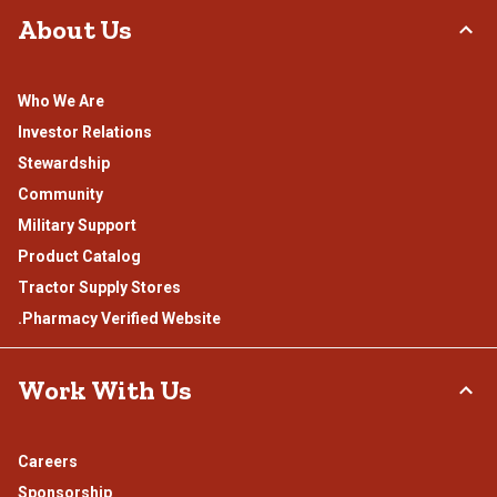
About Us
Who We Are
Investor Relations
Stewardship
Community
Military Support
Product Catalog
Tractor Supply Stores
.Pharmacy Verified Website
Work With Us
Careers
Sponsorship