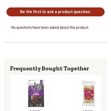
No questions have been asked about this product.
Be the first to ask a product question.
No questions have been asked about this product.
Frequently Bought Together