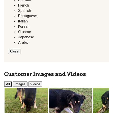
German
French
Spanish
Portuguese
Italian
Korean
Chinese
Japanese
Arabic
Close
Customer Images and Videos
All
Images
Videos
Next