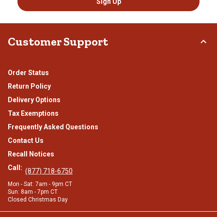
Sign Up
Customer Support
Order Status
Return Policy
Delivery Options
Tax Exemptions
Frequently Asked Questions
Contact Us
Recall Notices
Call:
(877) 718-6750
Mon - Sat: 7am - 9pm CT
Sun: 8am - 7pm CT
Closed Christmas Day