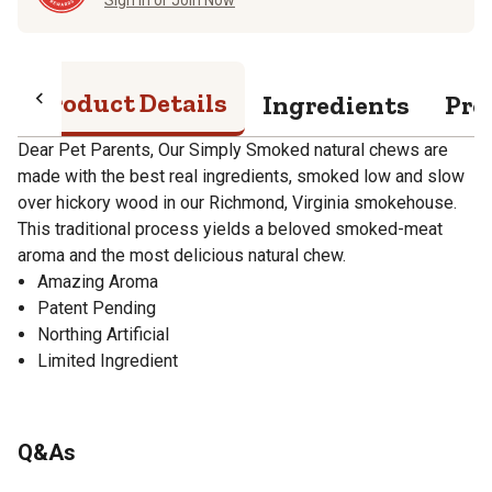
Product Details
Ingredients
Pro
Dear Pet Parents, Our Simply Smoked natural chews are
made with the best real ingredients, smoked low and slow
over hickory wood in our Richmond, Virginia smokehouse.
This traditional process yields a beloved smoked-meat
aroma and the most delicious natural chew.
Amazing Aroma
Patent Pending
Northing Artificial
Limited Ingredient
Q&As