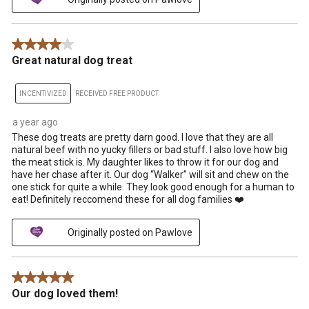
4 out of 5 stars.
Great natural dog treat
INCENTIVIZED
RECEIVED FREE PRODUCT
a year ago
These dog treats are pretty darn good. I love that they are all
natural beef with no yucky fillers or bad stuff. I also love how big
the meat stick is. My daughter likes to throw it for our dog and
have her chase after it. Our dog “Walker” will sit and chew on the
one stick for quite a while. They look good enough for a human to
eat! Definitely reccomend these for all dog families ❤️
Originally posted on Pawlove
5 out of 5 stars.
Our dog loved them!