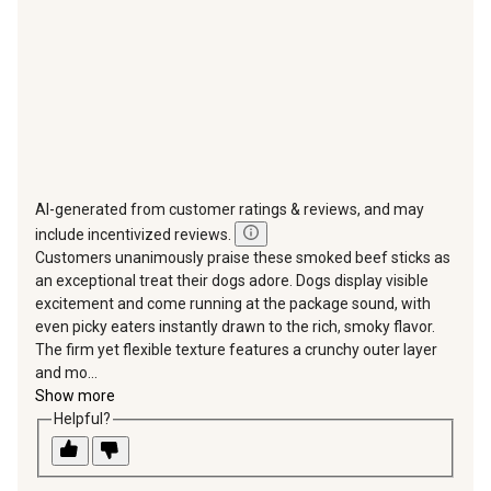
form.
form.
form.
form.
form.
AI-generated from customer ratings & reviews, and may
include incentivized reviews.
Customers unanimously praise these smoked beef sticks as
an exceptional treat their dogs adore. Dogs display visible
excitement and come running at the package sound, with
even picky eaters instantly drawn to the rich, smoky flavor.
The firm yet flexible texture features a crunchy outer layer
and mo...
Show more
Helpful?