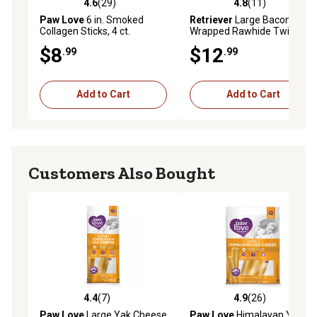
4.6
(29)
4.8
(11)
4.6 out of 5 stars with 29 reviews
4.8 out of 5 stars with 11 re
Paw Love
6 in. Smoked
Retriever
Large Bacon-
Collagen Sticks, 4 ct.
Wrapped Rawhide Twists
Dog Chew Treats, 6 ct.
$8
$12
.99
.99
Add to Cart
Add to Cart
Customers Also Bought
4.4
(7)
4.9
(26)
4.4 out of 5 stars with 7 reviews
4.9 out of 5 stars with 26 re
Paw Love
Large Yak Cheese
Paw Love
Himalayan Yak