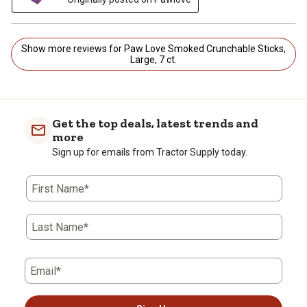
Show more reviews for Paw Love Smoked Crunchable Sticks,
Large, 7 ct.
Get the top deals, latest trends and
more
Sign up for emails from Tractor Supply today.
First Name*
Last Name*
Email*