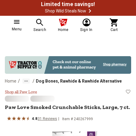
Limited time savings!
Shop Wild Steals Now
Menu
Search
Home
Sign In
Cart
/
/
Home
Dog Bones, Rawhide & Rawhide Alternative
Paw Love Smoked Crunchable Stick
Shop all Paw Love
Paw Love Smoked Crunchable Sticks, Large, 7 ct.
4.8
31 Reviews
Item # 240267999