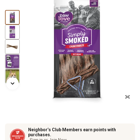
Neighbor’s Club Members earn points with
purchases.
Sign in or Join Now