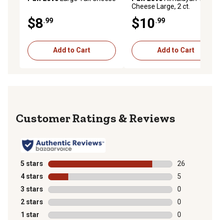
Cheese Large, 2 ct.
$8
$10
.99
.99
Add to Cart
Add to Cart
Reviews
5 stars
stars
26
26 reviews wit
4 stars
stars
5
5 reviews with
3 stars
stars
0
0 reviews with
2 stars
stars
0
0 reviews with
1 star
stars
0