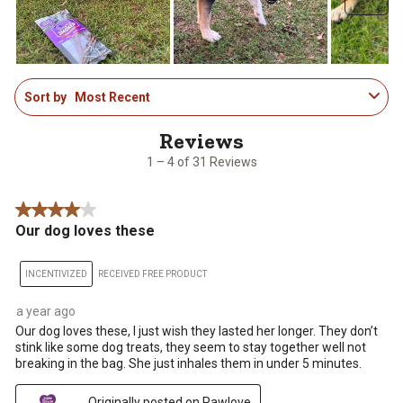
1
Sort by
Most Recent
to
4
of
31
1 – 4 of 31 Reviews
Reviews
.
4 out of 5 stars.
Our dog loves these
INCENTIVIZED
RECEIVED FREE PRODUCT
a year ago
Our dog loves these, I just wish they lasted her longer. They don’t
stink like some dog treats, they seem to stay together well not
breaking in the bag. She just inhales them in under 5 minutes.
Originally posted on Pawlove