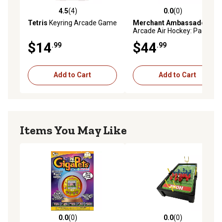
4.5
(4)
0.0
(0)
4.5 out of 5 stars with 4 reviews
0.0 out of 5 stars with 0 rev
Tetris
Keyring Arcade Game
Merchant Ambassador
Arcade Air Hockey: Pac-Man
- Premium Series
$14
$44
.99
.99
Add to Cart
Add to Cart
Items You May Like
0.0
(0)
0.0
(0)
0.0 out of 5 stars with 0 reviews
0.0 out of 5 stars with 0 rev