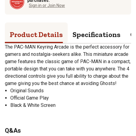
purchases.
Sign in or Join Now
Product Details
Specifications
Q
The PAC-MAN Keyring Arcade is the perfect accessory for
gamers and nostalgia-seekers alike. This miniature arcade
game features the classic game of PAC-MAN in a compact,
portable design that you can take with you anywhere. The 4
directional controls give you full ability to charge about the
game giving you the best chance at avoiding Ghosts!
Original Sounds
Official Game Play
Black & White Screen
Q&As