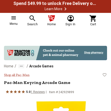
Spend $49.99 to unlock Free Delivery on most orders
Learn More
Menu
Search
Home
Sign In
Cart
/
/
Home
Arcade Games
Pac-Man Keyring Arcade Game
Shop all Pac-Man
Pac-Man
Keyring Arcade Game
5.0
1
Reviews
Item #
242929899