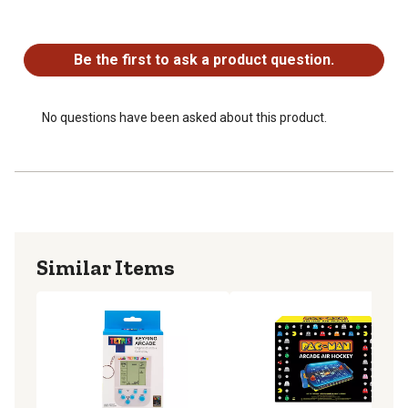
No questions have been asked about this product.
Be the first to ask a product question.
No questions have been asked about this product.
Similar Items