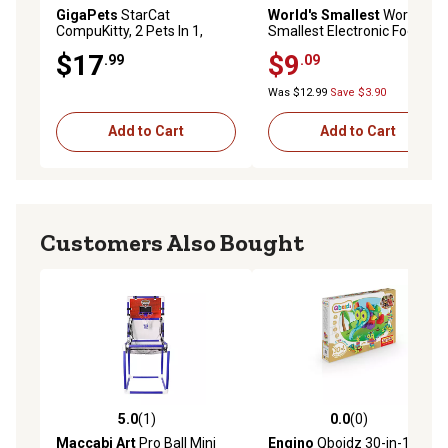
GigaPets
StarCat
World's Smallest
Worlds
CompuKitty, 2 Pets In 1,
Smallest Electronic Football
Classic Or Magic, Kids Ages
$17
$9
.99
.09
5+
Was $12.99
Save $3.90
Add to Cart
Add to Cart
Customers Also Bought
5.0
(1)
0.0
(0)
5.0 out of 5 stars with 1 reviews
0.0 out of 5 stars with 0 rev
Maccabi Art
Pro Ball Mini
Engino
Qboidz 30-in-1 Multi