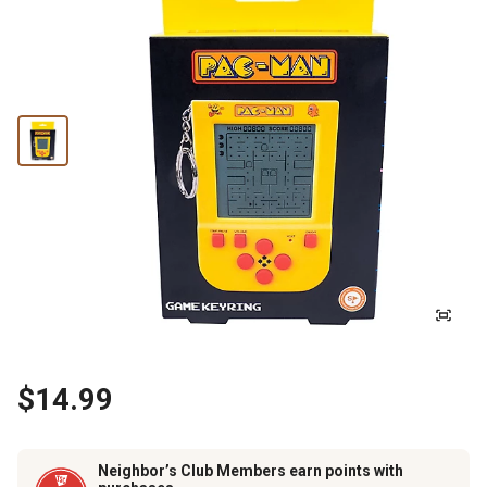
$14.99
Neighbor’s Club Members earn points with