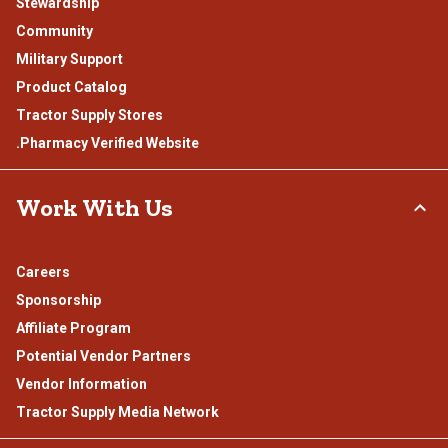
Stewardship
Community
Military Support
Product Catalog
Tractor Supply Stores
.Pharmacy Verified Website
Work With Us
Careers
Sponsorship
Affiliate Program
Potential Vendor Partners
Vendor Information
Tractor Supply Media Network