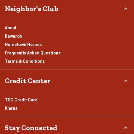
Neighbor's Club
About
Rewards
Hometown Heroes
Frequently Asked Questions
Terms & Conditions
Credit Center
TSC Credit Card
Klarna
Stay Connected