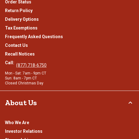
Order Status
Return Policy
Delivery Options
Tax Exemptions
Frequently Asked Questions
Contact Us
Recall Notices
Call:
(877) 718-6750
Mon - Sat: 7am - 9pm CT
Sun: 8am - 7pm CT
Closed Christmas Day
About Us
Who We Are
Investor Relations