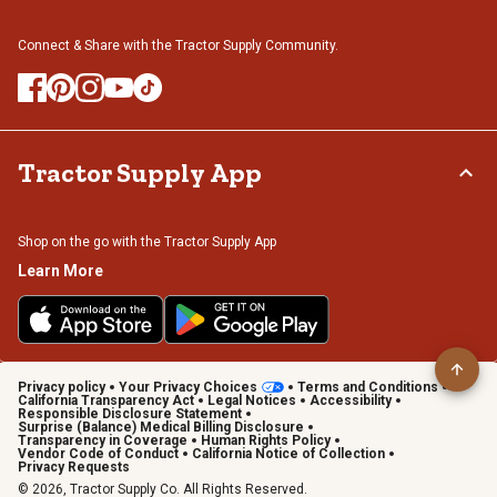
Connect & Share with the Tractor Supply Community.
Tractor Supply App
Shop on the go with the Tractor Supply App
Learn More
Privacy policy
Your Privacy Choices
Terms and Conditions
California Transparency Act
Legal Notices
Accessibility
Responsible Disclosure Statement
Surprise (Balance) Medical Billing Disclosure
Transparency in Coverage
Human Rights Policy
Vendor Code of Conduct
California Notice of Collection
Privacy Requests
© 2026, Tractor Supply Co. All Rights Reserved.