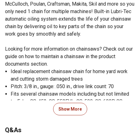
McCulloch, Poulan, Craftsman, Makita, Skil and more so you
only need 1 chain for multiple machines! Built-in Lubri-Tec
automatic oiling system extends the life of your chainsaw
chain by delivering oil to key parts of the chain so your
work goes by smoothly and safely.
Looking for more information on chainsaws? Check out our
guide on how to maintain a chainsaw in the product
documents section.
Ideal replacement chainsaw chain for home yard work
and cutting storm damaged trees
Pitch: 3/8 in., gauge: .050 in., drive link count: 70
Fits several chainsaw models including but not limited
to: Echo: CS-452, CS-550EVL, CS-590, CS-600P, CS-
620P, CS-650EVL, CS-660EVL, CS-670, CS-680, CS-750,
Show More
CS-6700, and CS-8000; and Poulan: 330, 3400, 3450,
3700, 5200, and PP5020
Q&As
Also fits: HomeliteSuper XL, Super XLAO, and XL 12;
McCulloch: 10-10A, Pro Mac 610, Pro Mac 650, Pro Mac