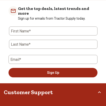
item
item
item
item
item
with
with
with
with
with
Get the top deals, latest trends and
1
2
3
4
5
more
star.
stars.
stars.
stars.
stars.
Sign up for emails from Tractor Supply today.
This
This
This
This
This
action
action
action
action
action
First Name*
will
will
will
will
will
open
open
open
open
open
submission
submission
submission
submission
submission
Last Name*
form.
form.
form.
form.
form.
Email*
Sign Up
Customer Support