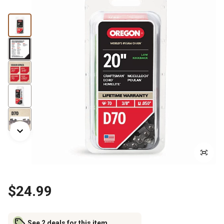
$24.99
See 2 deals for this item