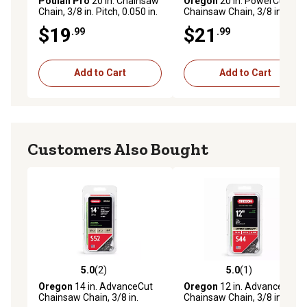
Poulan Pro
20 in. Chainsaw
Oregon
20 in. PowerCut
Chain, 3/8 in. Pitch, 0.050 in.
Chainsaw Chain, 3/8 in.
Gauge, 70 Drive Links
Pitch, 0.050 in. Gauge, 72
$19
$21
.99
.99
Drive Links, 72EXJ072G
Add to Cart
Add to Cart
Customers Also Bought
5.0
(2)
5.0
(1)
5.0 out of 5 stars with 2 reviews
5.0 out of 5 stars with 1 rev
Oregon
14 in. AdvanceCut
Oregon
12 in. AdvanceCut
Chainsaw Chain, 3/8 in.
Chainsaw Chain, 3/8 in.