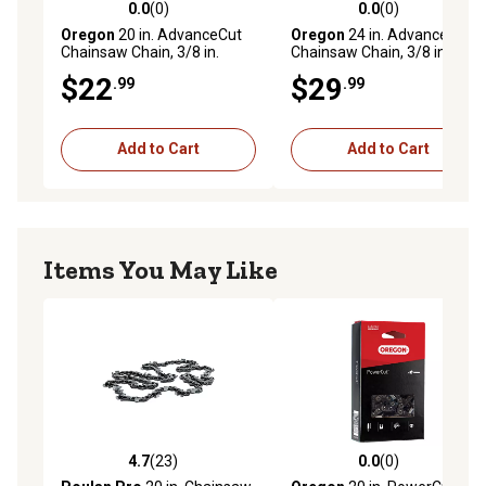
0.0
(0)
0.0
(0)
0.0 out of 5 stars with 0 reviews
0.0 out of 5 stars with 0 rev
Oregon
20 in. AdvanceCut
Oregon
24 in. AdvanceCut
Chainsaw Chain, 3/8 in.
Chainsaw Chain, 3/8 in.
Pitch, 0.050 in. Gauge, 70
Pitch, 0.050 in. Gauge, 81
$22
$29
.99
.99
Drive Links, 72V070G
Drive Links
Add to Cart
Add to Cart
Items You May Like
4.7
(23)
0.0
(0)
4.7 out of 5 stars with 23 reviews
0.0 out of 5 stars with 0 rev