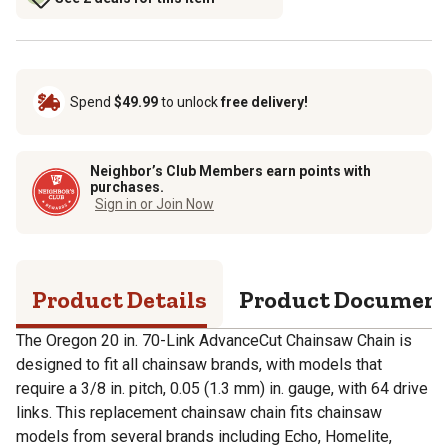
Spend
$49.99
to unlock
free delivery!
Neighbor’s Club Members earn points with
purchases.
Sign in or Join Now
Product Details
Product Documen
The Oregon 20 in. 70-Link AdvanceCut Chainsaw Chain is
designed to fit all chainsaw brands, with models that
require a 3/8 in. pitch, 0.05 (1.3 mm) in. gauge, with 64 drive
links. This replacement chainsaw chain fits chainsaw
models from several brands including Echo, Homelite,