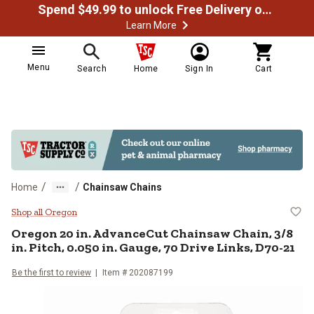
Spend $49.99 to unlock Free Delivery on most orders
Learn More
Menu
Search
Home
Sign In
Cart
/
/
Home
Chainsaw Chains
Oregon 20 in. AdvanceCut Chainsaw
Shop all Oregon
Oregon
20 in. AdvanceCut Chainsaw Chain, 3/8
in. Pitch, 0.050 in. Gauge, 70 Drive Links, D70-21
Be the first to review
Item #
202087199