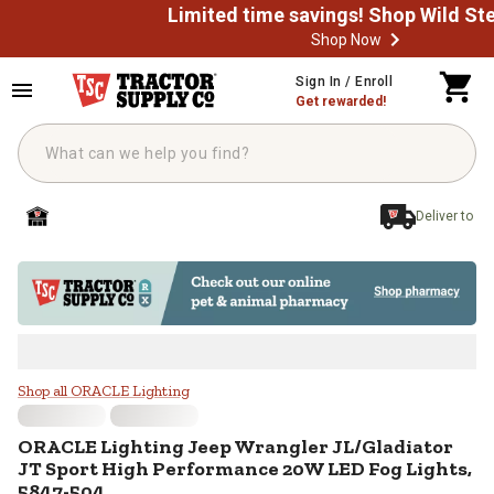
Shop Now
Skip to main content
Sign In / Enroll
Get rewarded!
Deliver to
ORACLE Lighting Jeep Wrangler J
Shop all ORACLE Lighting
ORACLE Lighting
Jeep Wrangler JL/Gladiator
JT Sport High Performance 20W LED Fog Lights,
5847-504