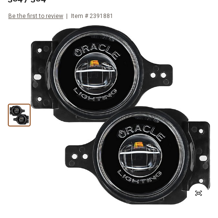
Be the first to review
Item #
2391881