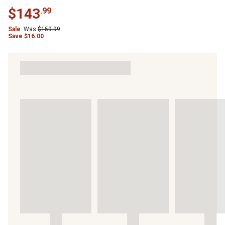
$
143
.
99
Sale
Was
$
159.99
Save
$
16.00