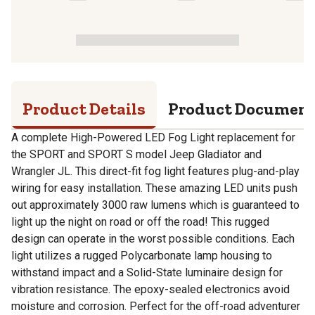
Product Details
Product Documen
A complete High-Powered LED Fog Light replacement for
the SPORT and SPORT S model Jeep Gladiator and
Wrangler JL. This direct-fit fog light features plug-and-play
wiring for easy installation. These amazing LED units push
out approximately 3000 raw lumens which is guaranteed to
light up the night on road or off the road! This rugged
design can operate in the worst possible conditions. Each
light utilizes a rugged Polycarbonate lamp housing to
withstand impact and a Solid-State luminaire design for
vibration resistance. The epoxy-sealed electronics avoid
moisture and corrosion. Perfect for the off-road adventurer