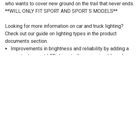
who wants to cover new ground on the trail that never ends.
**WILL ONLY FIT SPORT AND SPORT S MODELS**
Looking for more information on car and truck lighting?
Check out our guide on lighting types in the product
documents section.
Improvements in brightness and reliability by adding a
constant current LED driver to the main circuit board
inside of the lamp.
Increased Reliability- By conditioning the power going
into the LEDs this prevents degradation which can
shorten the overall lifespan of the product.
LED chips upgraded from a Cree LED to a Phillips
Luxeon ZES chip. They deliver a very high efficacy
130LM/W ratio while having a lower thermal output.
Black Bezel Color
Total 1,600 Lumens Light Output
High Performance Phillips ZES 5W LEDs
Vertical Beam Adjustability