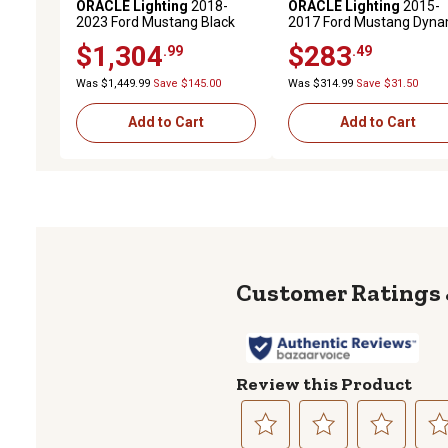
ORACLE Lighting
2018-
ORACLE Lighting
2015-
2023 Ford Mustang Black
2017 Ford Mustang Dyna
Series Dynamic ColorSHIFT
ColorSHIFT DRL Upgrade 
$1,304
$283
.99
.49
LED Headlights with
with Halo Kit & Sequential
Sequential Turn Signals
Turn Signals
Was $1,449.99
Save $145.00
Was $314.99
Save $31.50
Add to Cart
Add to Cart
Review this Product