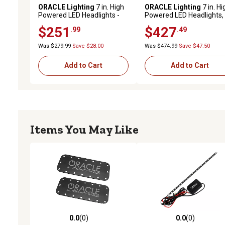
ORACLE Lighting
7 in. High
ORACLE Lighting
7 in. Hi
Powered LED Headlights -
Powered LED Headlights,
Black Bezel
ColorSHIFT Halos w/BC1
$251
$427
.99
.49
Controller, 5769-335
Was $279.99
Save $28.00
Was $474.99
Save $47.50
Add to Cart
Add to Cart
Items You May Like
0.0
(0)
0.0
(0)
0.0 out of 5 stars with 0 reviews
0.0 out of 5 stars with 0 