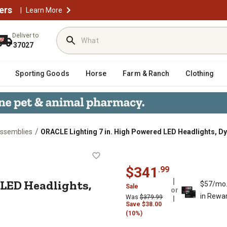
ers
|
Learn More
Deliver to
37027
Sporting Goods
Horse
Farm & Ranch
Clothing
/
Assemblies
ORACLE Lighting 7 in. High Powered LED Headlights, D
ered LED Headlights, Dynamic Colo
$
341
.
99
 LED Headlights,
$57/mo
Sale
or
in Rewa
Was
$
379.99
Save
$
38.00
(10%)