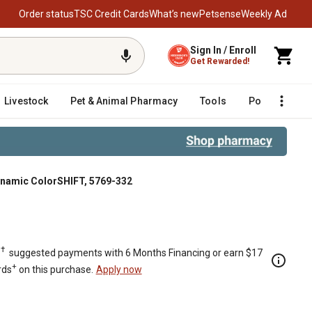
Order status
TSC Credit Cards
What’s new
Petsense
Weekly Ad
Sign In / Enroll
Get Rewarded!
Livestock
Pet & Animal Pharmacy
Tools
Poultry
F
ynamic ColorSHIFT, 5769-332
rSHIFT, 5769-332
†
.
suggested payments with 6 Months Financing or earn $17
+
rds
on this purchase.
Apply now