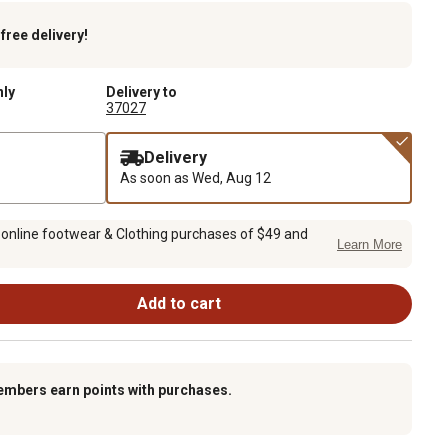
k
free delivery!
nly
Delivery to
37027
Delivery
As soon as
Wed, Aug 12
 online footwear & Clothing purchases of $49 and
Learn More
Add to cart
embers earn points with purchases.