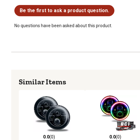
No questions have been asked about this product.
Be the first to ask a product question.
No questions have been asked about this product.
Similar Items
0.0
(0)
0.0
(0)
0.0 out of 5 stars with 0 reviews
0.0 out of 5 stars with 0 