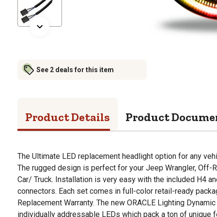
See 2 deals for this item
Product Details
Product Docume
The Ultimate LED replacement headlight option for any veh
The rugged design is perfect for your Jeep Wrangler, Off-R
Car/ Truck. Installation is very easy with the included H4 a
connectors. Each set comes in full-color retail-ready packa
Replacement Warranty. The new ORACLE Lighting Dynamic 
individually addressable LEDs which pack a ton of unique 