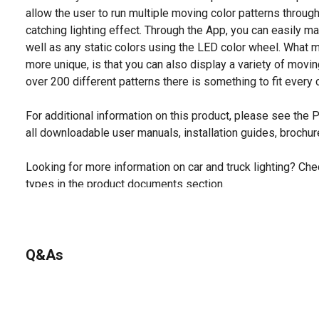
allow the user to run multiple moving color patterns through
catching lighting effect. Through the App, you can easily m
well as any static colors using the LED color wheel. Wha
more unique, is that you can also display a variety of movin
over 200 different patterns there is something to fit ever
For additional information on this product, please see the
all downloadable user manuals, installation guides, brochu
Looking for more information on car and truck lighting? Chec
types in the product documents section.
Q&As