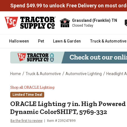
Spend $49.99 to unlock Free Delivery on most ord
Grassland (Franklin) TN
Closed Today
Halloween
Pet
Lawn & Garden
Truck & Automotive
/
/
/
Home
Truck & Automotive
Automotive Lighting
Headlight 
ORACLE Lighting 7 in. High Pow
Shop all ORACLE Lighting
Limited Time Deal
ORACLE Lighting
7 in. High Powered
Dynamic ColorSHIFT, 5769-332
Be the first to review
Item #
239247899