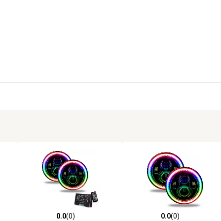
0.0
(0)
0.0
(0)
reviews
0.0 out of 5 stars with 0 reviews
0.0 out of 5 stars with 0 revi