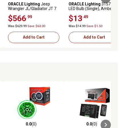
ORACLE Lighting
Jeep
ORACLE Lighting
3157 13
Wrangler JL/Gladiator JT 7
LED Bulb (Single), Amber
in. High Powered LED
$566
$13
.99
.49
Headlights (Pair), Dynamic
ColorSHIFT Halos, 5769J-
Was $629.99
Save $63.00
Was $14.99
Save $1.50
332
Add to Cart
Add to Cart
0.0
(0)
0.0
(0)
ews
0.0 out of 5 stars with 0 reviews
0.0 out of 5 stars with 0 reviews