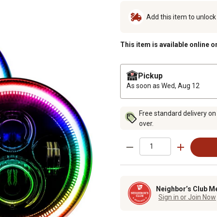
Add this item to unloc
This item is available online o
Pickup
As soon as
Wed, Aug 12
Free standard delivery on
over.
Neighbor’s Club M
Sign in or Join Now