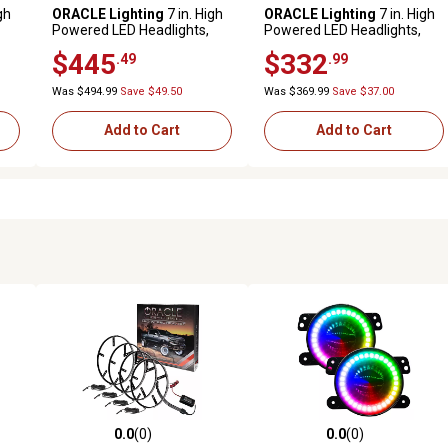
gh
ORACLE Lighting
7 in. High
ORACLE Lighting
7 in. High
Powered LED Headlights,
Powered LED Headlights,
ColorSHIFT Halos with 2.0
ColorSHIFT Halos w/No
$445
$332
.49
.99
Controller, 5769-333
Controller, 5769-334
Was $494.99
Save $49.50
Was $369.99
Save $37.00
Add to Cart
Add to Cart
0.0
(0)
0.0
(0)
reviews
0.0 out of 5 stars with 0 reviews
0.0 out of 5 stars with 0 revi