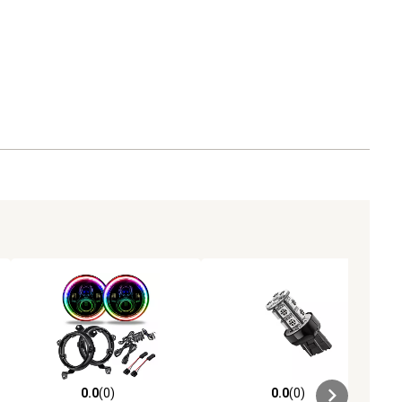
0.0
(0)
0.0
(0)
ews
0.0 out of 5 stars with 0 reviews
0.0 out of 5 stars with 0 reviews