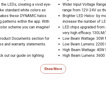
 the LEDs, creating a vivid eye-
Wider Input Voltage Rang
ake standard white colors as
range from 12V-24V so th
t makes these DYNAMIC halos
Brighter LED Halos- by mov
g patterns within the app. With
increase the number of LED
y color scheme you can imagine!
LED chips upgraded from a
very high efficacy 130LM/W
 Product Documents section for
Low Beam Wattage: 30W
res and warranty statements.
Low Beam Lumens: 2200
High Beam Wattage: 40W
k out our guide on lighting
High Beam Lumens: 3600
Show More