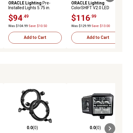
ORACLE Lighting
Pre-
ORACLE Lighting
Installed Lights 5.75 in.
ColorSHIFT V2.0 LED
Sealed Beam Green Halo,
Controller
$94
$116
.49
.99
6904-004
Was $104.99
Save $10.50
Was $129.99
Save $13.00
Add to Cart
Add to Cart
0.0
(0)
0.0
(0)
ews
0.0 out of 5 stars with 0 reviews
0.0 out of 5 stars with 0 reviews