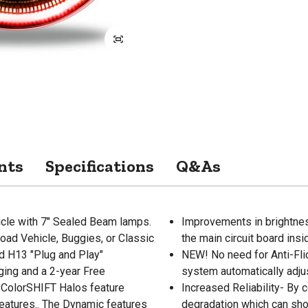
nts
Specifications
Q&As
icle with 7" Sealed Beam lamps.
Improvements in brightness
oad Vehicle, Buggies, or Classic
the main circuit board insi
nd H13 "Plug and Play"
NEW! No need for Anti-Fl
ging and a 2-year Free
system automatically adjus
ColorSHIFT Halos feature
Increased Reliability- By 
features.. The Dynamic features
degradation which can shor