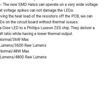
e- The new SMD Halos can operate on a very wide voltage
at voltage spikes can not damage the LEDs.
ing the heat load of the resistors off the PCB, we can
s on the circuit board without thermal issues.
 Cree LED to a Phillips Luxeon ZES chip. They deliver a
 ratio while having a lower thermal output.
 Normal/36W Max
 Lumens/3600 Raw Lumens
 Normal/48W Max
 Lumens/4800 Raw Lumens