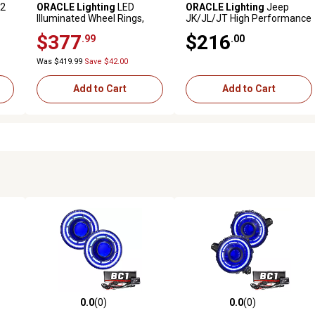
V2
ORACLE Lighting
LED
ORACLE Lighting
Jeep
Illuminated Wheel Rings,
JK/JL/JT High Performance
Dynamic ColorSHIFT, 4215-
20W LED Fog Lights,
$377
$216
.99
.00
332
ColorSHIFT Halos, 5846-334
Was $419.99
Save $42.00
Add to Cart
Add to Cart
0.0
(0)
0.0
(0)
reviews
0.0 out of 5 stars with 0 reviews
0.0 out of 5 stars with 0 revi