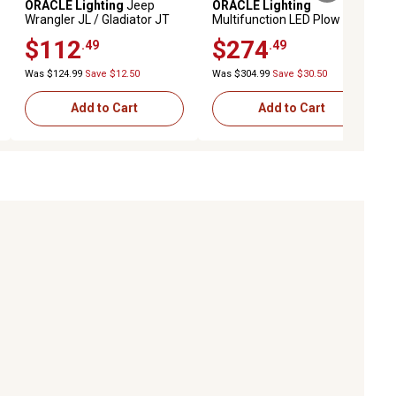
ORACLE Lighting
Jeep
ORACLE Lighting
Wrangler JL / Gladiator JT
Multifunction LED Plow
Adjustable 7in. Headlight
Headlight with Heated Lens
$112
$274
.49
.49
Brackets (Pair)
Was $124.99
Save $12.50
Was $304.99
Save $30.50
Add to Cart
Add to Cart