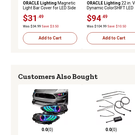
ORACLE Lighting
Magnetic
ORACLE Lighting
22 in. 
Light Bar Cover for LED Side
Dynamic ColorSHIFT LED
Mirrors (Pair), 5916-504
Scanner
$31
$94
.49
.49
Was $34.99
Save $3.50
Was $104.99
Save $10.50
Add to Cart
Add to Cart
Customers Also Bought
0.0
(0)
0.0
(0)
0.0 out of 5 stars with 0 reviews
0.0 out of 5 stars with 0 