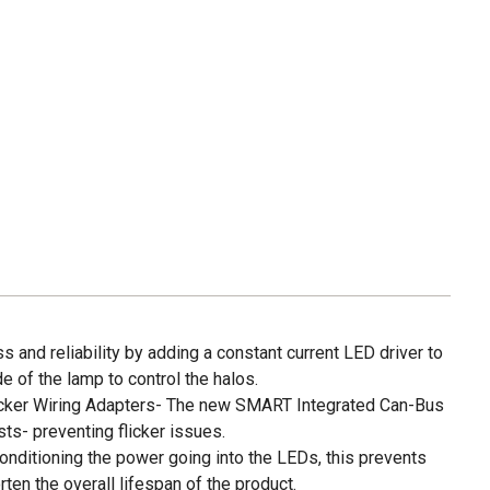
 and reliability by adding a constant current LED driver to
de of the lamp to control the halos.
icker Wiring Adapters- The new SMART Integrated Can-Bus
ts- preventing flicker issues.
conditioning the power going into the LEDs, this prevents
ten the overall lifespan of the product.