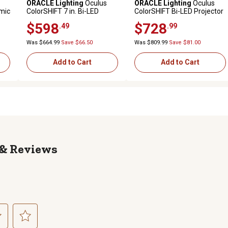
ORACLE Lighting
Oculus
ORACLE Lighting
Oculus
mic
ColorSHIFT 7 in. Bi-LED
ColorSHIFT Bi-LED Projector
Kit
Projector Headlights for
Headlights for Jeep
$598
$728
.49
.99
Jeep Wrangler JK, w/BC1
Wrangler JL / Gladiator JT,
Controller, 5876-335
w/BC1 Controller, 5839-335
Was $664.99
Save $66.50
Was $809.99
Save $81.00
Add to Cart
Add to Cart
Reviews