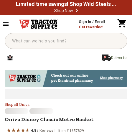
Limited time savings! Shop Wild Steals Now
Shop Now
Skip to main content
Sign In / Enroll
Get rewarded!
Deliver to
Oniva Disney Classic Metro Baske
Shop all Oniva
Oniva
Disney Classic Metro Basket
4.8
9
Reviews
Item #
1657829