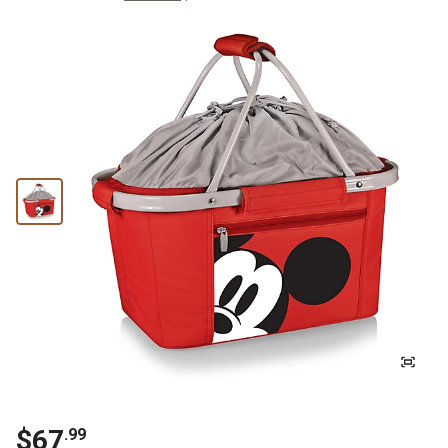
$
67
.
99