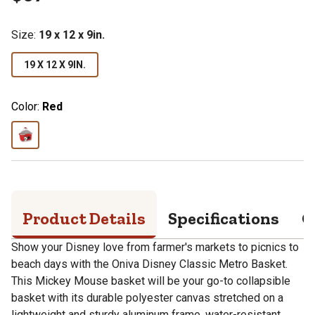
Size
:
19 x 12 x 9in.
19 X 12 X 9IN.
Color:
Red
Product Details
Specifications
Q
Show your Disney love from farmer's markets to picnics to
beach days with the Oniva Disney Classic Metro Basket.
This Mickey Mouse basket will be your go-to collapsible
basket with its durable polyester canvas stretched on a
lightweight and sturdy aluminum frame, water-resistant