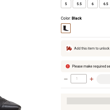
5
5.5
6
6.5
Color:
Black
Add this item to unloc
Please make required se