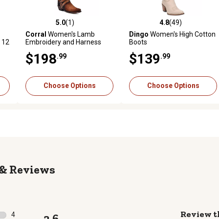
5.0
(1)
4.8
(49)
 reviews
5.0 out of 5 stars with 1 reviews
4.8 out of 5 stars with 49 rev
Corral
Women's Lamb
Dingo
Women's High Cotton
 12
Embroidery and Harness
Boots
Boot
$198
$139
.99
.99
Choose Options
Choose Options
Reviews
Review t
4
3.6