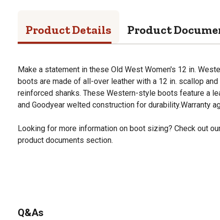
Product Details
Product Docume
Make a statement in these Old West Women's 12 in. West
boots are made of all-over leather with a 12 in. scallop and 
reinforced shanks. These Western-style boots feature a lea
and Goodyear welted construction for durability.Warranty a
Looking for more information on boot sizing? Check out our 
product documents section.
Q&As