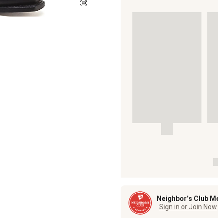
Neighbor’s Club M
Sign in or Join Now