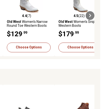
4.4
(7)
4.5
(22)
ews
4.4 out of 5 stars with 7 reviews
4.5 out of 5 stars with 22 reviews
Old West
Women's Narrow
Old West
Women's Snip Toe
Round Toe Western Boots
Western Boots
$129
$179
.99
.99
Choose Options
Choose Options