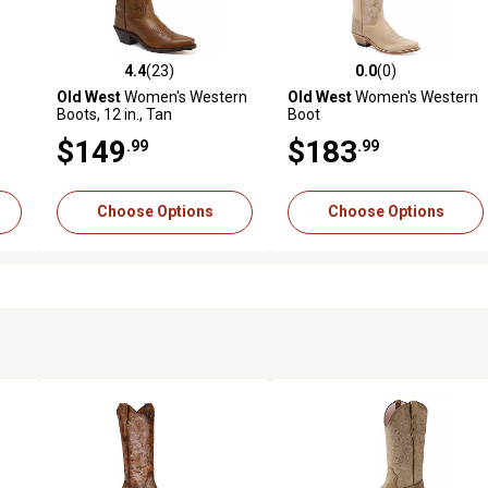
4.4
(23)
0.0
(0)
reviews
4.4 out of 5 stars with 23 reviews
0.0 out of 5 stars with 0 revi
Old West
Women's Western
Old West
Women's Western
Boots, 12 in., Tan
Boot
$149
$183
.99
.99
Choose Options
Choose Options