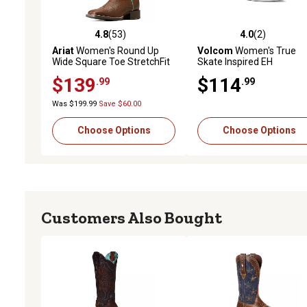
4.8
(53)
4.0
(2)
4.8 out of 5 stars with 53 reviews
4.0 out of 5 stars with 2 
Ariat
Women's Round Up
Volcom
Women's True
Wide Square Toe StretchFit
Skate Inspired EH
Western Boots
Composite Toe Shoes,
$139
$114
.99
.99
VM30110F
Was $199.99
Save $60.00
Choose Options
Choose Options
Customers Also Bought