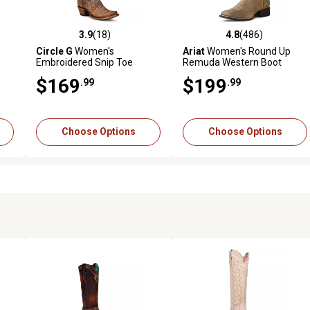
3.9
(18)
4.8
(486)
reviews
3.9 out of 5 stars with 18 reviews
4.8 out of 5 stars with 486 r
Circle G
Women's
Ariat
Women's Round Up
Embroidered Snip Toe
Remuda Western Boot
Cowhide Western Boots,
$169
$199
.99
.99
Brown
Choose Options
Choose Options