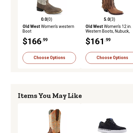
0.0
(0)
5.0
(3)
0.0 out of 5 stars with 0 reviews
5.0 out of 5 stars with 3 
Old West
Women's western
Old West
Women's 12 in.
Boot
Western Boots, Nubuck,
LF1585
$166
$161
.99
.99
Choose Options
Choose Options
Items You May Like