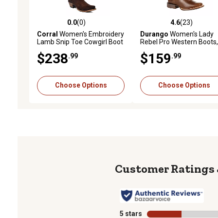
0.0
(0)
4.6
(23)
0.0 out of 5 stars with 0 reviews
4.6 out of 5 stars with 23
Corral
Women's Embroidery
Durango
Women's Lady
Lamb Snip Toe Cowgirl Boot
Rebel Pro Western Boots,
in.
$238
$159
.99
.99
Choose Options
Choose Options
5 stars
stars