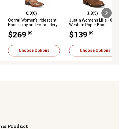
0.0
(0)
3.8
(5)
iews
0.0 out of 5 stars with 0 reviews
3.8 out of 5 stars with 5 reviews
Corral
Women's Iridescent
Justin
Women's Lillie 10 in.
Horse Inlay and Embroidery
Western Roper Boot
Square Toe Cowgirl Boot
$269
$139
.99
.99
Choose Options
Choose Options
his Product