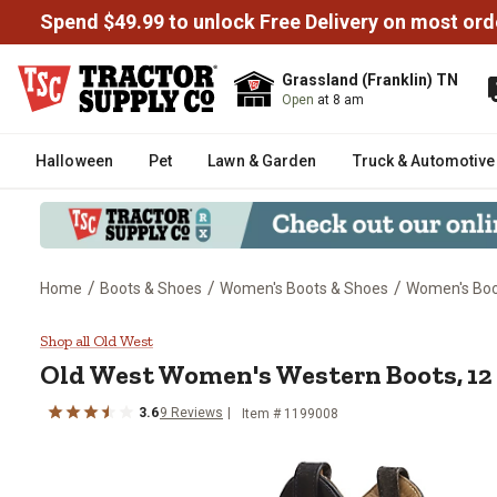
Spend $49.99 to unlock Free Delivery on most ord
Grassland (Franklin) TN
Open
at 8 am
Halloween
Pet
Lawn & Garden
Truck & Automotive
/
/
/
Home
Boots & Shoes
Women's Boots & Shoes
Women's Bo
Old West Women's Western Boots,
Shop all Old West
Old West
Women's Western Boots, 12 i
3.6
9
Reviews
Item # 1199008