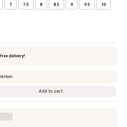
7
7.5
8
8.5
9
9.5
10
k
free delivery!
lection
Add to cart