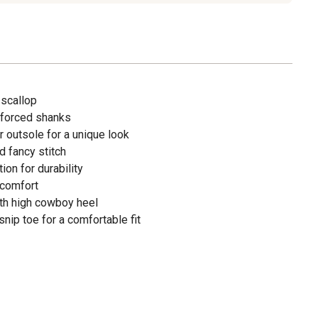
 scallop
inforced shanks
 outsole for a unique look
 fancy stitch
on for durability
 comfort
h high cowboy heel
nip toe for a comfortable fit