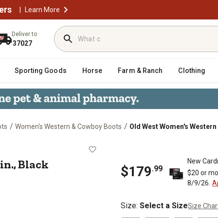
ers
|
Learn More
Deliver to
37027
Sporting Goods
Horse
Farm & Ranch
Clothing
/
/
ots
Women's Western & Cowboy Boots
Old West Women's Western B
 12 in., Black
n., Black
New Card
$179
.99
$20 or mo
8/9/26.
A
Size
:
Select a Size
Size Char