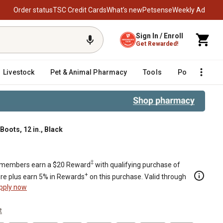
Order status
TSC Credit Cards
What’s new
Petsense
Weekly Ad
Sign In / Enroll
Get Rewarded!
Livestock
Pet & Animal Pharmacy
Tools
Poultry
F
oots, 12 in., Black
‡
members earn a $20 Reward
with qualifying purchase of
+
re plus earn 5% in Rewards
on this purchase. Valid through
pply now
t