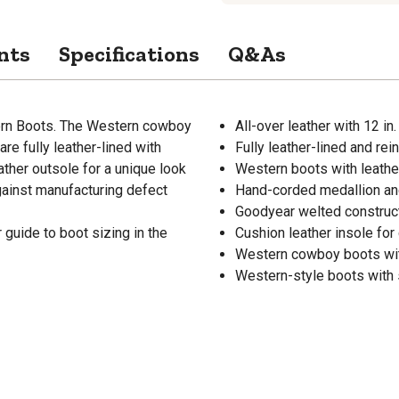
nts
Specifications
Q&As
ern Boots. The Western cowboy
All-over leather with 12 in.
are fully leather-lined with
Fully leather-lined and re
ther outsole for a unique look
Western boots with leather
gainst manufacturing defect
Hand-corded medallion and
Goodyear welted constructi
guide to boot sizing in the
Cushion leather insole for
Western cowboy boots wit
Western-style boots with s