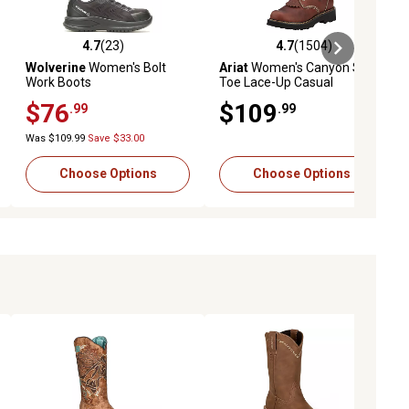
4.7
(23)
4.7
(1504)
eviews
4.7 out of 5 stars with 23 reviews
4.7 out of 5 stars with 1504 revi
Wolverine
Women's Bolt
Ariat
Women's Canyon Soft
Work Boots
Toe Lace-Up Casual
Western Boots
$76
$109
.99
.99
Was $109.99
Save $33.00
Choose Options
Choose Options