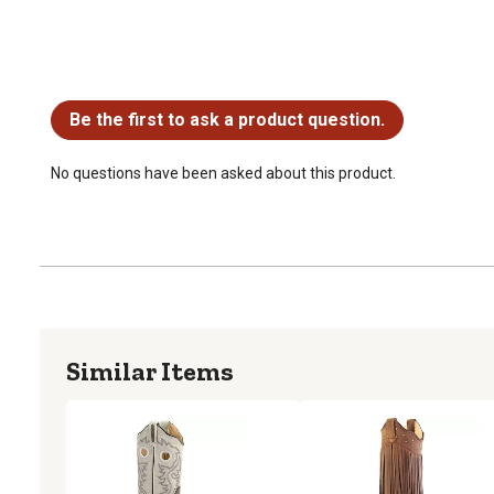
No questions have been asked about this product.
Be the first to ask a product question.
No questions have been asked about this product.
Similar Items