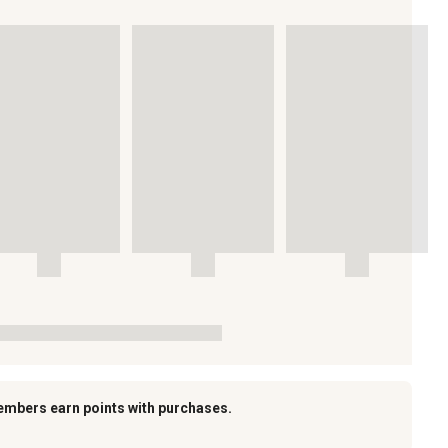
embers earn points with purchases.