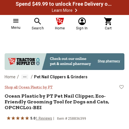
Spend $49.99 to unlock Free Delivery on most orders
Learn More
Menu
Search
Home
Sign In
Cart
/
/
Home
Pet Nail Clippers & Grinders
Ocean Plastic by PT Pet Nail Cli
Shop all Ocean Plastic by PT
Ocean Plastic by PT
Pet Nail Clipper, Eco-
Friendly Grooming Tool for Dogs and Cats,
OPCNCL01-BEI
5.0
1
Reviews
Item #
258836399