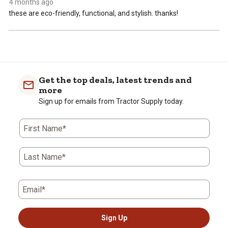
4 months ago
these are eco-friendly, functional, and stylish. thanks!
Get the top deals, latest trends and
more
Sign up for emails from Tractor Supply today.
First Name*
Last Name*
Email*
Sign Up