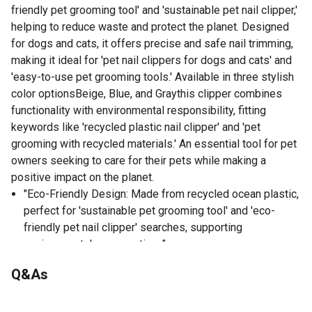
friendly pet grooming tool' and 'sustainable pet nail clipper,'
helping to reduce waste and protect the planet. Designed
for dogs and cats, it offers precise and safe nail trimming,
making it ideal for 'pet nail clippers for dogs and cats' and
'easy-to-use pet grooming tools.' Available in three stylish
color optionsBeige, Blue, and Graythis clipper combines
functionality with environmental responsibility, fitting
keywords like 'recycled plastic nail clipper' and 'pet
grooming with recycled materials.' An essential tool for pet
owners seeking to care for their pets while making a
positive impact on the planet.
"Eco-Friendly Design: Made from recycled ocean plastic,
perfect for 'sustainable pet grooming tool' and 'eco-
friendly pet nail clipper' searches, supporting
environmental conservation. "
Available in Three Colors: Choose from Beige, Blue, and
Q&As
Gray, aligning with 'stylish pet nail clipper' and 'color
options for grooming tools' queries, adding a touch of
No questions have been asked about this product.
personalization to your grooming routine.