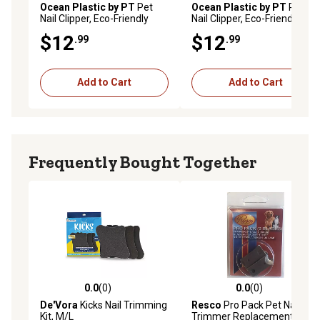
Ocean Plastic by PT
Pet
Ocean Plastic by PT
Pet
Nail Clipper, Eco-Friendly
Nail Clipper, Eco-Friendly
Grooming Tool for Dogs and
Grooming Tool for Dogs and
$12
$12
.99
.99
Cats, OPCNCL01-GRY
Cats, OPCNCL01-BLU
Add to Cart
Add to Cart
Frequently Bought Together
0.0
(0)
0.0
(0)
0.0 out of 5 stars with 0 reviews
0.0 out of 5 stars with 0 rev
De'Vora
Kicks Nail Trimming
Resco
Pro Pack Pet Nail
Kit, M/L
Trimmer Replacement