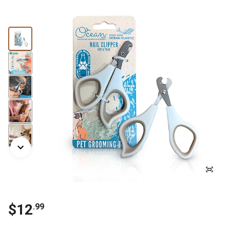
$
12
.
99