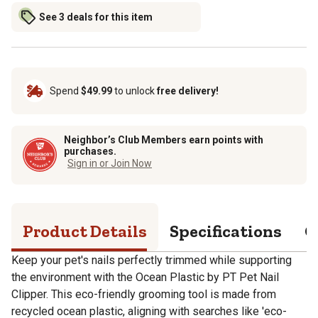
See 3 deals for this item
Spend
$49.99
to unlock
free delivery!
Neighbor’s Club Members earn points with
purchases.
Sign in or Join Now
Product Details
Specifications
Q
Keep your pet's nails perfectly trimmed while supporting
the environment with the Ocean Plastic by PT Pet Nail
Clipper. This eco-friendly grooming tool is made from
recycled ocean plastic, aligning with searches like 'eco-