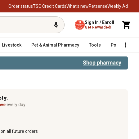
Order status
TSC Credit Cards
What’s new
Petsense
Weekly Ad
Sign In / Enroll
Get Rewarded!
Livestock
Pet & Animal Pharmacy
Tools
Poultry
F
ply
TM
ave
every day
on all future orders