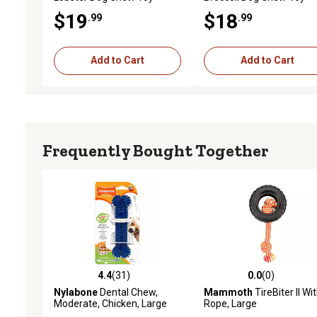
$19
$18
.99
.99
Add to Cart
Add to Cart
Frequently Bought Together
4.4
(31)
0.0
(0)
4.4 out of 5 stars with 31 reviews
0.0 out of 5 stars with 0 
Nylabone
Dental Chew,
Mammoth
TireBiter II Wi
Moderate, Chicken, Large
Rope, Large