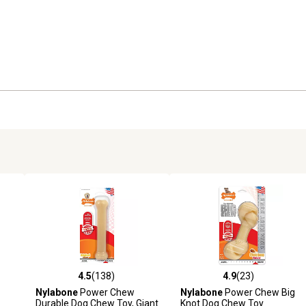
4.5
(138)
4.9
(23)
8 reviews
4.5 out of 5 stars with 138 reviews
4.9 out of 5 stars with 23 rev
Nylabone
Power Chew
Nylabone
Power Chew Big
Durable Dog Chew Toy, Giant
Knot Dog Chew Toy