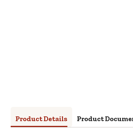
Product Details
Product Docume