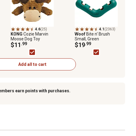
4.6
(25)
4.1
(2363)
KONG
Cozie Marvin
Woof
Bite n' Brush
Moose Dog Toy
Small, Green
$11
.99
$19
.99
Add all to cart
embers earn points with purchases.