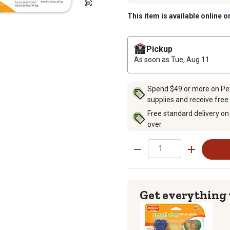
This item is available online o
Pickup
As soon as
Tue, Aug 11
Spend $49 or more on Pet 
supplies and receive free
Free standard delivery on
over.
Get everything