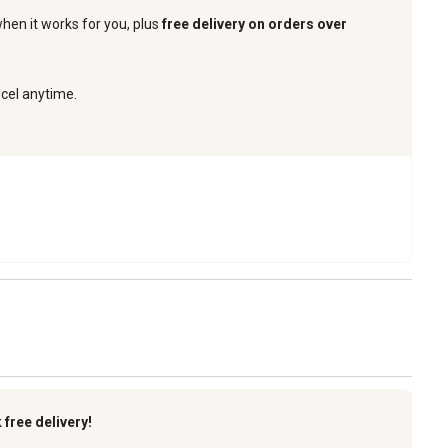
when it works for you, plus
free delivery on orders over
ncel anytime.
k
free delivery!