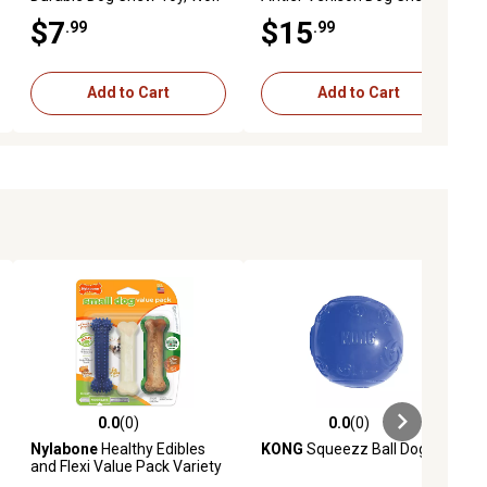
Toy, Large
$7
$15
.99
.99
Add to Cart
Add to Cart
0.0
(0)
0.0
(0)
iews
0.0 out of 5 stars with 0 reviews
0.0 out of 5 stars with 0 reviews
Nylabone
Healthy Edibles
KONG
Squeezz Ball Dog Toy
and Flexi Value Pack Variety
Dog chews