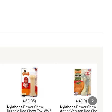
4.5
(135)
4.4
(19)
iews
4.5 out of 5 stars with 135 reviews
4.4 out of 5 stars with 19 reviews
Nylabone
Power Chew
Nylabone
Power Chew
Durable Dog Chew Toy, Wolf
Antler Venison Dog Chew