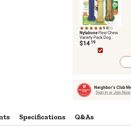
5.0
(1)
Nylabone
Flexi Chew
Variety Pack Dog
Chew Toy
$14
.19
Neighbor’s Club M
Sign in or Join Now
nts
Specifications
Q&As