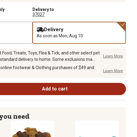
nly
Delivery to
37027
Delivery
As soon as
Mon, Aug 10
Food, Treats, Toys, Flea & Tick, and other select pet
Learn More
 standard delivery to home. Some exclusions ma...
 online footwear & Clothing purchases of $49 and
Learn More
Add to cart
 you need