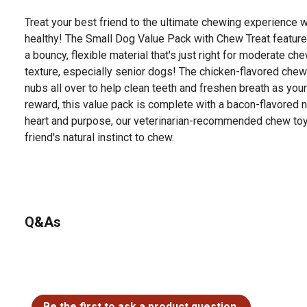
Treat your best friend to the ultimate chewing experience w
healthy! The Small Dog Value Pack with Chew Treat featur
a bouncy, flexible material that's just right for moderate 
texture, especially senior dogs! The chicken-flavored chew
nubs all over to help clean teeth and freshen breath as yo
reward, this value pack is complete with a bacon-flavored n
heart and purpose, our veterinarian-recommended chew toys
friend's natural instinct to chew.
Q&As
No questions have been asked about this product.
Be the first to ask a product question.