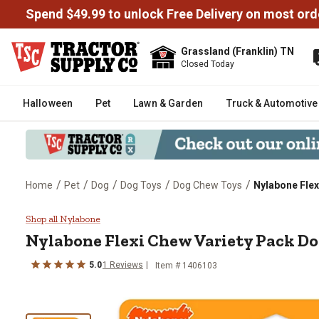
Spend $49.99 to unlock Free Delivery on most ord
Grassland (Franklin) TN
Closed Today
Halloween
Pet
Lawn & Garden
Truck & Automotive
/
/
/
/
/
Home
Pet
Dog
Dog Toys
Dog Chew Toys
Nylabone Fle
Nylabone Flexi Chew Variety Pa
Shop all Nylabone
Nylabone Flexi Chew Variety Pack D
5.0
1 Reviews
Item # 1406103