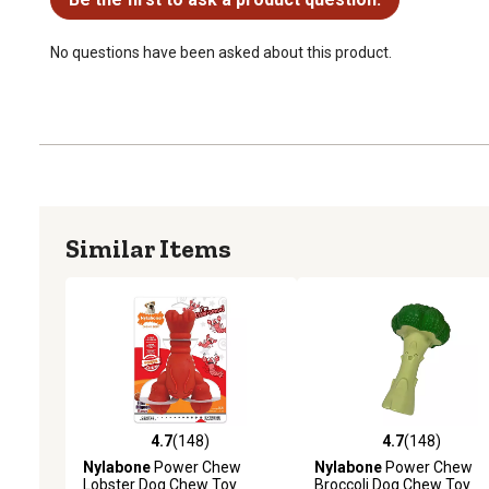
No questions have been asked about this product.
Similar Items
4.7
(148)
4.7
(148)
4.7 out of 5 stars with 148 reviews
4.7 out of 5 stars with 14
Nylabone
Power Chew
Nylabone
Power Chew
Lobster Dog Chew Toy
Broccoli Dog Chew Toy