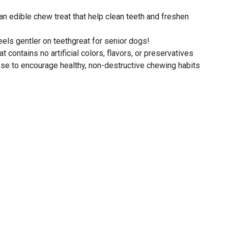
n edible chew treat that help clean teeth and freshen
eels gentler on teethgreat for senior dogs!
t contains no artificial colors, flavors, or preservatives
se to encourage healthy, non-destructive chewing habits