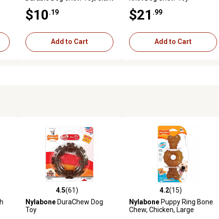
$10
$21
.19
.99
Add to Cart
Add to Cart
4.5
(61)
4.2
(15)
reviews
4.5 out of 5 stars with 61 reviews
4.2 out of 5 stars with 15 rev
th
Nylabone
DuraChew Dog
Nylabone
Puppy Ring Bone
Toy
Chew, Chicken, Large