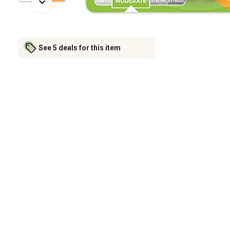
See 5 deals for this item