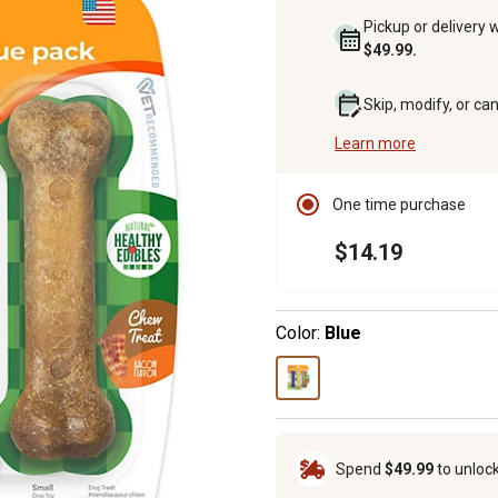
Pickup or delivery 
$49.99.
Skip, modify, or ca
Learn more
One time purchase
$14.19
Color:
Blue
Spend
$49.99
to unloc