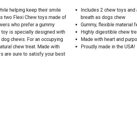
hile helping keep their smile
Includes 2 chew toys and a
es two Flexi Chew toys made of
breath as dogs chew
chewers who prefer a gummy
Gummy, flexible material f
 toy is specially designed with
Highly digestible chew trea
ur dog chews. For an occupying
Made with heart and purpo
atural chew treat. Made with
Proudly made in the USA!
 are sure to satisfy your best