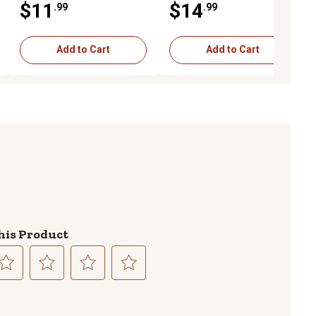
$11
$14
.99
.99
Add to Cart
Add to Cart
his Product
lect
Select
Select
Select
to
to
to