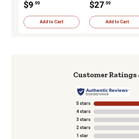
$9
$27
.99
.99
Add to Cart
Add to Cart
5 stars
stars
4 stars
stars
3 stars
stars
2 stars
stars
1 star
stars