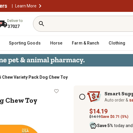
ers
|
Learn More
Deliver to
37027
Sporting Goods
Horse
Farm & Ranch
Clothing
xi Chew Variety Pack Dog Chew Toy
ck Dog Chew Toy
Subscription options
Smart Sup
og Chew Toy
Auto order &
s
$14.19
$14.19
Save $0.71 (5%)
Save 5%
today and 