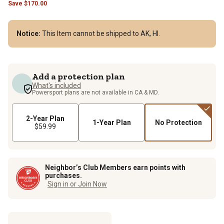
Save
$
170.00
Notice:
This Item cannot be shipped to AK, HI.
Add a protection plan
What's included
Powersport plans are not available in CA & MD.
2-Year Plan
1-Year Plan
No Protection
$59.99
Neighbor’s Club Members earn points with
purchases.
Sign in or Join Now