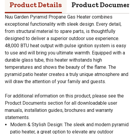
Product Details
Product Documen
Nuu Garden Pyramid Propane Gas Heater combines
exceptional functionality with sleek design. Every detail,
from structural material to spare parts, is thoughtfully
designed to deliver a superior outdoor use experience.
48,000 BTU heat output with pulse ignition system is easy
to use and will bring you ultimate warmth. Equipped with a
durable glass tube, this heater withstands high
temperatures and shows the beauty of the flame. The
pyramid patio heater creates a truly unique atmosphere and
will draw the attention of your family and guests.
For additional information on this product, please see the
Product Documents section for all downloadable user
manuals, installation guides, brochures and warranty
statements.
Modern & Stylish Design: The sleek and modern pyramid
patio heater, a great option to elevate any outdoor