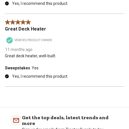
Yes, I recommend this product.
5 out of 5 stars.
Great Deck Heater
VERIFIED PRODUCT OWNER
11 months ago
Great deck heater, well-built.
Sweepstakes
Yes
Yes, I recommend this product.
Get the top deals, latest trends and
more