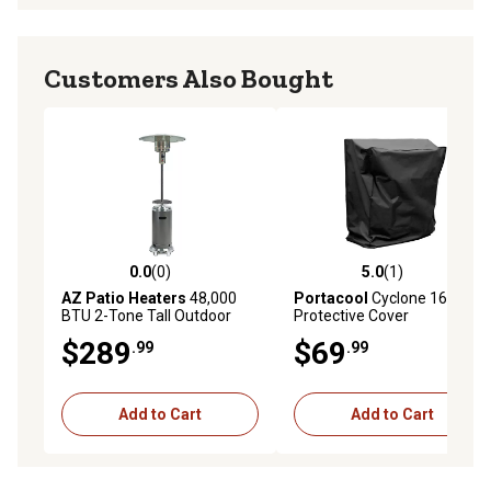
Customers Also Bought
0.0
(0)
5.0
(1)
0.0 out of 5 stars with 0 reviews
5.0 out of 5 stars with 1 rev
AZ Patio Heaters
48,000
Portacool
Cyclone 160
BTU 2-Tone Tall Outdoor
Protective Cover
Patio Heater, Stainless
$289
$69
.99
.99
Steel/Hammered Silver
Add to Cart
Add to Cart