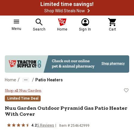
Limited time savings!
Shop Wild Steals Now
Menu
Search
Home
Sign In
Cart
/
/
Home
Patio Heaters
Nuu Garden Outdoor Pyramid Gas 
Shop all Nuu Garden
Limited Time Deal
Nuu Garden
Outdoor Pyramid Gas Patio Heater
With Cover
4.2
5
Reviews
Item #
254642999