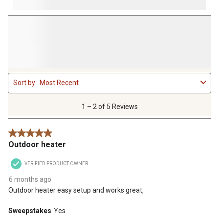
1
Sort by
Most Recent
to
2
of
1 – 2 of 5 Reviews
5
Reviews
5 out of 5 stars.
.
Outdoor heater
VERIFIED PRODUCT OWNER
6 months ago
Outdoor heater easy setup and works great,
Sweepstakes
Yes