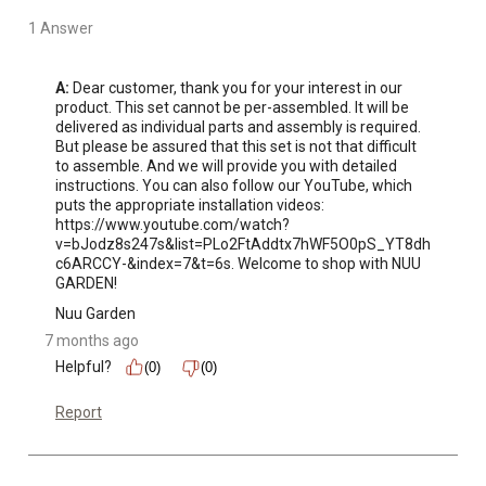
control knob to adjust the flame to the desired
temperature.
1 Answer
A:
 Dear customer, thank you for your interest in our 
product. This set cannot be per-assembled. It will be 
delivered as individual parts and assembly is required. 
But please be assured that this set is not that difficult 
to assemble. And we will provide you with detailed 
instructions. You can also follow our YouTube, which 
puts the appropriate installation videos: 
https://www.youtube.com/watch?
v=bJodz8s247s&list=PLo2FtAddtx7hWF5O0pS_YT8dh
c6ARCCY-&index=7&t=6s. Welcome to shop with NUU 
GARDEN!
Nuu Garden
7 months ago
Helpful?
(0)
(0)
Report