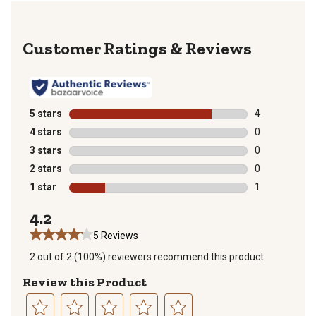
Reviews
5 stars
stars
4
4 reviews with
4 stars
stars
0
0 reviews with
3 stars
stars
0
0 reviews with
2 stars
stars
0
0 reviews with
1 star
stars
1
1 review with 
4.2
5 Reviews
2 out of 2 (100%) reviewers recommend this product
Review this Product