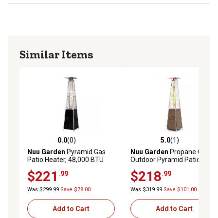
Similar Items
0.0
(0)
5.0
(1)
0.0 out of 5 stars with 0 reviews
5.0 out of 5 stars with 1 rev
Nuu Garden
Pyramid Gas
Nuu Garden
Propane Gas
Patio Heater, 48,000 BTU
Outdoor Pyramid Patio
Heater
$221
$218
.99
.99
Was $299.99
Save $78.00
Was $319.99
Save $101.00
Add to Cart
Add to Cart