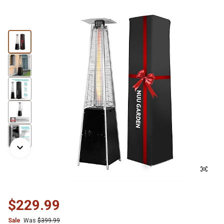
$229.99
Sale
Was
$399.99