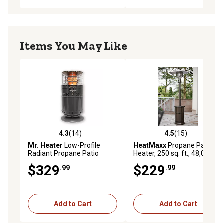
Items You May Like
4.3
(14)
4.5
(15)
4.3 out of 5 stars with 14 reviews
4.5 out of 5 stars with 15 re
Mr. Heater
Low-Profile
HeatMaxx
Propane Patio
Radiant Propane Patio
Heater, 250 sq. ft., 48,000
Heater, 750 sq. ft., 30,000
BTUs
$329
$229
.99
.99
BTU
Add to Cart
Add to Cart