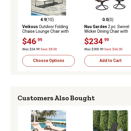
4.9
(10)
0.0
(0)
4.9 out of 5 stars with 10 reviews
0.0 out of 5 stars with 0 
Veikous
Outdoor Folding
Nuu Garden
2 pc. Swivel
Chaise Lounge Chair with
Wicker Dining Chair with
Pillow and Side Pocket, Fully
Cushion
$46
$234
.99
.99
Flat for Beach
Was $54.99
Save $8.00
Was $300.99
Save $66.00
Choose Options
Add to Cart
Customers Also Bought