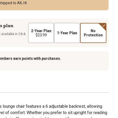
hipped to AK, HI.
n plan
2-Year Plan
No
1-Year Plan
 available in CA &
$23.99
Protection
embers earn points with purchases.
s lounge chair features a 6 adjustable backrest, allowing
vel of comfort. Whether you prefer to sit upright for reading