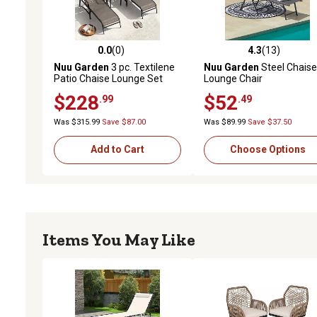
0.0
(0)
4.3
(13)
0.0 out of 5 stars with 0 reviews
4.3 out of 5 stars with 13
Nuu Garden
3 pc. Textilene
Nuu Garden
Steel Chaise
Patio Chaise Lounge Set
Lounge Chair
with Side Table
$228
$52
.99
.49
Was $315.99
Save $87.00
Was $89.99
Save $37.50
Add to Cart
Choose Options
Items You May Like