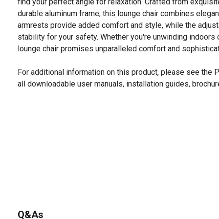
find your perfect angle for relaxation. Crafted from exquisit
durable aluminum frame, this lounge chair combines elega
armrests provide added comfort and style, while the adjust
stability for your safety. Whether you're unwinding indoors 
lounge chair promises unparalleled comfort and sophisticati
For additional information on this product, please see the
all downloadable user manuals, installation guides, brochu
Q&As