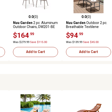
0.0
(0)
0.0
(0)
reviews
0.0 out of 5 stars with 0 reviews
0.0 out of 5 stars with 0 revi
Nuu Garden
2 pc. Aluminum
Nuu Garden
Outdoor 2 pc.
Outdoor Chairs, DW201-BE
Breathable Textilene
Lounge Chair with Ottoman
$164
$94
.99
.99
Was $279.99
Save $115.00
Was $139.99
Save $45.00
Add to Cart
Add to Cart