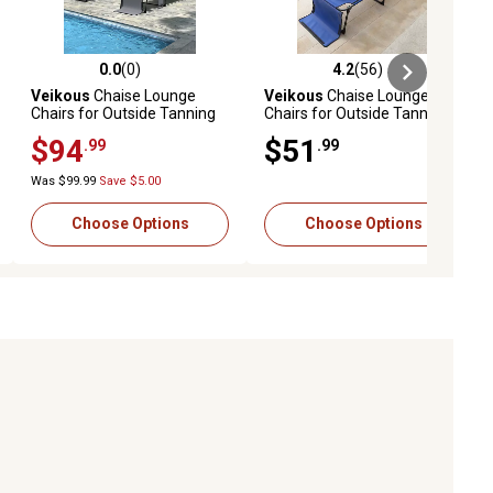
0.0
(0)
4.2
(56)
ews
0.0 out of 5 stars with 0 reviews
4.2 out of 5 stars with 56 reviews
Veikous
Chaise Lounge
Veikous
Chaise Lounge
Chairs for Outside Tanning
Chairs for Outside Tanning
Chair with Face Hole and
Chair with Face Hole and
$94
$51
.99
.99
Side Pocket, 2 pk.
Pillow and Side Pocket
Was $99.99
Save $5.00
Choose Options
Choose Options