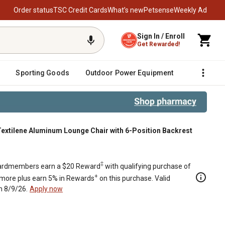
Order status
TSC Credit Cards
What’s new
Petsense
Weekly Ad
Sign In / Enroll
Get Rewarded!
Sporting Goods
Outdoor Power Equipment
Fencing &
extilene Aluminum Lounge Chair with 6-Position Backrest
Position Backrest
‡
rdmembers earn a $20 Reward
with qualifying purchase of
+
 more plus earn 5% in Rewards
on this purchase. Valid
h 8/9/26.
Apply now