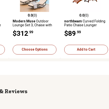
0.0
(0)
0.0
(0)
 reviews
0.0 out of 5 stars with 0 reviews
0.0 out of 5 stars with 0 revi
Modern Muse
Outdoor
northbeam
Curved Folding
e
Lounge Set 3, Chaise with
Patio Chaise Lounger
Table & Adjustable
$312
$89
.99
.99
ion
Headrest, Easy Assembly,
PE Rattan Steel, Pool Patio
Porch Gray
Choose Options
Add to Cart
Reviews