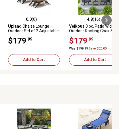
0.0
(0)
4.8
(16)
ews
0.0 out of 5 stars with 0 reviews
4.8 out of 5 stars with 16 reviews
Upland
Chaise Lounge
Veikous
3 pc. Patio Wicker
Outdoor Set of 2 Adjustable
Outdoor Rocking Chair Set
Back Textilene Pool Chairs
with Cushions and Pillows,
$179
$179
.99
.99
Deck Lawn Poolside
Gray
Backyard
Was $199.99
Save $20.00
Add to Cart
Add to Cart