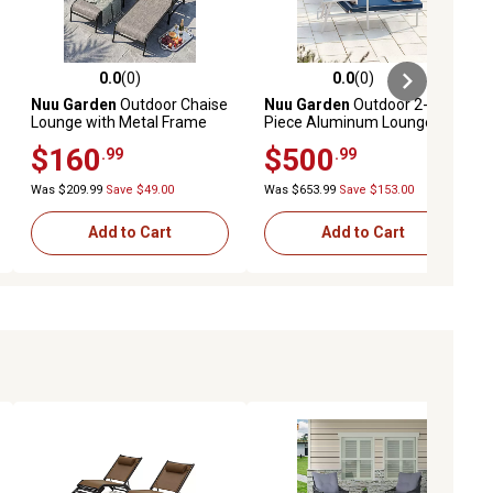
0.0
(0)
0.0
(0)
ews
0.0 out of 5 stars with 0 reviews
0.0 out of 5 stars with 0 reviews
Nuu Garden
Outdoor Chaise
Nuu Garden
Outdoor 2-
Lounge with Metal Frame
Piece Aluminum Lounge
Chairs with 6-Level
$160
$500
.99
.99
Adjustment
Was $209.99
Save $49.00
Was $653.99
Save $153.00
Add to Cart
Add to Cart