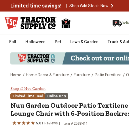
Limited time savings!
|
Shop Wild Steals Now
Deli
Fall
Halloween
Pet
Lawn & Garden
Truck & Au
/
/
/
/
Home
Home Decor & Furniture
Furniture
Patio Furniture
O
Nuu Garden Outdoor Patio Texti
Shop all Nuu Garden
Limited Time Deal
Online Only
Nuu Garden
Outdoor Patio Textilen
Lounge Chair with 6-Position Backre
5.0
1
Reviews
Item #
2538411