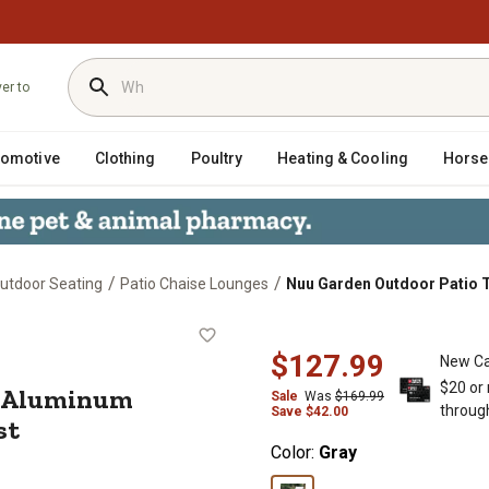
ver to
tomotive
Clothing
Poultry
Heating & Cooling
Horse
/
/
utdoor Seating
Patio Chaise Lounges
Nuu Garden Outdoor Patio T
lene Aluminum Lounge Chair with 6-
$127.99
New Ca
$20 or
e Aluminum
Sale
Was
$169.99
throug
Save
$
42.00
st
Color:
Gray