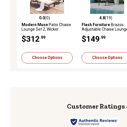
0.0
(0)
4.8
(19)
0.0 out of 5 stars with 0 reviews
4.8 out of 5 stars with 19
Modern Muse
Patio Chaise
Flash Furniture
Brazos
Lounge Set 2, Wicker
Adjustable Chaise Loung
Outdoor, 5 Adjustable Back,
Chair with Arms, All-
$312
$149
.99
.99
Removable Cushion & Tray,
Weather Outdoor 5-Posit
for Poolside Deck Beach
Recliner
Choose Options
Choose Options