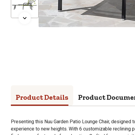
Product Details
Product Docume
Presenting this Nuu Garden Patio Lounge Chair, designed t
experience to new heights. With 6 customizable reclining p