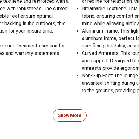
e textilene and reinforced with a
or recline for relaxation, 
nce with robustness. The curved
Breathable Textilene: This
able feet ensure optimal
fabric, ensuring comfort a
or basking in the outdoors, this
mind while allowing airflo
on for your leisure time.
Aluminum Frame: This light
aluminum frame, perfect for
 Product Documents section for
sacrificing durability, ens
res and warranty statements.
Curved Armrests: This lou
and support. Designed to 
armrests provide ergonomi
Non-Slip Feet: The lounge 
unwanted shifting during u
to the grounds, providing
Show More