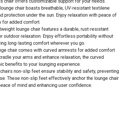
this chair offers customizable support for your needs.
 lounge chair boasts breathable, UV-resistant textilene
nd protection under the sun. Enjoy relaxation with peace of
w for added comfort.
weight lounge chair features a durable, rust-resistant
 outdoor relaxation. Enjoy effortless portability without
uring long-lasting comfort wherever you go.
nge chair comes with curved armrests for added comfort
cradle your arms and enhance relaxation, the curved
c benefits to your lounging experience.
chairs non-slip feet ensure stability and safety, preventing
se. These non-slip feet effectively anchor the lounge chair
 peace of mind and enhancing user confidence.