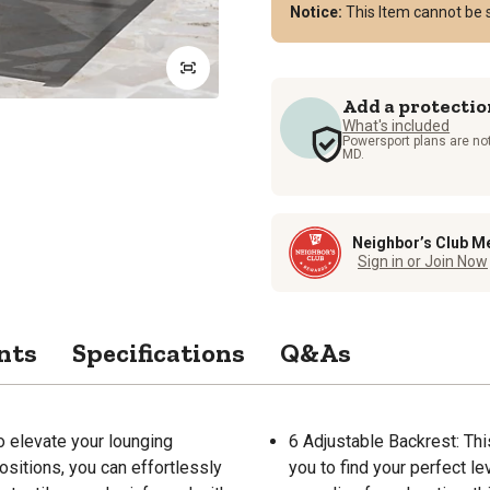
Notice:
This Item cannot be s
Add a protectio
What's included
Powersport plans are not
MD.
Neighbor’s Club M
Sign in or Join Now
nts
Specifications
Q&As
o elevate your lounging
6 Adjustable Backrest: Thi
ositions, you can effortlessly
you to find your perfect le