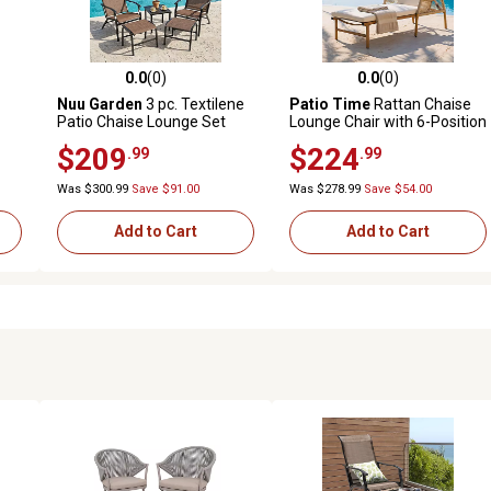
0.0
(0)
0.0
(0)
 reviews
0.0 out of 5 stars with 0 reviews
0.0 out of 5 stars with 0 revi
Nuu Garden
3 pc. Textilene
Patio Time
Rattan Chaise
Patio Chaise Lounge Set
Lounge Chair with 6-Position
with Ottoman, Side Table
Adjustable Backrest
$209
$224
.99
.99
Was $300.99
Save $91.00
Was $278.99
Save $54.00
Add to Cart
Add to Cart