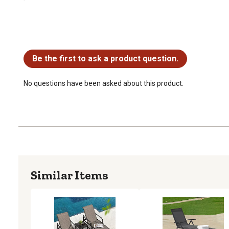
No questions have been asked about this product.
Be the first to ask a product question.
No questions have been asked about this product.
Similar Items