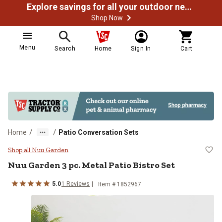
Explore savings for all your outdoor needs
Shop Now
Menu
Search
Home
Sign In
Cart
/
/
Home
Patio Conversation Sets
Nuu Garden 3 pc. Metal Patio Bist
Shop all Nuu Garden
Nuu Garden
3 pc. Metal Patio Bistro Set
5.0
1
Reviews
Item #
1852967