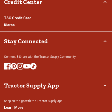
Credit Center
TSC Credit Card
Klarna
Stay Connected
Connect & Share with the Tractor Supply Community.
Tractor Supply App
Shop on the go with the Tractor Supply App
Learn More