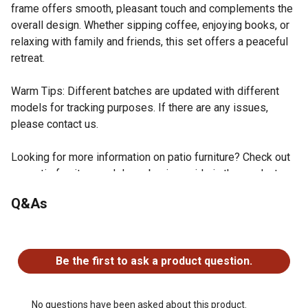
frame offers smooth, pleasant touch and complements the
overall design. Whether sipping coffee, enjoying books, or
relaxing with family and friends, this set offers a peaceful
retreat.
Warm Tips: Different batches are updated with different
models for tracking purposes. If there are any issues,
please contact us.
Looking for more information on patio furniture? Check out
our patio furniture and decor buying guide in the product
documents section.
Q&As
Outdoor Essential: Equipped with adjustable feet for
enhanced stability and floor protection, this patio bistro
No questions have been asked about this product.
set is perfect for your balcony, porch, or backyard. Its
lightweight design makes it easy to move around, ideal
Be the first to ask a product question.
for anyone seeking convenience.
Vibrant Apple Green: The apple green patio bistro set
blends seamlessly with natural surroundings, infusing
No questions have been asked about this product.