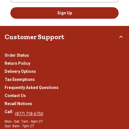
Sign Up
Customer Support
Order Status
Return Policy
Delivery Options
Tax Exemptions
Frequently Asked Questions
Contact Us
Recall Notices
Call:
(877) 718-6750
Mon - Sat: 7am - 9pm CT
Sun: 8am - 7pm CT