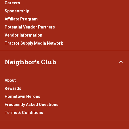
Careers
Sponsorship
Affiliate Program
Potential Vendor Partners
Vendor Information
Tractor Supply Media Network
Neighbor's Club
About
Rewards
Hometown Heroes
Frequently Asked Questions
Terms & Conditions