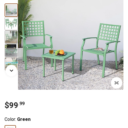
$
99
.
99
Color:
Green