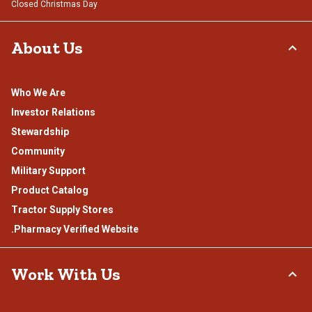
Closed Christmas Day
About Us
Who We Are
Investor Relations
Stewardship
Community
Military Support
Product Catalog
Tractor Supply Stores
.Pharmacy Verified Website
Work With Us