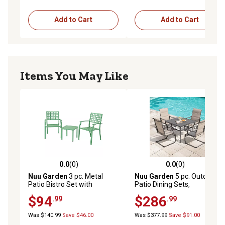
Add to Cart
Add to Cart
Items You May Like
0.0
(0)
0.0
(0)
0.0 out of 5 stars with 0 reviews
0.0 out of 5 stars with 0 rev
Nuu Garden
3 pc. Metal
Nuu Garden
5 pc. Outdoor
Patio Bistro Set with
Patio Dining Sets,
Stackable Chairs
Breathable Textilene
$94
$286
.99
.99
Was $140.99
Save $46.00
Was $377.99
Save $91.00