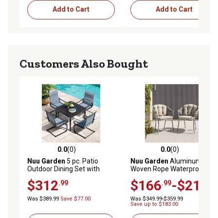
Add to Cart
Add to Cart
Customers Also Bought
0.0
(0)
0.0
(0)
0.0 out of 5 stars with 0 reviews
0.0 out of 5 stars with 0 rev
Nuu Garden
5 pc. Patio
Nuu Garden
Aluminum
Outdoor Dining Set with
Woven Rope Waterproof
Umbrella Hole
Patio Dining Chair, Includes
$312
$166
-$214
.99
.99
.99
Cushions
Was $389.99
Save $77.00
Was $349.99-$359.99
Save up to $183.00