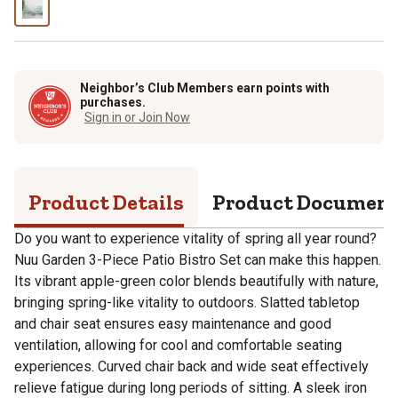
Neighbor’s Club Members earn points with
purchases.
Sign in or Join Now
Product Details
Product Documen
Do you want to experience vitality of spring all year round?
Nuu Garden 3-Piece Patio Bistro Set can make this happen.
Its vibrant apple-green color blends beautifully with nature,
bringing spring-like vitality to outdoors. Slatted tabletop
and chair seat ensures easy maintenance and good
ventilation, allowing for cool and comfortable seating
experiences. Curved chair back and wide seat effectively
relieve fatigue during long periods of sitting. A sleek iron