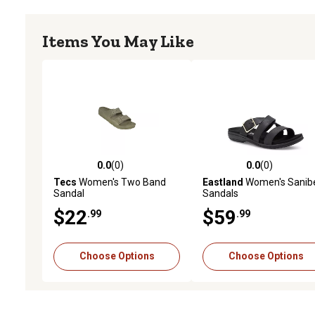
Items You May Like
0.0
(0)
0.0
(0)
0.0 out of 5 stars with 0 reviews
0.0 out of 5 stars with 0 
Tecs
Women's Two Band
Eastland
Women's Sanib
Sandal
Sandals
$22
$59
.99
.99
Choose Options
Choose Options