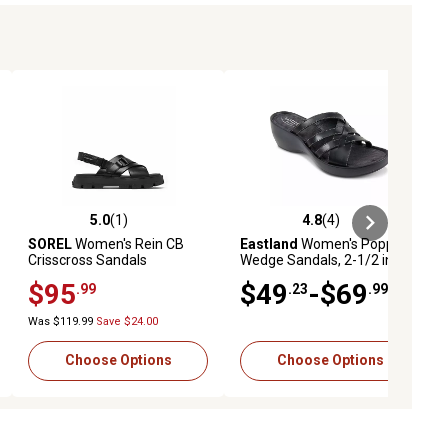
5.0
(1)
4.8
(4)
iews
5.0 out of 5 stars with 1 reviews
4.8 out of 5 stars with 4 reviews
SOREL
Women's Rein CB
Eastland
Women's Poppy
Crisscross Sandals
Wedge Sandals, 2-1/2 in. H
Heel
$95
$49
-$69
.99
.23
.99
Was $119.99
Save $24.00
Choose Options
Choose Options