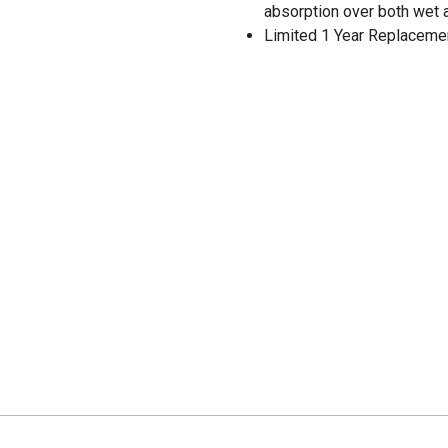
absorption over both wet 
Limited 1 Year Replaceme