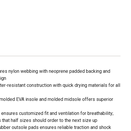
tures nylon webbing with neoprene padded backing and
ign
er-resistant construction with quick drying materials for all
molded EVA insole and molded midsole offers superior
ensures customized fit and ventilation for breathability;
hat half sizes should order to the next size up
rubber outsole pads ensures reliable traction and shock