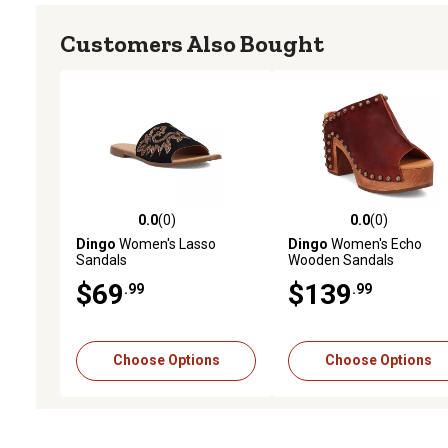
Customers Also Bought
0.0
(0)
0.0
(0)
0.0 out of 5 stars with 0 reviews
0.0 out of 5 stars with 0 
Dingo
Women's Lasso
Dingo
Women's Echo
Sandals
Wooden Sandals
$69
$139
.99
.99
Choose Options
Choose Options