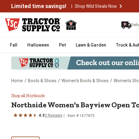
Limited time savings!
|
Shop Wild Steals Now
Deli
Fall
Halloween
Pet
Lawn & Garden
Truck & Au
/
/
/
Home
Boots & Shoes
Women's Boots & Shoes
Women's Sh
Northside Women's Bayview Ope
Shop all Northside
Northside
Women's Bayview Open To
4.3
3
Reviews
Item # 1677875