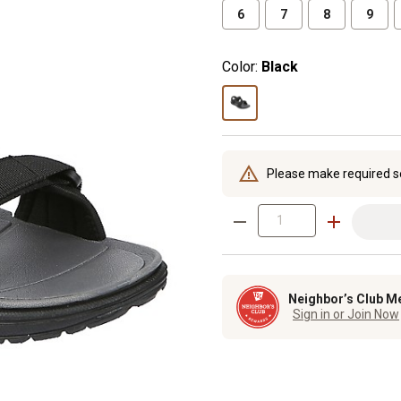
6
7
8
9
Color:
Black
Please make required s
Neighbor’s Club M
Sign in or Join Now