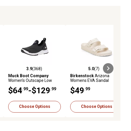
3.9
(368)
5.0
(7)
ews
3.9 out of 5 stars with 368 reviews
5.0 out of 5 stars with 7 reviews
Muck Boot Company
Birkenstock
Arizona
Women's Outscape Low
Womens EVA Sandal
Boots
$64
-$129
$49
.99
.99
.99
Choose Options
Choose Options