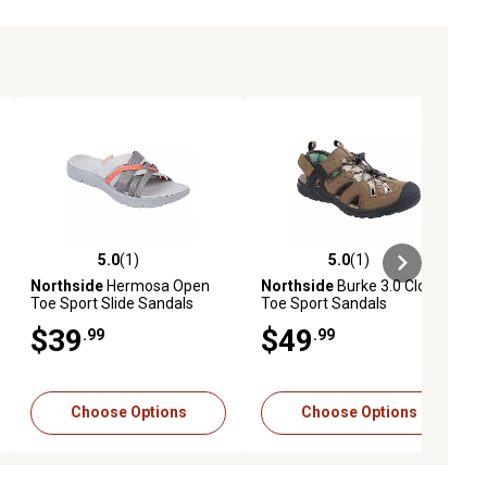
5.0
(1)
5.0
(1)
ews
5.0 out of 5 stars with 1 reviews
5.0 out of 5 stars with 1 reviews
Northside
Hermosa Open
Northside
Burke 3.0 Closed
Toe Sport Slide Sandals
Toe Sport Sandals
$39
$49
.99
.99
Choose Options
Choose Options