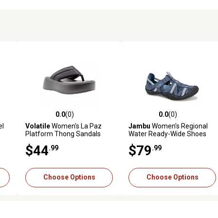
0.0
(0)
0.0
(0)
reviews
0.0 out of 5 stars with 0 reviews
0.0 out of 5 stars with 0 revi
el
Volatile
Women's La Paz
Jambu
Women's Regional
Platform Thong Sandals
Water Ready-Wide Shoes
$44
$79
.99
.99
Choose Options
Choose Options