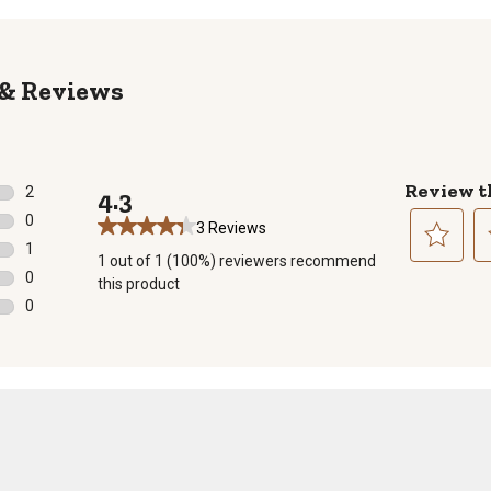
Reviews
Review t
2
4.3
2 reviews with 5 stars.
0
3 Reviews
0 reviews with 4 stars.
1
1 out of 1 (100%) reviewers recommend
1 review with 3 stars.
Select
Se
0
this product
to
to
0 reviews with 2 stars.
0
rate
ra
0 reviews with 1 star.
the
th
item
it
with
wi
1
2
star.
st
This
Th
action
ac