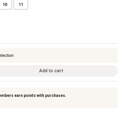
10
11
election
Add to cart
embers earn points with purchases.