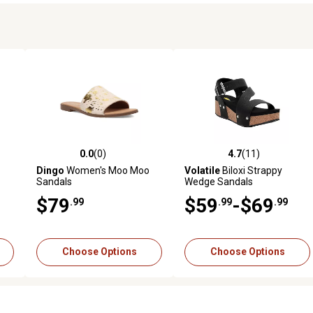
0.0
(0)
4.7
(11)
reviews
0.0 out of 5 stars with 0 reviews
4.7 out of 5 stars with 11 rev
Dingo
Women's Moo Moo
Volatile
Biloxi Strappy
Sandals
Wedge Sandals
$79
$59
-$69
.99
.99
.99
Choose Options
Choose Options