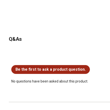
Q&As
No questions have been asked about this product.
Be the first to ask a product question.
No questions have been asked about this product.