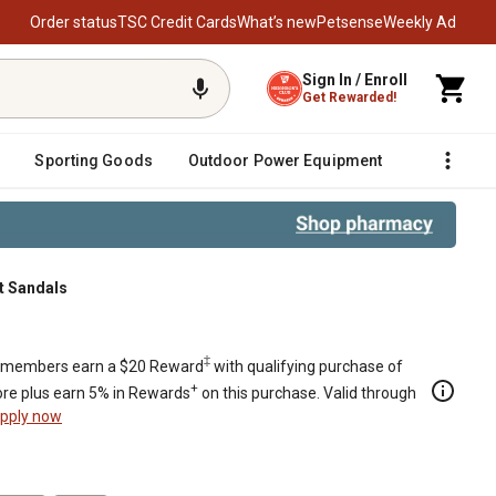
Order status
TSC Credit Cards
What’s new
Petsense
Weekly Ad
Sign In / Enroll
Get Rewarded!
Sporting Goods
Outdoor Power Equipment
Fencing &
t Sandals
‡
members earn a $20 Reward
with qualifying purchase of
+
re plus earn 5% in Rewards
on this purchase. Valid through
pply now