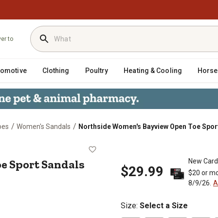
ver to
tomotive
Clothing
Poultry
Heating & Cooling
Horse
/
/
oes
Women's Sandals
Northside Women's Bayview Open Toe Spor
n Toe Sport Sandals
e Sport Sandals
New Card
$29.99
$20 or mo
8/9/26.
A
Size
:
Select a Size