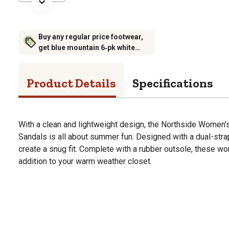
Buy any regular price footwear,
get blue mountain 6‑pk white
crew socks for $6.99 (excludes
rubber footwear)
Product Details
Specifications
With a clean and lightweight design, the Northside Women
Sandals is all about summer fun. Designed with a dual-str
create a snug fit. Complete with a rubber outsole, these w
addition to your warm weather closet.