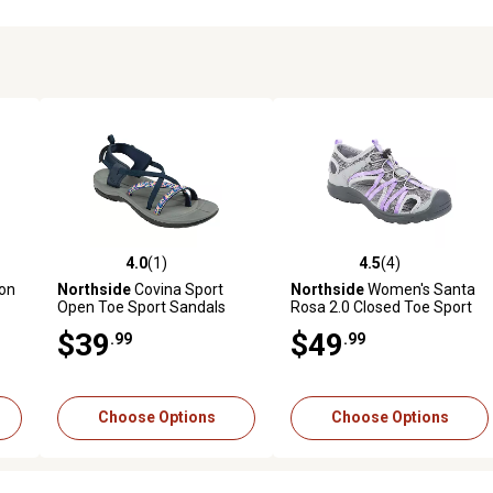
4.0
(1)
4.5
(4)
reviews
4.0 out of 5 stars with 1 reviews
4.5 out of 5 stars with 4 revi
on
Northside
Covina Sport
Northside
Women's Santa
Open Toe Sport Sandals
Rosa 2.0 Closed Toe Sport
Sandals
$39
$49
.99
.99
Choose Options
Choose Options