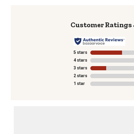
5 stars
stars
4 stars
stars
3 stars
stars
2 stars
stars
1 star
stars