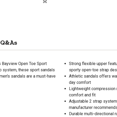
Q&As
's Bayview Open Toe Sport
Strong flexible upper fea
ap system, these sport sandals
sporty open-toe strap des
omen's sandals are a must-have
Athletic sandals offers wat
day comfort
Lightweight compression 
comfort and fit
Adjustable 2 strap system 
manufacturer recommends t
Durable multi-directional 