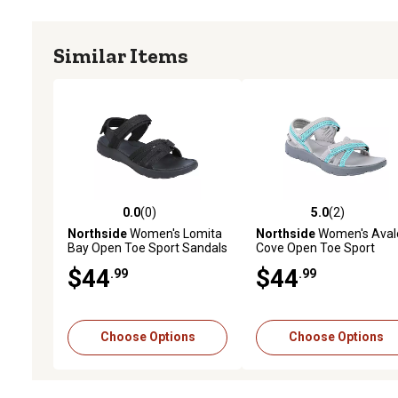
Similar Items
0.0
(0)
5.0
(2)
0.0 out of 5 stars with 0 reviews
5.0 out of 5 stars with 2 
Northside
Women's Lomita
Northside
Women's Aval
Bay Open Toe Sport Sandals
Cove Open Toe Sport
Sandals
$44
$44
.99
.99
Choose Options
Choose Options