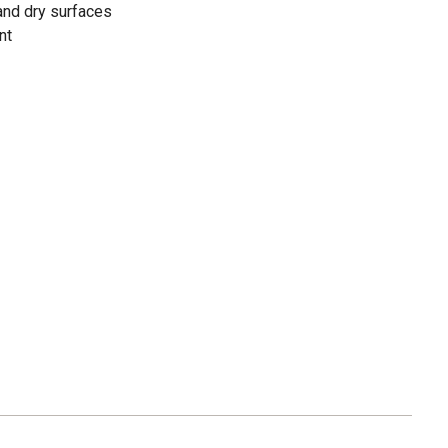
and dry surfaces
nt