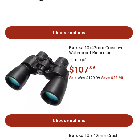
Choose options
Barska
10x42mm Crossover
Waterproof Binoculars
0.0
(0)
$107
.09
Sale
Was $129.99
Save $22.90
Choose options
Barska
10 x 42mm Crush