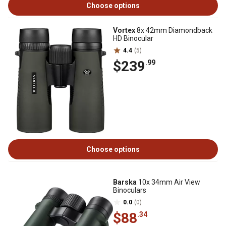
Choose options
Vortex
8x 42mm Diamondback
HD Binocular
4.4
(5)
$239
.99
Choose options
Barska
10x 34mm Air View
Binoculars
0.0
(0)
$88
.34