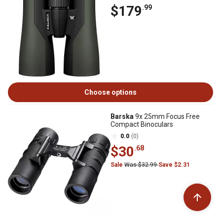
$179
.99
Choose options
Barska
9x 25mm Focus Free
Compact Binoculars
0.0
(0)
$30
.68
Sale
Was $32.99
Save $2.31