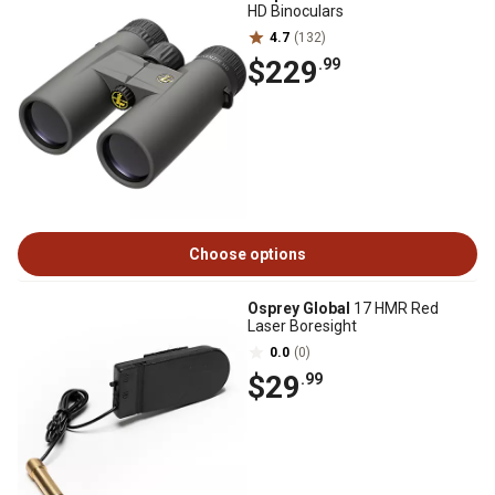
HD Binoculars
4.7
(132)
$229
.99
Choose options
Osprey Global
17 HMR Red
Laser Boresight
0.0
(0)
$29
.99