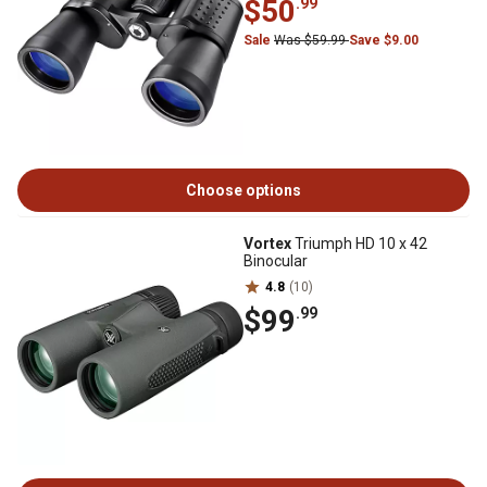
$50
.99
Sale
Was $59.99
Save $9.00
Choose options
Vortex
Triumph HD 10 x 42
Binocular
4.8
(10)
$99
.99