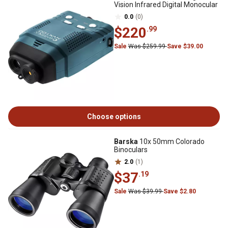
Vision Infrared Digital Monocular
0.0
(0)
$220
.99
Sale
Was $259.99
Save $39.00
Choose options
Barska
10x 50mm Colorado
Binoculars
2.0
(1)
$37
.19
Sale
Was $39.99
Save $2.80