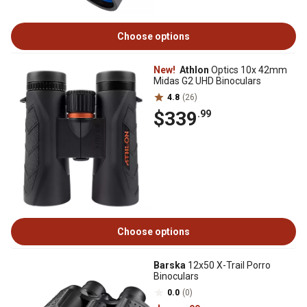
Choose options
New!
Athlon
Optics 10x 42mm
Midas G2 UHD Binoculars
4.8
(26)
$339
.99
Choose options
Barska
12x50 X-Trail Porro
Binoculars
0.0
(0)