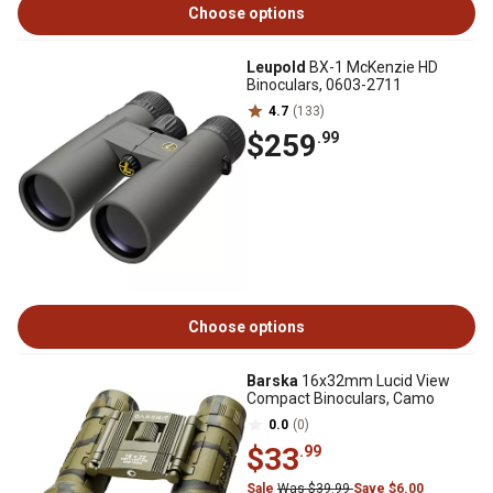
Choose options
Leupold
BX-1 McKenzie HD
Binoculars, 0603-2711
4.7
(133)
$259
.99
Choose options
Barska
16x32mm Lucid View
Compact Binoculars, Camo
0.0
(0)
$33
.99
Sale
Was $39.99
Save $6.00