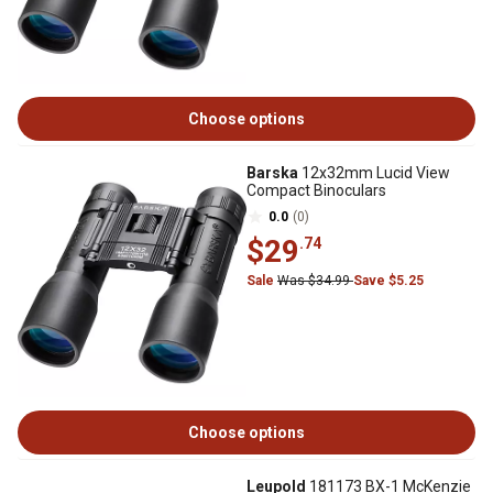
Choose options
Barska
12x32mm Lucid View
Compact Binoculars
0.0
(0)
$29
.74
Sale
Was $34.99
Save $5.25
Choose options
Leupold
181173 BX-1 McKenzie