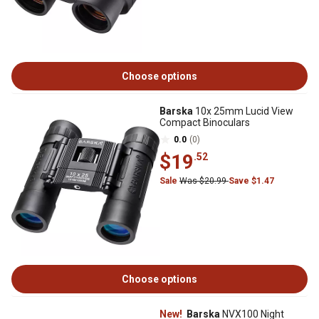
Choose options
Barska
10x 25mm Lucid View
Compact Binoculars
0.0
(0)
$19
.52
Sale
Was $20.99
Save $1.47
Choose options
New!
Barska
NVX100 Night