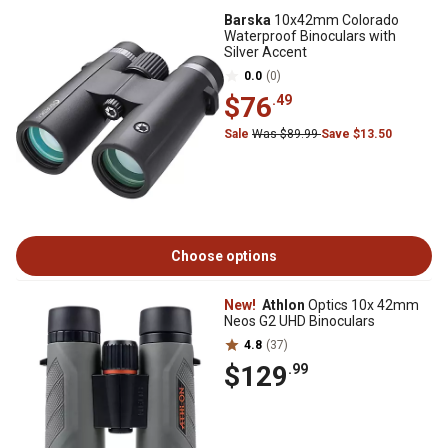
Barska
10x42mm Colorado
Waterproof Binoculars with
Silver Accent
0.0
(0)
$76
.49
Sale
Was $89.99
Save $13.50
Choose options
New!
Athlon
Optics 10x 42mm
Neos G2 UHD Binoculars
4.8
(37)
$129
.99