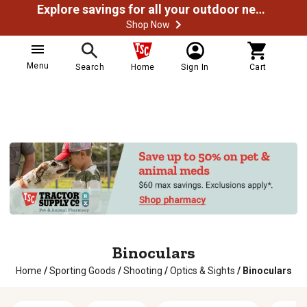
Explore savings for all your outdoor needs
Shop Now
Menu
Search
Home
Sign In
Cart
Binoculars
Home
/
Sporting Goods
/
Shooting
/
Optics & Sights
/
Binoculars