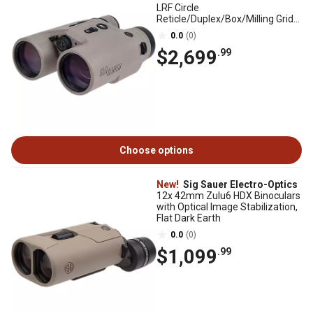
LRF Circle
Reticle/Duplex/Box/Milling Grid
Binoculars, Flat Dark Earth
0.0
(0)
$2,699
.99
Choose options
New!
Sig Sauer Electro-Optics
12x 42mm Zulu6 HDX Binoculars
with Optical Image Stabilization,
Flat Dark Earth
0.0
(0)
$1,099
.99