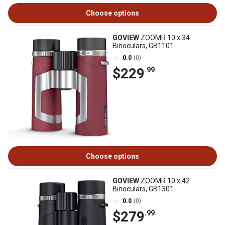
Choose options
GOVIEW
ZOOMR 10 x 34
Binoculars, GB1101
0.0
(0)
$229
.99
Choose options
GOVIEW
ZOOMR 10 x 42
Binoculars, GB1301
0.0
(0)
$279
.99