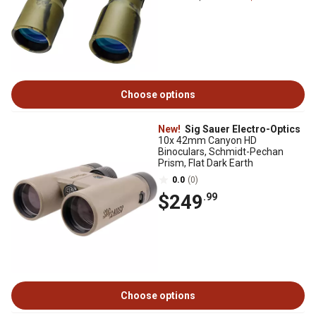
Choose options
New!
Sig Sauer Electro-Optics
10x 42mm Canyon HD
Binoculars, Schmidt-Pechan
Prism, Flat Dark Earth
0.0
(0)
$249
.99
Choose options