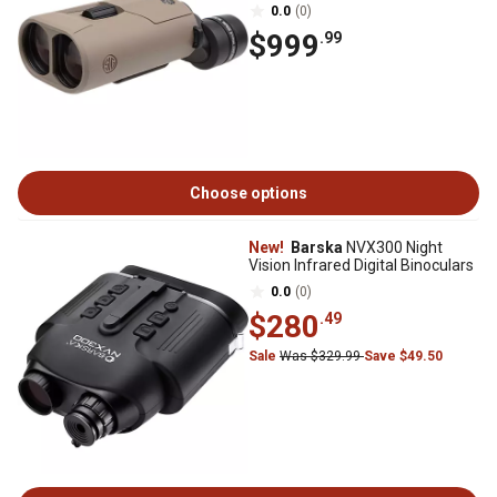
0.0
(0)
$999
.99
Choose options
New!
Barska
NVX300 Night
Vision Infrared Digital Binoculars
0.0
(0)
$280
.49
Sale
Was $329.99
Save $49.50