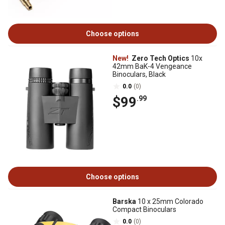
Choose options
New!
Zero Tech Optics
10x
42mm BaK-4 Vengeance
Binoculars, Black
0.0
(0)
$99
.99
Choose options
Barska
10 x 25mm Colorado
Compact Binoculars
0.0
(0)