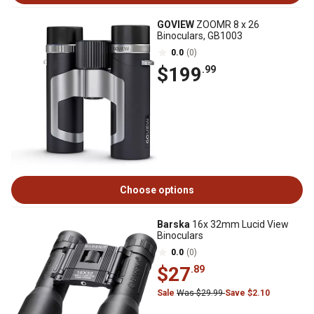
GOVIEW
ZOOMR 8 x 26
Binoculars, GB1003
0.0
(0)
$199
.99
Choose options
Barska
16x 32mm Lucid View
Binoculars
0.0
(0)
$27
.89
Sale
Was $29.99
Save $2.10