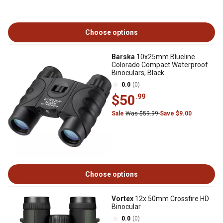
Choose options
Barska
10x25mm Blueline
Colorado Compact Waterproof
Binoculars, Black
0.0
(0)
$50
.99
Sale
Was $59.99
Save $9.00
Choose options
Vortex
12x 50mm Crossfire HD
Binocular
0.0
(0)