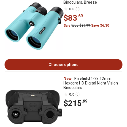
Binoculars, Breeze
0.0
(0)
$83
.69
Sale
Was $89.99
Save $6.30
Choose options
New!
Firefield
1-3x 12mm
Hexcore HD Digital Night Vision
Binoculars
0.0
(0)
$215
.99