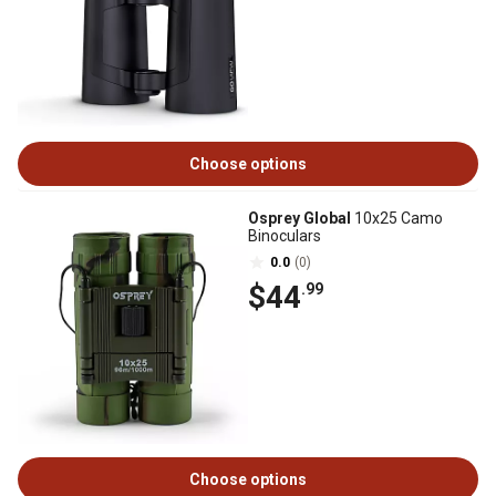
Choose options
Osprey Global
10x25 Camo
Binoculars
0.0
(0)
$44
.99
Choose options