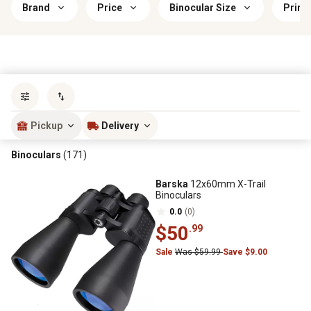
Brand
Price
Binocular Size
Prima
Sort by
most popular
Pickup
Delivery
Binoculars
(171)
Barska
12x60mm X-Trail
Binoculars
0.0
(0)
$50
.99
Sale
Was $59.99
Save $9.00