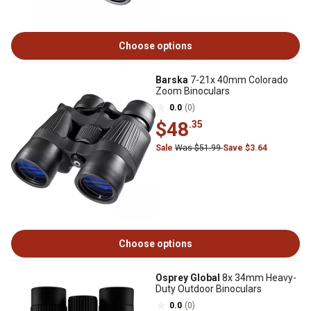
Choose options
Barska
7-21x 40mm Colorado
Zoom Binoculars
0.0
(0)
$48
.35
Sale
Was $51.99
Save $3.64
Choose options
Osprey Global
8x 34mm Heavy-
Duty Outdoor Binoculars
0.0
(0)