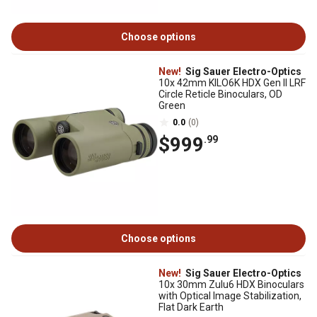
Choose options
New!
Sig Sauer Electro-Optics
10x 42mm KILO6K HDX Gen II LRF
Circle Reticle Binoculars, OD
Green
0.0
(0)
$999
.99
Choose options
New!
Sig Sauer Electro-Optics
10x 30mm Zulu6 HDX Binoculars
with Optical Image Stabilization,
Flat Dark Earth