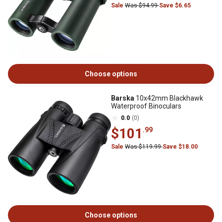
Sale
Was $94.99
Save $6.65
Choose options
Barska
10x42mm Blackhawk
Waterproof Binoculars
0.0
(0)
$101
.99
Sale
Was $119.99
Save $18.00
Choose options