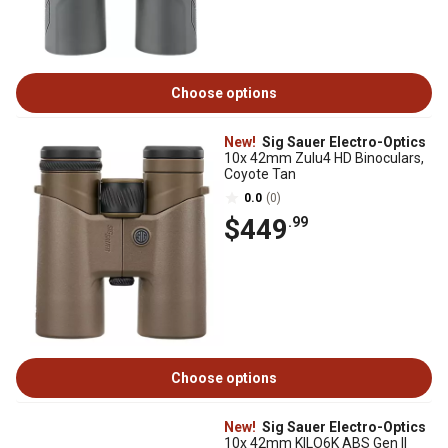
Choose options
New!
Sig Sauer Electro-Optics
10x 42mm Zulu4 HD Binoculars,
Coyote Tan
0.0
(0)
$449
.99
Choose options
New!
Sig Sauer Electro-Optics
10x 42mm KILO6K ABS Gen II