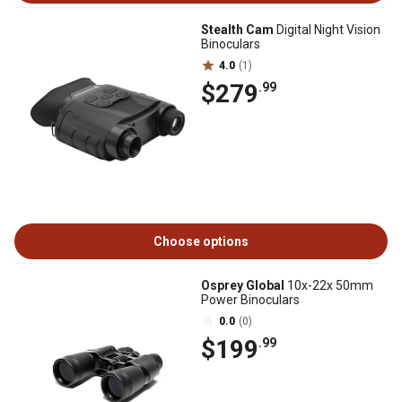
Stealth Cam
Digital Night Vision
Binoculars
4.0
(1)
$279
.99
Choose options
Osprey Global
10x-22x 50mm
Power Binoculars
0.0
(0)
$199
.99