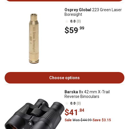
Osprey Global
223 Green Laser
Boresight
0.0
(0)
$59
.99
Choose options
Barska
8x 42 mm X-Trail
Reverse Binoculars
0.0
(0)
$41
.84
Sale
Was $44.99
Save $3.15