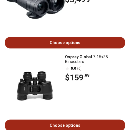
Choose options
Osprey Global
7-15x35
Binoculars
0.0
(0)
$159
.99
Choose options