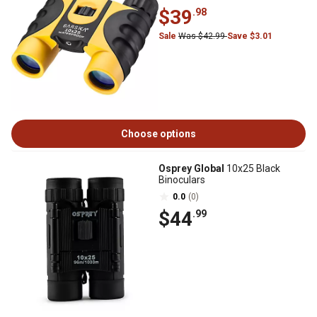
$39
.98
Sale
Was $42.99
Save $3.01
Choose options
Osprey Global
10x25 Black
Binoculars
0.0
(0)
$44
.99