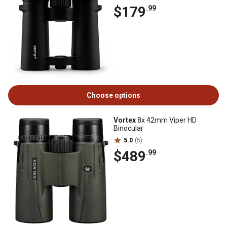
$179
.99
Choose options
Vortex
8x 42mm Viper HD
Binocular
5.0
(5)
$489
.99