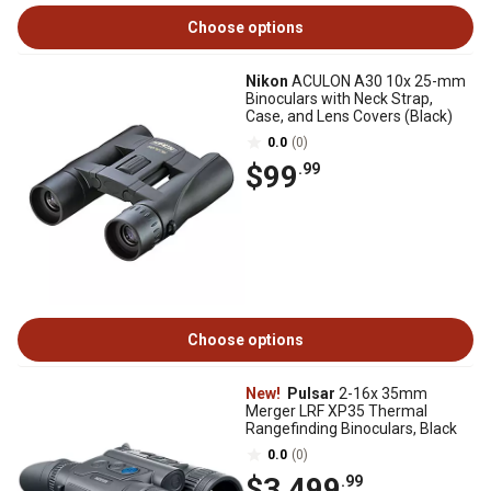
Choose options
Nikon
ACULON A30 10x 25-mm
Binoculars with Neck Strap,
Case, and Lens Covers (Black)
0.0
(0)
$99
.99
Choose options
New!
Pulsar
2-16x 35mm
Merger LRF XP35 Thermal
Rangefinding Binoculars, Black
0.0
(0)
$3,499
.99