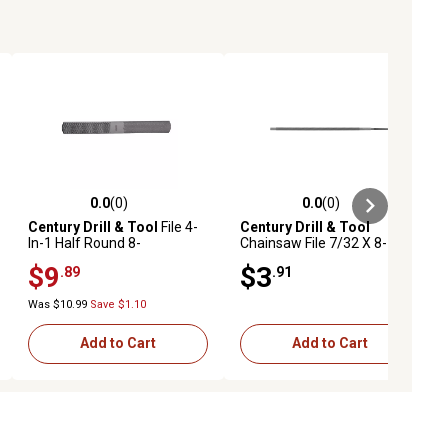
0.0
(0)
0.0
(0)
ews
0.0 out of 5 stars with 0 reviews
0.0 out of 5 stars with 0 reviews
Century Drill & Tool
File 4-
Century Drill & Tool
In-1 Half Round 8-
Chainsaw File 7/32 X 8-
Double/Rasp
Spiral Cut
$9
$3
.89
.91
Was $10.99
Save $1.10
Add to Cart
Add to Cart