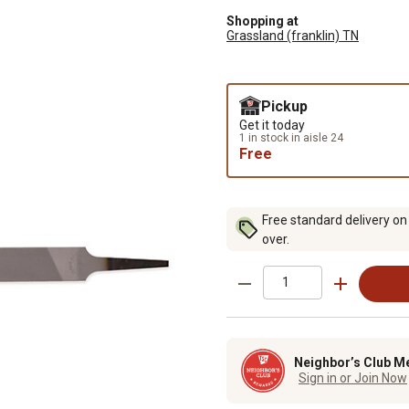
Shopping at
Grassland (franklin) TN
Pickup
Get it today
1 in stock in aisle 24
Free
Free standard delivery on
over.
Neighbor’s Club M
Sign in or Join Now