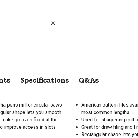
nts
Specifications
Q&As
sharpens mill or circular saws
American pattern files avai
angular shape lets you smooth
most common lengths
o make grooves fixed at the
Used for sharpening mill o
 to improve access in slots.
Great for draw filing and f
Rectangular shape lets yo