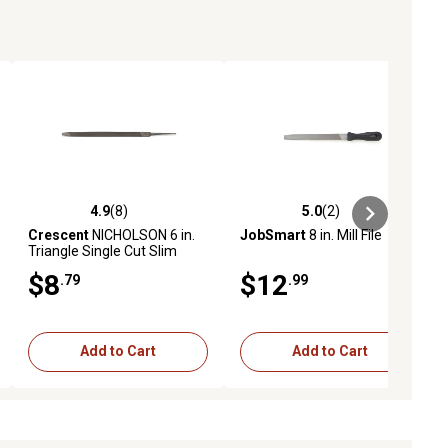
4.9
(8)
5.0
(2)
ews
4.9 out of 5 stars with 8 reviews
5.0 out of 5 stars with 2 reviews
Crescent
NICHOLSON 6 in.
JobSmart
8 in. Mill File
Triangle Single Cut Slim
Taper File
$8
$12
.79
.99
Add to Cart
Add to Cart