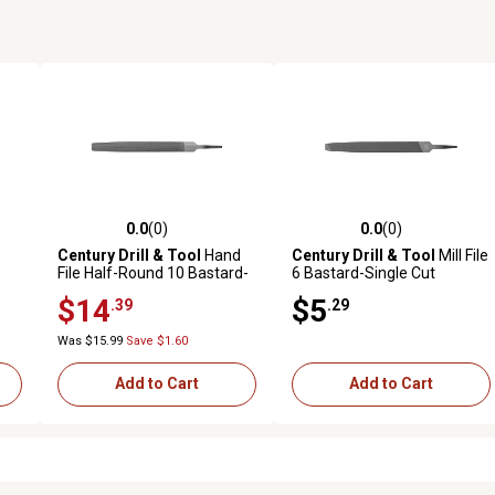
0.0
(0)
0.0
(0)
reviews
0.0 out of 5 stars with 0 reviews
0.0 out of 5 stars with 0 revi
Century Drill & Tool
Hand
Century Drill & Tool
Mill File
File Half-Round 10 Bastard-
6 Bastard-Single Cut
Double
$14
$5
.39
.29
Was $15.99
Save $1.60
Add to Cart
Add to Cart