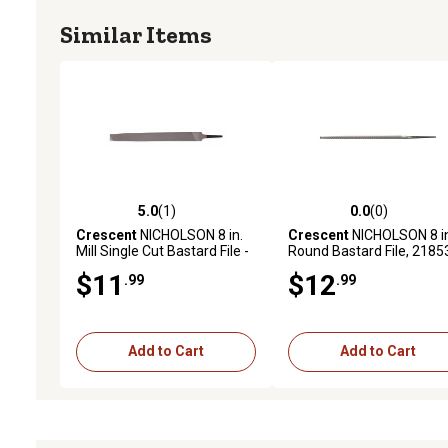
Similar Items
5.0
(1)
0.0
(0)
5.0 out of 5 stars with 1 reviews
0.0 out of 5 stars with 0 
Crescent
NICHOLSON 8 in.
Crescent
NICHOLSON 8 in
Mill Single Cut Bastard File -
Round Bastard File, 2185
Carded
$11
$12
.99
.99
Add to Cart
Add to Cart