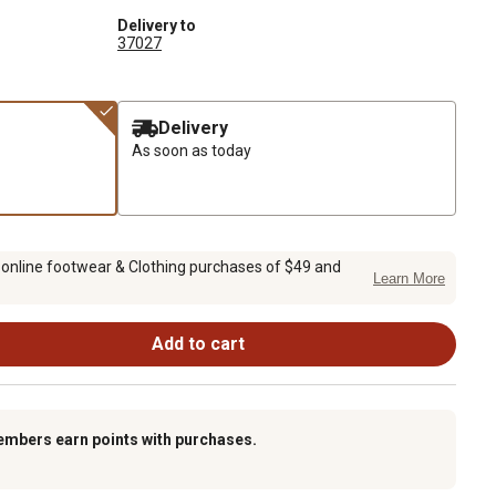
Delivery to
37027
Delivery
As soon as today
 online footwear & Clothing purchases of $49 and
Learn More
Add to cart
embers earn points with purchases.