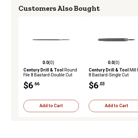
Customers Also Bought
0.0
(0)
0.0
(0)
0.0 out of 5 stars with 0 reviews
0.0 out of 5 stars with 0 
Century Drill & Tool
Round
Century Drill & Tool
Mill 
File 8 Bastard-Double Cut
8 Bastard-Single Cut
$6
$6
.66
.03
Add to Cart
Add to Cart