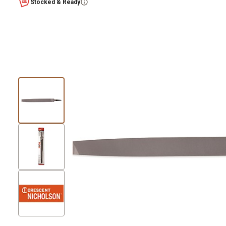
Stocked & Ready