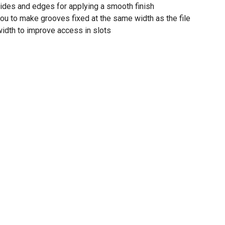
sides and edges for applying a smooth finish
u to make grooves fixed at the same width as the file
 width to improve access in slots