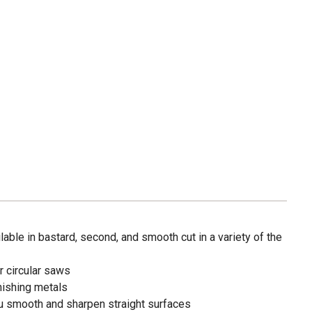
lable in bastard, second, and smooth cut in a variety of the
r circular saws
inishing metals
u smooth and sharpen straight surfaces