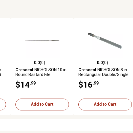
0.0
(0)
0.0
(0)
reviews
0.0 out of 5 stars with 0 reviews
0.0 out of 5 stars with 0 revi
.
Crescent
NICHOLSON 10 in.
Crescent
NICHOLSON 8 in.
3
Round Bastard File
Rectangular Double/Single
Cut Handy File - Carded
$14
$16
.99
.99
Add to Cart
Add to Cart