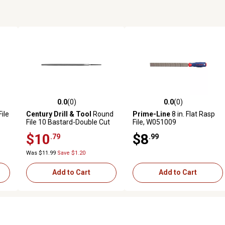
0.0
(0)
0.0
(0)
reviews
0.0 out of 5 stars with 0 reviews
0.0 out of 5 stars with 0 revi
File
Century Drill & Tool
Round
Prime-Line
8 in. Flat Rasp
File 10 Bastard-Double Cut
File, W051009
$10
$8
.79
.99
Was $11.99
Save $1.20
Add to Cart
Add to Cart