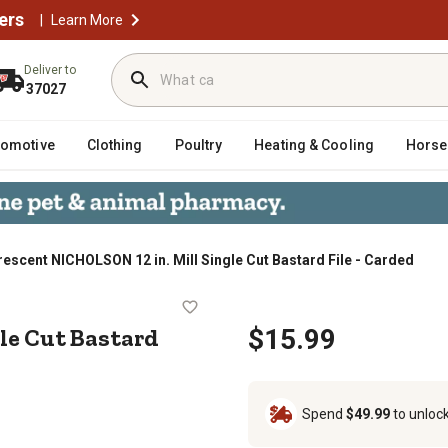
ers
|
Learn More
Deliver to
37027
tomotive
Clothing
Poultry
Heating & Cooling
Horse
rescent NICHOLSON 12 in. Mill Single Cut Bastard File - Carded
Single Cut Bastard File - Carded
le Cut Bastard
$15.99
Spend
$49.99
to unloc