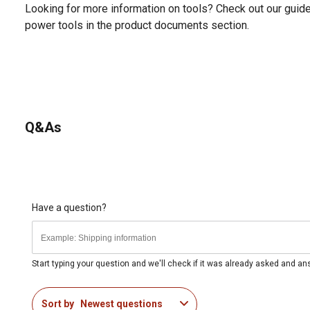
Looking for more information on tools? Check out our gui
power tools in the product documents section.
Q&As
Have a question?
Start typing your question and we'll check if it was already asked and a
Sort by
Newest questions