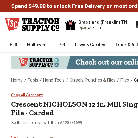
Spend $49.99 to unlock Free Delivery on most ord
Grassland (Franklin) TN
Open
at 8 am
Fall
Halloween
Pet
Lawn & Garden
Truck & Au
/
/
/
/
/
Home
Tools
Hand Tools
Chisels, Punches & Files
Files
C
Crescent NICHOLSON 12 in. Mill 
Shop all Crescent
Crescent
NICHOLSON 12 in. Mill Sing
File - Carded
Be the first to review
Item #
123736699