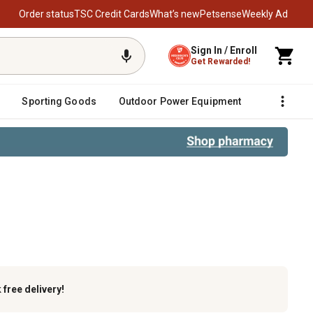
Order status
TSC Credit Cards
What’s new
Petsense
Weekly Ad
Sign In / Enroll
Get Rewarded!
Sporting Goods
Outdoor Power Equipment
Fencing &
k
free delivery!