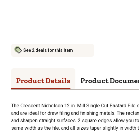
See 2 deals for this item
Product Details
Product Docume
The Crescent Nicholson 12 in. Mill Single Cut Bastard File 
and are ideal for draw filing and finishing metals. The rect
and sharpen straight surfaces. 2 square edges allow you t
same width as the file, and all sizes taper slightly in width