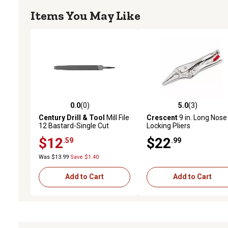
Items You May Like
0.0
(0)
5.0
(3)
0.0 out of 5 stars with 0 reviews
5.0 out of 5 stars with 3 
Century Drill & Tool
Mill File
Crescent
9 in. Long Nose
12 Bastard-Single Cut
Locking Pliers
$12
$22
.59
.99
Was $13.99
Save $1.40
Add to Cart
Add to Cart