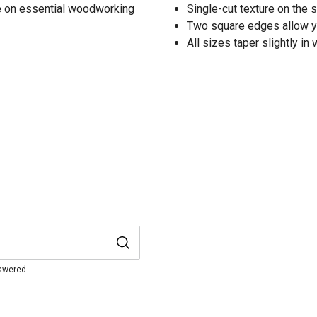
de on essential woodworking
Single-cut texture on the 
Two square edges allow yo
All sizes taper slightly in
nswered.