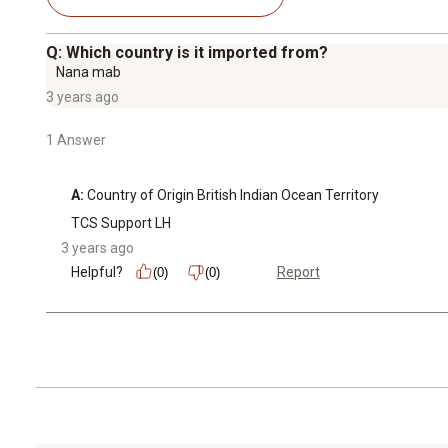
Q: Which country is it imported from?
Nana mab
3 years ago
1 Answer
A:
 Country of Origin ‎British Indian Ocean Territory
TCS Support LH
3 years ago
Helpful?
Report
(0)
(0)