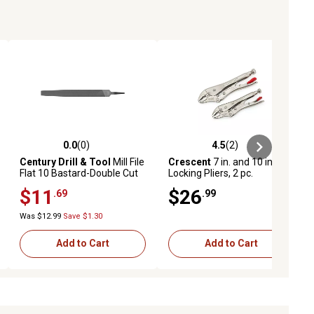
0.0
(0)
4.5
(2)
ews
0.0 out of 5 stars with 0 reviews
4.5 out of 5 stars with 2 reviews
Century Drill & Tool
Mill File
Crescent
7 in. and 10 in.
Flat 10 Bastard-Double Cut
Locking Pliers, 2 pc.
$11
$26
.69
.99
Was $12.99
Save $1.30
Add to Cart
Add to Cart