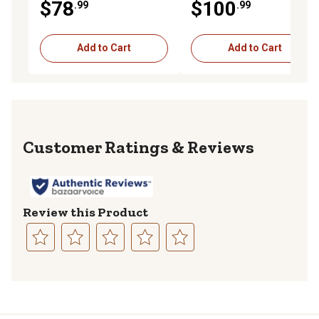
$78
$100
.99
.99
Add to Cart
Add to Cart
Reviews
Review this Product
Select
Select
Select
Select
Select
to
to
to
to
to
rate
rate
rate
rate
rate
the
the
the
the
the
item
item
item
item
item