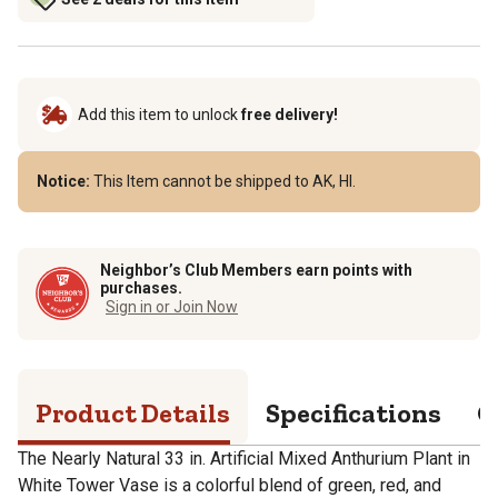
Add this item to unlock
free delivery!
Notice:
This Item cannot be shipped to AK, HI.
Neighbor’s Club Members earn points with
purchases.
Sign in or Join Now
Product Details
Specifications
Q
The Nearly Natural 33 in. Artificial Mixed Anthurium Plant in
White Tower Vase is a colorful blend of green, red, and