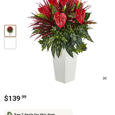
$
139
.
99
See 2 deals for this item