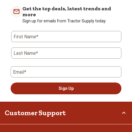
with
with
with
with
with
Get the top deals, latest trends and
1
2
3
4
5
more
star.
stars.
stars.
stars.
stars.
Sign up for emails from Tractor Supply today.
This
This
This
This
This
action
action
action
action
action
First Name*
will
will
will
will
will
open
open
open
open
open
submission
submission
submission
submission
submission
Last Name*
form.
form.
form.
form.
form.
Email*
Sign Up
Customer Support
Order Status