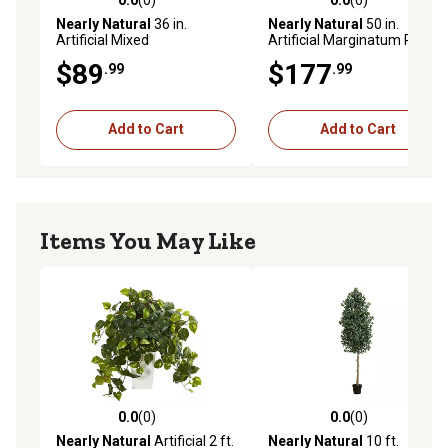
0.0 out of 5 stars with 0 reviews
0.0 out of 5 stars with 0 rev
Nearly Natural
36 in.
Nearly Natural
50 in.
Artificial Mixed
Artificial Marginatum Plant
Spathiphyllum Plant in White
in White Tower Vase
$89
$177
.99
.99
Tower Vase
Add to Cart
Add to Cart
Items You May Like
0.0
(0)
0.0
(0)
0.0 out of 5 stars with 0 reviews
0.0 out of 5 stars with 0 rev
Nearly Natural
Artificial 2 ft.
Nearly Natural
10 ft.