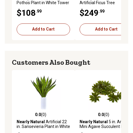
Pothos Plant in White Tower
Artificial Ficus Tree
Vase
$108
$249
.99
.99
Add to Cart
Add to Cart
Customers Also Bought
0.0
(0)
0.0
(0)
0.0 out of 5 stars with 0 reviews
0.0 out of 5 stars with 0 rev
Nearly Natural
Artificial 22
Nearly Natural
5 in. Artificial
in. Sansevieria Plant in White
Mini Agave Succulent Plant,
Vase
12 pc.