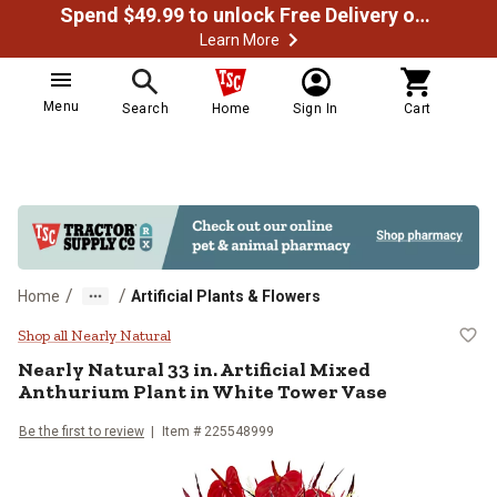
Spend $49.99 to unlock Free Delivery on most orders
Learn More
Menu
Search
Home
Sign In
Cart
/
/
Home
Artificial Plants & Flowers
Nearly Natural 33 in. Artificial M
Shop all Nearly Natural
Nearly Natural
33 in. Artificial Mixed
Anthurium Plant in White Tower Vase
Be the first to review
Item #
225548999