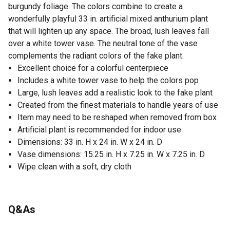
burgundy foliage. The colors combine to create a
wonderfully playful 33 in. artificial mixed anthurium plant
that will lighten up any space. The broad, lush leaves fall
over a white tower vase. The neutral tone of the vase
complements the radiant colors of the fake plant.
Excellent choice for a colorful centerpiece
Includes a white tower vase to help the colors pop
Large, lush leaves add a realistic look to the fake plant
Created from the finest materials to handle years of use
Item may need to be reshaped when removed from box
Artificial plant is recommended for indoor use
Dimensions: 33 in. H x 24 in. W x 24 in. D
Vase dimensions: 15.25 in. H x 7.25 in. W x 7.25 in. D
Wipe clean with a soft, dry cloth
Q&As