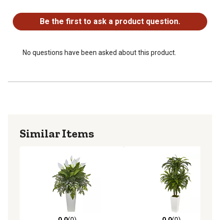
No questions have been asked about this product.
Be the first to ask a product question.
No questions have been asked about this product.
Similar Items
0.0
(0)
0.0
(0)