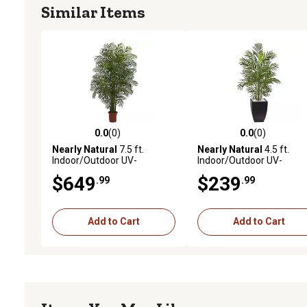
Similar Items
0.0
(0)
0.0
(0)
0.0 out of 5 stars with 0 reviews
0.0 out of 5 stars with 0 
Nearly Natural
7.5 ft.
Nearly Natural
4.5 ft.
Indoor/Outdoor UV-
Indoor/Outdoor UV-
Resistant Areca Artificial
Resistant Areca Artificial
$649
$239
.99
.99
Palm Tree
Palm Tree with Black Wa
Planter
Add to Cart
Add to Cart