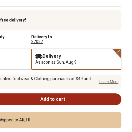
k
free delivery!
nly
Delivery to
37027
Delivery
As soon as
Sun, Aug 9
 online footwear & Clothing purchases of $49 and
Learn More
Add to cart
hipped to AK, HI.