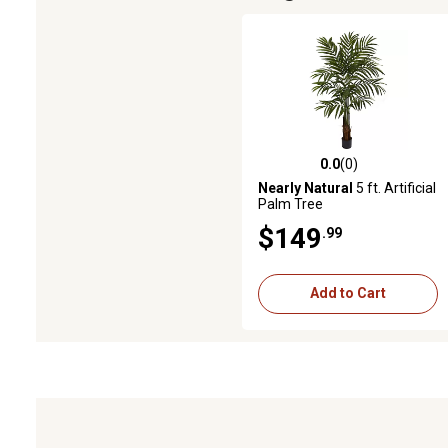
0.0
(0)
0.0 out of 5 stars with 0 revie
Nearly Natural
5 ft. Artificial
Palm Tree
$149
.99
Add to Cart