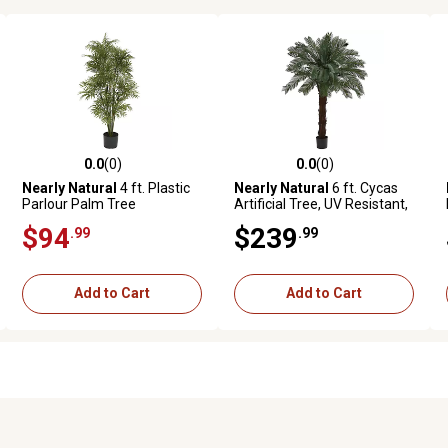
0.0
(0)
0.0
(0)
ws
0.0 out of 5 stars with 0 reviews
0.0 out of 5 stars with 0 reviews
Nearly Natural
4 ft. Plastic
Nearly Natural
6 ft. Cycas
Parlour Palm Tree
Artificial Tree, UV Resistant,
Indoor/Outdoor
$94
$239
.99
.99
Add to Cart
Add to Cart