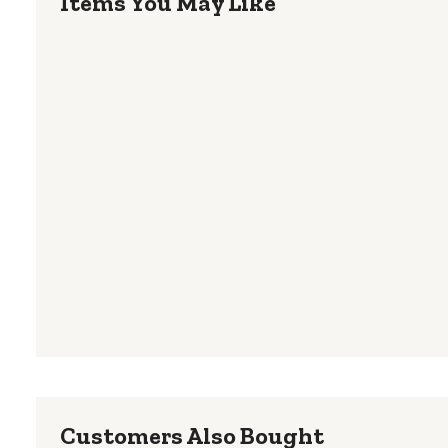
Items You May Like
Customers Also Bought