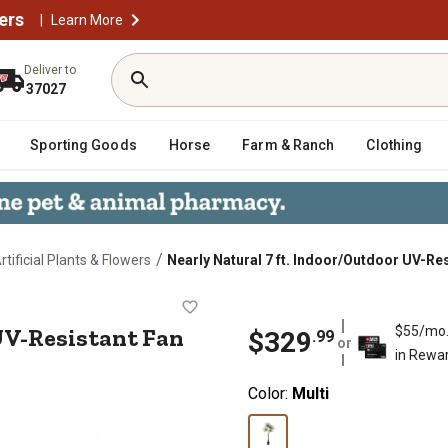
ers
|
Learn More
Deliver to
37027
Sporting Goods
Horse
Farm & Ranch
Clothing
/
rtificial Plants & Flowers
Nearly Natural 7 ft. Indoor/Outdoor UV-Res
oor UV-Resistant Fan Artificial Pal
UV-Resistant Fan
$55/mo
$
329
.
99
or
in Rewa
Color:
Multi