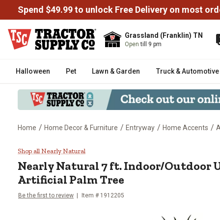
Spend $49.99 to unlock Free Delivery on most ord
Grassland (Franklin) TN
Open
till 9 pm
Halloween
Pet
Lawn & Garden
Truck & Automotive
/
/
/
/
Home
Home Decor & Furniture
Entryway
Home Accents
A
Nearly Natural 7 ft. Indoor/Outd
Shop all Nearly Natural
Nearly Natural
7 ft. Indoor/Outdoor 
Artificial Palm Tree
Be the first to review
Item #
1912205