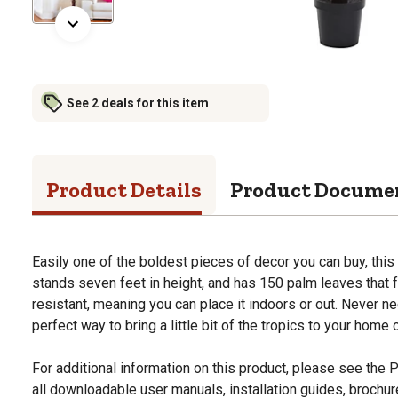
See 2 deals for this item
Product Details
Product Docume
Easily one of the boldest pieces of decor you can buy, this b
stands seven feet in height, and has 150 palm leaves that fa
resistant, meaning you can place it indoors or out. Never nee
perfect way to bring a little bit of the tropics to your home
For additional information on this product, please see the
all downloadable user manuals, installation guides, brochu