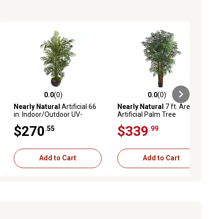
0.0
(0)
0.0
(0)
ews
0.0 out of 5 stars with 0 reviews
0.0 out of 5 stars with 0 reviews
Nearly Natural
Artificial 66
Nearly Natural
7 ft. Areca
in. Indoor/Outdoor UV-
Artificial Palm Tree
Resistant Areca Palm Tree
$270
$339
.55
.99
with Planter
Add to Cart
Add to Cart