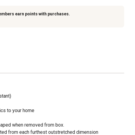
embers earn points with purchases.
stant)
opics to your home
haped when removed from box.
ted from each furthest outstretched dimension