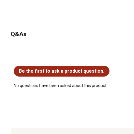
Q&As
No questions have been asked about this product.
Be the first to ask a product question.
No questions have been asked about this product.