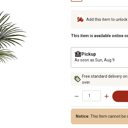
Add this item to unloc
This item is available online o
Pickup
As soon as
Sun, Aug 9
Free standard delivery on
over.
Notice:
This Item cannot be s