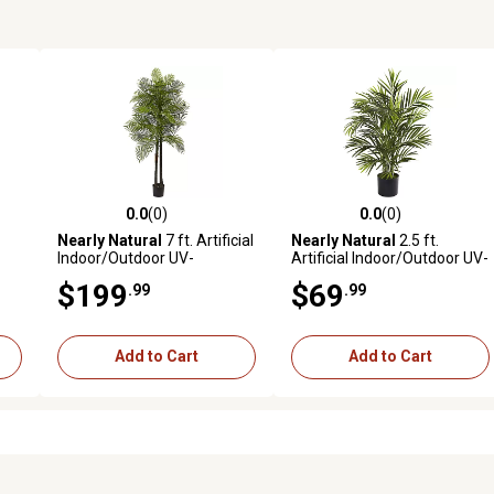
0.0
(0)
0.0
(0)
reviews
0.0 out of 5 stars with 0 reviews
0.0 out of 5 stars with 0 revi
Nearly Natural
7 ft. Artificial
Nearly Natural
2.5 ft.
Indoor/Outdoor UV-
Artificial Indoor/Outdoor UV-
Resistant Double Robellini
Resistant Areca Palm Tree
$199
$69
.99
.99
sh
Palm Tree
Add to Cart
Add to Cart