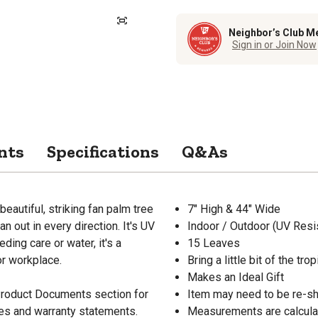
Neighbor’s Club M
Sign in or Join Now
nts
Specifications
Q&As
eautiful, striking fan palm tree
7" High & 44" Wide
n out in every direction. It's UV
Indoor / Outdoor (UV Resi
ding care or water, it's a
15 Leaves
 or workplace.
Bring a little bit of the tr
Makes an Ideal Gift
 Product Documents section for
Item may need to be re-s
res and warranty statements.
Measurements are calcula