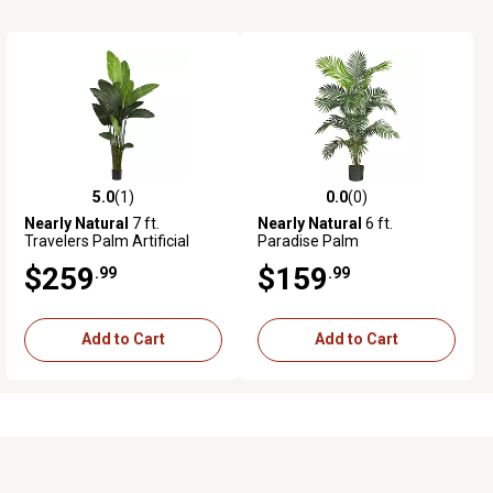
5.0
(1)
0.0
(0)
5.0 out of 5 stars with 1 reviews
0.0 out of 5 stars with 0 reviews
Nearly Natural
7 ft.
Nearly Natural
6 ft.
Travelers Palm Artificial
Paradise Palm
Tree
$259
$159
.99
.99
Add to Cart
Add to Cart