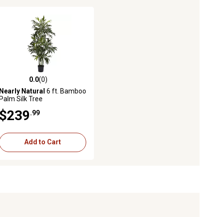
0.0
(0)
0.0 out of 5 stars with 0 reviews
Nearly Natural
6 ft. Bamboo
Palm Silk Tree
$239
.99
Add to Cart