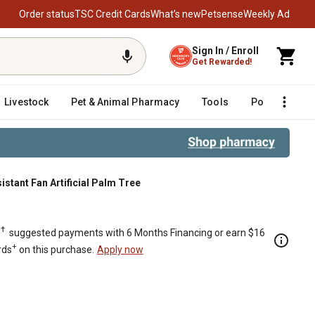
Order status
TSC Credit Cards
What’s new
Petsense
Weekly Ad
Sign In / Enroll
Get Rewarded!
Livestock
Pet & Animal Pharmacy
Tools
Poultry
F
istant Fan Artificial Palm Tree
m Tree
†
.
suggested payments with 6 Months Financing or earn $16
+
rds
on this purchase.
Apply now