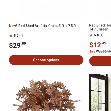
Red Shed
Flor
New!
Red Shed
Artificial Grass, 5 ft. x 7.5 ft.
14 in., Green
5.0
(1)
5.0
(1)
$12
.49
$29
.99
Sale
Was $24.
Choose options