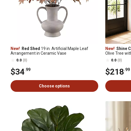
New!
Red Shed
19 in. Artificial Maple Leaf
New!
Shine 
Arrangement in Ceramic Vase
Olive Tree wit
Trunk & Olives
0.0
(0)
0.0
(0)
$34
$218
.99
.99
Choose options