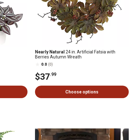
Nearly Natural
24 in. Artificial Fatsia with
Berries Autumn Wreath
0.0
(0)
$37
.99
Choose options