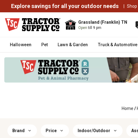
Explore savings for all your outdoor needs
|
Shop
Grassland (Franklin) TN
Open
till 9 pm
Halloween
Pet
Lawn & Garden
Truck & Automotive
Home
/
Brand
Price
Indoor/Outdoor
As