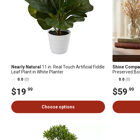
Nearly Natural
11 in. Real Touch Artificial Fiddle
Shine Compa
Leaf Plant in White Planter
Preserved Bo
Decor, 16 in.
0.0
(0)
0.0
(0)
$19
$59
.99
.99
Choose options