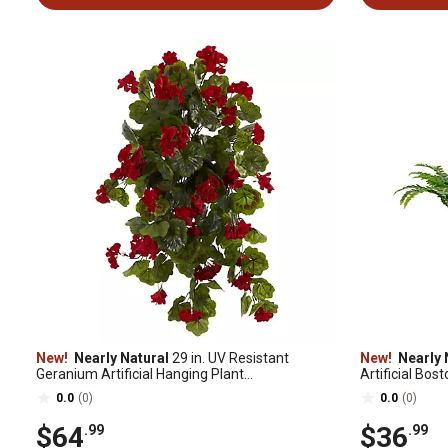
New!
Nearly Natural
29 in. UV Resistant
New!
Nearly 
Geranium Artificial Hanging Plant
Artificial Bos
(Indoor/Outdoor) - Set of 2
2
0.0
(0)
0.0
(0)
$64
$36
.99
.99