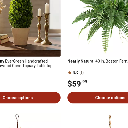
ny
EverGreen Handcrafted
Nearly Natural
40 in. Boston Fern
xwood Cone Topiary Tabletop
5.0
(1)
$59
.99
Choose options
Choose options