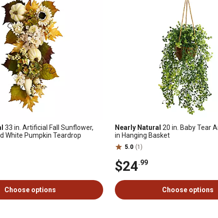
al
33 in. Artificial Fall Sunflower,
Nearly Natural
20 in. Baby Tear Ar
d White Pumpkin Teardrop
in Hanging Basket
5.0
(1)
$24
.99
Choose options
Choose options