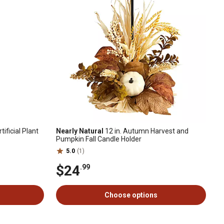
tificial Plant
Nearly Natural
12 in. Autumn Harvest and
Pumpkin Fall Candle Holder
5.0
(1)
$24
.99
Choose options