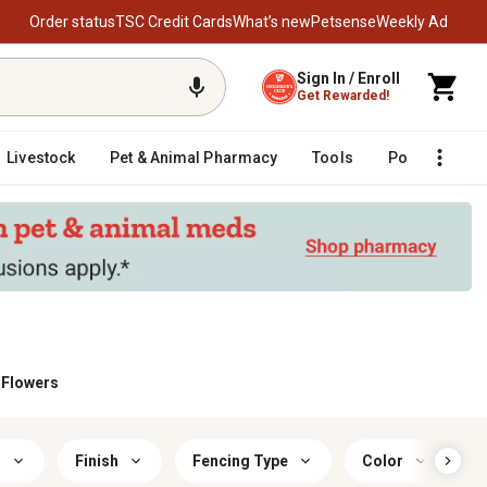
Order status
TSC Credit Cards
What’s new
Petsense
Weekly Ad
Sign In / Enroll
Get Rewarded!
Livestock
Pet & Animal Pharmacy
Tools
Poultry
F
& Flowers
r
Finish
Fencing Type
Color
S