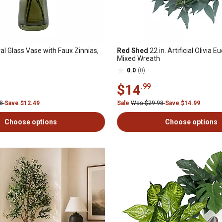
al Glass Vase with Faux Zinnias,
Red Shed
22 in. Artificial Olivia E
Mixed Wreath
0.0
(0)
$14
.99
98
Save $12.49
Sale
Was $29.98
Save $14.99
Choose options
Choose options