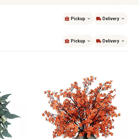
Pickup
Delivery
Sort by
most popular
Pickup
Delivery