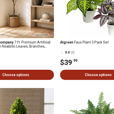
Company
7 ft. Premium Artificial
Algreen
Faux Plant 3 Pack Set
h Realistic Leaves, Branches,
 in Black Nursery Pot
0.0
(0)
$39
.99
Choose options
Choose options