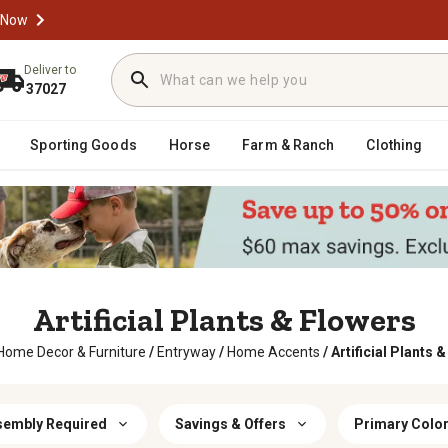
 Now
Deliver to
37027
Sporting Goods
Horse
Farm & Ranch
Clothing
Artificial Plants & Flowers
Home Decor & Furniture
/
Entryway
/
Home Accents
/
Artificial Plants 
sembly Required
Savings & Offers
Primary Colo