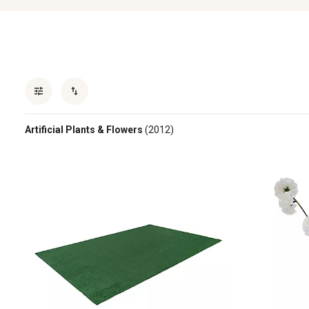
Artificial Plants & Flowers
(2012)