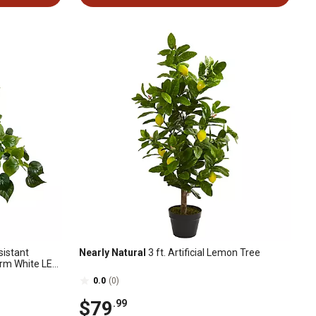
sistant
Nearly Natural
3 ft. Artificial Lemon Tree
arm White LED
n/Outdoor)
0.0
(0)
$79
.99