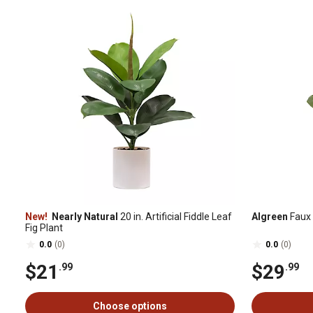
New!
Nearly Natural
20 in. Artificial Fiddle Leaf
Algreen
Faux 
Fig Plant
0.0
(0)
0.0
(0)
$21
$29
.99
.99
Choose options