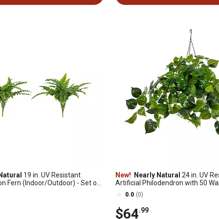
Natural
19 in. UV Resistant
New!
Nearly Natural
24 in. UV Re
ton Fern (Indoor/Outdoor) - Set of
Artificial Philodendron with 50 W
Lights in White Hanging Basket (I
0.0
(0)
$64
.99