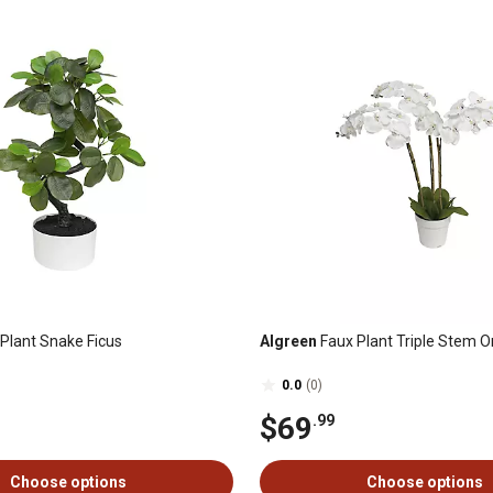
Plant Snake Ficus
Algreen
Faux Plant Triple Stem O
0.0
(0)
$69
.99
Choose options
Choose options