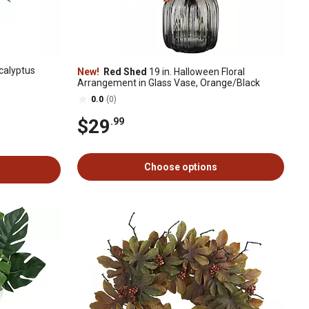
ucalyptus
New!
Red Shed
19 in. Halloween Floral
Arrangement in Glass Vase, Orange/Black
0.0
(0)
$29
.99
Choose options