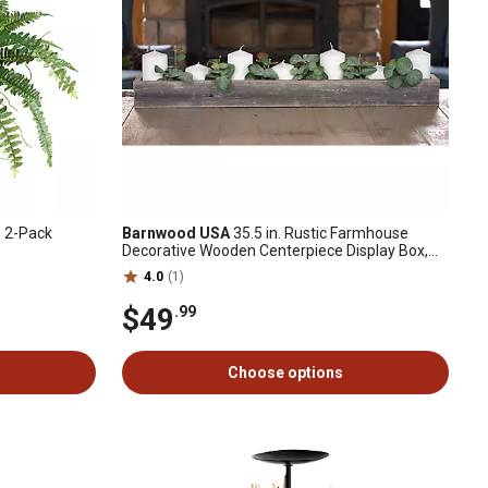
, 2-Pack
Barnwood USA
35.5 in. Rustic Farmhouse
Decorative Wooden Centerpiece Display Box,
Weathered Gray
4.0
(1)
$49
.99
Choose options