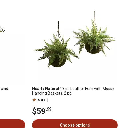
rchid
Nearly Natural
13 in. Leather Fern with Mossy
Hanging Baskets, 2 pc.
5.0
(1)
$59
.99
Choose options