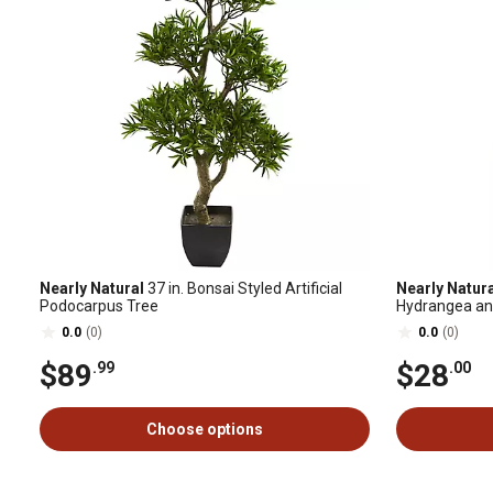
Nearly Natural
37 in. Bonsai Styled Artificial
Nearly Natur
Podocarpus Tree
Hydrangea an
0.0
(0)
0.0
(0)
$89
$28
.99
.00
Choose options