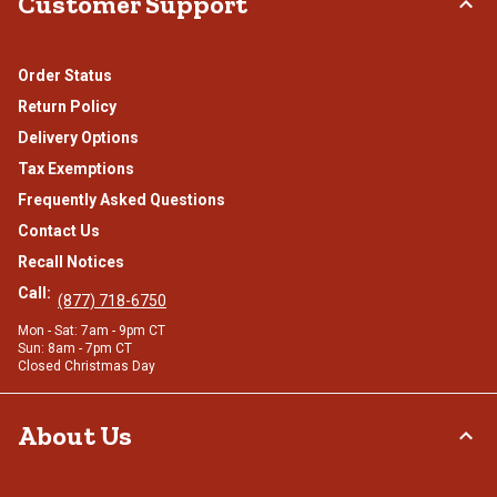
Customer Support
Order Status
Return Policy
Delivery Options
Tax Exemptions
Frequently Asked Questions
Contact Us
Recall Notices
Call:
(877) 718-6750
Mon - Sat: 7am - 9pm CT
Sun: 8am - 7pm CT
Closed Christmas Day
About Us