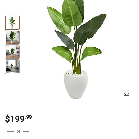
$
199
.
99
or