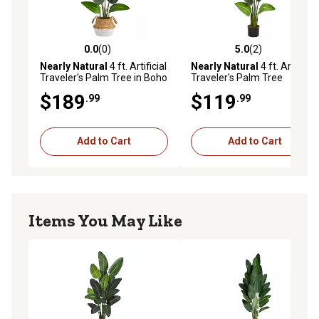
0.0
(0)
5.0
(2)
0.0 out of 5 stars with 0 reviews
5.0 out of 5 stars with 2 rev
Nearly Natural
4 ft. Artificial
Nearly Natural
4 ft. Artificial
Traveler's Palm Tree in Boho
Traveler's Palm Tree
Chic Handmade Cotton and
$189
$119
.99
.99
Jute White Woven Planter
Add to Cart
Add to Cart
Items You May Like