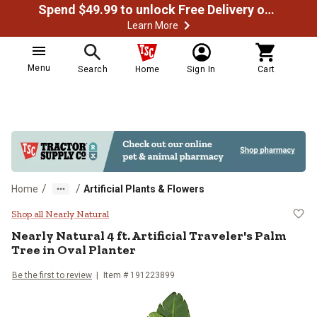
Spend $49.99 to unlock Free Delivery on most orders
Learn More
Menu
Search
Home
Sign In
Cart
/
/
Home
Artificial Plants & Flowers
Nearly Natural 4 ft. Artificial Tra
Shop all Nearly Natural
Nearly Natural
4 ft. Artificial Traveler's Palm
Tree in Oval Planter
Be the first to review
Item #
191223899