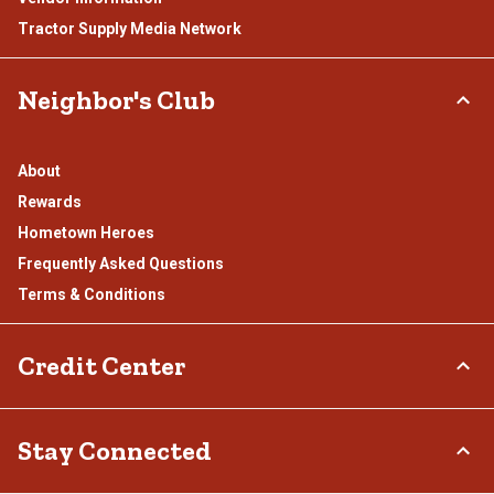
Tractor Supply Media Network
Neighbor's Club
About
Rewards
Hometown Heroes
Frequently Asked Questions
Terms & Conditions
Credit Center
TSC Credit Card
Stay Connected
Klarna