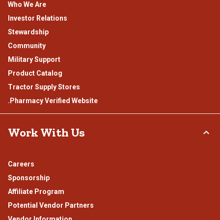
Who We Are
Investor Relations
Stewardship
Community
Military Support
Product Catalog
Tractor Supply Stores
.Pharmacy Verified Website
Work With Us
Careers
Sponsorship
Affiliate Program
Potential Vendor Partners
Vendor Information