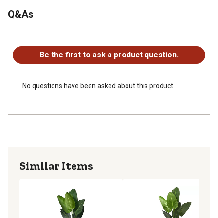
Recommended for indoor use only
Q&As
Tree may need to be re-shaped when removed from box
Planter dimensions: 12 in. H x 12 in. W x 12 in. D
No questions have been asked about this product.
Be the first to ask a product question.
No questions have been asked about this product.
Similar Items