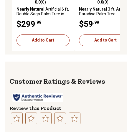
0.0
(0)
0.0
(0)
0.0 out of 5 stars with 0 reviews
0.0 out of 5 stars with 0 rev
Nearly Natural
Artificial 6 ft.
Nearly Natural
3 ft. Artificial
Double Sago Palm Tree in
Paradise Palm Tree
Designer Planter
$299
$59
.99
.99
Add to Cart
Add to Cart
Reviews
Review this Product
Select
Select
Select
Select
Select