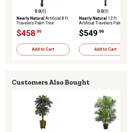
0.0
(0)
0.0
(0)
0.0 out of 5 stars with 0 reviews
0.0 out of 5 stars with 0 rev
Nearly Natural
Artificial 8 ft.
Nearly Natural
12 ft.
Travelers Palm Tree
Artificial Travelers Palm
Tree
$458
$549
.99
.99
Add to Cart
Add to Cart
Customers Also Bought