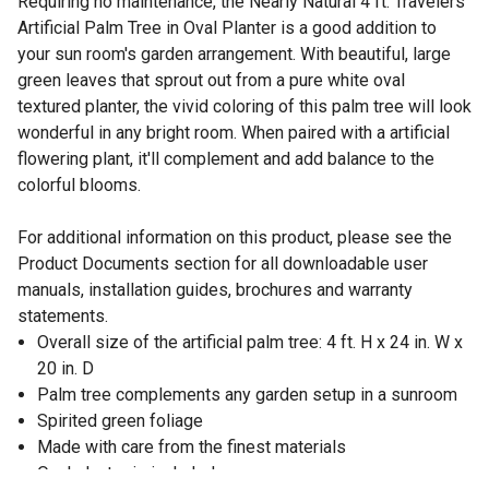
Requiring no maintenance, the Nearly Natural 4 ft. Travelers
Artificial Palm Tree in Oval Planter is a good addition to
your sun room's garden arrangement. With beautiful, large
green leaves that sprout out from a pure white oval
textured planter, the vivid coloring of this palm tree will look
wonderful in any bright room. When paired with a artificial
flowering plant, it'll complement and add balance to the
colorful blooms.
For additional information on this product, please see the
Product Documents section for all downloadable user
manuals, installation guides, brochures and warranty
statements.
Overall size of the artificial palm tree: 4 ft. H x 24 in. W x
20 in. D
Palm tree complements any garden setup in a sunroom
Spirited green foliage
Made with care from the finest materials
Oval planter is included