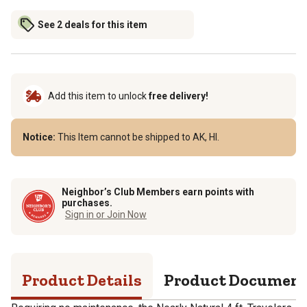
See 2 deals for this item
Add this item to unlock
free delivery!
Notice:
This Item cannot be shipped to AK, HI.
Neighbor’s Club Members earn points with
purchases.
Sign in or Join Now
Product Details
Product Documen