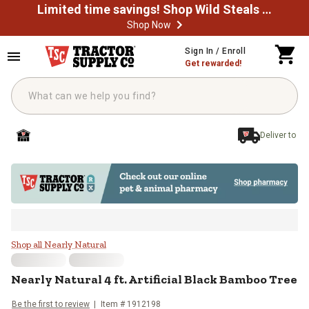
Limited time savings! Shop Wild Steals Now
Shop Now
Skip to main content
Sign In / Enroll
Get rewarded!
Deliver to
Nearly Natural 4 ft. Artificial Bl
Shop all Nearly Natural
Nearly Natural
4 ft. Artificial Black Bamboo Tree
Be the first to review
Item #
1912198