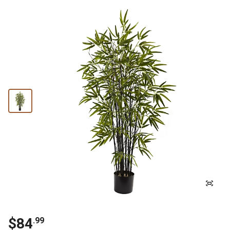
$
84
.
99