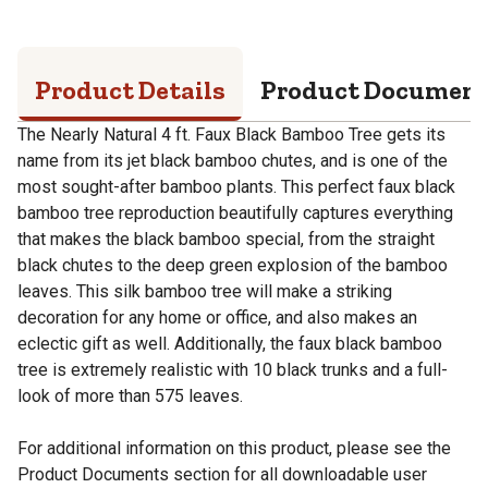
Product Details
Product Documen
The Nearly Natural 4 ft. Faux Black Bamboo Tree gets its
name from its jet black bamboo chutes, and is one of the
most sought-after bamboo plants. This perfect faux black
bamboo tree reproduction beautifully captures everything
that makes the black bamboo special, from the straight
black chutes to the deep green explosion of the bamboo
leaves. This silk bamboo tree will make a striking
decoration for any home or office, and also makes an
eclectic gift as well. Additionally, the faux black bamboo
tree is extremely realistic with 10 black trunks and a full-
look of more than 575 leaves.
For additional information on this product, please see the
Product Documents section for all downloadable user