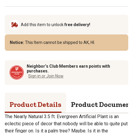
Add this item to unlock
free delivery!
Notice:
This Item cannot be shipped to AK, HI.
Neighbor’s Club Members earn points with
purchases.
Sign in or Join Now
Product Details
Product Documen
The Nearly Natural 3.5 ft. Evergreen Artificial Plant is an
eclectic piece of decor that nobody will be able to quite put
their finger on. Is it a palm tree? Maybe. Is it in the