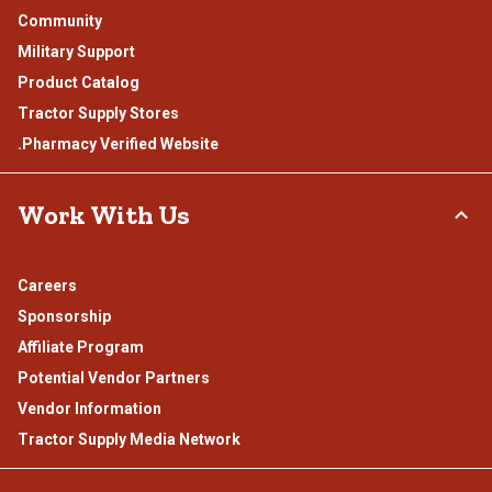
Community
Military Support
Product Catalog
Tractor Supply Stores
.Pharmacy Verified Website
Work With Us
Careers
Sponsorship
Affiliate Program
Potential Vendor Partners
Vendor Information
Tractor Supply Media Network