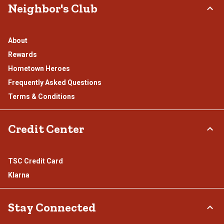
Neighbor's Club
About
Rewards
Hometown Heroes
Frequently Asked Questions
Terms & Conditions
Credit Center
TSC Credit Card
Klarna
Stay Connected