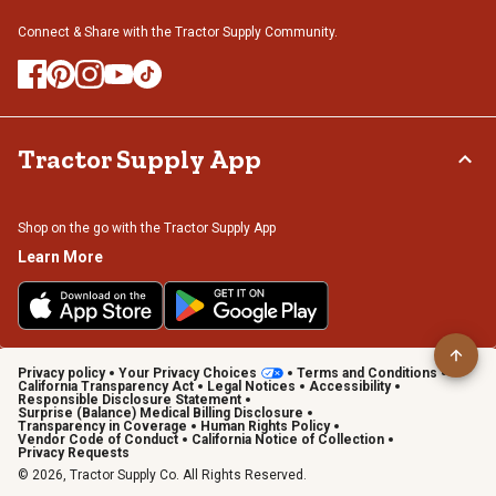
Connect & Share with the Tractor Supply Community.
Tractor Supply App
Shop on the go with the Tractor Supply App
Learn More
Privacy policy
Your Privacy Choices
Terms and Conditions
California Transparency Act
Legal Notices
Accessibility
Responsible Disclosure Statement
Surprise (Balance) Medical Billing Disclosure
Transparency in Coverage
Human Rights Policy
Vendor Code of Conduct
California Notice of Collection
Privacy Requests
© 2026, Tractor Supply Co. All Rights Reserved.