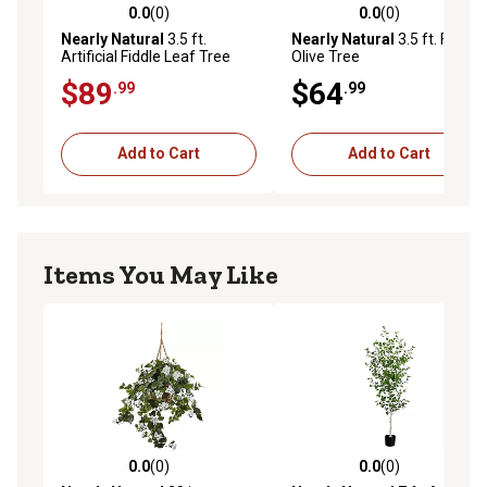
0.0
(0)
0.0
(0)
0.0 out of 5 stars with 0 reviews
0.0 out of 5 stars with 0 rev
Nearly Natural
3.5 ft.
Nearly Natural
3.5 ft. Faux
Artificial Fiddle Leaf Tree
Olive Tree
$89
$64
.99
.99
Add to Cart
Add to Cart
Items You May Like
0.0
(0)
0.0
(0)
0.0 out of 5 stars with 0 reviews
0.0 out of 5 stars with 0 rev