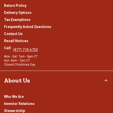
Return Policy
Delivery Options
Tax Exemptions
Frequently Asked Questions
Contact Us
Recall Notices
Call:
(877) 718-6750
Mon - Sat: 7am - 9pm CT
Sun: 8am - 7pm CT
Closed Christmas Day
About Us
Who We Are
Investor Relations
Stewardship