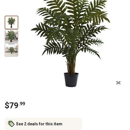
$
79
.
99
See 2 deals for this item