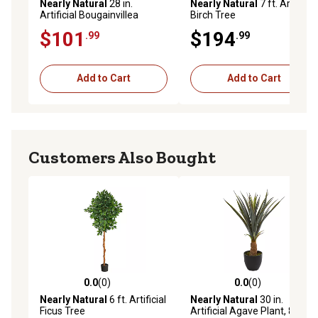
Nearly Natural
28 in.
Nearly Natural
7 ft. Artificial
Artificial Bougainvillea
Birch Tree
Hanging Basket
$101
$194
.99
.99
Add to Cart
Add to Cart
Customers Also Bought
0.0
(0)
0.0
(0)
0.0 out of 5 stars with 0 reviews
0.0 out of 5 stars with 0 rev
Nearly Natural
6 ft. Artificial
Nearly Natural
30 in.
Ficus Tree
Artificial Agave Plant, 8315