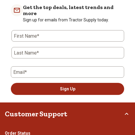
Get the top deals, latest trends and
more
Sign up for emails from Tractor Supply today.
First Name*
Last Name*
Email*
Sign Up
Customer Support
Order Status