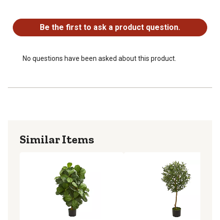
No questions have been asked about this product.
Be the first to ask a product question.
No questions have been asked about this product.
Similar Items