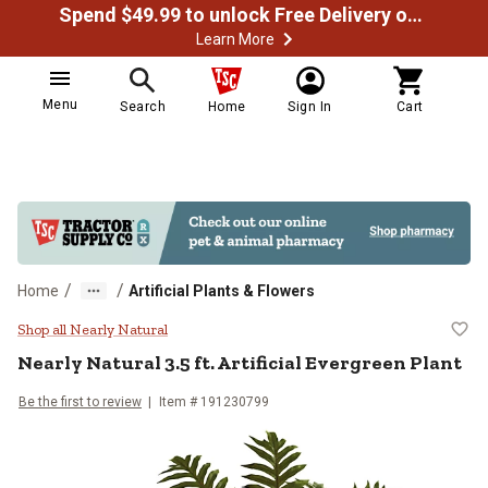
Spend $49.99 to unlock Free Delivery on most orders
Learn More
Menu
Search
Home
Sign In
Cart
/
/
Home
Artificial Plants & Flowers
Nearly Natural 3.5 ft. Artificial E
Shop all Nearly Natural
Nearly Natural
3.5 ft. Artificial Evergreen Plant
Be the first to review
Item #
191230799