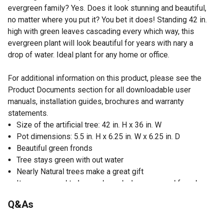
evergreen family? Yes. Does it look stunning and beautiful,
no matter where you put it? You bet it does! Standing 42 in.
high with green leaves cascading every which way, this
evergreen plant will look beautiful for years with nary a
drop of water. Ideal plant for any home or office.
For additional information on this product, please see the
Product Documents section for all downloadable user
manuals, installation guides, brochures and warranty
statements.
Size of the artificial tree: 42 in. H x 36 in. W
Pot dimensions: 5.5 in. H x 6.25 in. W x 6.25 in. D
Beautiful green fronds
Tree stays green with out water
Nearly Natural trees make a great gift
Item may need to be re-shaped when removed from box
Measurements are calculated from each furthest
Q&As
outstretched dimension