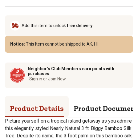
Add this item to unlock
free delivery!
Notice:
This Item cannot be shipped to AK, HI.
Neighbor’s Club Members earn points with
purchases.
Sign in or Join Now
Product Details
Product Documen
Picture yourself on a tropical island getaway as you admire
this elegantly styled Nearly Natural 3 ft. Biggy Bamboo Silk
Tree. Despite its name, the 3 foot palm on this bamboo silk