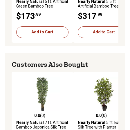
Nearly Natural
5 ft. Artificial
Nearly Natural
5.5 ft.
Green Bamboo Tree
Artificial Bamboo Tree in
Decorative Planter
$173
$317
.99
.99
Add to Cart
Add to Cart
Customers Also Bought
0.0
(0)
0.0
(0)
0.0 out of 5 stars with 0 reviews
0.0 out of 5 stars with 0 rev
Nearly Natural
7 ft. Artificial
Nearly Natural
5 ft. Bamboo
Bamboo Japonica Silk Tree
Silk Tree with Planter