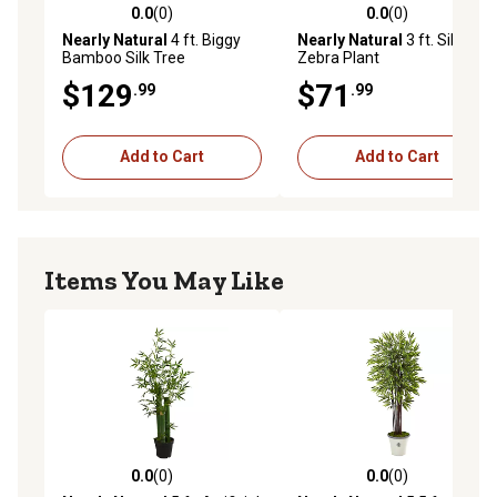
0.0
(0)
0.0
(0)
0.0 out of 5 stars with 0 reviews
0.0 out of 5 stars with 0 rev
Nearly Natural
4 ft. Biggy
Nearly Natural
3 ft. Silk
Bamboo Silk Tree
Zebra Plant
$129
$71
.99
.99
Add to Cart
Add to Cart
Items You May Like
0.0
(0)
0.0
(0)
0.0 out of 5 stars with 0 reviews
0.0 out of 5 stars with 0 rev