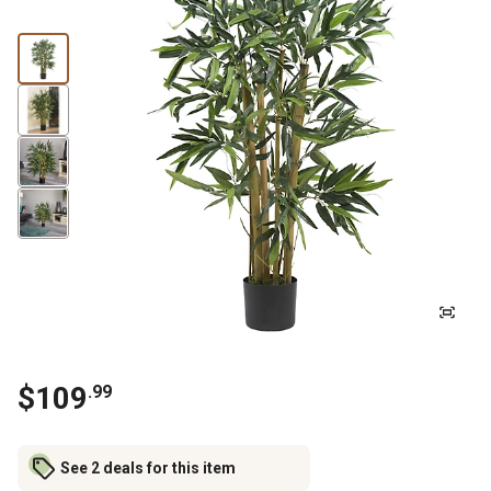
$
109
.
99
See 2 deals for this item