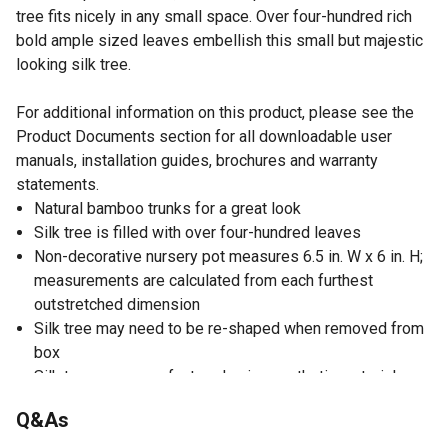
tree fits nicely in any small space. Over four-hundred rich
bold ample sized leaves embellish this small but majestic
looking silk tree.
For additional information on this product, please see the
Product Documents section for all downloadable user
manuals, installation guides, brochures and warranty
statements.
Natural bamboo trunks for a great look
Silk tree is filled with over four-hundred leaves
Non-decorative nursery pot measures 6.5 in. W x 6 in. H;
measurements are calculated from each furthest
outstretched dimension
Silk tree may need to be re-shaped when removed from
box
Silk trees are manufactured using synthetic materials
and are well designed and constructed to be life-like in
Q&As
appearance