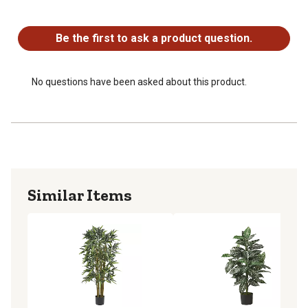
No questions have been asked about this product.
Be the first to ask a product question.
No questions have been asked about this product.
Similar Items