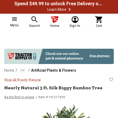
Spend $49.99 to unlock Free Delivery on most orders
Learn More
Menu
Search
Home
Sign In
Cart
/
/
Home
Artificial Plants & Flowers
Nearly Natural 3 ft. Silk Biggy B
Shop all Nearly Natural
Nearly Natural
3 ft. Silk Biggy Bamboo Tree
Be the first to review
Item #
191217699