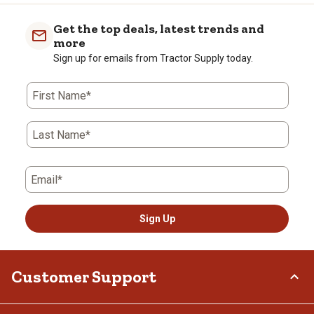
item
item
item
item
item
with
with
with
with
with
Get the top deals, latest trends and
1
2
3
4
5
more
star.
stars.
stars.
stars.
stars.
Sign up for emails from Tractor Supply today.
This
This
This
This
This
action
action
action
action
action
First Name*
will
will
will
will
will
open
open
open
open
open
submission
submission
submission
submission
submission
Last Name*
form.
form.
form.
form.
form.
Email*
Sign Up
Customer Support