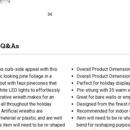
Q&As
us curb-side appeal with this
Overall Product Dimensions:
c looking pine foliage in a
Overall Product Dimensions:
out with faux pinecones that
Perfect for holiday displa
hite LED lights to effortlessly
Pre-strung with 35 warm w
corative wreath makes for an
Great for bare walls or e
all throughout the holiday
Designed from the finest 
Artificial wreaths are
Recommended for indoor 
aterial or plastic, and are well
Item will need to be re-s
is item will need to be re-shaped
bend for reshaping purpos