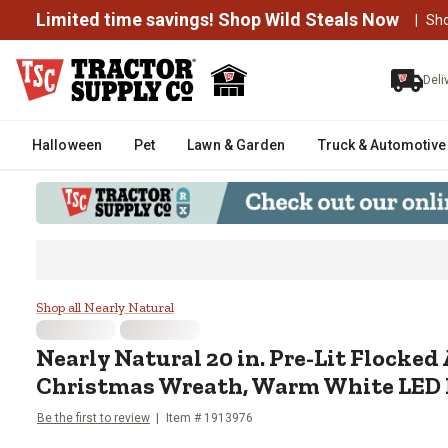
Limited time savings! Shop Wild Steals Now
|
Sh
Deli
Halloween
Pet
Lawn & Garden
Truck & Automotive
Nearly Natural 20 in. Pre-Lit Fl
Shop all Nearly Natural
Nearly Natural
20 in. Pre-Lit Flocked 
Christmas Wreath, Warm White LED 
Be the first to review
Item #
1913976