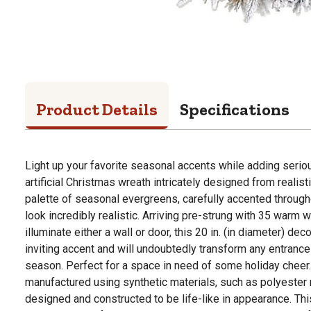
Product Details
Specifications
Light up your favorite seasonal accents while adding serio
artificial Christmas wreath intricately designed from realisti
palette of seasonal evergreens, carefully accented through
look incredibly realistic. Arriving pre-strung with 35 warm w
illuminate either a wall or door, this 20 in. (in diameter) de
inviting accent and will undoubtedly transform any entrance 
season. Perfect for a space in need of some holiday cheer. 
manufactured using synthetic materials, such as polyester m
designed and constructed to be life-like in appearance. Th