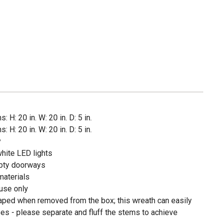
 H: 20 in. W: 20 in. D: 5 in.
 H: 20 in. W: 20 in. D: 5 in.
y
hite LED lights
mpty doorways
materials
use only
haped when removed from the box; this wreath can easily
es - please separate and fluff the stems to achieve