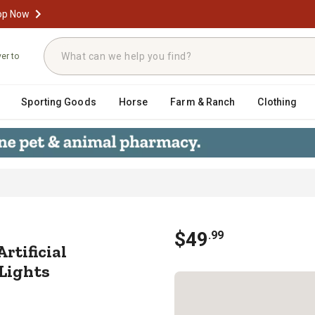
op Now
ver to
Sporting Goods
Horse
Farm & Ranch
Clothing
ocked Artificial Christmas Wreath,
$
49
.
99
Artificial
Lights